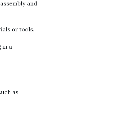
y assembly and
ials or tools.
 in a
such as