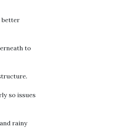
 better
derneath to
structure.
rly so issues
and rainy