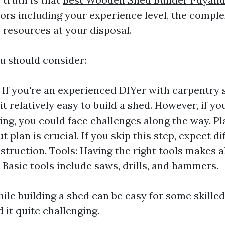
ors including your experience level, the comple
 resources at your disposal.
u should consider:
: If you're an experienced DIYer with carpentry s
it relatively easy to build a shed. However, if yo
g, you could face challenges along the way. Pla
 plan is crucial. If you skip this step, expect dif
struction. Tools: Having the right tools makes al
. Basic tools include saws, drills, and hammers.
le building a shed can be easy for some skilled 
 it quite challenging.