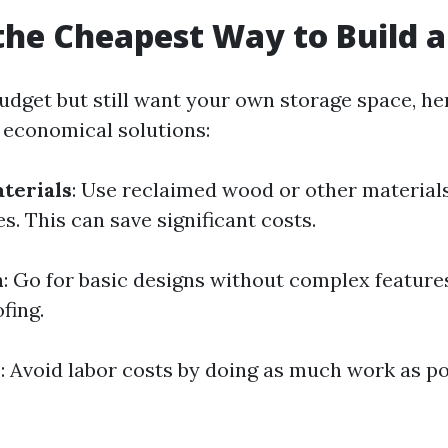
the Cheapest Way to Build 
 budget but still want your own storage space, h
g economical solutions:
terials
: Use reclaimed wood or other materials
. This can save significant costs.
n
: Go for basic designs without complex feature
fing.
h
: Avoid labor costs by doing as much work as po