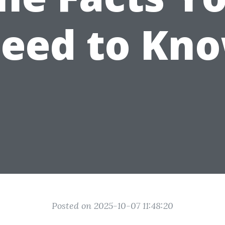
eed to Kn
Posted on 2025-10-07 11:48:20