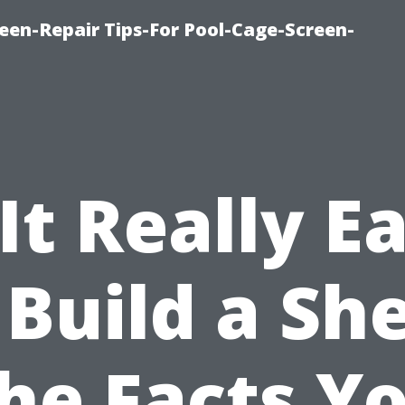
een-Repair Tips-For Pool-Cage-Screen-
 It Really E
 Build a Sh
he Facts Y