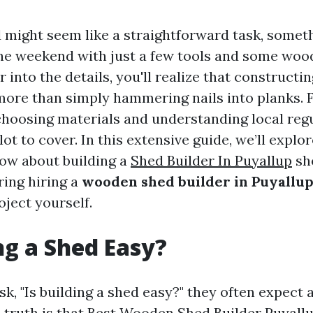
d might seem like a straightforward task, somet
he weekend with just a few tools and some wood
 into the details, you'll realize that construct
more than simply hammering nails into planks.
choosing materials and understanding local regu
 lot to cover. In this extensive guide, we’ll explo
ow about building a
Shed Builder In Puyallup
sh
ring hiring a
wooden shed builder in Puyallu
oject yourself.
ing a Shed Easy?
, "Is building a shed easy?" they often expect 
 truth is that
Best Wooden Shed Builder Puyall