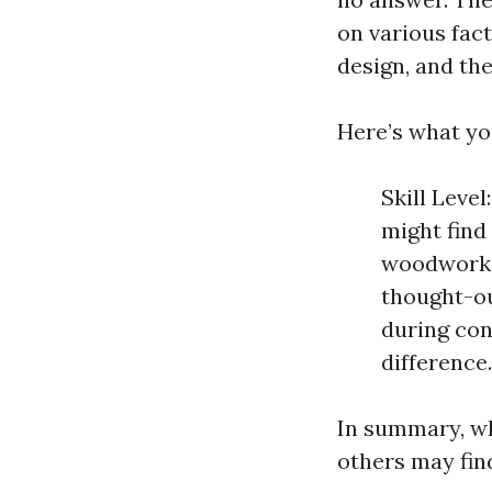
on various fact
design, and the
Here’s what yo
Skill Level
might find 
woodworkin
thought-out
during con
difference
In summary, whi
others may find