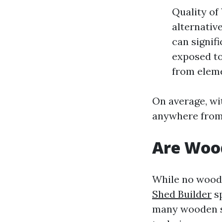
Quality of
alternativ
can signif
exposed to
from elem
On average, wi
anywhere from 
Are Woo
While no woode
Shed Builder
sp
many wooden sh