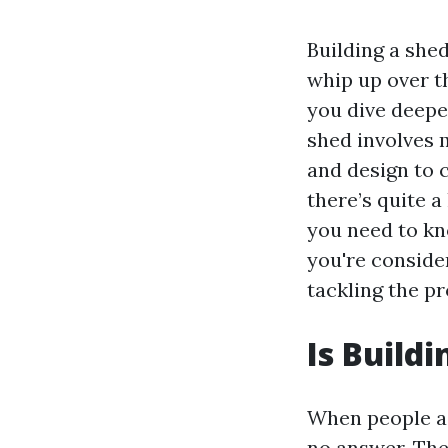
Building a she
whip up over t
you dive deeper
shed involves 
and design to 
there’s quite a
you need to kn
you're conside
tackling the pr
Is Build
When people ask
no answer. The