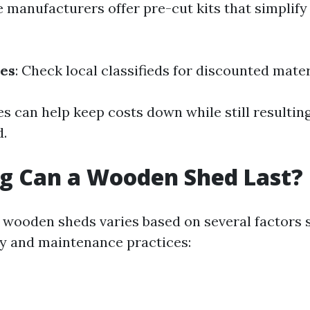
e manufacturers offer pre-cut kits that simplif
ces
: Check local classifieds for discounted mater
s can help keep costs down while still resulting
d.
g Can a Wooden Shed Last?
f wooden sheds varies based on several factors 
ty and maintenance practices: