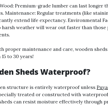
 Wood: Premium-grade lumber can last longer 
es. Maintenance: Regular treatments (like stainin
icantly extend life expectancy. Environmental F
 harsh weather will wear out faster than those
ents.
th proper maintenance and care, wooden sheds 
15 to 30 years!
den Sheds Waterproof?
n structure is entirely waterproof unless
Puya
ecially treated or constructed with waterproof
eds can resist moisture effectively through p