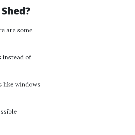
a Shed?
ere are some
 instead of
s like windows
ssible