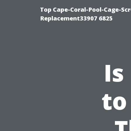
Top Cape-Coral-Pool-Cage-Scr
Replacement33907 6825
Is
to
T