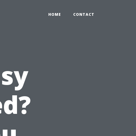
HOME
CONTACT
asy
ed?
ou