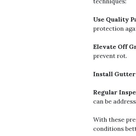
techniques:
Use Quality P
protection aga
Elevate Off 
prevent rot.
Install Gutter
Regular Inspe
can be address
With these pre
conditions bet