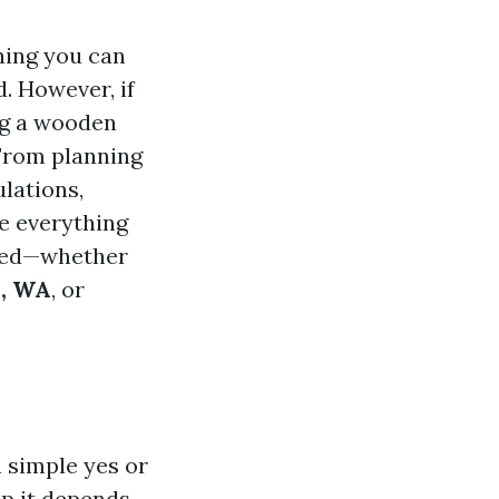
hing you can
. However, if
ing a wooden
 From planning
lations,
re everything
ed—whether
p, WA
, or
a simple yes or
up
it depends