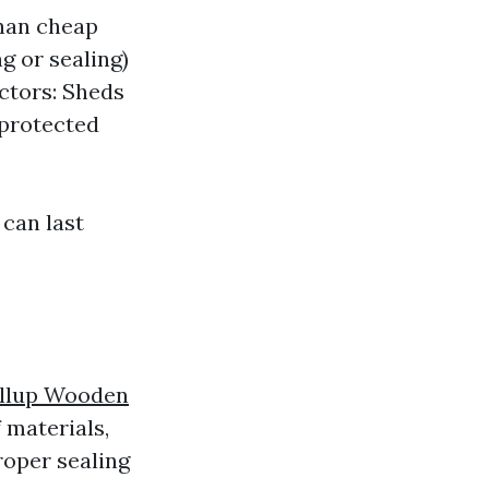
than cheap
g or sealing)
actors: Sheds
 protected
can last
llup Wooden
 materials,
roper sealing