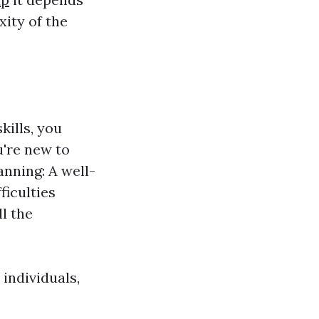
xity of the
kills, you
u're new to
nning: A well-
ficulties
l the
individuals,