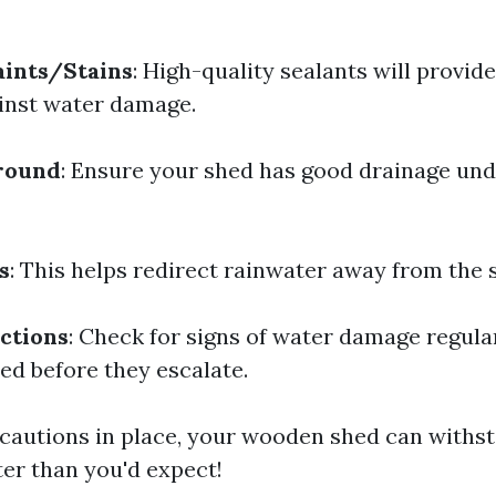
aints/Stains
: High-quality sealants will provide
inst water damage.
Ground
: Ensure your shed has good drainage un
s
: This helps redirect rainwater away from the 
ctions
: Check for signs of water damage regula
ed before they escalate.
cautions in place, your wooden shed can withst
ter than you'd expect!