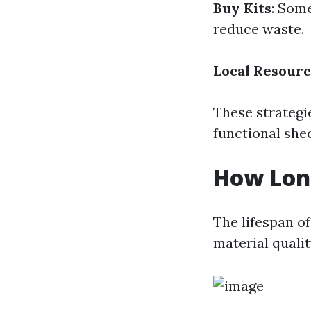
Buy Kits
: Som
reduce waste.
Local Resour
These strategie
functional she
How Lon
The lifespan o
material quali