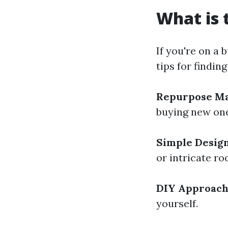
What is 
If you're on a
tips for findin
Repurpose Ma
buying new ones
Simple Desig
or intricate roo
DIY Approac
yourself.