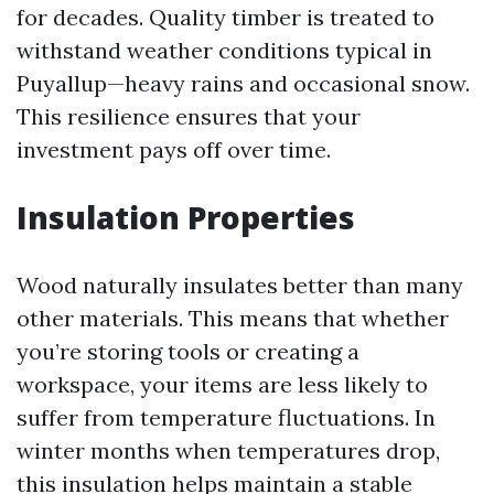
for decades. Quality timber is treated to
withstand weather conditions typical in
Puyallup—heavy rains and occasional snow.
This resilience ensures that your
investment pays off over time.
Insulation Properties
Wood naturally insulates better than many
other materials. This means that whether
you’re storing tools or creating a
workspace, your items are less likely to
suffer from temperature fluctuations. In
winter months when temperatures drop,
this insulation helps maintain a stable