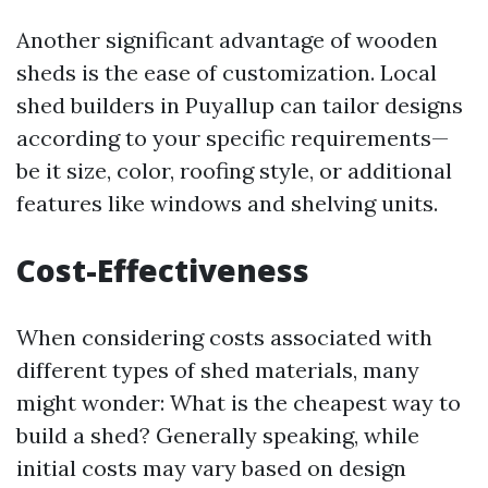
Another significant advantage of wooden
sheds is the ease of customization. Local
shed builders in Puyallup can tailor designs
according to your specific requirements—
be it size, color, roofing style, or additional
features like windows and shelving units.
Cost-Effectiveness
When considering costs associated with
different types of shed materials, many
might wonder: What is the cheapest way to
build a shed? Generally speaking, while
initial costs may vary based on design