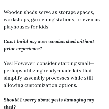
Wooden sheds serve as storage spaces,
workshops, gardening stations, or even as
playhouses for kids!
Can I build my own wooden shed without
prior experience?
Yes! However; consider starting small—
perhaps utilizing ready-made kits that
simplify assembly processes while still
allowing customization options.
Should I worry about pests damaging my
shed?