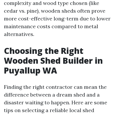
complexity and wood type chosen (like
cedar vs. pine), wooden sheds often prove
more cost-effective long-term due to lower
maintenance costs compared to metal
alternatives.
Choosing the Right
Wooden Shed Builder in
Puyallup WA
Finding the right contractor can mean the
difference between a dream shed and a
disaster waiting to happen. Here are some
tips on selecting a reliable local shed