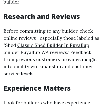
builder:
Research and Reviews
Before committing to any builder, check
online reviews—especially those labeled as
"Shed
Classic Shed Builder In Puyallup
builder Puyallup WA reviews." Feedback
from previous customers provides insight
into quality workmanship and customer
service levels.
Experience Matters
Look for builders who have experience