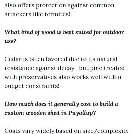
also offers protection against common
attackers like termites!
What kind of wood is best suited for outdoor
use?
Cedar is often favored due to its natural
resistance against decay—but pine treated
with preservatives also works well within
budget constraints!
How much does it generally cost to build a
custom wooden shed in Puyallup?
Costs vary widely based on size/complexity