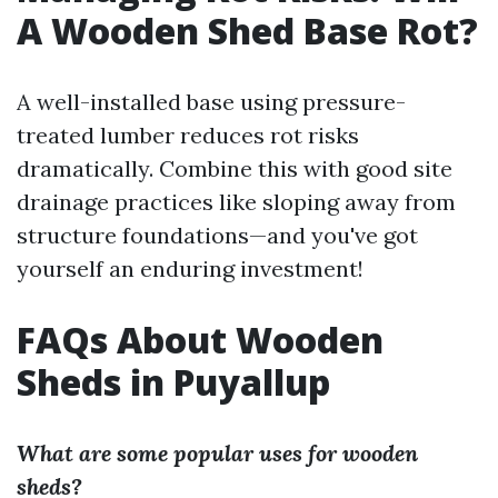
A Wooden Shed Base Rot?
A well-installed base using pressure-
treated lumber reduces rot risks
dramatically. Combine this with good site
drainage practices like sloping away from
structure foundations—and you've got
yourself an enduring investment!
FAQs About Wooden
Sheds in Puyallup
What are some popular uses for wooden
sheds?