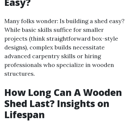
Easy?
Many folks wonder: Is building a shed easy?
While basic skills suffice for smaller
projects (think straightforward box-style
designs), complex builds necessitate
advanced carpentry skills or hiring
professionals who specialize in wooden
structures.
How Long Can A Wooden
Shed Last? Insights on
Lifespan