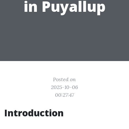
in Puyallup
Posted on
2025-10-06
00:27:47
Introduction