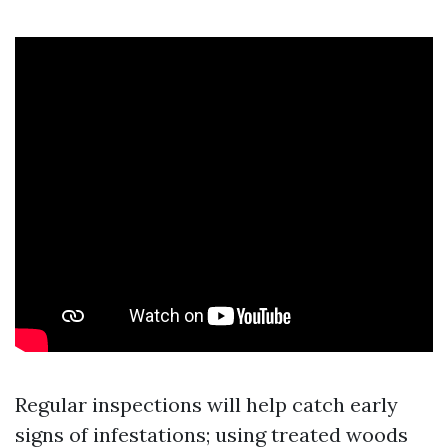
Regular inspections will help catch early
signs of infestations; using treated woods