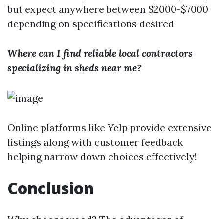
but expect anywhere between $2000-$7000
depending on specifications desired!
Where can I find reliable local contractors
specializing in sheds near me?
Online platforms like Yelp provide extensive
listings along with customer feedback
helping narrow down choices effectively!
Conclusion