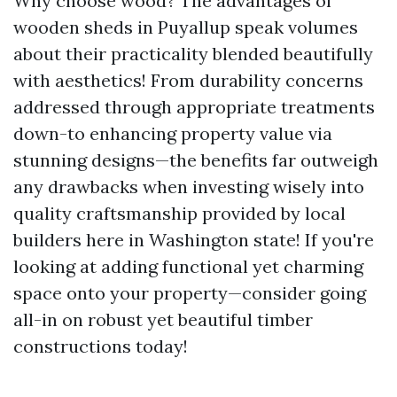
Why choose wood? The advantages of
wooden sheds in Puyallup speak volumes
about their practicality blended beautifully
with aesthetics! From durability concerns
addressed through appropriate treatments
down-to enhancing property value via
stunning designs—the benefits far outweigh
any drawbacks when investing wisely into
quality craftsmanship provided by local
builders here in Washington state! If you're
looking at adding functional yet charming
space onto your property—consider going
all-in on robust yet beautiful timber
constructions today!