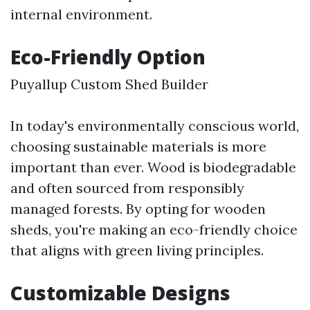
internal environment.
Eco-Friendly Option
Puyallup Custom Shed Builder
In today's environmentally conscious world,
choosing sustainable materials is more
important than ever. Wood is biodegradable
and often sourced from responsibly
managed forests. By opting for wooden
sheds, you're making an eco-friendly choice
that aligns with green living principles.
Customizable Designs