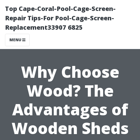
Top Cape-Coral-Pool-Cage-Screen-
Repair Tips-For Pool-Cage-Screen-
Replacement33907 6825
MENU
Why Choose
Wood? The
Advantages of
Wooden Sheds