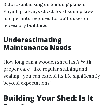
Before embarking on building plans in
Puyallup, always check local zoning laws
and permits required for outhouses or
accessory buildings.
Underestimating
Maintenance Needs
How long can a wooden shed last? With
proper care—like regular staining and
sealing—you can extend its life significantly
beyond expectations!
Building Your Shed: Is It