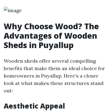
Why Choose Wood? The
Advantages of Wooden
Sheds in Puyallup
Wooden sheds offer several compelling
benefits that make them an ideal choice for
homeowners in Puyallup. Here’s a closer
look at what makes these structures stand
out:
Aesthetic Appeal