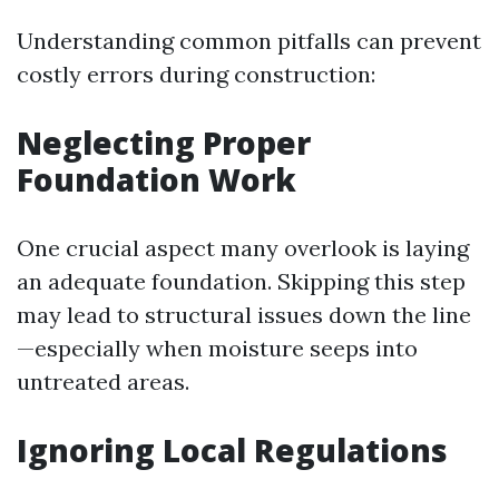
Understanding common pitfalls can prevent
costly errors during construction:
Neglecting Proper
Foundation Work
One crucial aspect many overlook is laying
an adequate foundation. Skipping this step
may lead to structural issues down the line
—especially when moisture seeps into
untreated areas.
Ignoring Local Regulations