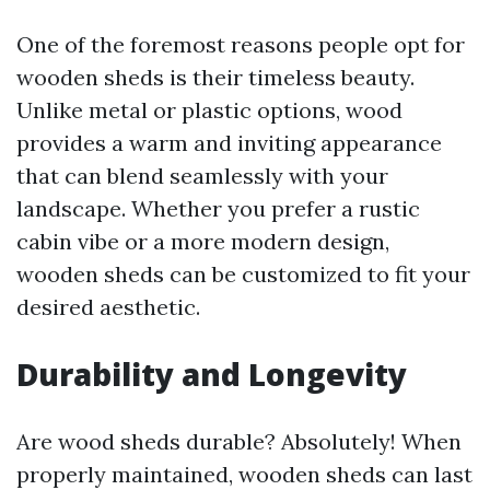
One of the foremost reasons people opt for
wooden sheds is their timeless beauty.
Unlike metal or plastic options, wood
provides a warm and inviting appearance
that can blend seamlessly with your
landscape. Whether you prefer a rustic
cabin vibe or a more modern design,
wooden sheds can be customized to fit your
desired aesthetic.
Durability and Longevity
Are wood sheds durable? Absolutely! When
properly maintained, wooden sheds can last