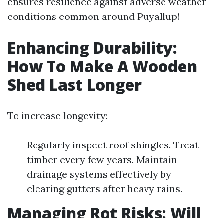
ensures resilience against adverse weather
conditions common around Puyallup!
Enhancing Durability:
How To Make A Wooden
Shed Last Longer
To increase longevity:
Regularly inspect roof shingles. Treat
timber every few years. Maintain
drainage systems effectively by
clearing gutters after heavy rains.
Managing Rot Risks: Will