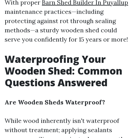
With proper
Barn Shed Builder In Puyallup
maintenance practices—including
protecting against rot through sealing
methods—a sturdy wooden shed could
serve you confidently for 15 years or more!
Waterproofing Your
Wooden Shed: Common
Questions Answered
Are Wooden Sheds Waterproof?
While wood inherently isn't waterproof
without treatment; applying sealants