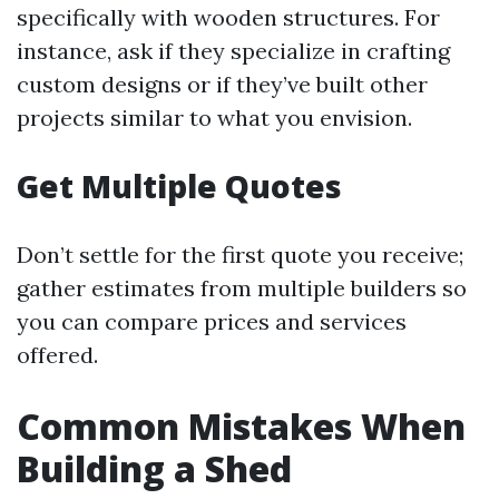
specifically with wooden structures. For
instance, ask if they specialize in crafting
custom designs or if they’ve built other
projects similar to what you envision.
Get Multiple Quotes
Don’t settle for the first quote you receive;
gather estimates from multiple builders so
you can compare prices and services
offered.
Common Mistakes When
Building a Shed