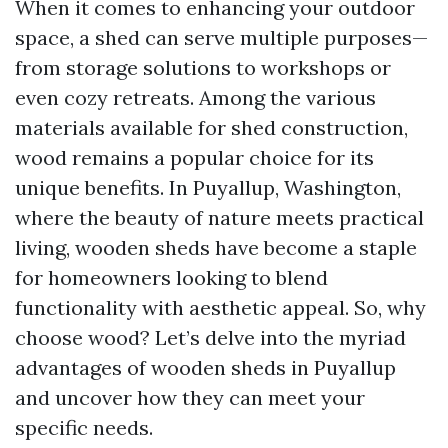
When it comes to enhancing your outdoor
space, a shed can serve multiple purposes—
from storage solutions to workshops or
even cozy retreats. Among the various
materials available for shed construction,
wood remains a popular choice for its
unique benefits. In Puyallup, Washington,
where the beauty of nature meets practical
living, wooden sheds have become a staple
for homeowners looking to blend
functionality with aesthetic appeal. So, why
choose wood? Let’s delve into the myriad
advantages of wooden sheds in Puyallup
and uncover how they can meet your
specific needs.