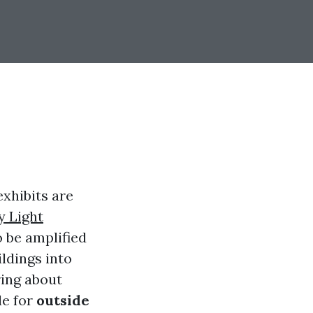
exhibits are
y Light
 be amplified
ildings into
ing about
le for
outside