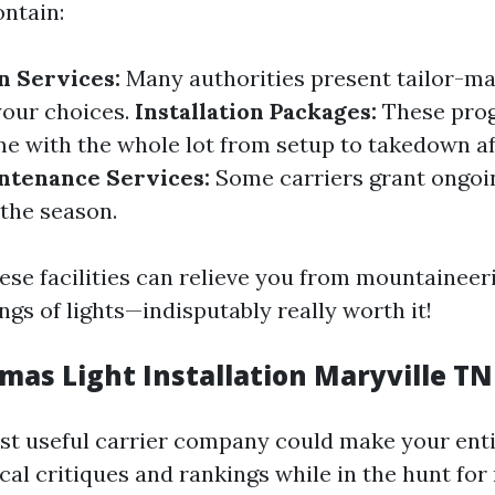
ontain:
n Services:
Many authorities present tailor-m
your choices.
Installation Packages:
These pro
e with the whole lot from setup to takedown af
ntenance Services:
Some carriers grant ongoi
 the season.
ese facilities can relieve you from mountaineer
ngs of lights—indisputably really worth it!
mas Light Installation Maryville TN
st useful carrier company could make your ent
ocal critiques and rankings while in the hunt fo