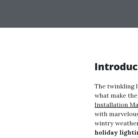
Introduc
The twinkling l
what make the 
Installation M
with marvelous 
wintry weather
holiday lighti