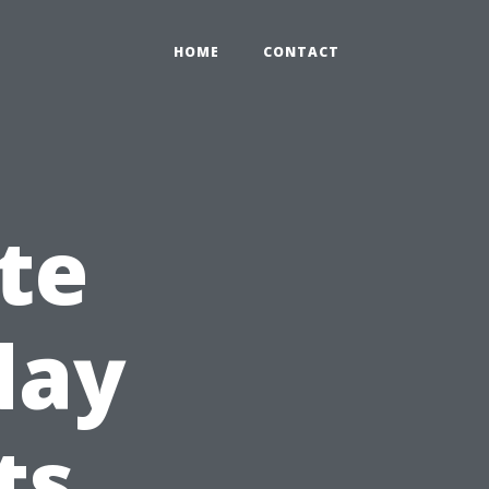
HOME
CONTACT
te
day
ts