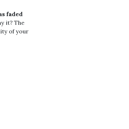
as faded
hy it? The
ity of your