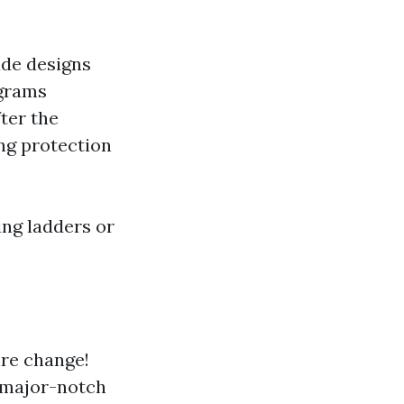
ade designs
grams
ter the
ng protection
ing ladders or
ire change!
r major-notch