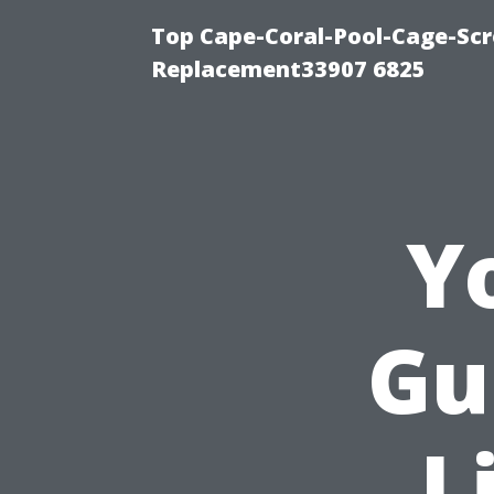
Top Cape-Coral-Pool-Cage-Scr
Replacement33907 6825
Y
Gu
L