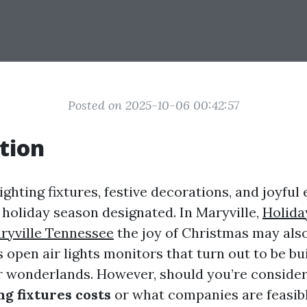
Posted on 2025-10-06 00:42:57
tion
ighting fixtures, festive decorations, and joyful 
holiday season designated. In Maryville,
Holida
aryville Tennessee
the joy of Christmas may also
open air lights monitors that turn out to be bu
 wonderlands. However, should you’re consider
ng fixtures costs
or what companies are feasib