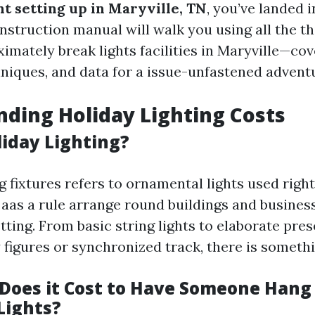
ht setting up in Maryville, TN
, you’ve landed 
instruction manual will walk you using all the t
mately break lights facilities in Maryville—cov
hniques, and data for a issue-unfastened advent
ding Holiday Lighting Costs
liday Lighting?
g fixtures refers to ornamental lights used righ
 aas a rule arrange round buildings and busines
ting. From basic string lights to elaborate pre
y figures or synchronized track, there is somethin
oes it Cost to Have Someone Hang
Lights?