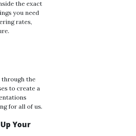
inside the exact
hings you need
ering rates,
ure.
t through the
ses to create a
sentations
g for all of us.
 Up Your