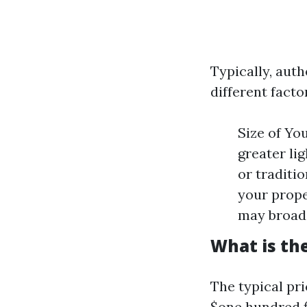
Typically, aut
different facto
Size of Yo
greater li
or traditio
your prope
may broad
What is the
The typical pr
$one hundred fi