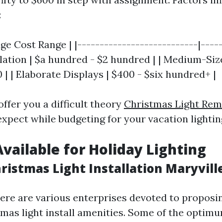
:
age Cost Range | |---------------------------|----
allation | $a hundred - $2 hundred | | Medium-Si
| | Elaborate Displays | $400 - $six hundred+ |
offer you a difficult theory
Christmas Light Rem
xpect while budgeting for your vacation lightin
Available for Holiday Lighting
ristmas Light Installation Maryvill
there are various enterprises devoted to propos
mas light install amenities. Some of the optim