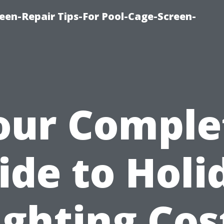
een-Repair Tips-For Pool-Cage-Screen-
our Comple
ide to Holi
ighting Cos