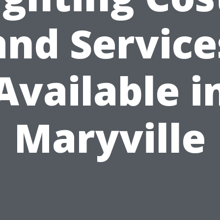
and Service
Available i
Maryville