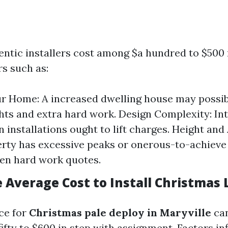
hentic installers cost among $a hundred to $500 
rs such as:
ur Home: A increased dwelling house may possib
ghts and extra hard work. Design Complexity: In
n installations ought to lift charges. Height and A
rty has excessive peaks or onerous-to-achieve 
en hard work quotes.
 Average Cost to Install Christmas 
ice for
Christmas pale deploy in Maryville
can
fty to $600 in step with assignment. Factors in