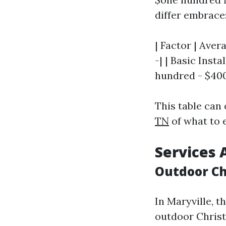
differ embrace
| Factor | Aver
-| | Basic Inst
hundred - $400 
This table can 
TN
of what to e
Services 
Outdoor Ch
In Maryville, 
outdoor Christ