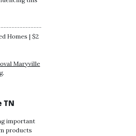
----------------
zed Homes | $2
oval Maryville
g.
e TN
ing important
um products