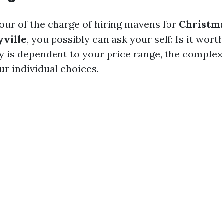
vour of the charge of hiring mavens for
Christm
yville
, you possibly can ask your self: Is it wort
ly is dependent to your price range, the complex
ur individual choices.