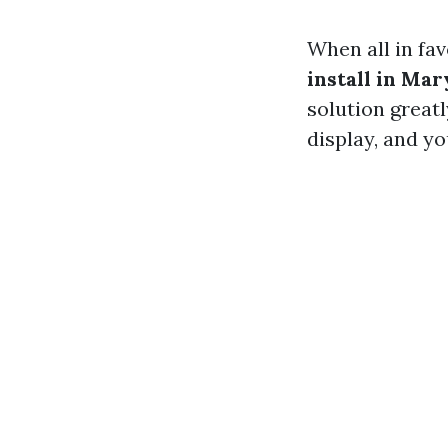
When all in fa
install in Mar
solution great
display, and yo