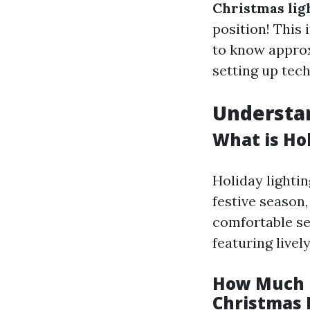
Christmas lig
position! This 
to know approxi
setting up tec
Understan
What is Ho
Holiday lightin
festive season,
comfortable set
featuring livel
How Much D
Christmas 