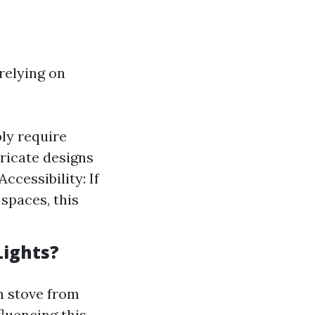
relying on
ly require
tricate designs
ccessibility: If
spaces, this
Lights?
 stove from
fluencing this