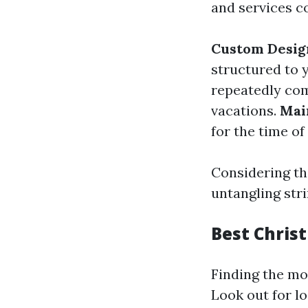
and services c
Custom Desig
structured to 
repeatedly com
vacations.
Mai
for the time of
Considering th
untangling stri
Best Christ
Finding the mo
Look out for l