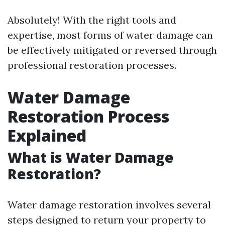
Absolutely! With the right tools and
expertise, most forms of water damage can
be effectively mitigated or reversed through
professional restoration processes.
Water Damage
Restoration Process
Explained
What is Water Damage
Restoration?
Water damage restoration involves several
steps designed to return your property to