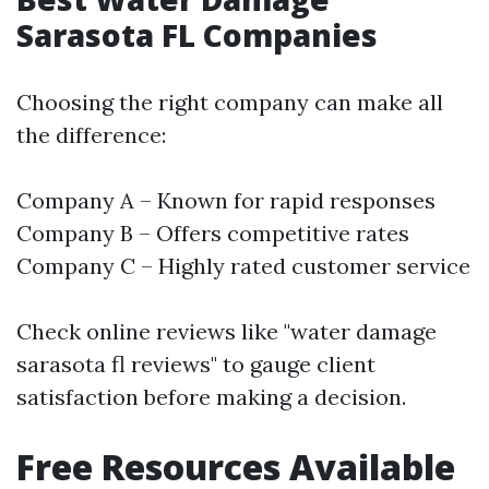
Sarasota FL Companies
Choosing the right company can make all
the difference:
Company A – Known for rapid responses
Company B – Offers competitive rates
Company C – Highly rated customer service
Check online reviews like "water damage
sarasota fl reviews" to gauge client
satisfaction before making a decision.
Free Resources Available