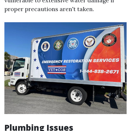
vulnerable to extensive water damage if
proper precautions aren't taken.
Plumbing Issues