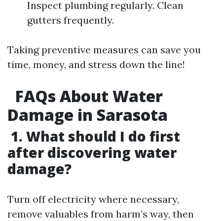
Inspect plumbing regularly. Clean
gutters frequently.
Taking preventive measures can save you
time, money, and stress down the line!
FAQs About Water
Damage in Sarasota
1. What should I do first
after discovering water
damage?
Turn off electricity where necessary,
remove valuables from harm’s way, then