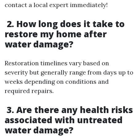
contact a local expert immediately!
2. How long does it take to
restore my home after
water damage?
Restoration timelines vary based on
severity but generally range from days up to
weeks depending on conditions and
required repairs.
3. Are there any health risks
associated with untreated
water damage?