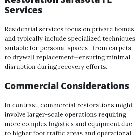
Services
Residential services focus on private homes
and typically include specialized techniques
suitable for personal spaces—from carpets
to drywall replacement—ensuring minimal
disruption during recovery efforts.
Commercial Considerations
In contrast, commercial restorations might
involve larger-scale operations requiring
more complex logistics and equipment due
to higher foot traffic areas and operational