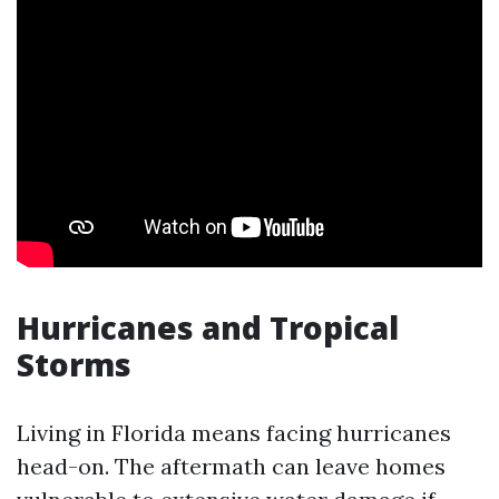
Hurricanes and Tropical
Storms
Living in Florida means facing hurricanes
head-on. The aftermath can leave homes