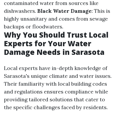
contaminated water from sources like
dishwashers.
Black Water Damage
: This is
highly unsanitary and comes from sewage
backups or floodwaters.
Why You Should Trust Local
Experts for Your Water
Damage Needs in Sarasota
Local experts have in-depth knowledge of
Sarasota's unique climate and water issues.
Their familiarity with local building codes
and regulations ensures compliance while
providing tailored solutions that cater to
the specific challenges faced by residents.