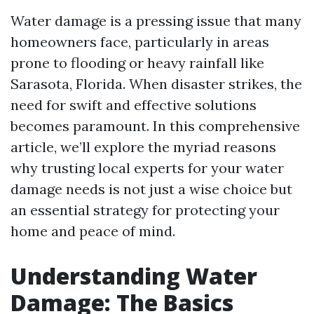
Water damage is a pressing issue that many
homeowners face, particularly in areas
prone to flooding or heavy rainfall like
Sarasota, Florida. When disaster strikes, the
need for swift and effective solutions
becomes paramount. In this comprehensive
article, we’ll explore the myriad reasons
why trusting local experts for your water
damage needs is not just a wise choice but
an essential strategy for protecting your
home and peace of mind.
Understanding Water
Damage: The Basics