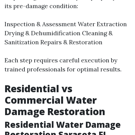
its pre-damage condition:
Inspection & Assessment Water Extraction
Drying & Dehumidification Cleaning &
Sanitization Repairs & Restoration
Each step requires careful execution by
trained professionals for optimal results.
Residential vs
Commercial Water
Damage Restoration
Residential Water Damage
Restoration Sarasota FL