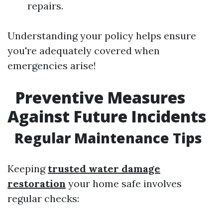
repairs.
Understanding your policy helps ensure
you're adequately covered when
emergencies arise!
Preventive Measures
Against Future Incidents
Regular Maintenance Tips
Keeping
trusted water damage
restoration
your home safe involves
regular checks: