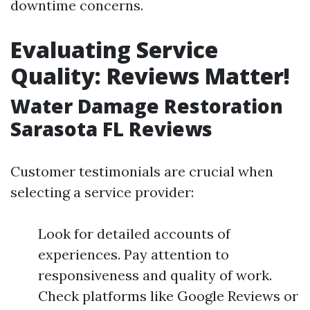
downtime concerns.
Evaluating Service
Quality: Reviews Matter!
Water Damage Restoration
Sarasota FL Reviews
Customer testimonials are crucial when
selecting a service provider:
Look for detailed accounts of
experiences. Pay attention to
responsiveness and quality of work.
Check platforms like Google Reviews or