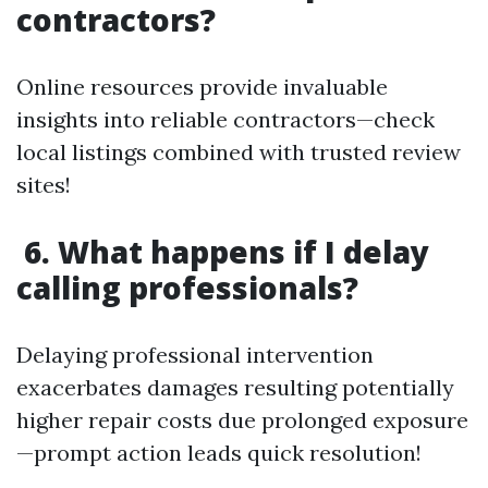
contractors?
Online resources provide invaluable
insights into reliable contractors—check
local listings combined with trusted review
sites!
6. What happens if I delay
calling professionals?
Delaying professional intervention
exacerbates damages resulting potentially
higher repair costs due prolonged exposure
—prompt action leads quick resolution!