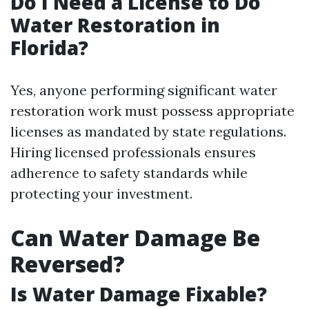
Do I Need a License to Do
Water Restoration in
Florida?
Yes, anyone performing significant water
restoration work must possess appropriate
licenses as mandated by state regulations.
Hiring licensed professionals ensures
adherence to safety standards while
protecting your investment.
Can Water Damage Be
Reversed?
Is Water Damage Fixable?