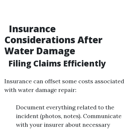
Insurance
Considerations After
Water Damage
Filing Claims Efficiently
Insurance can offset some costs associated
with water damage repair:
Document everything related to the
incident (photos, notes). Communicate
with your insurer about necessary