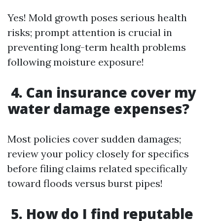
Yes! Mold growth poses serious health
risks; prompt attention is crucial in
preventing long-term health problems
following moisture exposure!
4. Can insurance cover my
water damage expenses?
Most policies cover sudden damages;
review your policy closely for specifics
before filing claims related specifically
toward floods versus burst pipes!
5. How do I find reputable