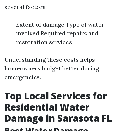
several factors:
Extent of damage Type of water
involved Required repairs and
restoration services
Understanding these costs helps
homeowners budget better during
emergencies.
Top Local Services for
Residential Water
Damage in Sarasota FL
Best Water Damage