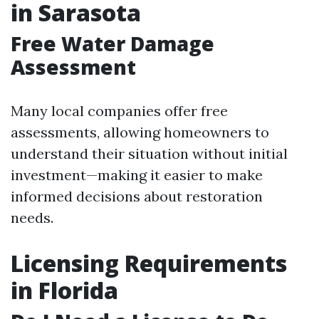
in Sarasota
Free Water Damage
Assessment
Many local companies offer free
assessments, allowing homeowners to
understand their situation without initial
investment—making it easier to make
informed decisions about restoration
needs.
Licensing Requirements
in Florida