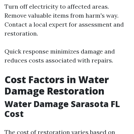
Turn off electricity to affected areas.
Remove valuable items from harm's way.
Contact a local expert for assessment and
restoration.
Quick response minimizes damage and
reduces costs associated with repairs.
Cost Factors in Water
Damage Restoration
Water Damage Sarasota FL
Cost
The cost of restoration varies based on