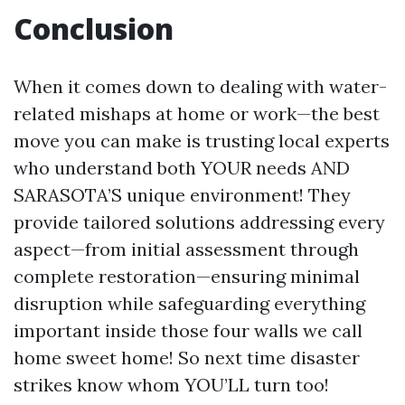
Conclusion
When it comes down to dealing with water-
related mishaps at home or work—the best
move you can make is trusting local experts
who understand both YOUR needs AND
SARASOTA’S unique environment! They
provide tailored solutions addressing every
aspect—from initial assessment through
complete restoration—ensuring minimal
disruption while safeguarding everything
important inside those four walls we call
home sweet home! So next time disaster
strikes know whom YOU’LL turn too!