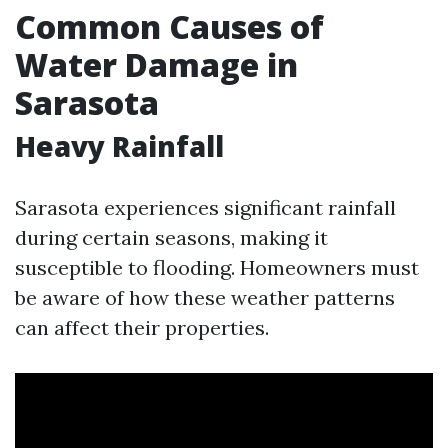
Common Causes of
Water Damage in
Sarasota
Heavy Rainfall
Sarasota experiences significant rainfall
during certain seasons, making it
susceptible to flooding. Homeowners must
be aware of how these weather patterns
can affect their properties.