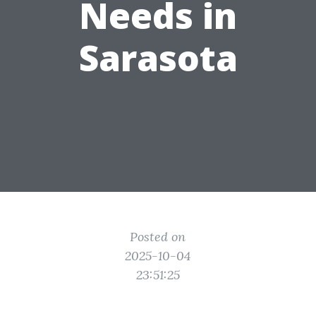
Needs in
Sarasota
Posted on
2025-10-04
23:51:25