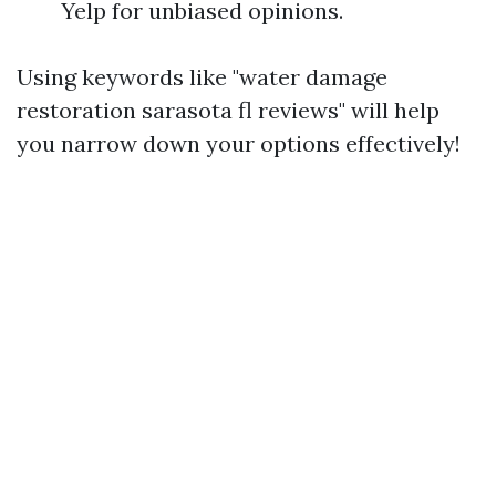
Yelp for unbiased opinions.
Using keywords like "water damage
restoration sarasota fl reviews" will help
you narrow down your options effectively!