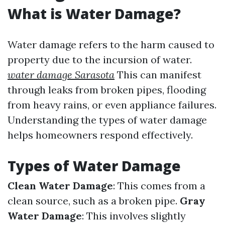
What is Water Damage?
Water damage refers to the harm caused to
property due to the incursion of water.
water damage Sarasota
This can manifest
through leaks from broken pipes, flooding
from heavy rains, or even appliance failures.
Understanding the types of water damage
helps homeowners respond effectively.
Types of Water Damage
Clean Water Damage
: This comes from a
clean source, such as a broken pipe.
Gray
Water Damage
: This involves slightly