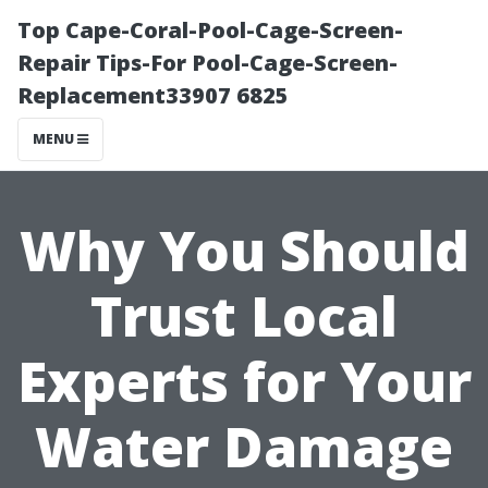
Top Cape-Coral-Pool-Cage-Screen-
Repair Tips-For Pool-Cage-Screen-
Replacement33907 6825
MENU
Why You Should
Trust Local
Experts for Your
Water Damage