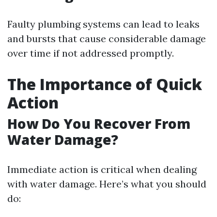
Faulty plumbing systems can lead to leaks
and bursts that cause considerable damage
over time if not addressed promptly.
The Importance of Quick
Action
How Do You Recover From
Water Damage?
Immediate action is critical when dealing
with water damage. Here’s what you should
do: