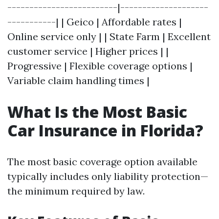
-------------------------|--------------------
-----------| | Geico | Affordable rates |
Online service only | | State Farm | Excellent
customer service | Higher prices | |
Progressive | Flexible coverage options |
Variable claim handling times |
What Is the Most Basic
Car Insurance in Florida?
The most basic coverage option available
typically includes only liability protection—
the minimum required by law.