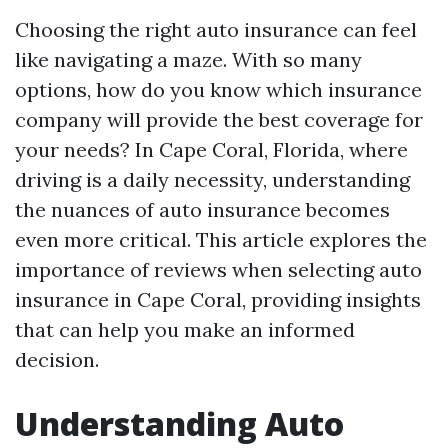
Choosing the right auto insurance can feel
like navigating a maze. With so many
options, how do you know which insurance
company will provide the best coverage for
your needs? In Cape Coral, Florida, where
driving is a daily necessity, understanding
the nuances of auto insurance becomes
even more critical. This article explores the
importance of reviews when selecting auto
insurance in Cape Coral, providing insights
that can help you make an informed
decision.
Understanding Auto