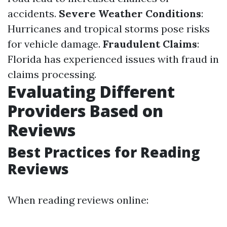
accidents.
Severe Weather Conditions
:
Hurricanes and tropical storms pose risks
for vehicle damage.
Fraudulent Claims
:
Florida has experienced issues with fraud in
claims processing.
Evaluating Different
Providers Based on
Reviews
Best Practices for Reading
Reviews
When reading reviews online: