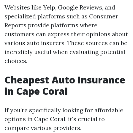
Websites like Yelp, Google Reviews, and
specialized platforms such as Consumer
Reports provide platforms where
customers can express their opinions about
various auto insurers. These sources can be
incredibly useful when evaluating potential
choices.
Cheapest Auto Insurance
in Cape Coral
If you're specifically looking for affordable
options in Cape Coral, it's crucial to
compare various providers.