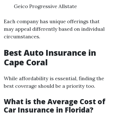
Geico Progressive Allstate
Each company has unique offerings that
may appeal differently based on individual
circumstances.
Best Auto Insurance in
Cape Coral
While affordability is essential, finding the
best coverage should be a priority too.
What is the Average Cost of
Car Insurance in Florida?