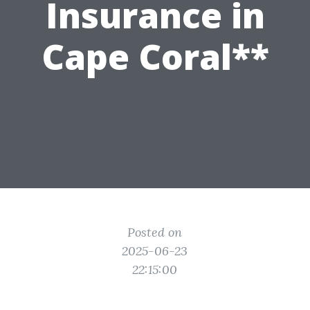
Insurance in
Cape Coral**
Posted on
2025-06-23
22:15:00