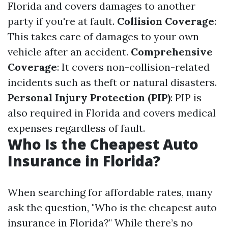
Florida and covers damages to another
party if you're at fault.
Collision Coverage
:
This takes care of damages to your own
vehicle after an accident.
Comprehensive
Coverage
: It covers non-collision-related
incidents such as theft or natural disasters.
Personal Injury Protection (PIP)
: PIP is
also required in Florida and covers medical
expenses regardless of fault.
Who Is the Cheapest Auto
Insurance in Florida?
When searching for affordable rates, many
ask the question, "Who is the cheapest auto
insurance in Florida?" While there’s no