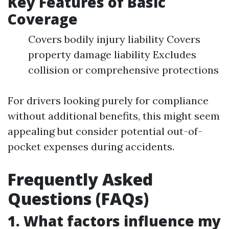
Key Features of Basic
Coverage
Covers bodily injury liability Covers
property damage liability Excludes
collision or comprehensive protections
For drivers looking purely for compliance
without additional benefits, this might seem
appealing but consider potential out-of-
pocket expenses during accidents.
Frequently Asked
Questions (FAQs)
1. What factors influence my