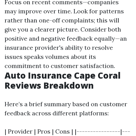
Focus on recent comments—companies
may improve over time. Look for patterns
rather than one-off complaints; this will
give you a clearer picture. Consider both
positive and negative feedback equally—an
insurance provider's ability to resolve
issues speaks volumes about its
commitment to customer satisfaction.
Auto Insurance Cape Coral
Reviews Breakdown
Here’s a brief summary based on customer
feedback across different platforms:
| Provider | Pros | Cons | |----------------|---