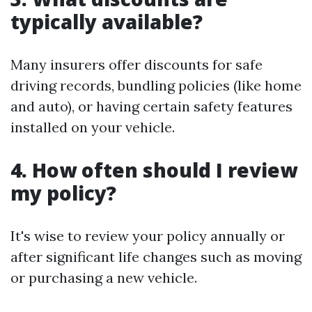
typically available?
Many insurers offer discounts for safe
driving records, bundling policies (like home
and auto), or having certain safety features
installed on your vehicle.
4. How often should I review
my policy?
It's wise to review your policy annually or
after significant life changes such as moving
or purchasing a new vehicle.