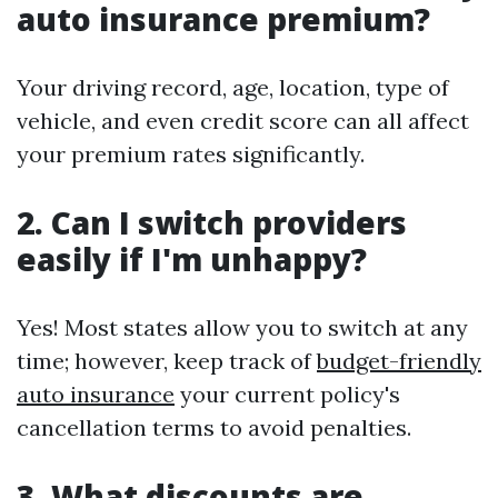
auto insurance premium?
Your driving record, age, location, type of
vehicle, and even credit score can all affect
your premium rates significantly.
2. Can I switch providers
easily if I'm unhappy?
Yes! Most states allow you to switch at any
time; however, keep track of
budget-friendly
auto insurance
your current policy's
cancellation terms to avoid penalties.
3. What discounts are