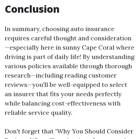
Conclusion
In summary, choosing auto insurance
requires careful thought and consideration
—especially here in sunny Cape Coral where
driving is part of daily life! By understanding
various policies available through thorough
research—including reading customer
reviews—you'll be well-equipped to select
an insurer that fits your needs perfectly
while balancing cost-effectiveness with
reliable service quality.
Don't forget that "Why You Should Consider