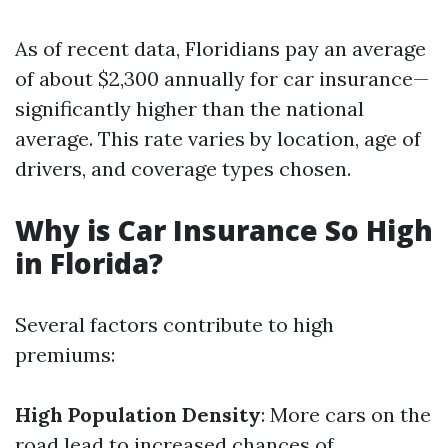
As of recent data, Floridians pay an average
of about $2,300 annually for car insurance—
significantly higher than the national
average. This rate varies by location, age of
drivers, and coverage types chosen.
Why is Car Insurance So High
in Florida?
Several factors contribute to high
premiums:
High Population Density
: More cars on the
road lead to increased chances of