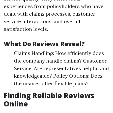
experiences from policyholders who have
dealt with claims processes, customer
service interactions, and overall
satisfaction levels.
What Do Reviews Reveal?
Claims Handling: How efficiently does
the company handle claims? Customer
Service: Are representatives helpful and
knowledgeable? Policy Options: Does
the insurer offer flexible plans?
Finding Reliable Reviews
Online