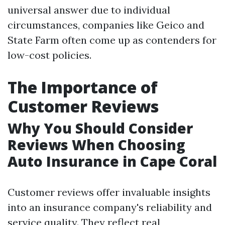
universal answer due to individual
circumstances, companies like Geico and
State Farm often come up as contenders for
low-cost policies.
The Importance of
Customer Reviews
Why You Should Consider
Reviews When Choosing
Auto Insurance in Cape Coral
Customer reviews offer invaluable insights
into an insurance company's reliability and
service quality. They reflect real