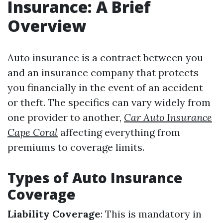
Insurance: A Brief
Overview
Auto insurance is a contract between you
and an insurance company that protects
you financially in the event of an accident
or theft. The specifics can vary widely from
one provider to another,
Car Auto Insurance
Cape Coral
affecting everything from
premiums to coverage limits.
Types of Auto Insurance
Coverage
Liability Coverage
: This is mandatory in