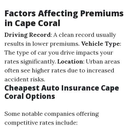
Factors Affecting Premiums
in Cape Coral
Driving Record
: A clean record usually
results in lower premiums.
Vehicle Type
:
The type of car you drive impacts your
rates significantly.
Location
: Urban areas
often see higher rates due to increased
accident risks.
Cheapest Auto Insurance Cape
Coral Options
Some notable companies offering
competitive rates include: