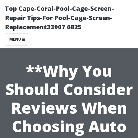
Top Cape-Coral-Pool-Cage-Screen-
Repair Tips-For Pool-Cage-Screen-
Replacement33907 6825
MENU
**Why You
Should Consider
Reviews When
Choosing Auto