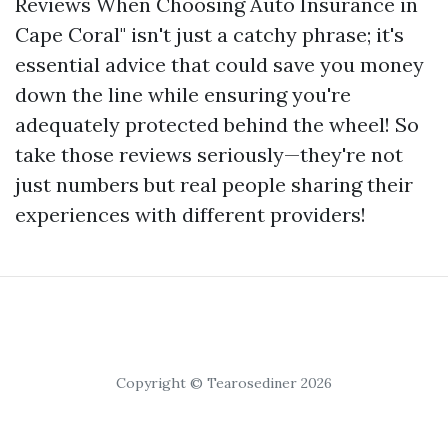
Reviews When Choosing Auto Insurance in
Cape Coral" isn't just a catchy phrase; it's
essential advice that could save you money
down the line while ensuring you're
adequately protected behind the wheel! So
take those reviews seriously—they're not
just numbers but real people sharing their
experiences with different providers!
Copyright © Tearosediner 2026