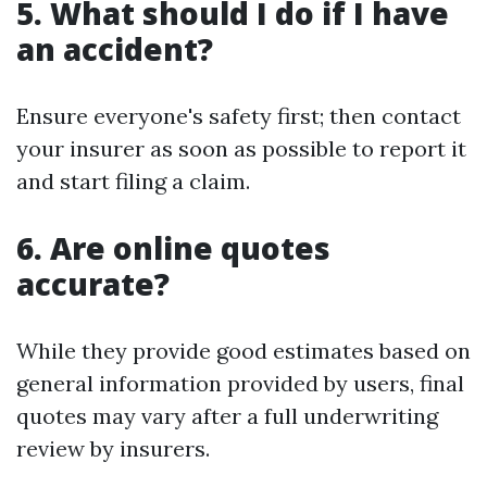
5. What should I do if I have
an accident?
Ensure everyone's safety first; then contact
your insurer as soon as possible to report it
and start filing a claim.
6. Are online quotes
accurate?
While they provide good estimates based on
general information provided by users, final
quotes may vary after a full underwriting
review by insurers.