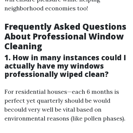
neighborhood economies too!
Frequently Asked Questions
About Professional Window
Cleaning
1. How in many instances could I
actually have my windows
professionally wiped clean?
For residential houses—each 6 months is
perfect yet quarterly should be would
becould very well be vital based on
environmental reasons (like pollen phases).