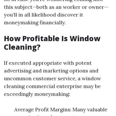
this subject—both as an worker or owner—
you’ll in all likelihood discover it
moneymaking financially.
How Profitable Is Window
Cleaning?
If executed appropriate with potent
advertising and marketing options and
uncommon customer service, a window
cleaning commercial enterprise may be
exceedingly moneymaking:
Average Profit Margins: Many valuable