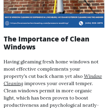
The Importance of Clean
Windows
Having gleaming fresh home windows not
most effective complements your
property's cut back charm yet also
Window
Cleaning
improves your overall temper.
Clean windows permit in more organic
light, which has been proven to boost
productiveness and psychological neatly-