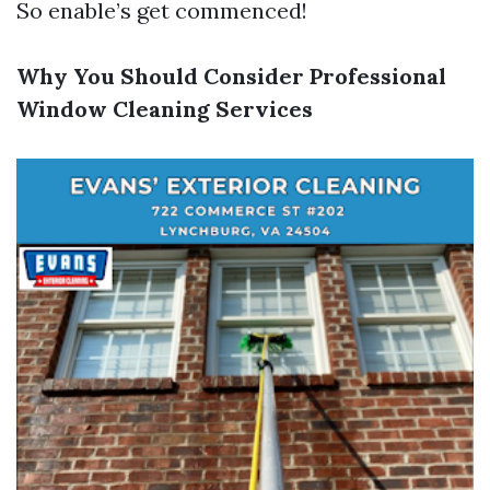
So enable’s get commenced!
Why You Should Consider Professional
Window Cleaning Services