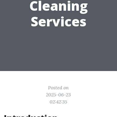
Cleaning
Services
Posted on
2025-06-23
02:42:35