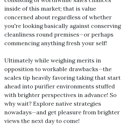
inside of this market; that is value
concerned about regardless of whether
you're looking basically against conserving
cleanliness round premises—or perhaps
commencing anything fresh your self!
Ultimately while weighing merits in
opposition to workable drawbacks—the
scales tip heavily favoring taking that start
ahead into purifier environments stuffed
with brighter perspectives in advance! So
why wait? Explore native strategies
nowadays—and get pleasure from brighter
views the next day to come!