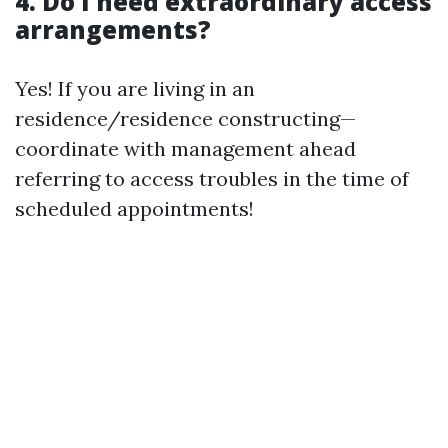
4. Do I need extraordinary access
arrangements?
Yes! If you are living in an
residence/residence constructing—
coordinate with management ahead
referring to access troubles in the time of
scheduled appointments!