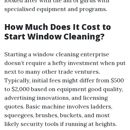
looked after with the aid of gurus with
specialised equipment and programs.
How Much Does It Cost to
Start Window Cleaning?
Starting a window cleaning enterprise
doesn’t require a hefty investment when put
next to many other trade ventures.
Typically, initial fees might differ from $500
to $2,000 based on equipment good quality,
advertising innovations, and licensing
quotes. Basic machine involves ladders,
squeegees, brushes, buckets, and most
likely security tools if running at heights.