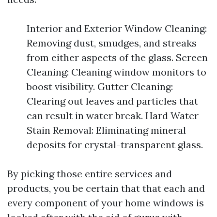
Interior and Exterior Window Cleaning:
Removing dust, smudges, and streaks
from either aspects of the glass. Screen
Cleaning: Cleaning window monitors to
boost visibility. Gutter Cleaning:
Clearing out leaves and particles that
can result in water break. Hard Water
Stain Removal: Eliminating mineral
deposits for crystal-transparent glass.
By picking those entire services and
products, you be certain that that each and
every component of your home windows is