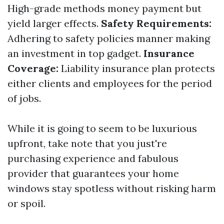
High-grade methods money payment but
yield larger effects.
Safety Requirements:
Adhering to safety policies manner making
an investment in top gadget.
Insurance
Coverage:
Liability insurance plan protects
either clients and employees for the period
of jobs.
While it is going to seem to be luxurious
upfront, take note that you just're
purchasing experience and fabulous
provider that guarantees your home
windows stay spotless without risking harm
or spoil.