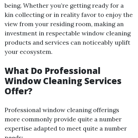
being. Whether you’re getting ready for a
kin collecting or in reality favor to enjoy the
view from your residing room, making an
investment in respectable window cleaning
products and services can noticeably uplift
your ecosystem.
What Do Professional
Window Cleaning Services
Offer?
Professional window cleaning offerings
more commonly provide quite a number
expertise adapted to meet quite a number
needs: