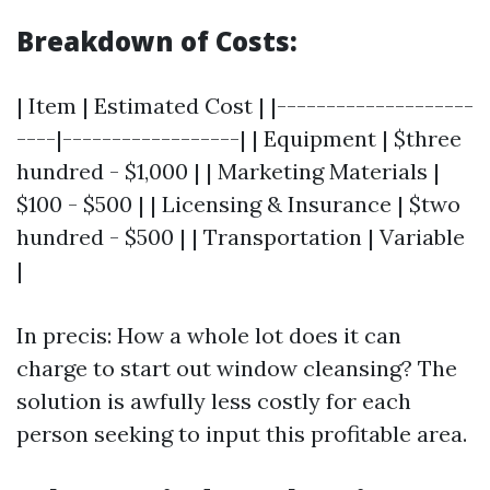
Breakdown of Costs:
| Item | Estimated Cost | |--------------------
----|------------------| | Equipment | $three
hundred - $1,000 | | Marketing Materials |
$100 - $500 | | Licensing & Insurance | $two
hundred - $500 | | Transportation | Variable
|
In precis: How a whole lot does it can
charge to start out window cleansing? The
solution is awfully less costly for each
person seeking to input this profitable area.