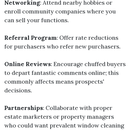
Networking
: Attend nearby hobbies or
enroll community companies where you
can sell your functions.
Referral Program
: Offer rate reductions
for purchasers who refer new purchasers.
Online Reviews
: Encourage chuffed buyers
to depart fantastic comments online; this
commonly affects means prospects'
decisions.
Partnerships
: Collaborate with proper
estate marketers or property managers
who could want prevalent window cleaning