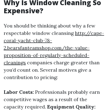
Why Is Window Cleaning So
Expensive?
You should be thinking about why a few
respectable window cleansing
http://cape-
coral-yacht-club-78-
2.bearsfanteamshop.com/the-value-
proposition-of-regularly-scheduled-
cleanings
companies charge greater than
you’d count on. Several motives give a
contribution to pricing:
Labor Costs:
Professionals probably earn
competitive wages as a result of the
capacity required.
Equipment Quality: