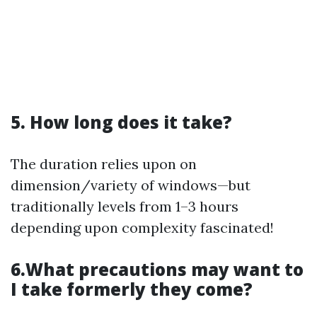
5. How long does it take?
The duration relies upon on
dimension/variety of windows—but
traditionally levels from 1–3 hours
depending upon complexity fascinated!
6.What precautions may want to
I take formerly they come?