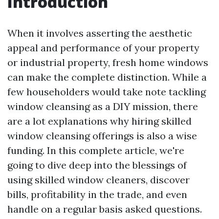
Introduction
When it involves asserting the aesthetic
appeal and performance of your property
or industrial property, fresh home windows
can make the complete distinction. While a
few householders would take note tackling
window cleansing as a DIY mission, there
are a lot explanations why hiring skilled
window cleansing offerings is also a wise
funding. In this complete article, we're
going to dive deep into the blessings of
using skilled window cleaners, discover
bills, profitability in the trade, and even
handle on a regular basis asked questions.