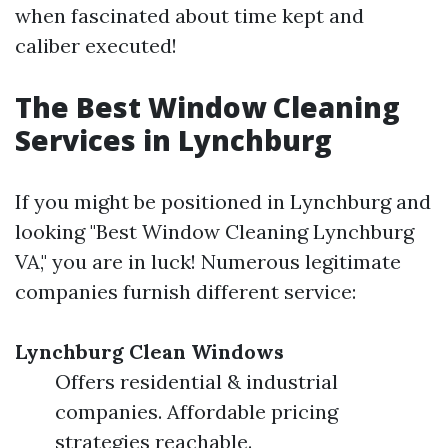
when fascinated about time kept and
caliber executed!
The Best Window Cleaning
Services in Lynchburg
If you might be positioned in Lynchburg and
looking "Best Window Cleaning Lynchburg
VA," you are in luck! Numerous legitimate
companies furnish different service:
Lynchburg Clean Windows
Offers residential & industrial
companies. Affordable pricing
strategies reachable.