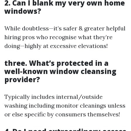
2. Can I blank my very own home
windows?
While doubtless—it’s safer & greater helpful
hiring pros who recognise what they’re
doing—highly at excessive elevations!
three. What’s protected in a
well-known window cleansing
provider?
Typically includes internal/outside
washing including monitor cleanings unless
or else specific by consumers themselves!