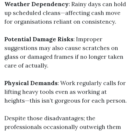
Weather Dependency
: Rainy days can hold
up scheduled cleans—affecting cash move
for organisations reliant on consistency.
Potential Damage Risks
: Improper
suggestions may also cause scratches on
glass or damaged frames if no longer taken
care of actually.
Physical Demands
: Work regularly calls for
lifting heavy tools even as working at
heights—this isn’t gorgeous for each person.
Despite those disadvantages; the
professionals occasionally outweigh them