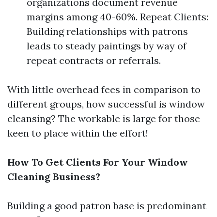
organizations document revenue
margins among 40-60%. Repeat Clients:
Building relationships with patrons
leads to steady paintings by way of
repeat contracts or referrals.
With little overhead fees in comparison to
different groups, how successful is window
cleansing? The workable is large for those
keen to place within the effort!
How To Get Clients For Your Window
Cleaning Business?
Building a good patron base is predominant