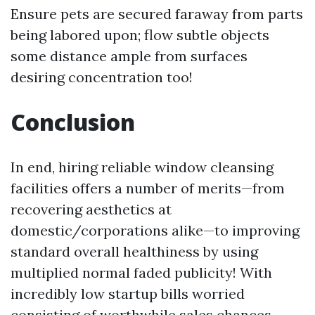
Ensure pets are secured faraway from parts
being labored upon; flow subtle objects
some distance ample from surfaces
desiring concentration too!
Conclusion
In end, hiring reliable window cleansing
facilities offers a number of merits—from
recovering aesthetics at
domestic/corporations alike—to improving
standard overall healthiness by using
multiplied normal faded publicity! With
incredibly low startup bills worried
consisting of worthwhile sales chances