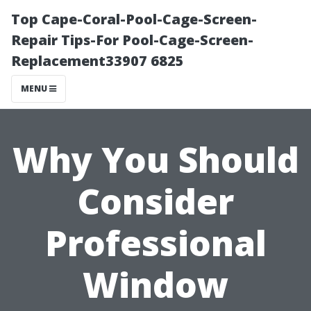
Top Cape-Coral-Pool-Cage-Screen-
Repair Tips-For Pool-Cage-Screen-
Replacement33907 6825
MENU
Why You Should
Consider
Professional
Window