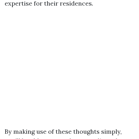
expertise for their residences.
By making use of these thoughts simply,