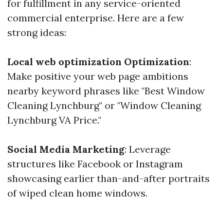
for fulfillment in any service-oriented
commercial enterprise. Here are a few
strong ideas:
Local web optimization Optimization
:
Make positive your web page ambitions
nearby keyword phrases like "Best Window
Cleaning Lynchburg" or "Window Cleaning
Lynchburg VA Price."
Social Media Marketing
: Leverage
structures like Facebook or Instagram
showcasing earlier than-and-after portraits
of wiped clean home windows.