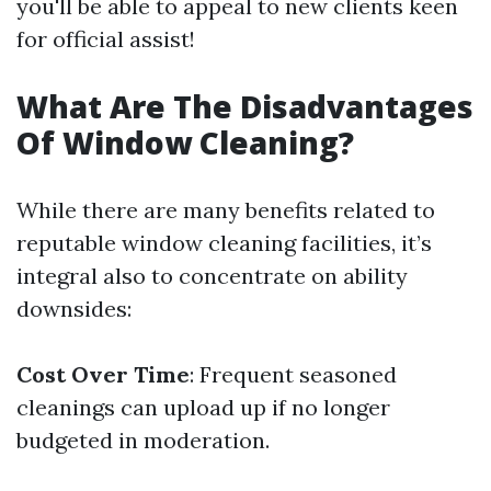
you'll be able to appeal to new clients keen
for official assist!
What Are The Disadvantages
Of Window Cleaning?
While there are many benefits related to
reputable window cleaning facilities, it’s
integral also to concentrate on ability
downsides:
Cost Over Time
: Frequent seasoned
cleanings can upload up if no longer
budgeted in moderation.