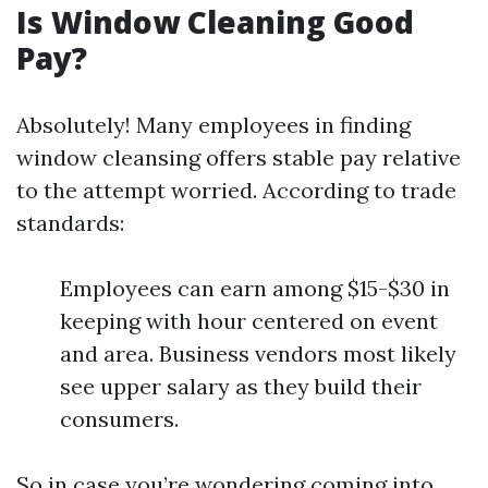
Is Window Cleaning Good
Pay?
Absolutely! Many employees in finding
window cleansing offers stable pay relative
to the attempt worried. According to trade
standards:
Employees can earn among $15-$30 in
keeping with hour centered on event
and area. Business vendors most likely
see upper salary as they build their
consumers.
So in case you’re wondering coming into