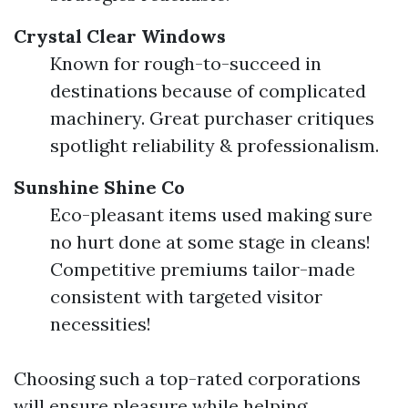
Crystal Clear Windows
Known for rough-to-succeed in
destinations because of complicated
machinery. Great purchaser critiques
spotlight reliability & professionalism.
Sunshine Shine Co
Eco-pleasant items used making sure
no hurt done at some stage in cleans!
Competitive premiums tailor-made
consistent with targeted visitor
necessities!
Choosing such a top-rated corporations
will ensure pleasure while helping