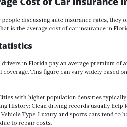
age Cost of Car Insurance in
people discussing auto insurance rates, they of
hat is the average cost of car insurance in Flor
tatistics
3, drivers in Florida pay an average premium of 
ll coverage. This figure can vary widely based o
Cities with higher population densities typicall
ving History: Clean driving records usually help 
Vehicle Type: Luxury and sports cars tend to h
ue to repair costs.