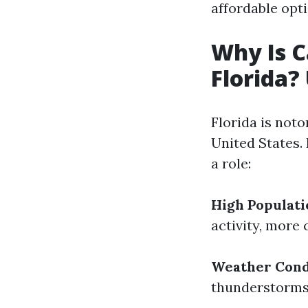
affordable opt
Why Is C
Florida?
Florida is noto
United States. 
a role:
High Populati
activity, more 
Weather Cond
thunderstorms 