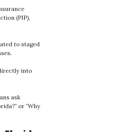
insurance
tion (PIP),
lated to staged
sses.
directly into
ians ask
orida?" or "Why