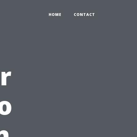
HOME
CONTACT
r
o
n