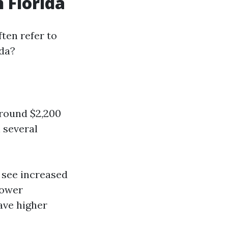
 Florida
ten refer to
ida?
around $2,200
n several
y see increased
lower
ave higher