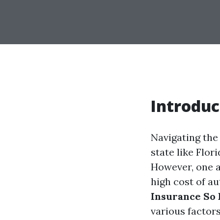
Introduc
Navigating the
state like Flor
However, one a
high cost of au
Insurance So 
various factors