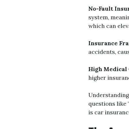
No-Fault Insu
system, meanin
which can ele
Insurance Fr
accidents, caus
High Medical 
higher insura
Understanding 
questions like 
is car insuranc