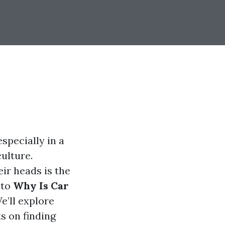
specially in a
culture.
ir heads is the
nto
Why Is Car
We’ll explore
s on finding