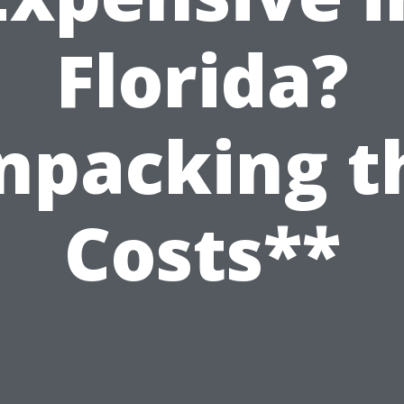
Florida?
npacking t
Costs**