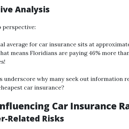
ive Analysis
o perspective:
al average for car insurance sits at approximate
That means Floridians are paying 46% more than
es!
cs underscore why many seek out information 
 cheapest car insurance?
Influencing Car Insurance R
r-Related Risks