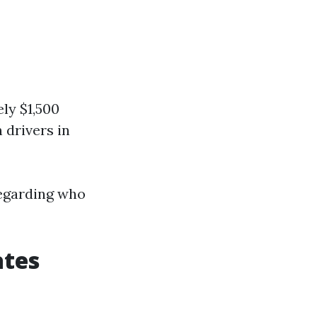
ly $1,500
 drivers in
regarding who
ates