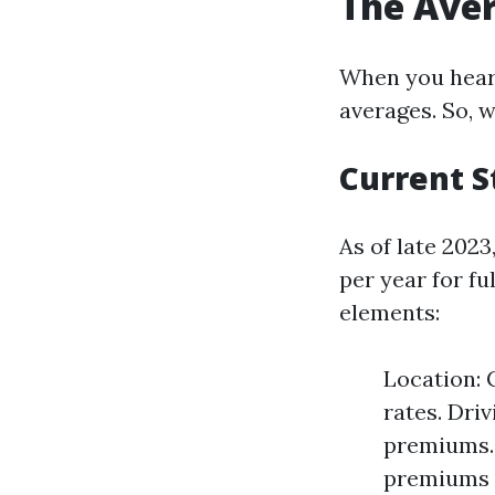
The Aver
When you hear 
averages. So, w
Current S
As of late 202
per year for fu
elements:
Location: 
rates. Dri
premiums. 
premiums d