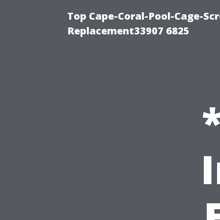
Top Cape-Coral-Pool-Cage-Scr
Replacement33907 6825