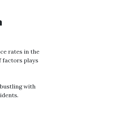
n
ce rates in the
f factors plays
 bustling with
idents.