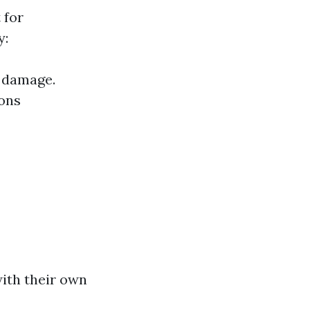
 for
y:
e damage.
ions
with their own