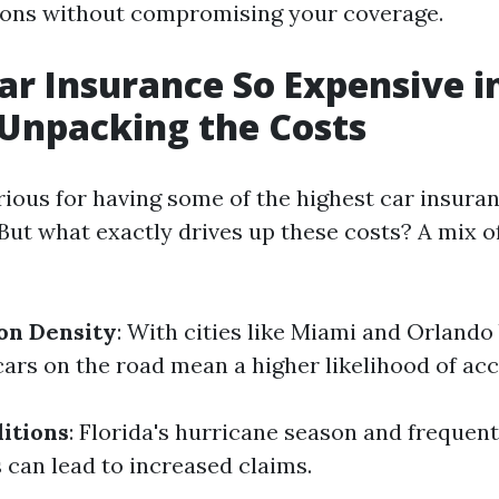
ions without compromising your coverage.
ar Insurance So Expensive i
 Unpacking the Costs
rious for having some of the highest car insuran
But what exactly drives up these costs? A mix o
on Density
: With cities like Miami and Orlando
cars on the road mean a higher likelihood of acc
itions
: Florida's hurricane season and frequent
can lead to increased claims.