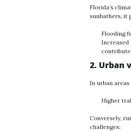
Florida’s clima
sunbathers, it 
Flooding f
Increased 
contribute
2. Urban 
In urban areas 
Higher tra
Conversely, ru
challenges: