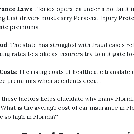
rance Laws
: Florida operates under a no-fault 
g that drivers must carry Personal Injury Protec
vate premiums.
aud
: The state has struggled with fraud cases re
ing rates to spike as insurers try to mitigate lo
Costs
: The rising costs of healthcare translate 
nce premiums when accidents occur.
these factors helps elucidate why many Florid
"What is the average cost of car insurance in Fl
e so high in Florida?"