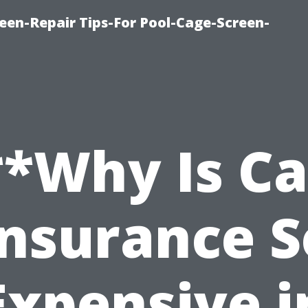
een-Repair Tips-For Pool-Cage-Screen-
**Why Is Ca
Insurance S
Expensive i