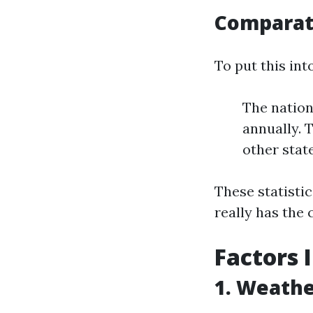
Comparat
To put this int
The nation
annually. 
other stat
These statisti
really has the
Factors 
1. Weathe