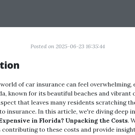
Posted on 2025-06-23 16:35:44
tion
 world of car insurance can feel overwhelming, e
ida, known for its beautiful beaches and vibrant 
spect that leaves many residents scratching the
to insurance. In this article, we're diving deep i
Expensive in Florida? Unpacking the Costs
. 
 contributing to these costs and provide insight