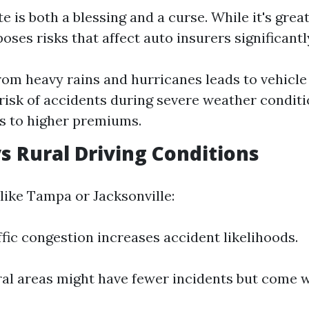
te is both a blessing and a curse. While it's great
poses risks that affect auto insurers significantl
rom heavy rains and hurricanes leads to vehicl
risk of accidents during severe weather condit
s to higher premiums.
vs Rural Driving Conditions
like Tampa or Jacksonville:
ffic congestion increases accident likelihoods.
ral areas might have fewer incidents but come 