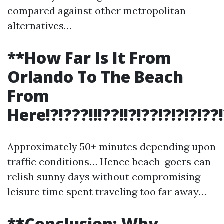
compared against other metropolitan
alternatives…
**How Far Is It From
Orlando To The Beach
From
Here!?!???!!!??!!?!??!?!?!?!??!?!!
Approximately 50+ minutes depending upon
traffic conditions… Hence beach-goers can
relish sunny days without compromising
leisure time spent traveling too far away…
**Conclusion: Why