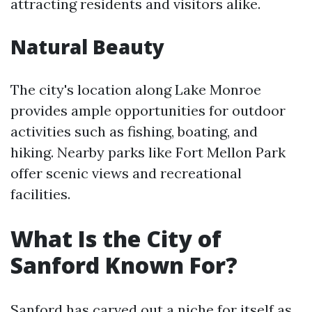
attracting residents and visitors alike.
Natural Beauty
The city's location along Lake Monroe
provides ample opportunities for outdoor
activities such as fishing, boating, and
hiking. Nearby parks like Fort Mellon Park
offer scenic views and recreational
facilities.
What Is the City of
Sanford Known For?
Sanford has carved out a niche for itself as