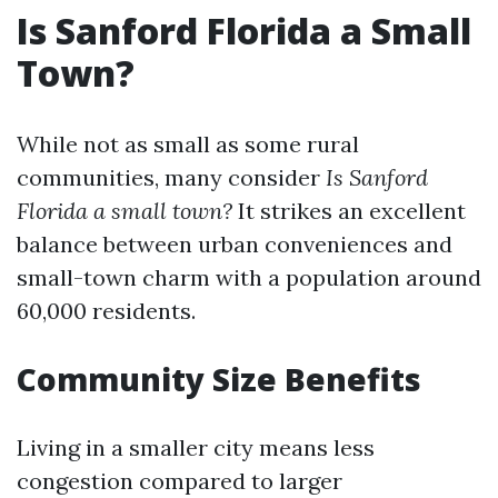
Is Sanford Florida a Small
Town?
While not as small as some rural
communities, many consider
Is Sanford
Florida a small town?
It strikes an excellent
balance between urban conveniences and
small-town charm with a population around
60,000 residents.
Community Size Benefits
Living in a smaller city means less
congestion compared to larger