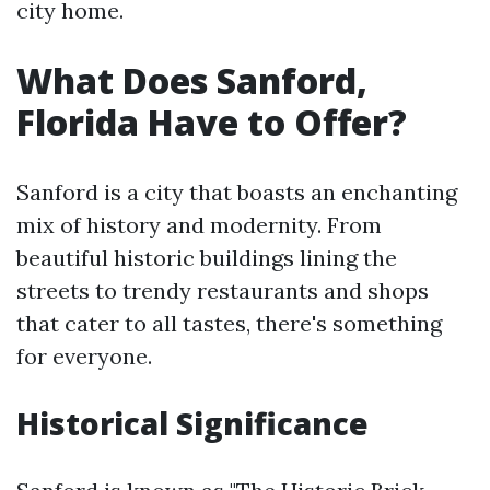
city home.
What Does Sanford,
Florida Have to Offer?
Sanford is a city that boasts an enchanting
mix of history and modernity. From
beautiful historic buildings lining the
streets to trendy restaurants and shops
that cater to all tastes, there's something
for everyone.
Historical Significance