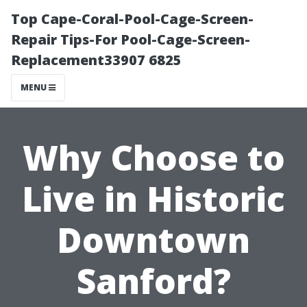
Top Cape-Coral-Pool-Cage-Screen-
Repair Tips-For Pool-Cage-Screen-
Replacement33907 6825
MENU
Why Choose to
Live in Historic
Downtown
Sanford?