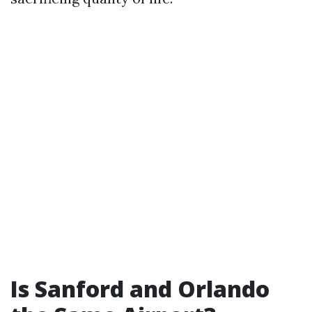
Is Sanford and Orlando