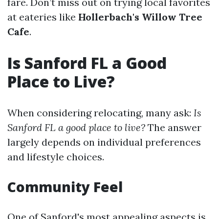
fare. Don’t miss out on trying local favorites
at eateries like
Hollerbach's Willow Tree
Cafe
.
Is Sanford FL a Good
Place to Live?
When considering relocating, many ask:
Is
Sanford FL a good place to live?
The answer
largely depends on individual preferences
and lifestyle choices.
Community Feel
One of Sanford's most appealing aspects is