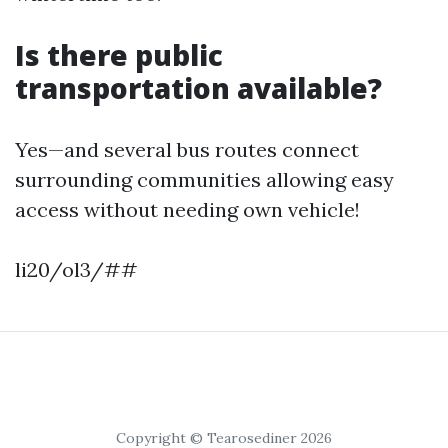
Is there public
transportation available?
Yes—and several bus routes connect
surrounding communities allowing easy
access without needing own vehicle!
li20/ol3/##
Copyright © Tearosediner 2026