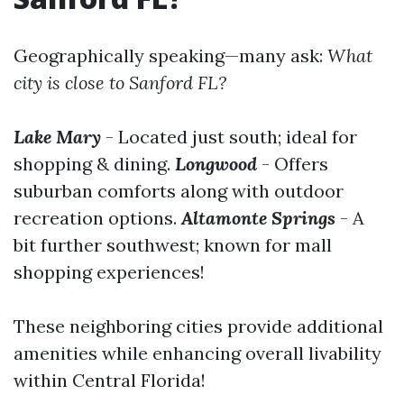
Geographically speaking—many ask:
What
city is close to Sanford FL?
Lake Mary
- Located just south; ideal for
shopping & dining.
Longwood
- Offers
suburban comforts along with outdoor
recreation options.
Altamonte Springs
- A
bit further southwest; known for mall
shopping experiences!
These neighboring cities provide additional
amenities while enhancing overall livability
within Central Florida!