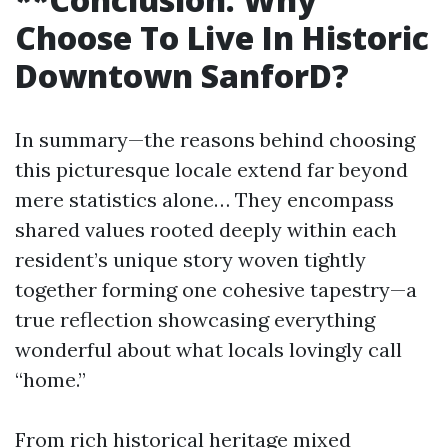
Choose To Live In Historic
Downtown SanforD?
In summary—the reasons behind choosing
this picturesque locale extend far beyond
mere statistics alone… They encompass
shared values rooted deeply within each
resident’s unique story woven tightly
together forming one cohesive tapestry—a
true reflection showcasing everything
wonderful about what locals lovingly call
“home.”
From rich historical heritage mixed