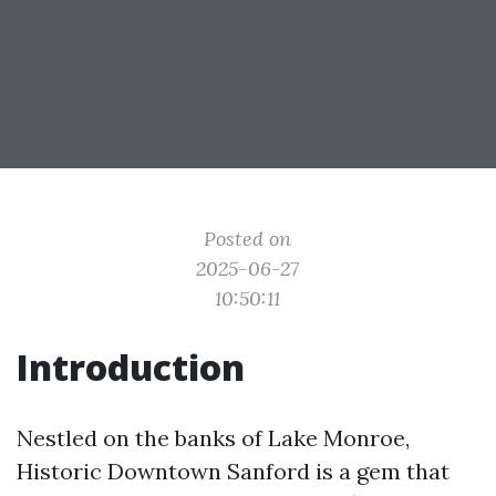
Posted on
2025-06-27
10:50:11
Introduction
Nestled on the banks of Lake Monroe,
Historic Downtown Sanford is a gem that