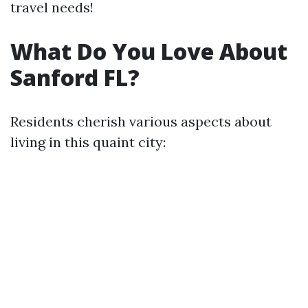
travel needs!
What Do You Love About
Sanford FL?
Residents cherish various aspects about
living in this quaint city: