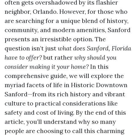
often gets overshadowed by its flashier
neighbor, Orlando. However, for those who
are searching for a unique blend of history,
community, and modern amenities, Sanford
presents an irresistible option. The
question isn’t just
what does Sanford, Florida
have to offer?
but rather
why should you
consider making it your home?
In this
comprehensive guide, we will explore the
myriad facets of life in Historic Downtown
Sanford—from its rich history and vibrant
culture to practical considerations like
safety and cost of living. By the end of this
article, you’ll understand why so many
people are choosing to call this charming