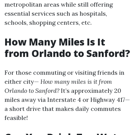
metropolitan areas while still offering
essential services such as hospitals,
schools, shopping centers, etc.
How Many Miles Is It
from Orlando to Sanford?
For those commuting or visiting friends in
either city—
How many miles is it from
Orlando to Sanford?
It’s approximately 20
miles away via Interstate 4 or Highway 417—
a short drive that makes daily commutes
feasible!