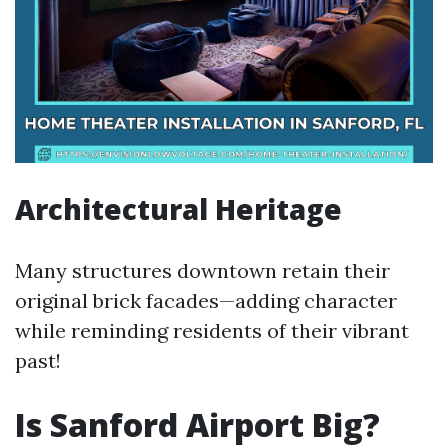
Architectural Heritage
Many structures downtown retain their
original brick facades—adding character
while reminding residents of their vibrant
past!
Is Sanford Airport Big?