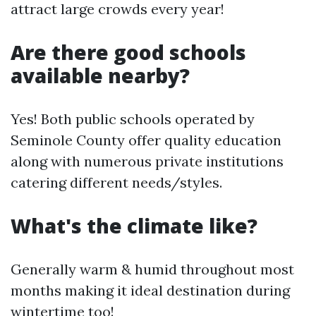
attract large crowds every year!
Are there good schools
available nearby?
Yes! Both public schools operated by
Seminole County offer quality education
along with numerous private institutions
catering different needs/styles.
What's the climate like?
Generally warm & humid throughout most
months making it ideal destination during
wintertime too!