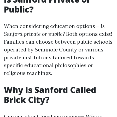
Public?
When considering education options—
Is
Sanford private or public?
Both options exist!
Families can choose between public schools
operated by Seminole County or various
private institutions tailored towards
specific educational philosophies or
religious teachings.
Why Is Sanford Called
Brick City?
Curious about local nicknames—
Why is