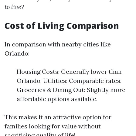
to live?
Cost of Living Comparison
In comparison with nearby cities like
Orlando:
Housing Costs: Generally lower than
Orlando. Utilities: Comparable rates.
Groceries & Dining Out: Slightly more
affordable options available.
This makes it an attractive option for
families looking for value without
sacrificing quality of life!