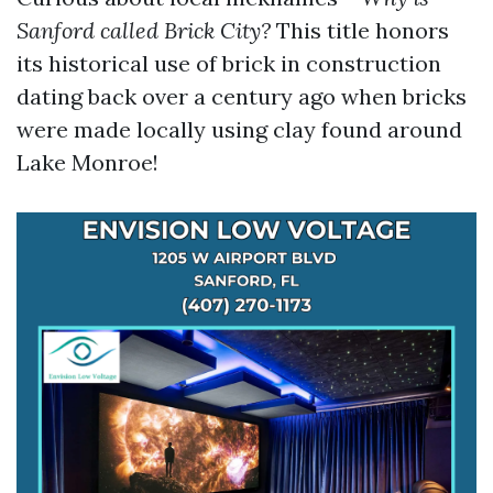
Sanford called Brick City?
This title honors
its historical use of brick in construction
dating back over a century ago when bricks
were made locally using clay found around
Lake Monroe!