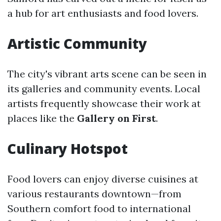
a hub for art enthusiasts and food lovers.
Artistic Community
The city's vibrant arts scene can be seen in
its galleries and community events. Local
artists frequently showcase their work at
places like the
Gallery on First
.
Culinary Hotspot
Food lovers can enjoy diverse cuisines at
various restaurants downtown—from
Southern comfort food to international