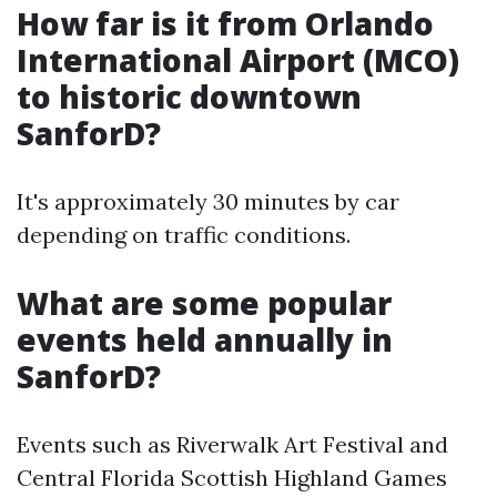
How far is it from Orlando
International Airport (MCO)
to historic downtown
SanforD?
It's approximately 30 minutes by car
depending on traffic conditions.
What are some popular
events held annually in
SanforD?
Events such as Riverwalk Art Festival and
Central Florida Scottish Highland Games