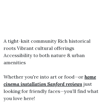
A tight-knit community Rich historical
roots Vibrant cultural offerings
Accessibility to both nature & urban
amenities
Whether you're into art or food—or
home
cinema installation Sanford reviews
just
looking for friendly faces—you’ll find what
you love here!