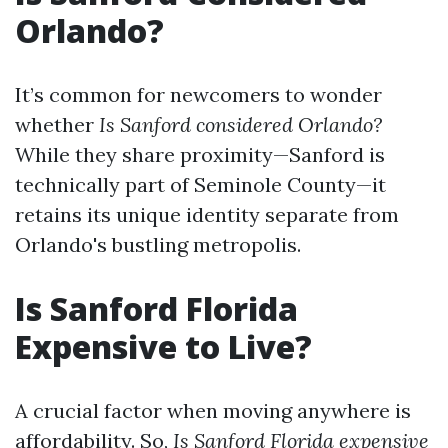
Orlando?
It’s common for newcomers to wonder
whether
Is Sanford considered Orlando?
While they share proximity—Sanford is
technically part of Seminole County—it
retains its unique identity separate from
Orlando's bustling metropolis.
Is Sanford Florida
Expensive to Live?
A crucial factor when moving anywhere is
affordability. So,
Is Sanford Florida expensive