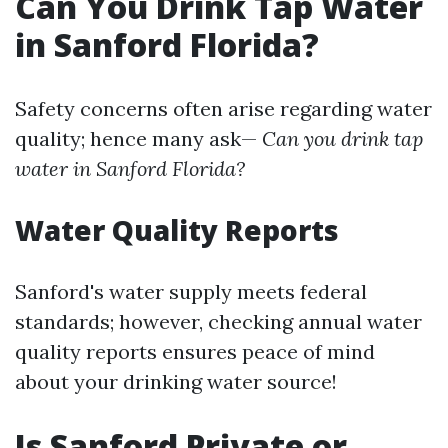
Can You Drink Tap Water
in Sanford Florida?
Safety concerns often arise regarding water
quality; hence many ask—
Can you drink tap
water in Sanford Florida?
Water Quality Reports
Sanford's water supply meets federal
standards; however, checking annual water
quality reports ensures peace of mind
about your drinking water source!
Is Sanford Private or