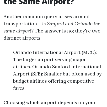
the Same Airport?
Another common query arises around
transportation—
Is Sanford and Orlando the
same airport?
The answer is no; they're two
distinct airports:
Orlando International Airport (MCO):
The larger airport serving major
airlines. Orlando Sanford International
Airport (SFB): Smaller but often used by
budget airlines offering competitive
fares.
Choosing which airport depends on your