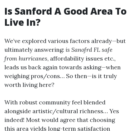
Is Sanford A Good Area To
Live In?
We’ve explored various factors already—but
ultimately answering:
is Sanofrd FL safe
from hurricanes
, affordability issues etc.,
leads us back again towards asking—when
weighing pros/cons… So then—is it truly
worth living here?
With robust community feel blended
alongside artistic/cultural richness… Yes
indeed! Most would agree that choosing
this area yields long-term satisfaction