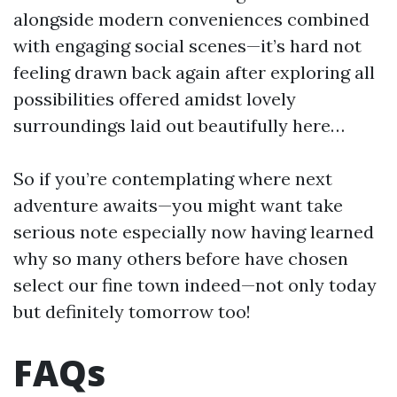
alongside modern conveniences combined
with engaging social scenes—it’s hard not
feeling drawn back again after exploring all
possibilities offered amidst lovely
surroundings laid out beautifully here…
So if you’re contemplating where next
adventure awaits—you might want take
serious note especially now having learned
why so many others before have chosen
select our fine town indeed—not only today
but definitely tomorrow too!
FAQs