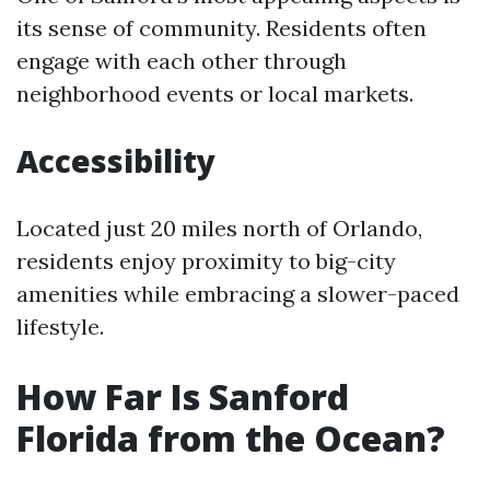
its sense of community. Residents often
engage with each other through
neighborhood events or local markets.
Accessibility
Located just 20 miles north of Orlando,
residents enjoy proximity to big-city
amenities while embracing a slower-paced
lifestyle.
How Far Is Sanford
Florida from the Ocean?