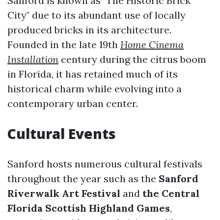
Sanford is known as "The Historic Brick
City" due to its abundant use of locally
produced bricks in its architecture.
Founded in the late 19th
Home Cinema
Installation
century during the citrus boom
in Florida, it has retained much of its
historical charm while evolving into a
contemporary urban center.
Cultural Events
Sanford hosts numerous cultural festivals
throughout the year such as the
Sanford
Riverwalk Art Festival
and
the Central
Florida Scottish Highland Games
,