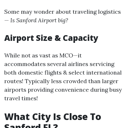
Some may wonder about traveling logistics
—
Is Sanford Airport big?
Airport Size & Capacity
While not as vast as MCO—it
accommodates several airlines servicing
both domestic flights & select international
routes! Typically less crowded than larger
airports providing convenience during busy
travel times!
What City Is Close To
Sanford FL?