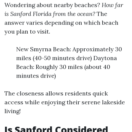
Wondering about nearby beaches?
How far
is Sanford Florida from the ocean?
The
answer varies depending on which beach
you plan to visit.
New Smyrna Beach: Approximately 30
miles (40-50 minutes drive) Daytona
Beach: Roughly 30 miles (about 40
minutes drive)
The closeness allows residents quick
access while enjoying their serene lakeside
living!
Is Sanford Considered