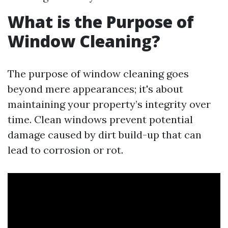
What is the Purpose of
Window Cleaning?
The purpose of window cleaning goes
beyond mere appearances; it's about
maintaining your property’s integrity over
time. Clean windows prevent potential
damage caused by dirt build-up that can
lead to corrosion or rot.