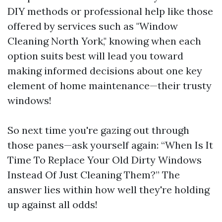
DIY methods or professional help like those
offered by services such as "Window
Cleaning North York," knowing when each
option suits best will lead you toward
making informed decisions about one key
element of home maintenance—their trusty
windows!
So next time you're gazing out through
those panes—ask yourself again: “When Is It
Time To Replace Your Old Dirty Windows
Instead Of Just Cleaning Them?” The
answer lies within how well they're holding
up against all odds!