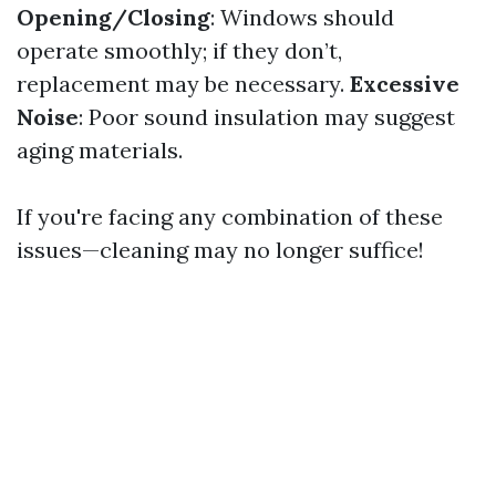
Opening/Closing
: Windows should
operate smoothly; if they don’t,
replacement may be necessary.
Excessive
Noise
: Poor sound insulation may suggest
aging materials.
If you're facing any combination of these
issues—cleaning may no longer suffice!