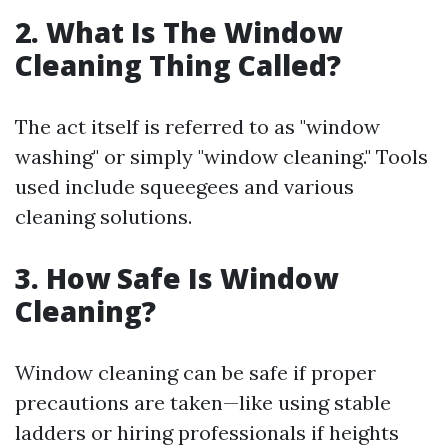
2. What Is The Window
Cleaning Thing Called?
The act itself is referred to as "window
washing" or simply "window cleaning." Tools
used include squeegees and various
cleaning solutions.
3. How Safe Is Window
Cleaning?
Window cleaning can be safe if proper
precautions are taken—like using stable
ladders or hiring professionals if heights