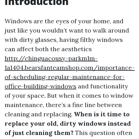
Introduction
Windows are the eyes of your home, and
just like you wouldn’t want to walk around
with dirty glasses, having filthy windows
can affect both the aesthetics
http://chinguacousy-parkm1m-
1a1404.bearsfanteamshop.com/importance-
of-scheduling-regular-maintenance-for-
office-building-windows
and functionality
of your space. But when it comes to window
maintenance, there’s a fine line between
cleaning and replacing.
When is it time to
replace your old, dirty windows instead
of just cleaning them?
This question often