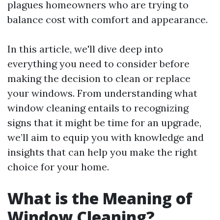
plagues homeowners who are trying to
balance cost with comfort and appearance.
In this article, we'll dive deep into
everything you need to consider before
making the decision to clean or replace
your windows. From understanding what
window cleaning entails to recognizing
signs that it might be time for an upgrade,
we’ll aim to equip you with knowledge and
insights that can help you make the right
choice for your home.
What is the Meaning of
Window Cleaning?