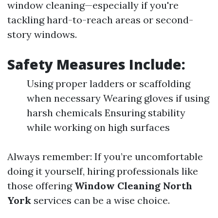
window cleaning—especially if you're
tackling hard-to-reach areas or second-
story windows.
Safety Measures Include:
Using proper ladders or scaffolding
when necessary Wearing gloves if using
harsh chemicals Ensuring stability
while working on high surfaces
Always remember: If you’re uncomfortable
doing it yourself, hiring professionals like
those offering
Window Cleaning North
York
services can be a wise choice.