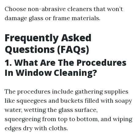
Choose non-abrasive cleaners that won’t
damage glass or frame materials.
Frequently Asked
Questions (FAQs)
1. What Are The Procedures
In Window Cleaning?
The procedures include gathering supplies
like squeegees and buckets filled with soapy
water, wetting the glass surface,
squeegeeing from top to bottom, and wiping
edges dry with cloths.