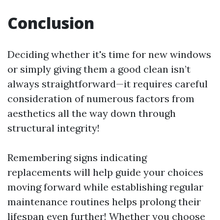
Conclusion
Deciding whether it's time for new windows
or simply giving them a good clean isn’t
always straightforward—it requires careful
consideration of numerous factors from
aesthetics all the way down through
structural integrity!
Remembering signs indicating
replacements will help guide your choices
moving forward while establishing regular
maintenance routines helps prolong their
lifespan even further! Whether you choose