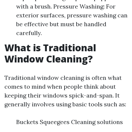
with a brush. Pressure Washing: For
exterior surfaces, pressure washing can
be effective but must be handled
carefully.
What is Traditional
Window Cleaning?
Traditional window cleaning is often what
comes to mind when people think about
keeping their windows spick-and-span. It
generally involves using basic tools such as:
Buckets Squeegees Cleaning solutions