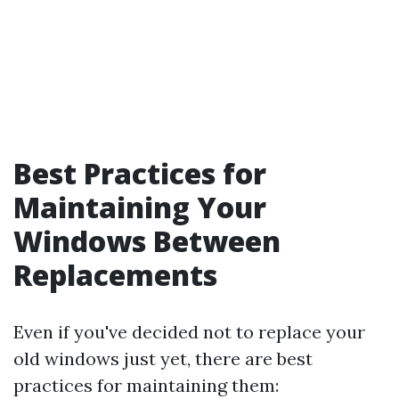
Best Practices for
Maintaining Your
Windows Between
Replacements
Even if you've decided not to replace your
old windows just yet, there are best
practices for maintaining them: