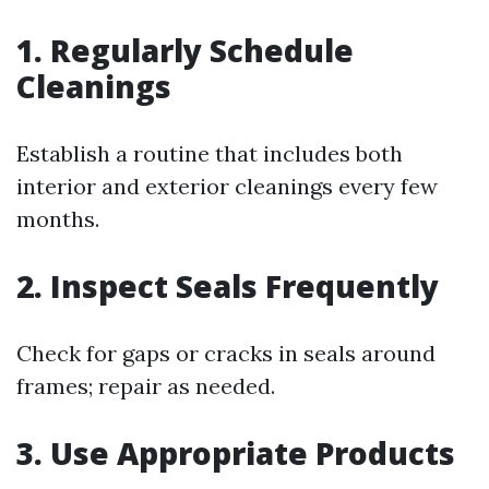
1. Regularly Schedule
Cleanings
Establish a routine that includes both
interior and exterior cleanings every few
months.
2. Inspect Seals Frequently
Check for gaps or cracks in seals around
frames; repair as needed.
3. Use Appropriate Products