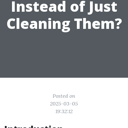
Instead of Just
Cleaning Them?
Posted on
2025-03-05
19:32:12