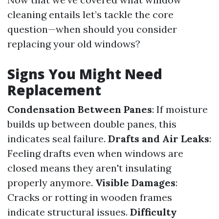
cleaning entails let’s tackle the core
question—when should you consider
replacing your old windows?
Signs You Might Need
Replacement
Condensation Between Panes
: If moisture
builds up between double panes, this
indicates seal failure.
Drafts and Air Leaks
:
Feeling drafts even when windows are
closed means they aren't insulating
properly anymore.
Visible Damages
:
Cracks or rotting in wooden frames
indicate structural issues.
Difficulty