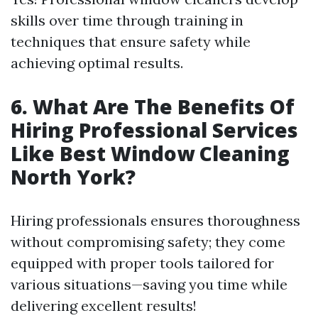
skills over time through training in
techniques that ensure safety while
achieving optimal results.
6. What Are The Benefits Of
Hiring Professional Services
Like Best Window Cleaning
North York?
Hiring professionals ensures thoroughness
without compromising safety; they come
equipped with proper tools tailored for
various situations—saving you time while
delivering excellent results!