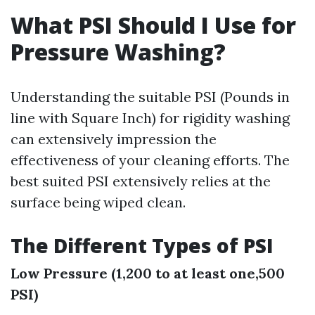
What PSI Should I Use for
Pressure Washing?
Understanding the suitable PSI (Pounds in
line with Square Inch) for rigidity washing
can extensively impression the
effectiveness of your cleaning efforts. The
best suited PSI extensively relies at the
surface being wiped clean.
The Different Types of PSI
Low Pressure (1,200 to at least one,500
PSI)