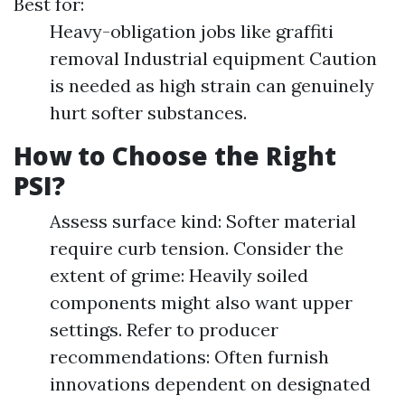
Best for:
Heavy-obligation jobs like graffiti
removal Industrial equipment Caution
is needed as high strain can genuinely
hurt softer substances.
How to Choose the Right
PSI?
Assess surface kind: Softer material
require curb tension. Consider the
extent of grime: Heavily soiled
components might also want upper
settings. Refer to producer
recommendations: Often furnish
innovations dependent on designated