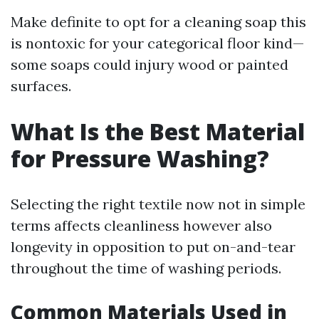
Make definite to opt for a cleaning soap this
is nontoxic for your categorical floor kind—
some soaps could injury wood or painted
surfaces.
What Is the Best Material
for Pressure Washing?
Selecting the right textile now not in simple
terms affects cleanliness however also
longevity in opposition to put on-and-tear
throughout the time of washing periods.
Common Materials Used in