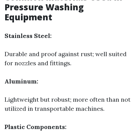
Pressure Washing
Equipment
Stainless Steel:
Durable and proof against rust; well suited
for nozzles and fittings.
Aluminum:
Lightweight but robust; more often than not
utilized in transportable machines.
Plastic Components: