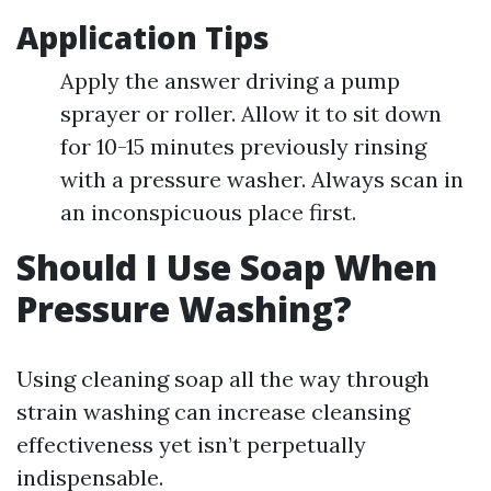
Application Tips
Apply the answer driving a pump
sprayer or roller. Allow it to sit down
for 10-15 minutes previously rinsing
with a pressure washer. Always scan in
an inconspicuous place first.
Should I Use Soap When
Pressure Washing?
Using cleaning soap all the way through
strain washing can increase cleansing
effectiveness yet isn’t perpetually
indispensable.