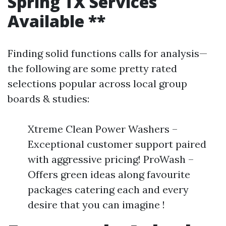
Spring TX Services
Available **
Finding solid functions calls for analysis—
the following are some pretty rated
selections popular across local group
boards & studies:
Xtreme Clean Power Washers –
Exceptional customer support paired
with aggressive pricing! ProWash –
Offers green ideas along favourite
packages catering each and every
desire that you can imagine !