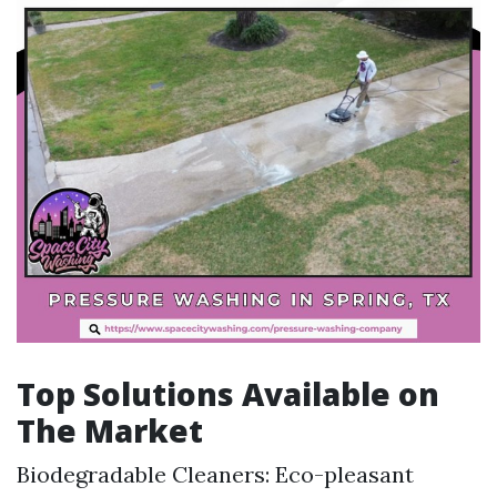
Top Solutions Available on
The Market
Biodegradable Cleaners: Eco-pleasant