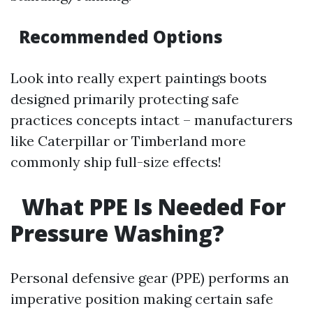
Recommended Options
Look into really expert paintings boots
designed primarily protecting safe
practices concepts intact – manufacturers
like Caterpillar or Timberland more
commonly ship full-size effects!
What PPE Is Needed For
Pressure Washing?
Personal defensive gear (PPE) performs an
imperative position making certain safe