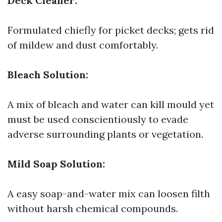
Deck Cleaner:
Formulated chiefly for picket decks; gets rid
of mildew and dust comfortably.
Bleach Solution:
A mix of bleach and water can kill mould yet
must be used conscientiously to evade
adverse surrounding plants or vegetation.
Mild Soap Solution:
A easy soap-and-water mix can loosen filth
without harsh chemical compounds.