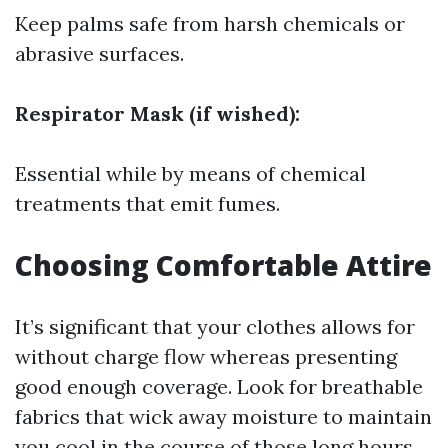
Keep palms safe from harsh chemicals or
abrasive surfaces.
Respirator Mask (if wished):
Essential while by means of chemical
treatments that emit fumes.
Choosing Comfortable Attire
It’s significant that your clothes allows for
without charge flow whereas presenting
good enough coverage. Look for breathable
fabrics that wick away moisture to maintain
you cool in the course of those long hours