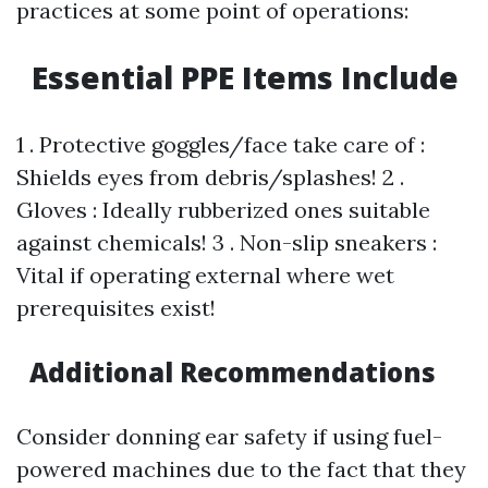
practices at some point of operations:
Essential PPE Items Include
1 . Protective goggles/face take care of :
Shields eyes from debris/splashes! 2 .
Gloves : Ideally rubberized ones suitable
against chemicals! 3 . Non-slip sneakers :
Vital if operating external where wet
prerequisites exist!
Additional Recommendations
Consider donning ear safety if using fuel-
powered machines due to the fact that they