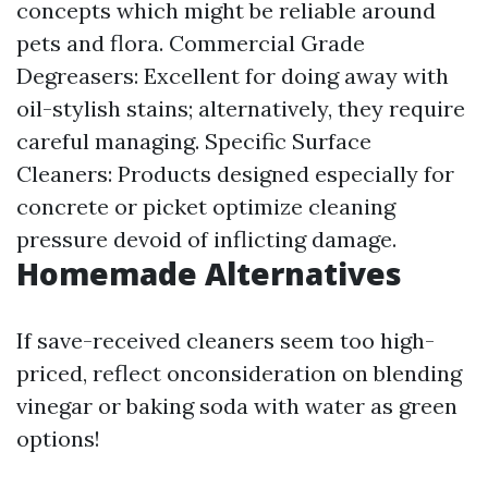
concepts which might be reliable around
pets and flora. Commercial Grade
Degreasers: Excellent for doing away with
oil-stylish stains; alternatively, they require
careful managing. Specific Surface
Cleaners: Products designed especially for
concrete or picket optimize cleaning
pressure devoid of inflicting damage.
Homemade Alternatives
If save-received cleaners seem too high-
priced, reflect onconsideration on blending
vinegar or baking soda with water as green
options!