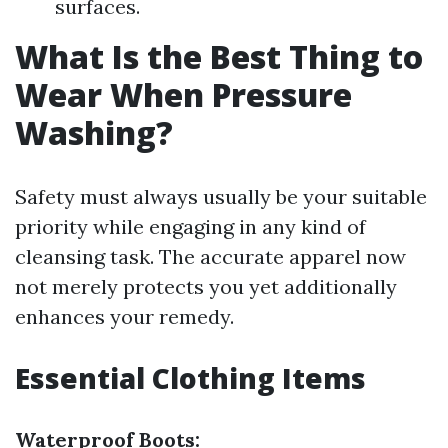
surfaces.
What Is the Best Thing to
Wear When Pressure
Washing?
Safety must always usually be your suitable
priority while engaging in any kind of
cleansing task. The accurate apparel now
not merely protects you yet additionally
enhances your remedy.
Essential Clothing Items
Waterproof Boots: