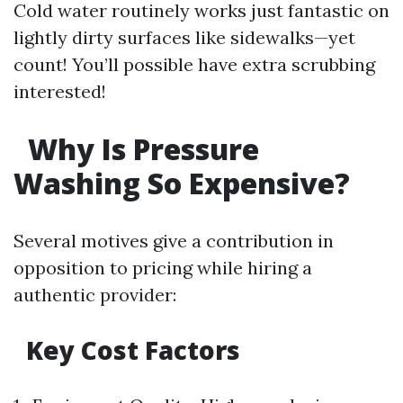
Cold water routinely works just fantastic on
lightly dirty surfaces like sidewalks—yet
count! You’ll possible have extra scrubbing
interested!
Why Is Pressure
Washing So Expensive?
Several motives give a contribution in
opposition to pricing while hiring a
authentic provider:
Key Cost Factors