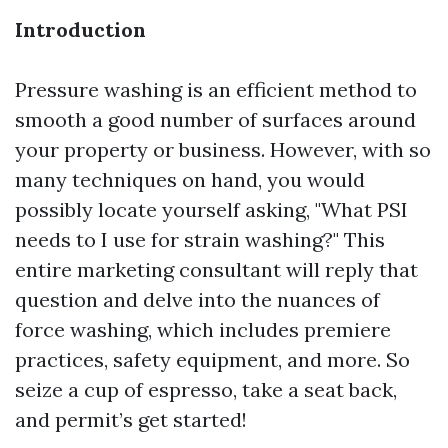
Introduction
Pressure washing is an efficient method to
smooth a good number of surfaces around
your property or business. However, with so
many techniques on hand, you would
possibly locate yourself asking, "What PSI
needs to I use for strain washing?" This
entire marketing consultant will reply that
question and delve into the nuances of
force washing, which includes premiere
practices, safety equipment, and more. So
seize a cup of espresso, take a seat back,
and permit’s get started!