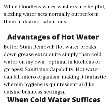
While bloodless water washers are helpful,
sizzling water sets normally outperform
them in distinct situations:
Advantages of Hot Water
Better Stain Removal: Hot water breaks
down grease extra quite simply than cold
water on my own—optimal in kitchens or
garages! Sanitizing Capability: Hot water
can kill micro organism' making it fantastic
wherein hygiene is quintessential (like
cuisine business settings).
When Cold Water Suffices