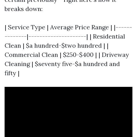
breaks down:
| Service Type | Average Price Range | |------
--------|---------------------| | Residential
Clean | $a hundred-$two hundred | |
Commercial Clean | $250-$400 | | Driveway
Cleaning | $seventy five-$a hundred and
fifty |