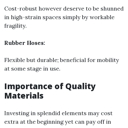
Cost-robust however deserve to be shunned
in high-strain spaces simply by workable
fragility.
Rubber Hoses:
Flexible but durable; beneficial for mobility
at some stage in use.
Importance of Quality
Materials
Investing in splendid elements may cost
extra at the beginning yet can pay off in