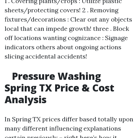
1 . Covering plants/crops : Utilize plastic
sheets/protecting covers! 2 . Removing
fixtures/decorations : Clear out any objects
local that can impede growth! three . Block
off locations wanting cognizance : Signage
indicators others about ongoing actions
slicing accidental accidents!
Pressure Washing
Spring TX Price & Cost
Analysis
In Spring TX prices differ based totally upon
many different influencing explanations
certain previously – right here’s how it