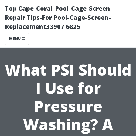
Top Cape-Coral-Pool-Cage-Screen-
Repair Tips-For Pool-Cage-Screen-
Replacement33907 6825
MENU
What PSI Should
I Use for
Pressure
Washing? A