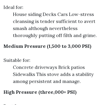
Ideal for:
House siding Decks Cars Low-stress
cleansing is tender sufficient to avert
smash although nevertheless
thoroughly putting off filth and grime.
Medium Pressure (1,500 to 3,000 PSI)
Suitable for:
Concrete driveways Brick patios
Sidewalks This stove adds a stability
among persistent and manage.
High Pressure (three,000+ PSI)