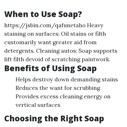
When to Use Soap?
https://jsbin.com/qafunetaho
Heavy
staining on surfaces: Oil stains or filth
customarily want greater aid from
detergents. Cleaning autos: Soap supports
lift filth devoid of scratching paintwork.
Benefits of Using Soap
Helps destroy down demanding stains
Reduces the want for scrubbing
Provides excess cleaning energy on
vertical surfaces
Choosing the Right Soap