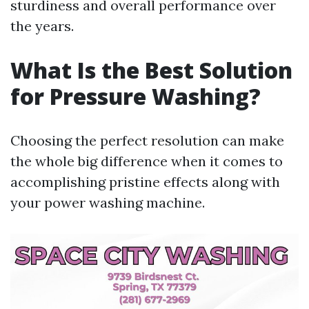
sturdiness and overall performance over
the years.
What Is the Best Solution
for Pressure Washing?
Choosing the perfect resolution can make
the whole big difference when it comes to
accomplishing pristine effects along with
your power washing machine.