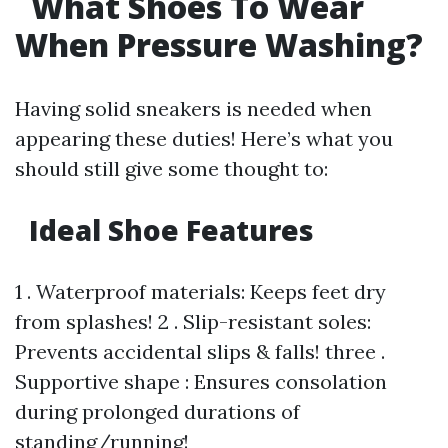
What Shoes To Wear
When Pressure Washing?
Having solid sneakers is needed when
appearing these duties! Here’s what you
should still give some thought to:
Ideal Shoe Features
1 . Waterproof materials: Keeps feet dry
from splashes! 2 . Slip-resistant soles:
Prevents accidental slips & falls! three .
Supportive shape : Ensures consolation
during prolonged durations of
standing/running!