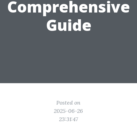
Comprehensive
Guide
Posted on
2025-06-26
23:31:47