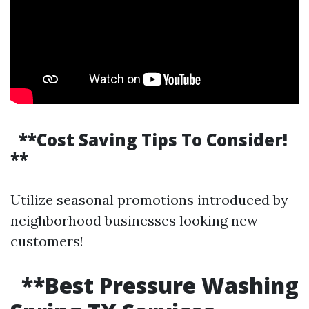
**Cost Saving Tips To Consider!
**
Utilize seasonal promotions introduced by
neighborhood businesses looking new
customers!
**Best Pressure Washing