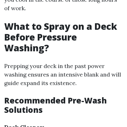
of work.
What to Spray on a Deck
Before Pressure
Washing?
Prepping your deck in the past power
washing ensures an intensive blank and will
guide expand its existence.
Recommended Pre-Wash
Solutions