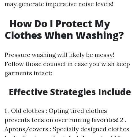
may generate imperative noise levels!
How Do I Protect My
Clothes When Washing?
Pressure washing will likely be messy!
Follow those counsel in case you wish keep
garments intact:
Effective Strategies Include
1 . Old clothes : Opting tired clothes
prevents tension over ruining favorites! 2 .
Aprons/covers : Specially designed clothes