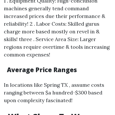
1 . Equipment Quality: High-conclusion
machines generally tend command
increased prices due their performance &
reliability! 2 . Labor Costs: Skilled gurus
charge more based mostly on revel in &
skills! three . Service Area Size: Larger
regions require overtime & tools increasing
common expenses!
Average Price Ranges
In locations like Spring TX , assume costs
ranging between $a hundred-$300 based
upon complexity fascinated!