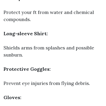
Protect your ft from water and chemical
compounds.
Long-sleeve Shirt:
Shields arms from splashes and possible
sunburn.
Protective Goggles:
Prevent eye injuries from flying debris.
Gloves: