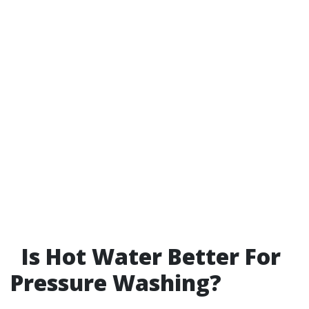
Is Hot Water Better For
Pressure Washing?