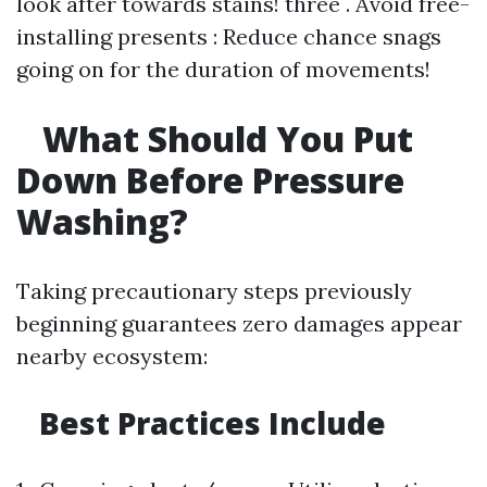
look after towards stains! three . Avoid free-
installing presents : Reduce chance snags
going on for the duration of movements!
What Should You Put
Down Before Pressure
Washing?
Taking precautionary steps previously
beginning guarantees zero damages appear
nearby ecosystem:
Best Practices Include