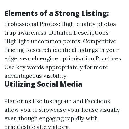
Elements of a Strong Listing:
Professional Photos: High-quality photos
trap awareness. Detailed Descriptions:
Highlight uncommon points. Competitive
Pricing: Research identical listings in your
edge. search engine optimisation Practices:
Use key words appropriately for more
advantageous visibility.
Utilizing Social Media
Platforms like Instagram and Facebook
allow you to showcase your house visually
even though engaging rapidly with
practicable site visitors.