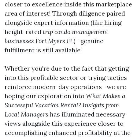
closer to excellence inside this marketplace
area of interest! Through diligence paired
alongside expert information (like hiring
height-rated
trip condo management
businesses Fort Myers FL
)—genuine
fulfillment is still available!
Whether you're due to the fact that getting
into this profitable sector or trying tactics
reinforce modern-day operations—we are
hoping our exploration into
What Makes a
Successful Vacation Rental? Insights from
Local Managers
has illuminated necessary
views alongside this experience closer to
accomplishing enhanced profitability at the