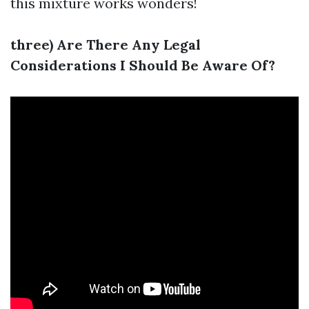
this mixture works wonders!
three) Are There Any Legal
Considerations I Should Be Aware Of?