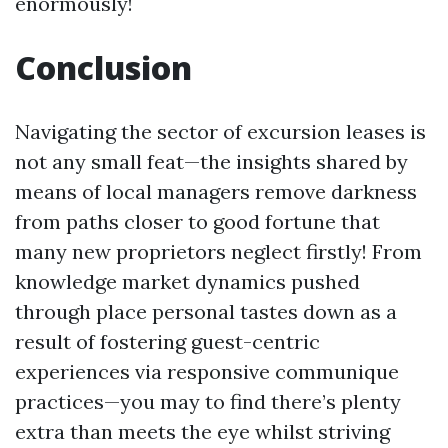
enormously!
Conclusion
Navigating the sector of excursion leases is
not any small feat—the insights shared by
means of local managers remove darkness
from paths closer to good fortune that
many new proprietors neglect firstly! From
knowledge market dynamics pushed
through place personal tastes down as a
result of fostering guest-centric
experiences via responsive communique
practices—you may to find there’s plenty
extra than meets the eye whilst striving