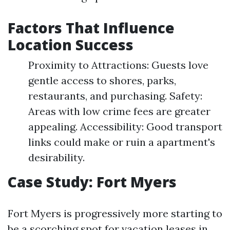
Factors That Influence
Location Success
Proximity to Attractions: Guests love
gentle access to shores, parks,
restaurants, and purchasing. Safety:
Areas with low crime fees are greater
appealing. Accessibility: Good transport
links could make or ruin a apartment's
desirability.
Case Study: Fort Myers
Fort Myers is progressively more starting to
be a scorching spot for vacation leases in