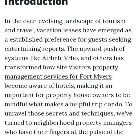
Introduction
In the ever-evolving landscape of tourism
and travel, vacation leases have emerged as
a established preference for guests seeking
entertaining reports. The upward push of
systems like Airbnb, Vrbo, and others has
transformed how site visitors
property
management services for Fort Myers
become aware of hotels, making it an
important for property house owners to be
mindful what makes a helpful trip condo. To
unravel those secrets and techniques, we’ve
turned to neighborhood property managers
who have their fingers at the pulse of the