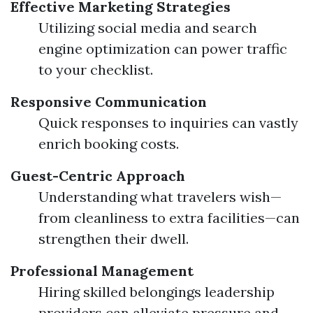
Effective Marketing Strategies
Utilizing social media and search
engine optimization can power traffic
to your checklist.
Responsive Communication
Quick responses to inquiries can vastly
enrich booking costs.
Guest-Centric Approach
Understanding what travelers wish—
from cleanliness to extra facilities—can
strengthen their dwell.
Professional Management
Hiring skilled belongings leadership
providers can alleviate pressure and