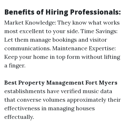
Benefits of Hiring Professionals:
Market Knowledge: They know what works
most excellent to your side. Time Savings:
Let them manage bookings and visitor
communications. Maintenance Expertise:
Keep your home in top form without lifting
a finger.
Best Property Management Fort Myers
establishments have verified music data
that converse volumes approximately their
effectiveness in managing houses
effectually.