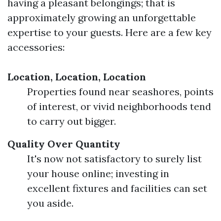
having a pleasant belongings; that is
approximately growing an unforgettable
expertise to your guests. Here are a few key
accessories:
Location, Location, Location
Properties found near seashores, points
of interest, or vivid neighborhoods tend
to carry out bigger.
Quality Over Quantity
It's now not satisfactory to surely list
your house online; investing in
excellent fixtures and facilities can set
you aside.