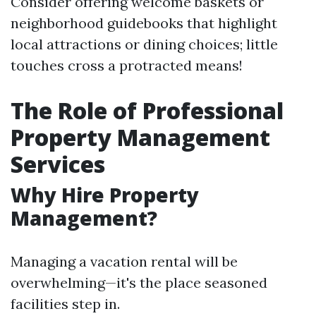
Consider offering welcome baskets or
neighborhood guidebooks that highlight
local attractions or dining choices; little
touches cross a protracted means!
The Role of Professional
Property Management
Services
Why Hire Property
Management?
Managing a vacation rental will be
overwhelming—it's the place seasoned
facilities step in.