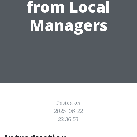
from Local
Managers
Posted on
2025-06-22
22:36:53