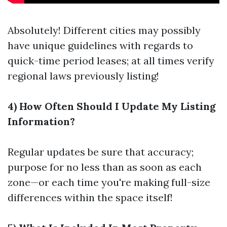
Absolutely! Different cities may possibly
have unique guidelines with regards to
quick-time period leases; at all times verify
regional laws previously listing!
4) How Often Should I Update My Listing
Information?
Regular updates be sure that accuracy;
purpose for no less than as soon as each
zone—or each time you're making full-size
differences within the space itself!