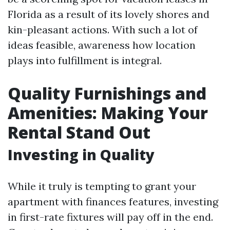
Florida as a result of its lovely shores and
kin-pleasant actions. With such a lot of
ideas feasible, awareness how location
plays into fulfillment is integral.
Quality Furnishings and
Amenities: Making Your
Rental Stand Out
Investing in Quality
While it truly is tempting to grant your
apartment with finances features, investing
in first-rate fixtures will pay off in the end.