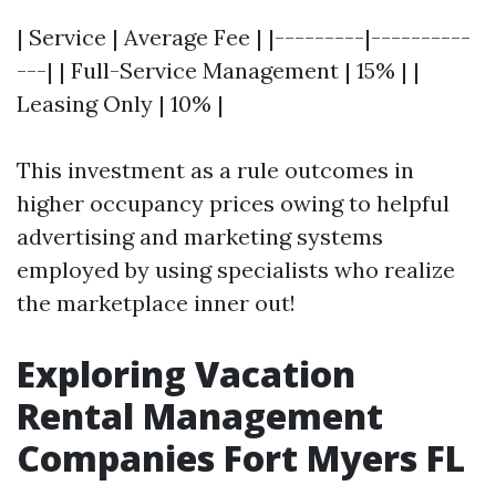
| Service | Average Fee | |---------|----------
---| | Full-Service Management | 15% | |
Leasing Only | 10% |
This investment as a rule outcomes in
higher occupancy prices owing to helpful
advertising and marketing systems
employed by using specialists who realize
the marketplace inner out!
Exploring Vacation
Rental Management
Companies Fort Myers FL