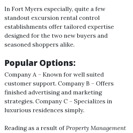
In Fort Myers especially, quite a few
standout excursion rental control
establishments offer tailored expertise
designed for the two new buyers and
seasoned shoppers alike.
Popular Options:
Company A – Known for well suited
customer support. Company B – Offers
finished advertising and marketing
strategies. Company C – Specializes in
luxurious residences simply.
Reading as a result of
Property Management