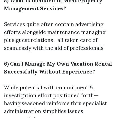
5) What Is Included In Most Property
Management Services?
Services quite often contain advertising
efforts alongside maintenance managing
plus guest relations—all taken care of
seamlessly with the aid of professionals!
6) Can I Manage My Own Vacation Rental
Successfully Without Experience?
While potential with commitment &
investigation effort positioned forth—
having seasoned reinforce thru specialist
administration simplifies issues