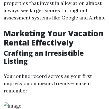
properties that invest in alleviation almost
always see larger scores throughout
assessment systems like Google and Airbnb.
Marketing Your Vacation
Rental Effectively
Crafting an Irresistible
Listing
Your online record serves as your first
impression on means friends—make it
remember!