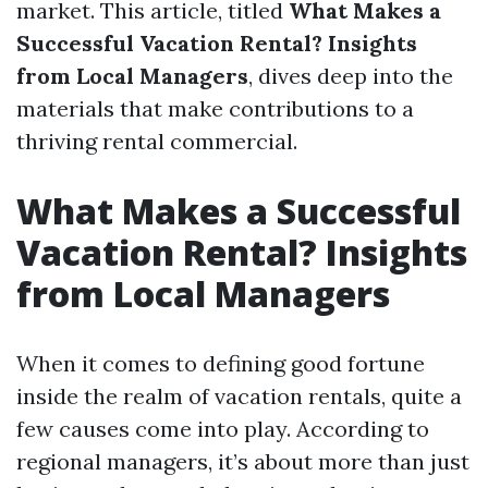
market. This article, titled
What Makes a
Successful Vacation Rental? Insights
from Local Managers
, dives deep into the
materials that make contributions to a
thriving rental commercial.
What Makes a Successful
Vacation Rental? Insights
from Local Managers
When it comes to defining good fortune
inside the realm of vacation rentals, quite a
few causes come into play. According to
regional managers, it’s about more than just