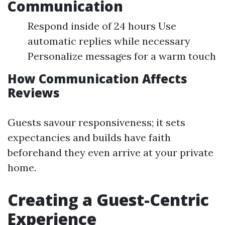
Communication
Respond inside of 24 hours Use
automatic replies while necessary
Personalize messages for a warm touch
How Communication Affects
Reviews
Guests savour responsiveness; it sets
expectancies and builds have faith
beforehand they even arrive at your private
home.
Creating a Guest-Centric
Experience