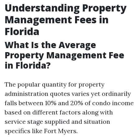
Understanding Property
Management Fees in
Florida
What Is the Average
Property Management Fee
in Florida?
The popular quantity for property
administration quotes varies yet ordinarily
falls between 10% and 20% of condo income
based on different factors along with
service stage supplied and situation
specifics like Fort Myers.