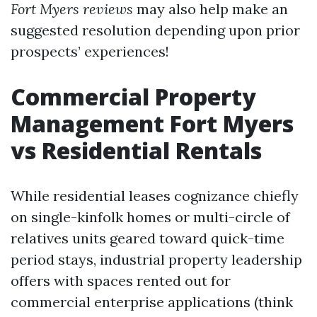
Fort Myers reviews
may also help make an
suggested resolution depending upon prior
prospects’ experiences!
Commercial Property
Management Fort Myers
vs Residential Rentals
While residential leases cognizance chiefly
on single-kinfolk homes or multi-circle of
relatives units geared toward quick-time
period stays, industrial property leadership
offers with spaces rented out for
commercial enterprise applications (think