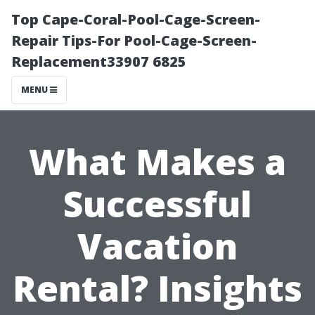
Top Cape-Coral-Pool-Cage-Screen-
Repair Tips-For Pool-Cage-Screen-
Replacement33907 6825
MENU
What Makes a
Successful
Vacation
Rental? Insights