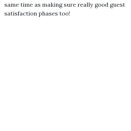
same time as making sure really good guest
satisfaction phases too!