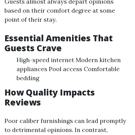
Guests almost always depart opinions
based on their comfort degree at some
point of their stay.
Essential Amenities That
Guests Crave
High-speed internet Modern kitchen
appliances Pool access Comfortable
bedding
How Quality Impacts
Reviews
Poor caliber furnishings can lead promptly
to detrimental opinions. In contrast,