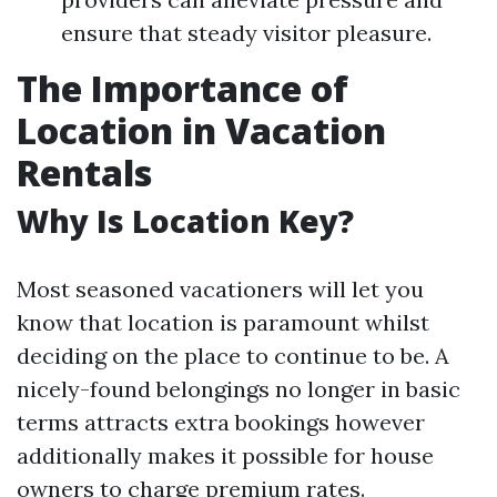
ensure that steady visitor pleasure.
The Importance of
Location in Vacation
Rentals
Why Is Location Key?
Most seasoned vacationers will let you
know that location is paramount whilst
deciding on the place to continue to be. A
nicely-found belongings no longer in basic
terms attracts extra bookings however
additionally makes it possible for house
owners to charge premium rates.