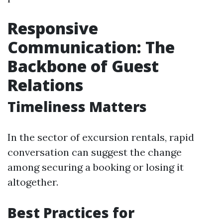
Responsive
Communication: The
Backbone of Guest
Relations
Timeliness Matters
In the sector of excursion rentals, rapid
conversation can suggest the change
among securing a booking or losing it
altogether.
Best Practices for