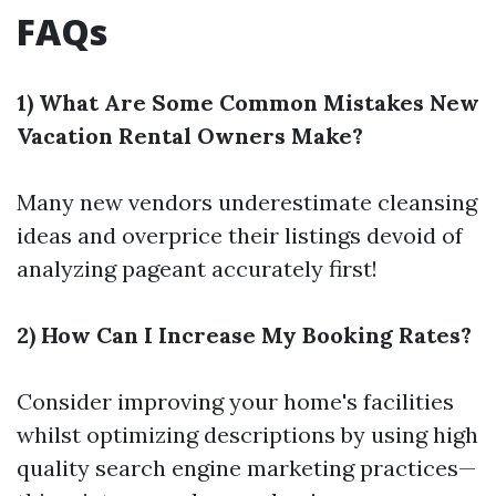
FAQs
1) What Are Some Common Mistakes New
Vacation Rental Owners Make?
Many new vendors underestimate cleansing
ideas and overprice their listings devoid of
analyzing pageant accurately first!
2) How Can I Increase My Booking Rates?
Consider improving your home's facilities
whilst optimizing descriptions by using high
quality search engine marketing practices—