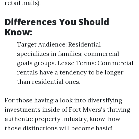
retail malls).
Differences You Should
Know:
Target Audience: Residential
specializes in families; commercial
goals groups. Lease Terms: Commercial
rentals have a tendency to be longer
than residential ones.
For those having a look into diversifying
investments inside of Fort Myers's thriving
authentic property industry, know-how
those distinctions will become basic!