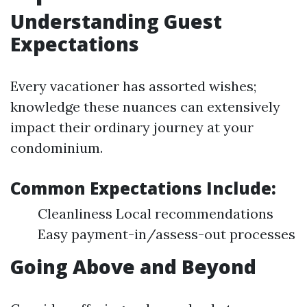
Understanding Guest
Expectations
Every vacationer has assorted wishes;
knowledge these nuances can extensively
impact their ordinary journey at your
condominium.
Common Expectations Include:
Cleanliness Local recommendations
Easy payment-in/assess-out processes
Going Above and Beyond