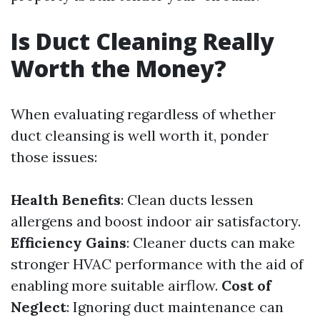
Is Duct Cleaning Really
Worth the Money?
When evaluating regardless of whether
duct cleansing is well worth it, ponder
those issues:
Health Benefits
: Clean ducts lessen
allergens and boost indoor air satisfactory.
Efficiency Gains
: Cleaner ducts can make
stronger HVAC performance with the aid of
enabling more suitable airflow.
Cost of
Neglect
: Ignoring duct maintenance can