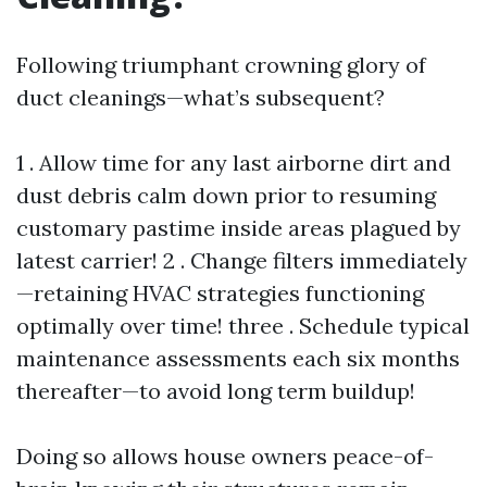
Following triumphant crowning glory of
duct cleanings—what’s subsequent?
1 . Allow time for any last airborne dirt and
dust debris calm down prior to resuming
customary pastime inside areas plagued by
latest carrier! 2 . Change filters immediately
—retaining HVAC strategies functioning
optimally over time! three . Schedule typical
maintenance assessments each six months
thereafter—to avoid long term buildup!
Doing so allows house owners peace-of-