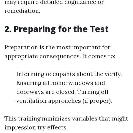
may require detailed cognizance or
remediation.
2. Preparing for the Test
Preparation is the most important for
appropriate consequences. It comes to:
Informing occupants about the verify.
Ensuring all home windows and
doorways are closed. Turning off
ventilation approaches (if proper).
This training minimizes variables that might
impression try effects.