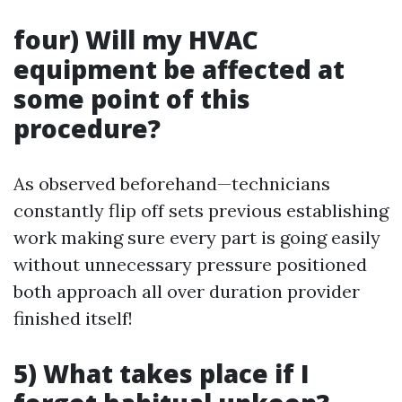
four) Will my HVAC
equipment be affected at
some point of this
procedure?
As observed beforehand—technicians
constantly flip off sets previous establishing
work making sure every part is going easily
without unnecessary pressure positioned
both approach all over duration provider
finished itself!
5) What takes place if I