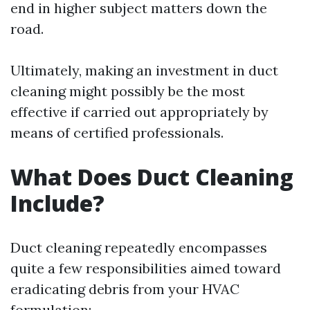
end in higher subject matters down the
road.
Ultimately, making an investment in duct
cleaning might possibly be the most
effective if carried out appropriately by
means of certified professionals.
What Does Duct Cleaning
Include?
Duct cleaning repeatedly encompasses
quite a few responsibilities aimed toward
eradicating debris from your HVAC
formulation: