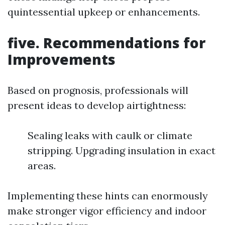
quintessential upkeep or enhancements.
five. Recommendations for
Improvements
Based on prognosis, professionals will
present ideas to develop airtightness:
Sealing leaks with caulk or climate
stripping. Upgrading insulation in exact
areas.
Implementing these hints can enormously
make stronger vigor efficiency and indoor