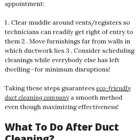
appointment:
1 . Clear muddle around vents/registers so
technicians can readily get right of entry to
them 2 . Move furnishings far from walls in
which ductwork lies 3 . Consider scheduling
cleanings while everybody else has left
dwelling—for minimum disruptions!
Taking these steps guarantees
eco-friendly
duct cleaning company
a smooth method
even though maximizing effectiveness!
What To Do After Duct
Cleaning?