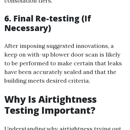
consolation tiers.
6. Final Re-testing (If
Necessary)
After imposing suggested innovations, a
keep on with-up blower door scan is likely
to be performed to make certain that leaks
have been accurately sealed and that the
building meets desired criteria.
Why Is Airtightness
Testing Important?
Understanding why airtightness trying out