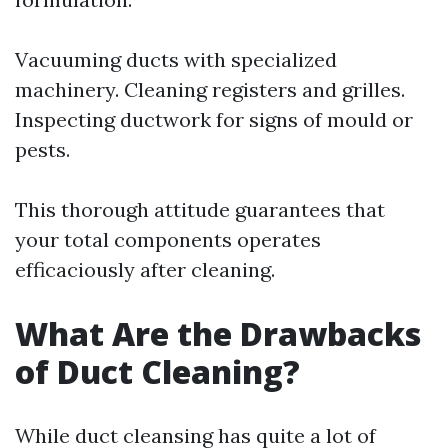
Vacuuming ducts with specialized
machinery. Cleaning registers and grilles.
Inspecting ductwork for signs of mould or
pests.
This thorough attitude guarantees that
your total components operates
efficaciously after cleaning.
What Are the Drawbacks
of Duct Cleaning?
While duct cleansing has quite a lot of