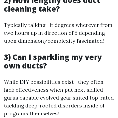
2) How lengthy does duct
cleaning take?
Typically talking—it degrees wherever from
two hours up in direction of 5 depending
upon dimension/complexity fascinated!
3) Can I sparkling my very
own ducts?
While DIY possibilities exist—they often
lack effectiveness when put next skilled
gurus capable evolved gear suited top-rated
tackling deep-rooted disorders inside of
programs themselves!