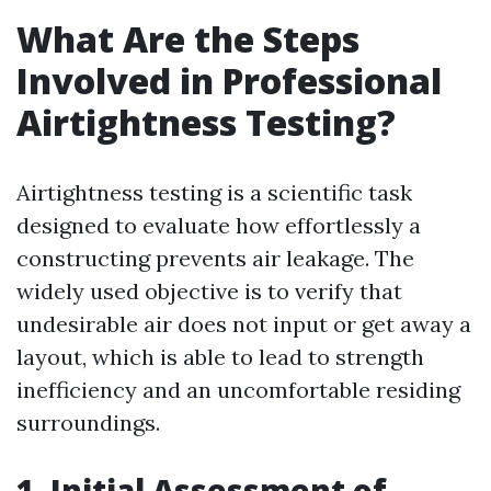
What Are the Steps
Involved in Professional
Airtightness Testing?
Airtightness testing is a scientific task
designed to evaluate how effortlessly a
constructing prevents air leakage. The
widely used objective is to verify that
undesirable air does not input or get away a
layout, which is able to lead to strength
inefficiency and an uncomfortable residing
surroundings.
1. Initial Assessment of