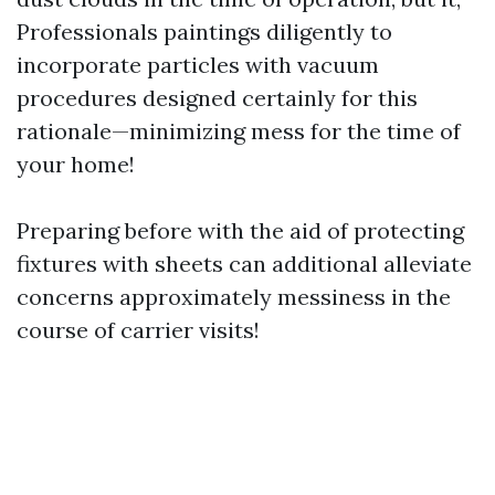
Professionals paintings diligently to
incorporate particles with vacuum
procedures designed certainly for this
rationale—minimizing mess for the time of
your home!
Preparing before with the aid of protecting
fixtures with sheets can additional alleviate
concerns approximately messiness in the
course of carrier visits!