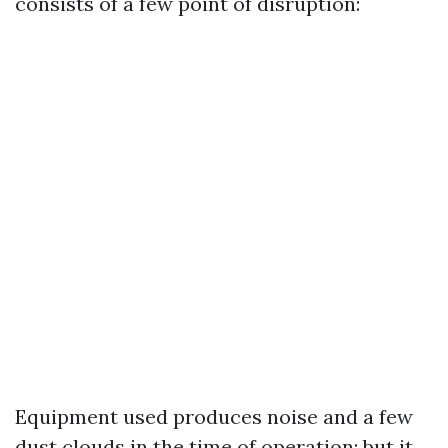
consists of a few point of disruption:
Equipment used produces noise and a few
dust clouds in the time of operation; but it,