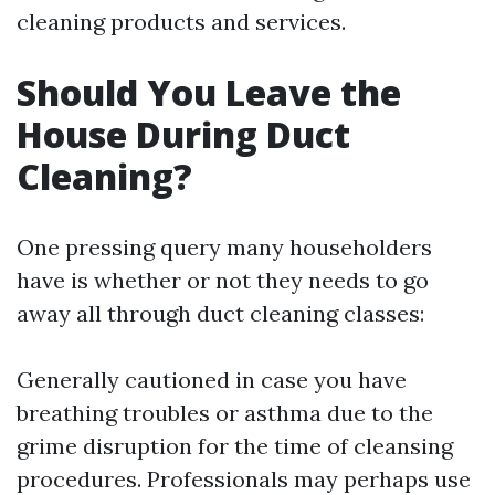
cleaning products and services.
Should You Leave the
House During Duct
Cleaning?
One pressing query many householders
have is whether or not they needs to go
away all through duct cleaning classes:
Generally cautioned in case you have
breathing troubles or asthma due to the
grime disruption for the time of cleansing
procedures. Professionals may perhaps use