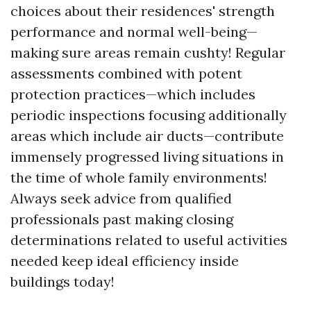
choices about their residences' strength
performance and normal well-being—
making sure areas remain cushty! Regular
assessments combined with potent
protection practices—which includes
periodic inspections focusing additionally
areas which include air ducts—contribute
immensely progressed living situations in
the time of whole family environments!
Always seek advice from qualified
professionals past making closing
determinations related to useful activities
needed keep ideal efficiency inside
buildings today!