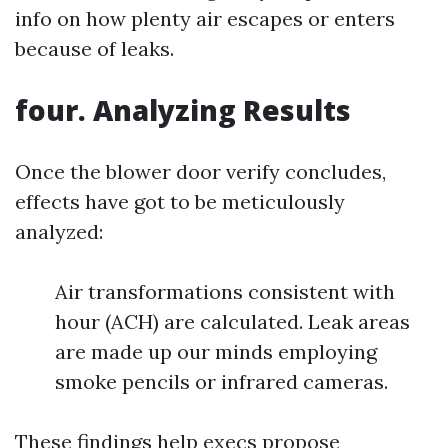
info on how plenty air escapes or enters
because of leaks.
four. Analyzing Results
Once the blower door verify concludes,
effects have got to be meticulously
analyzed:
Air transformations consistent with
hour (ACH) are calculated. Leak areas
are made up our minds employing
smoke pencils or infrared cameras.
These findings help execs propose