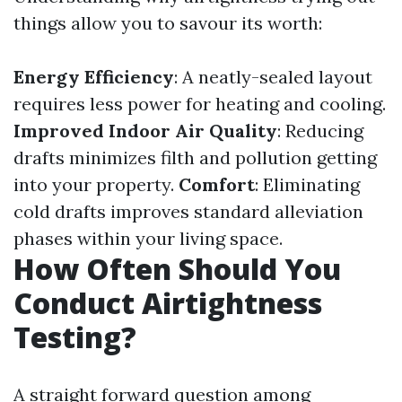
things allow you to savour its worth:
Energy Efficiency
: A neatly-sealed layout
requires less power for heating and cooling.
Improved Indoor Air Quality
: Reducing
drafts minimizes filth and pollution getting
into your property.
Comfort
: Eliminating
cold drafts improves standard alleviation
phases within your living space.
How Often Should You
Conduct Airtightness
Testing?
A straight forward question among