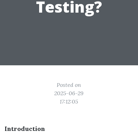
Testing?
Posted on
2025-06-29
17:12:05
Introduction