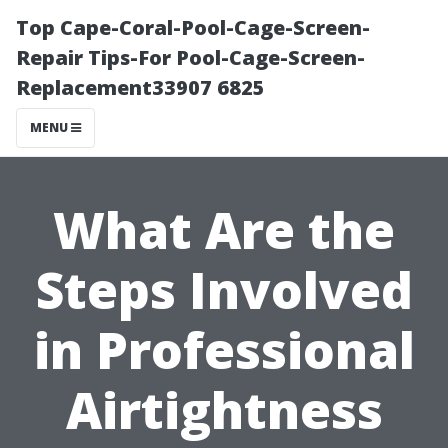
Top Cape-Coral-Pool-Cage-Screen-
Repair Tips-For Pool-Cage-Screen-
Replacement33907 6825
MENU
What Are the
Steps Involved
in Professional
Airtightness