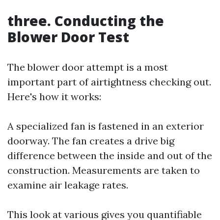
three. Conducting the
Blower Door Test
The blower door attempt is a most
important part of airtightness checking out.
Here's how it works:
A specialized fan is fastened in an exterior
doorway. The fan creates a drive big
difference between the inside and out of the
construction. Measurements are taken to
examine air leakage rates.
This look at various gives you quantifiable