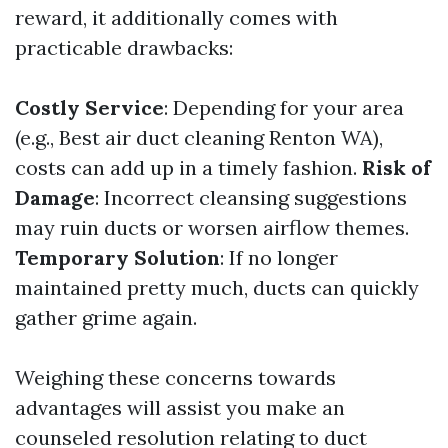
reward, it additionally comes with
practicable drawbacks:
Costly Service
: Depending for your area
(e.g., Best air duct cleaning Renton WA),
costs can add up in a timely fashion.
Risk of
Damage
: Incorrect cleansing suggestions
may ruin ducts or worsen airflow themes.
Temporary Solution
: If no longer
maintained pretty much, ducts can quickly
gather grime again.
Weighing these concerns towards
advantages will assist you make an
counseled resolution relating to duct