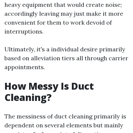
heavy equipment that would create noise;
accordingly leaving may just make it more
convenient for them to work devoid of
interruptions.
Ultimately, it's a individual desire primarily
based on alleviation tiers all through carrier
appointments.
How Messy Is Duct
Cleaning?
The messiness of duct cleaning primarily is
dependent on several elements but mainly