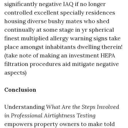
significantly negative IAQ if no longer
controlled excellent specially residences
housing diverse bushy mates who shed
continually at some stage in yr spherical
finest multiplied allergy warning signs take
place amongst inhabitants dwelling therein!
(take note of making an investment HEPA
filtration procedures aid mitigate negative
aspects)
Conclusion
Understanding
What Are the Steps Involved
in Professional Airtightness Testing
empowers property owners to make told