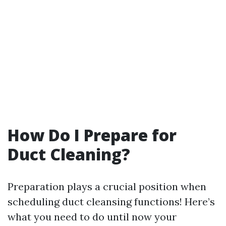
How Do I Prepare for
Duct Cleaning?
Preparation plays a crucial position when
scheduling duct cleansing functions! Here’s
what you need to do until now your