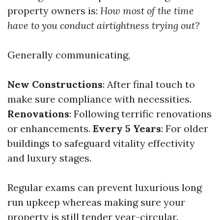
property owners is:
How most of the time
have to you conduct airtightness trying out?
Generally communicating,
New Constructions
: After final touch to
make sure compliance with necessities.
Renovations
: Following terrific renovations
or enhancements.
Every 5 Years
: For older
buildings to safeguard vitality effectivity
and luxury stages.
Regular exams can prevent luxurious long
run upkeep whereas making sure your
property is still tender year-circular.