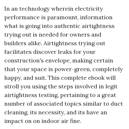
In an technology wherein electricity
performance is paramount, information
what is going into authentic airtightness
trying out is needed for owners and
builders alike. Airtightness trying out
facilitates discover leaks for your
construction's envelope, making certain
that your space is power-green, completely
happy, and suit. This complete ebook will
stroll you using the steps involved in legit
airtightness testing, pertaining to a great
number of associated topics similar to duct
cleaning, its necessity, and its have an
impact on on indoor air fine.