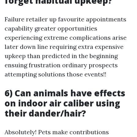
forget habitual upkeep?
Failure retailer up favourite appointments
capability greater opportunities
experiencing extreme complications arise
later down line requiring extra expensive
upkeep than predicted in the beginning
ensuing frustration ordinary prospects
attempting solutions those events!!
6) Can animals have effects
on indoor air caliber using
their dander/hair?
Absolutely! Pets make contributions