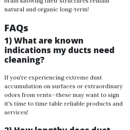
brain knowing their structures remain
natural and organic long-term!
FAQs
1) What are known
indications my ducts need
cleaning?
If you're experiencing extreme dust
accumulation on surfaces or extraordinary
odors from vents—these may want to sign
it's time to time table reliable products and
services!