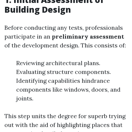
Building Design
Before conducting any tests, professionals
participate in an
preliminary assessment
of the development design. This consists of:
Reviewing architectural plans.
Evaluating structure components.
Identifying capabilities hindrance
components like windows, doors, and
joints.
This step units the degree for superb trying
out with the aid of highlighting places that