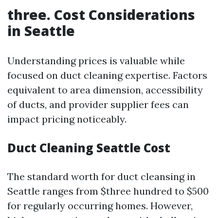
three. Cost Considerations
in Seattle
Understanding prices is valuable while
focused on duct cleaning expertise. Factors
equivalent to area dimension, accessibility
of ducts, and provider supplier fees can
impact pricing noticeably.
Duct Cleaning Seattle Cost
The standard worth for duct cleansing in
Seattle ranges from $three hundred to $500
for regularly occurring homes. However,