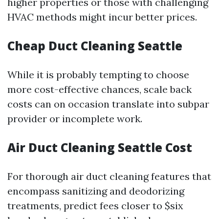
higher properties or those with challenging
HVAC methods might incur better prices.
Cheap Duct Cleaning Seattle
While it is probably tempting to choose
more cost-effective chances, scale back
costs can on occasion translate into subpar
provider or incomplete work.
Air Duct Cleaning Seattle Cost
For thorough air duct cleaning features that
encompass sanitizing and deodorizing
treatments, predict fees closer to $six