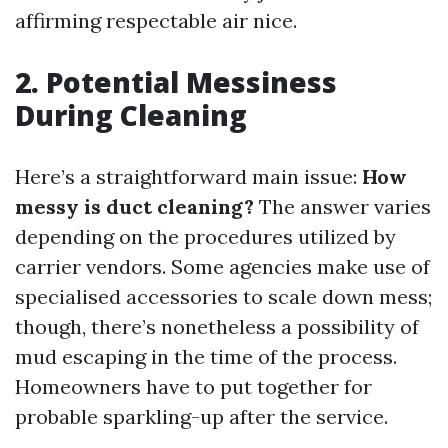
affirming respectable air nice.
2. Potential Messiness
During Cleaning
Here’s a straightforward main issue:
How
messy is duct cleaning?
The answer varies
depending on the procedures utilized by
carrier vendors. Some agencies make use of
specialised accessories to scale down mess;
though, there’s nonetheless a possibility of
mud escaping in the time of the process.
Homeowners have to put together for
probable sparkling-up after the service.