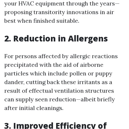
your HVAC equipment through the years—
proposing transitority innovations in air
best when finished suitable.
2. Reduction in Allergens
For persons affected by allergic reactions
precipitated with the aid of airborne
particles which include pollen or puppy
dander, cutting back these irritants as a
result of effectual ventilation structures
can supply seen reduction—albeit briefly
after initial cleanings.
3. Improved Efficiency of