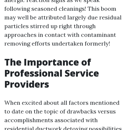
following seasoned cleanings! This boom
may well be attributed largely due residual
particles stirred up right through
approaches in contact with contaminant
removing efforts undertaken formerly!
The Importance of
Professional Service
Providers
When excited about all factors mentioned
to date on the topic of drawbacks versus
accomplishments associated with
residential ductwork detoxing possibilities