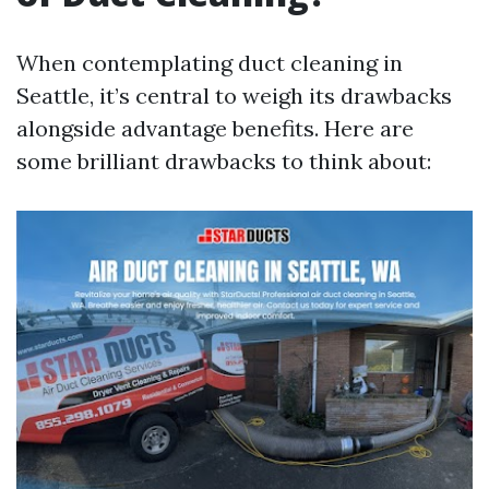
When contemplating duct cleaning in
Seattle, it’s central to weigh its drawbacks
alongside advantage benefits. Here are
some brilliant drawbacks to think about: