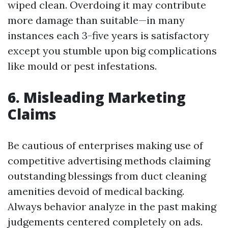
wiped clean. Overdoing it may contribute
more damage than suitable—in many
instances each 3-five years is satisfactory
except you stumble upon big complications
like mould or pest infestations.
6. Misleading Marketing
Claims
Be cautious of enterprises making use of
competitive advertising methods claiming
outstanding blessings from duct cleaning
amenities devoid of medical backing.
Always behavior analyze in the past making
judgements centered completely on ads.