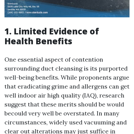
1. Limited Evidence of
Health Benefits
One essential aspect of contention
surrounding duct cleansing is its purported
well-being benefits. While proponents argue
that eradicating grime and allergens can get
well indoor air high quality (IAQ), research
suggest that these merits should be would
becould very well be overstated. In many
circumstances, widely used vacuuming and
clear out alterations may just suffice in