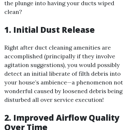
the plunge into having your ducts wiped
clean?
1. Initial Dust Release
Right after duct cleaning amenities are
accomplished (principally if they involve
agitation suggestions), you would possibly
detect an initial liberate of filth debris into
your house’s ambience—a phenomenon not
wonderful caused by loosened debris being
disturbed all over service execution!
2. Improved Airflow Quality
Over Time