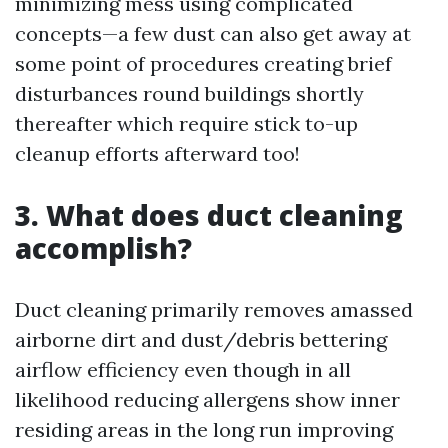
minimizing mess using complicated
concepts—a few dust can also get away at
some point of procedures creating brief
disturbances round buildings shortly
thereafter which require stick to-up
cleanup efforts afterward too!
3. What does duct cleaning
accomplish?
Duct cleaning primarily removes amassed
airborne dirt and dust/debris bettering
airflow efficiency even though in all
likelihood reducing allergens show inner
residing areas in the long run improving