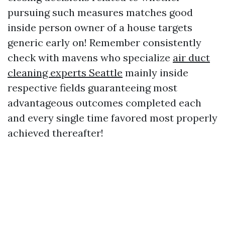
pursuing such measures matches good
inside person owner of a house targets
generic early on! Remember consistently
check with mavens who specialize
air duct
cleaning experts Seattle
mainly inside
respective fields guaranteeing most
advantageous outcomes completed each
and every single time favored most properly
achieved thereafter!