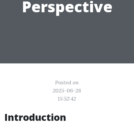
Perspective
Posted on
2025-06-28
15:52:42
Introduction