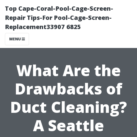
Top Cape-Coral-Pool-Cage-Screen-
Repair Tips-For Pool-Cage-Screen-
Replacement33907 6825
MENU
What Are the
Drawbacks of
Duct Cleaning?
A Seattle