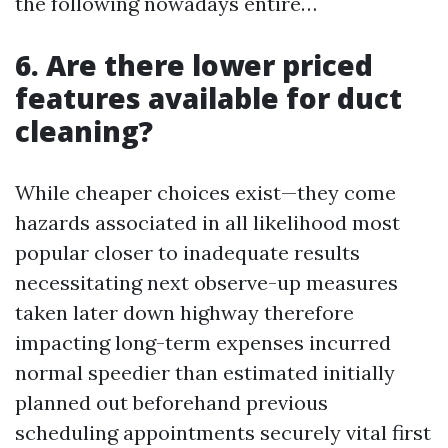
the following nowadays entire…
6. Are there lower priced
features available for duct
cleaning?
While cheaper choices exist—they come
hazards associated in all likelihood most
popular closer to inadequate results
necessitating next observe-up measures
taken later down highway therefore
impacting long-term expenses incurred
normal speedier than estimated initially
planned out beforehand previous
scheduling appointments securely vital first