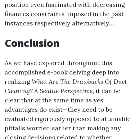
position even fascinated with decreasing
finances constraints imposed in the past
instances respectively alternatively…
Conclusion
As we have explored throughout this
accomplished e-book delving deep into
realizing
What Are The Drawbacks Of Duct
Cleaning? A Seattle Perspective
, it can be
clear that at the same time as yes
advantages do exist—they need to be
evaluated rigorously opposed to attainable
pitfalls worried earlier than making any
closing decisions related to whether