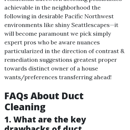
achievable in the neighborhood the
following in desirable Pacific Northwest
environments like shiny Seattlescapes—it
will become paramount we pick simply
expert pros who be aware nuances
particularized in the direction of contrast &
remediation suggestions greatest proper
towards distinct owner of a house
wants/preferences transferring ahead!
FAQs About Duct
Cleaning
1. What are the key
drawbacks of duct