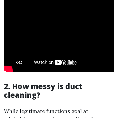
2. How messy is duct
cleaning?
While legitimate functions goal at