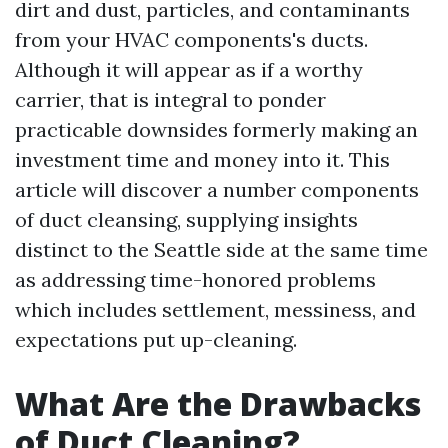
dirt and dust, particles, and contaminants
from your HVAC components's ducts.
Although it will appear as if a worthy
carrier, that is integral to ponder
practicable downsides formerly making an
investment time and money into it. This
article will discover a number components
of duct cleansing, supplying insights
distinct to the Seattle side at the same time
as addressing time-honored problems
which includes settlement, messiness, and
expectations put up-cleaning.
What Are the Drawbacks
of Duct Cleaning?