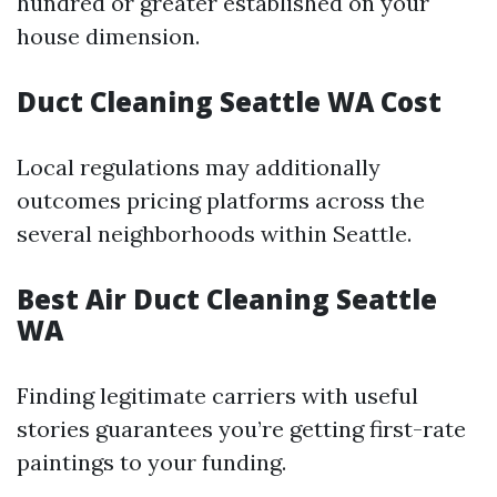
hundred or greater established on your
house dimension.
Duct Cleaning Seattle WA Cost
Local regulations may additionally
outcomes pricing platforms across the
several neighborhoods within Seattle.
Best Air Duct Cleaning Seattle
WA
Finding legitimate carriers with useful
stories guarantees you’re getting first-rate
paintings to your funding.