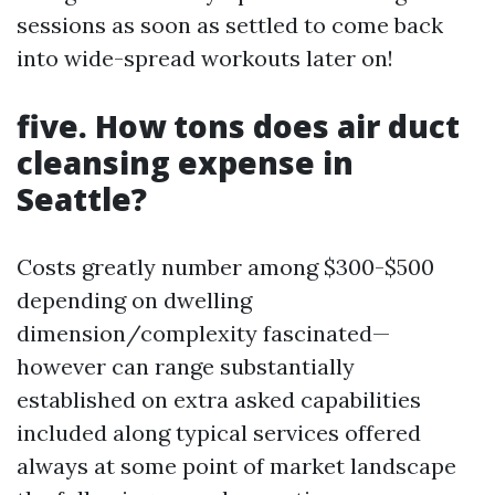
sessions as soon as settled to come back
into wide-spread workouts later on!
five. How tons does air duct
cleansing expense in
Seattle?
Costs greatly number among $300-$500
depending on dwelling
dimension/complexity fascinated—
however can range substantially
established on extra asked capabilities
included along typical services offered
always at some point of market landscape