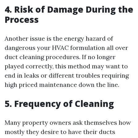
4. Risk of Damage During the
Process
Another issue is the energy hazard of
dangerous your HVAC formulation all over
duct cleaning procedures. If no longer
played correctly, this method may want to
end in leaks or different troubles requiring
high priced maintenance down the line.
5. Frequency of Cleaning
Many property owners ask themselves how
mostly they desire to have their ducts