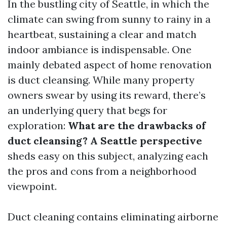
In the bustling city of Seattle, in which the
climate can swing from sunny to rainy in a
heartbeat, sustaining a clear and match
indoor ambiance is indispensable. One
mainly debated aspect of home renovation
is duct cleansing. While many property
owners swear by using its reward, there’s
an underlying query that begs for
exploration:
What are the drawbacks of
duct cleansing? A Seattle perspective
sheds easy on this subject, analyzing each
the pros and cons from a neighborhood
viewpoint.
Duct cleaning contains eliminating airborne