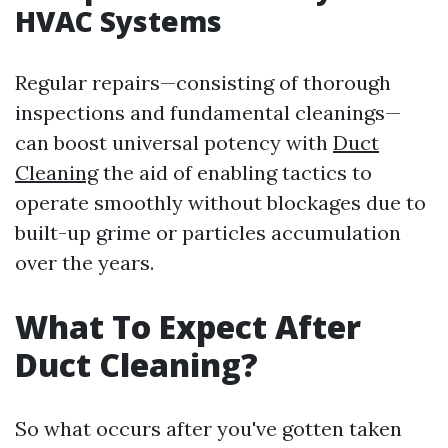
HVAC Systems
Regular repairs—consisting of thorough
inspections and fundamental cleanings—
can boost universal potency with
Duct
Cleaning
the aid of enabling tactics to
operate smoothly without blockages due to
built-up grime or particles accumulation
over the years.
What To Expect After
Duct Cleaning?
So what occurs after you've gotten taken