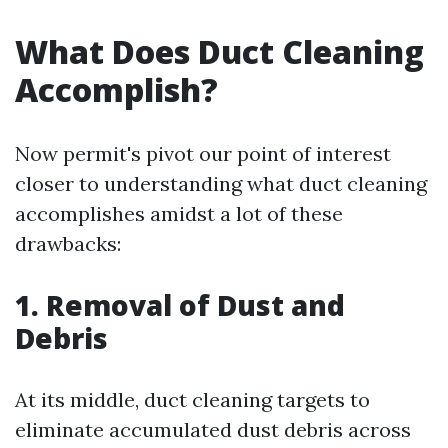
What Does Duct Cleaning
Accomplish?
Now permit's pivot our point of interest
closer to understanding what duct cleaning
accomplishes amidst a lot of these
drawbacks:
1. Removal of Dust and
Debris
At its middle, duct cleaning targets to
eliminate accumulated dust debris across