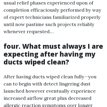
usual relief phases experienced upon of
completion efficaciously performed by way
of expert technicians familiarized properly
until now pastime such projects reliably
whenever requested…
four. What must always I are
expecting after having my
ducts wiped clean?
After having ducts wiped clean fully—you
can to begin with detect lingering dust
launched however eventually experience
increased airflow great plus decreased
allergic reaction symptoms over longer