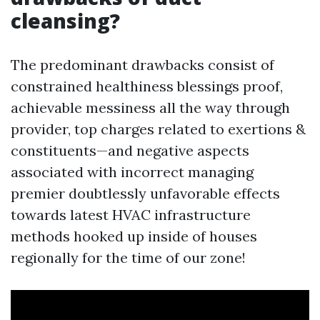
cleansing?
The predominant drawbacks consist of
constrained healthiness blessings proof,
achievable messiness all the way through
provider, top charges related to exertions &
constituents—and negative aspects
associated with incorrect managing
premier doubtlessly unfavorable effects
towards latest HVAC infrastructure
methods hooked up inside of houses
regionally for the time of our zone!