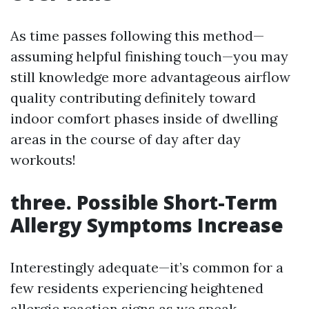
As time passes following this method—
assuming helpful finishing touch—you may
still knowledge more advantageous airflow
quality contributing definitely toward
indoor comfort phases inside of dwelling
areas in the course of day after day
workouts!
three. Possible Short-Term
Allergy Symptoms Increase
Interestingly adequate—it’s common for a
few residents experiencing heightened
allergic reaction signs as we speak