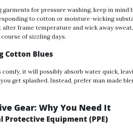
garments for pressure washing, keep in mind 
esponding to cotton or moisture-wicking subst
t alter frame temperature and wick away sweat,
 course of sizzling days.
g Cotton Blues
 comfy, it will possibly absorb water quick, le
you get splashed. Instead, prefer man made bl
tive Gear: Why You Need It
al Protective Equipment (PPE)