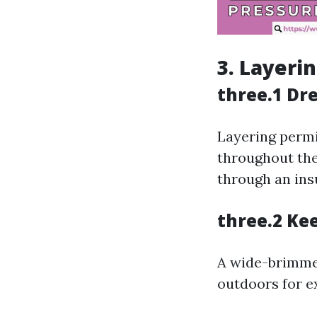
3. Layeri
three.1 Dre
Layering permit
throughout the
through an insu
three.2 Ke
A wide-brimmed
outdoors for e