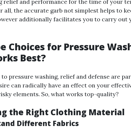
g relief and performance for the time of your t
ter all, the accurate garb not simplest helps to k
wever additionally facilitates you to carry out
 Choices for Pressure Wash
rks Best?
to pressure washing, relief and defense are p
ire can radically have an effect on your effecti
risky elements. So, what works top-quality?
ng the Right Clothing Material
tand Different Fabrics