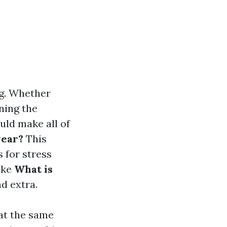
ng. Whether
ning the
uld make all of
wear?
This
 for stress
ike
What is
d extra.
at the same