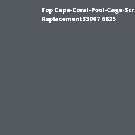
Top Cape-Coral-Pool-Cage-Scr
Replacement33907 6825