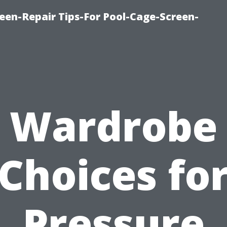
een-Repair Tips-For Pool-Cage-Screen-
Wardrobe
Choices fo
Pressure