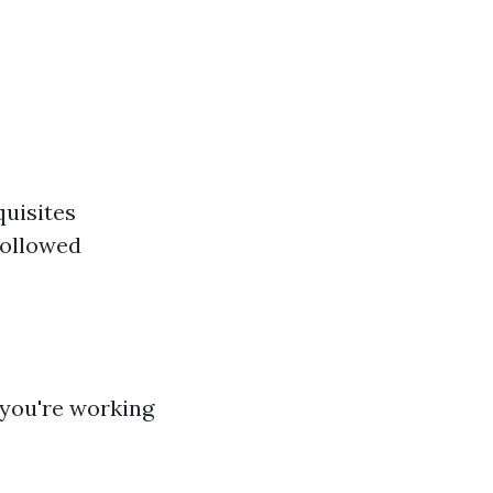
quisites
followed
 you're working