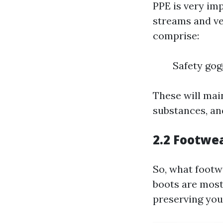
PPE is very im
streams and ve
comprise:
Safety gog
These will mai
substances, an
2.2 Footwe
So, what footw
boots are most
preserving your