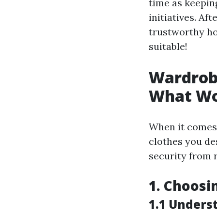
time as keepin
initiatives. Af
trustworthy ho
suitable!
Wardrobe
What Wo
When it comes 
clothes you des
security from 
1. Choosi
1.1 Unders