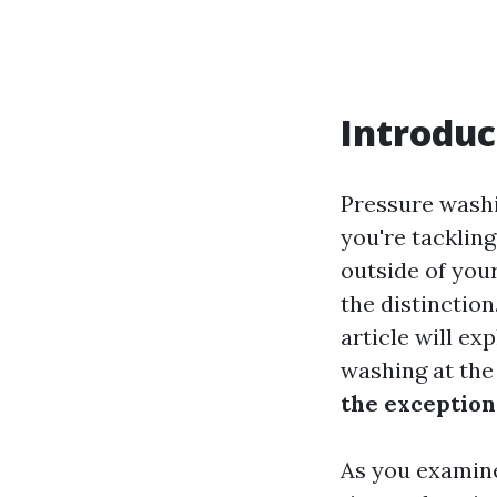
Introduc
Pressure washi
you're tackling
outside of you
the distinction
article will ex
washing at the
the exceptiona
As you examine