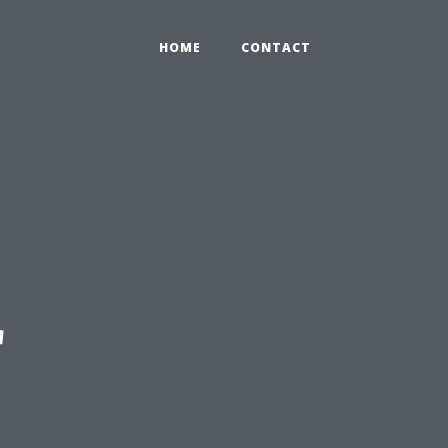
HOME
CONTACT
r