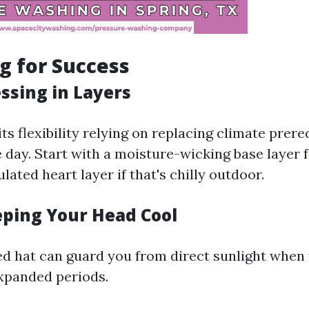
ng for Success
ssing in Layers
s flexibility relying on replacing climate prere
 day. Start with a moisture-wicking base layer 
lated heart layer if that's chilly outdoor.
eping Your Head Cool
 hat can guard you from direct sunlight when
xpanded periods.