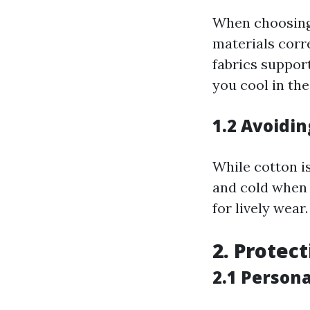
When choosing 
materials corr
fabrics suppor
you cool in the
1.2 Avoidin
While cotton is
and cold when 
for lively wear.
2. Protec
2.1 Person