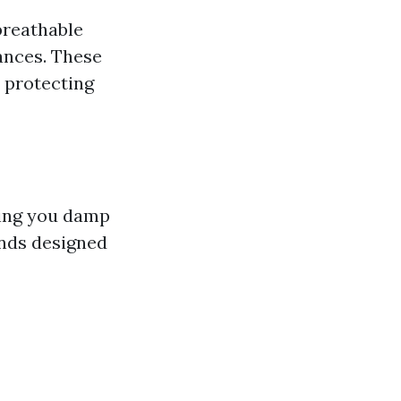
breathable
ances. These
 protecting
aving you damp
ends designed