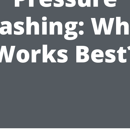
ashing: Wh
Works Best