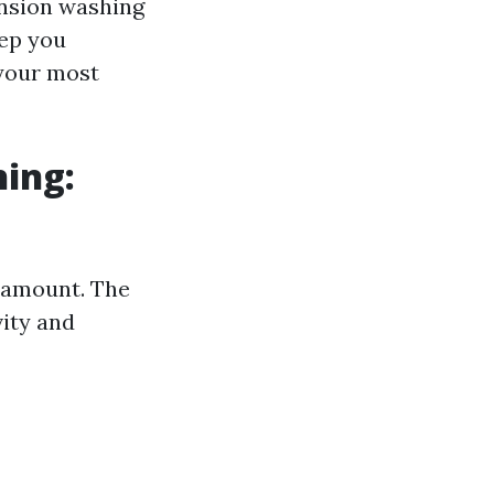
ension washing
eep you
 your most
ing:
aramount. The
vity and