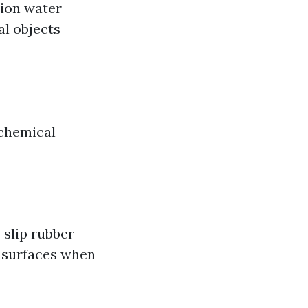
sion water
al objects
 chemical
-slip rubber
y surfaces when