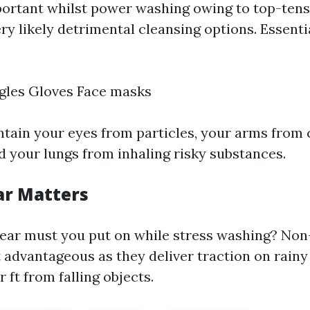
portant whilst power washing owing to top-ten
ry likely detrimental cleansing options. Essenti
gles Gloves Face masks
ntain your eyes from particles, your arms from
d your lungs from inhaling risky substances.
ar Matters
ear must you put on while stress washing? Non
 advantageous as they deliver traction on rain
 ft from falling objects.