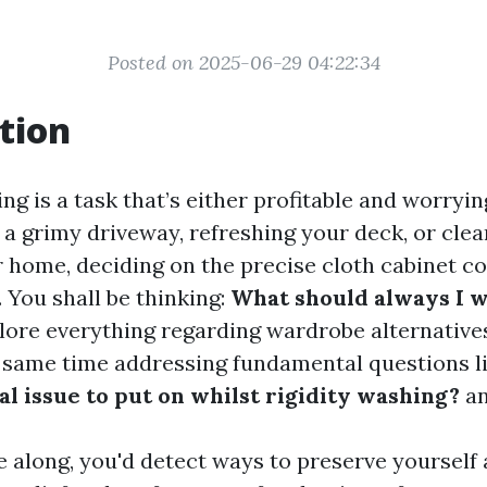
Posted on 2025-06-29 04:22:34
tion
ng is a task that’s either profitable and worryi
 a grimy driveway, refreshing your deck, or clea
r home, deciding on the precise cloth cabinet co
. You shall be thinking:
What should always I 
plore everything regarding wardrobe alternatives
 same time addressing fundamental questions l
l issue to put on whilst rigidity washing?
an
 along, you'd detect ways to preserve yourself 