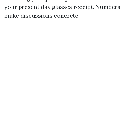
your present day glasses receipt. Numbers
make discussions concrete.