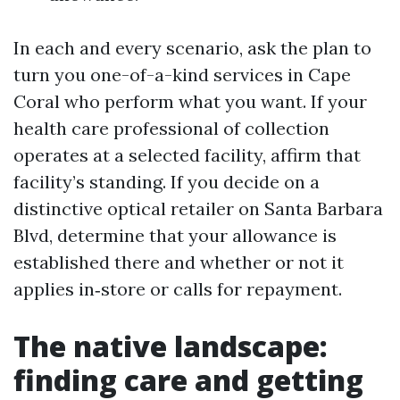
In each and every scenario, ask the plan to
turn you one-of-a-kind services in Cape
Coral who perform what you want. If your
health care professional of collection
operates at a selected facility, affirm that
facility’s standing. If you decide on a
distinctive optical retailer on Santa Barbara
Blvd, determine that your allowance is
established there and whether or not it
applies in‑store or calls for repayment.
The native landscape:
finding care and getting