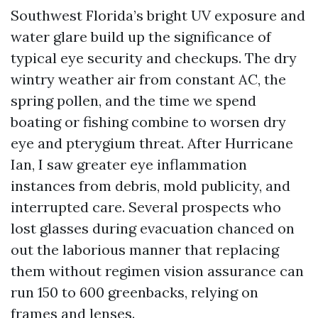
Southwest Florida’s bright UV exposure and
water glare build up the significance of
typical eye security and checkups. The dry
wintry weather air from constant AC, the
spring pollen, and the time we spend
boating or fishing combine to worsen dry
eye and pterygium threat. After Hurricane
Ian, I saw greater eye inflammation
instances from debris, mold publicity, and
interrupted care. Several prospects who
lost glasses during evacuation chanced on
out the laborious manner that replacing
them without regimen vision assurance can
run 150 to 600 greenbacks, relying on
frames and lenses.