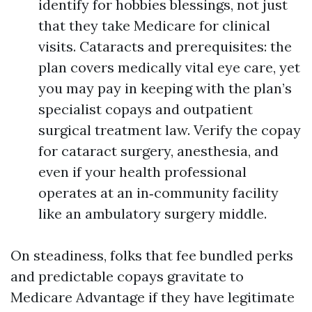
identify for hobbies blessings, not just
that they take Medicare for clinical
visits. Cataracts and prerequisites: the
plan covers medically vital eye care, yet
you may pay in keeping with the plan’s
specialist copays and outpatient
surgical treatment law. Verify the copay
for cataract surgery, anesthesia, and
even if your health professional
operates at an in‑community facility
like an ambulatory surgery middle.
On steadiness, folks that fee bundled perks
and predictable copays gravitate to
Medicare Advantage if they have legitimate