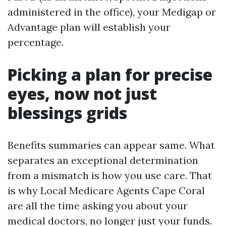
administered in the office), your Medigap or
Advantage plan will establish your
percentage.
Picking a plan for precise
eyes, now not just
blessings grids
Benefits summaries can appear same. What
separates an exceptional determination
from a mismatch is how you use care. That
is why Local Medicare Agents Cape Coral
are all the time asking you about your
medical doctors, no longer just your funds.