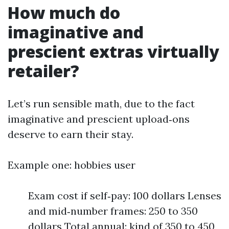
How much do
imaginative and
prescient extras virtually
retailer?
Let’s run sensible math, due to the fact
imaginative and prescient upload‑ons
deserve to earn their stay.
Example one: hobbies user
Exam cost if self‑pay: 100 dollars Lenses
and mid‑number frames: 250 to 350
dollars Total annual: kind of 350 to 450