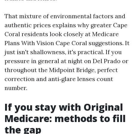
That mixture of environmental factors and
authentic prices explains why greater Cape
Coral residents look closely at Medicare
Plans With Vision Cape Coral suggestions. It
just isn't shallowness, it's practical. If you
pressure in general at night on Del Prado or
throughout the Midpoint Bridge, perfect
correction and anti‑glare lenses count
number.
If you stay with Original
Medicare: methods to fill
the gap