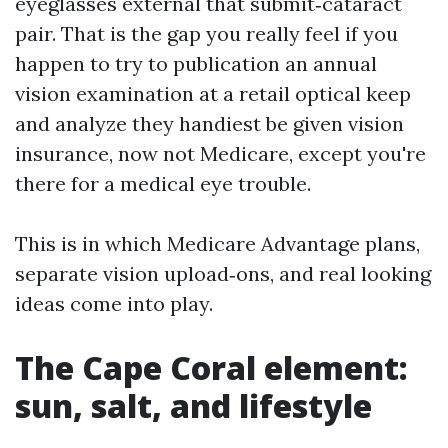
eyeglasses external that submit‑cataract
pair. That is the gap you really feel if you
happen to try to publication an annual
vision examination at a retail optical keep
and analyze they handiest be given vision
insurance, now not Medicare, except you're
there for a medical eye trouble.
This is in which Medicare Advantage plans,
separate vision upload‑ons, and real looking
ideas come into play.
The Cape Coral element:
sun, salt, and lifestyle