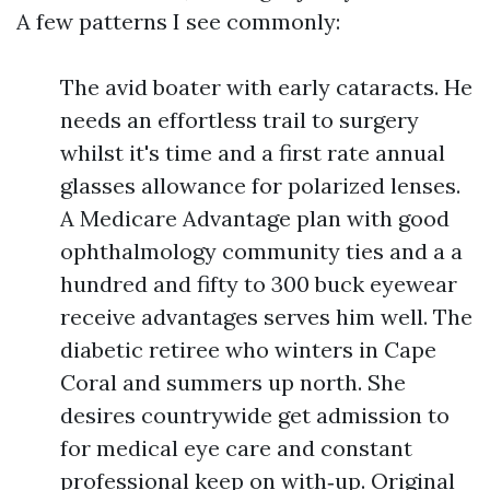
A few patterns I see commonly:
The avid boater with early cataracts. He
needs an effortless trail to surgery
whilst it's time and a first rate annual
glasses allowance for polarized lenses.
A Medicare Advantage plan with good
ophthalmology community ties and a a
hundred and fifty to 300 buck eyewear
receive advantages serves him well. The
diabetic retiree who winters in Cape
Coral and summers up north. She
desires countrywide get admission to
for medical eye care and constant
professional keep on with‑up. Original