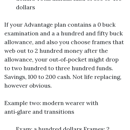
dollars
If your Advantage plan contains a 0 buck
examination and a a hundred and fifty buck
allowance, and also you choose frames that
web out to 2 hundred money after the
allowance, your out‑of‑pocket might drop
to two hundred to three hundred funds.
Savings, 100 to 200 cash. Not life replacing,
however obvious.
Example two: modern wearer with
anti‑glare and transitions
Exam: a hundred dollars Frames: 2