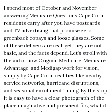
I spend most of October and November
answering Medicare Questions Cape Coral
residents carry after you have postcards
and TV advertising that promise zero
greenback copays and loose glasses. Some
of these delivers are real, yet they are not
basic, and the facts depend. Let’s stroll with
the aid of how Original Medicare, Medicare
Advantage, and Medigap work for vision,
simply by Cape Coral realities like nearby
service networks, hurricane disruptions,
and seasonal enrollment timing. By the stop,
it is easy to have a clear photograph of the
place imaginative and prescient fits, what it