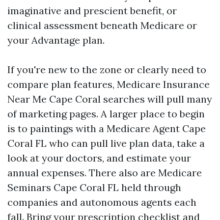
imaginative and prescient benefit, or
clinical assessment beneath Medicare or
your Advantage plan.
If you're new to the zone or clearly need to
compare plan features, Medicare Insurance
Near Me Cape Coral searches will pull many
of marketing pages. A larger place to begin
is to paintings with a Medicare Agent Cape
Coral FL who can pull live plan data, take a
look at your doctors, and estimate your
annual expenses. There also are Medicare
Seminars Cape Coral FL held through
companies and autonomous agents each
fall. Bring your prescription checklist and