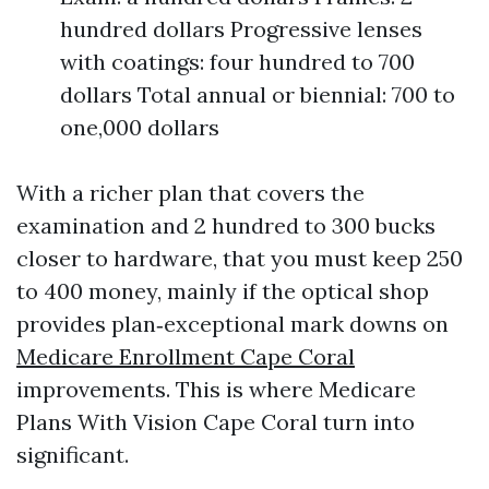
hundred dollars Progressive lenses
with coatings: four hundred to 700
dollars Total annual or biennial: 700 to
one,000 dollars
With a richer plan that covers the
examination and 2 hundred to 300 bucks
closer to hardware, that you must keep 250
to 400 money, mainly if the optical shop
provides plan‑exceptional mark downs on
Medicare Enrollment Cape Coral
improvements. This is where Medicare
Plans With Vision Cape Coral turn into
significant.