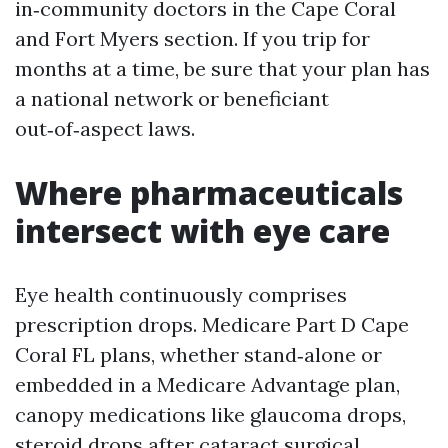
in‑community doctors in the Cape Coral
and Fort Myers section. If you trip for
months at a time, be sure that your plan has
a national network or beneficiant
out‑of‑aspect laws.
Where pharmaceuticals
intersect with eye care
Eye health continuously comprises
prescription drops. Medicare Part D Cape
Coral FL plans, whether stand‑alone or
embedded in a Medicare Advantage plan,
canopy medications like glaucoma drops,
steroid drops after cataract surgical