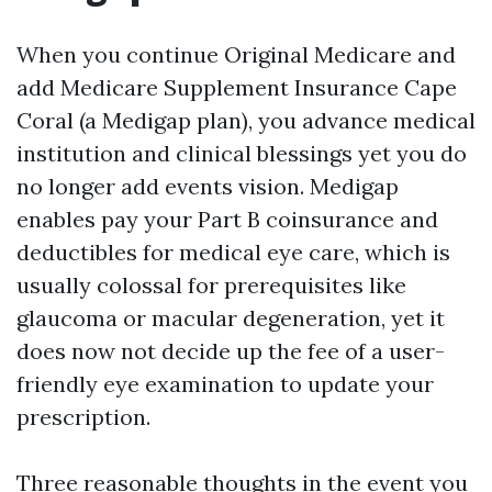
When you continue Original Medicare and
add Medicare Supplement Insurance Cape
Coral (a Medigap plan), you advance medical
institution and clinical blessings yet you do
no longer add events vision. Medigap
enables pay your Part B coinsurance and
deductibles for medical eye care, which is
usually colossal for prerequisites like
glaucoma or macular degeneration, yet it
does now not decide up the fee of a user-
friendly eye examination to update your
prescription.
Three reasonable thoughts in the event you