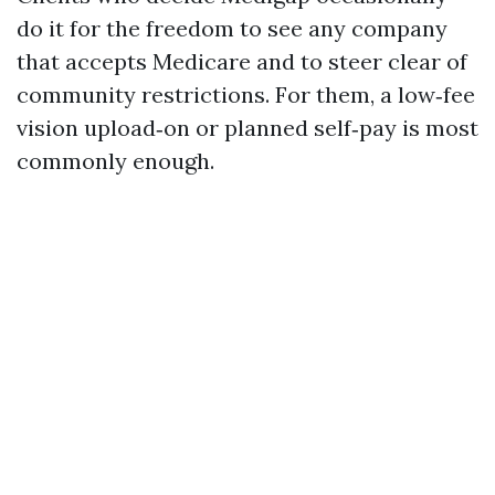
do it for the freedom to see any company
that accepts Medicare and to steer clear of
community restrictions. For them, a low‑fee
vision upload‑on or planned self‑pay is most
commonly enough.