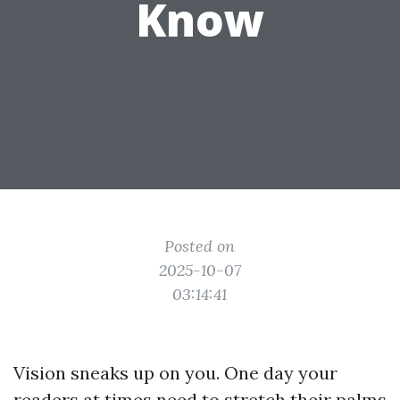
Know
Posted on
2025-10-07
03:14:41
Vision sneaks up on you. One day your
readers at times need to stretch their palms