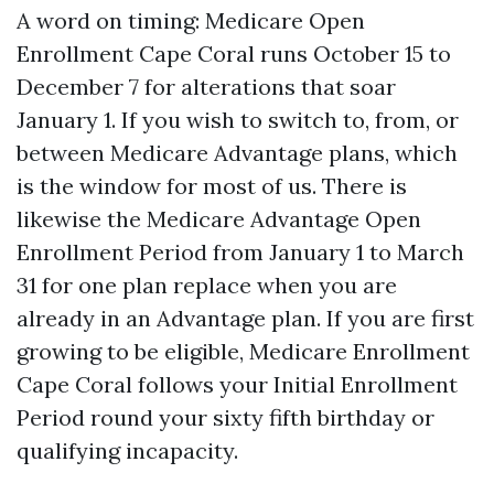
A word on timing: Medicare Open
Enrollment Cape Coral runs October 15 to
December 7 for alterations that soar
January 1. If you wish to switch to, from, or
between Medicare Advantage plans, which
is the window for most of us. There is
likewise the Medicare Advantage Open
Enrollment Period from January 1 to March
31 for one plan replace when you are
already in an Advantage plan. If you are first
growing to be eligible, Medicare Enrollment
Cape Coral follows your Initial Enrollment
Period round your sixty fifth birthday or
qualifying incapacity.