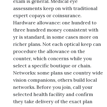
exam is general. Medical eye
assessments keep on with traditional
expert copays or coinsurance.
Hardware allowance: one hundred to
three hundred money consistent with
yr is standard, in some cases more on
richer plans. Not each optical keep can
procedure the allowance on the
counter, which concerns while you
select a specific boutique or chain.
Networks: some plans use country wide
vision companions, others build local
networks. Before you join, call your
selected health facility and confirm
they take delivery of the exact plan