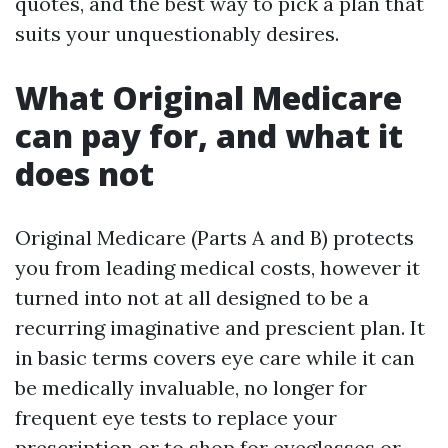
quotes, and the best way to pick a plan that
suits your unquestionably desires.
What Original Medicare
can pay for, and what it
does not
Original Medicare (Parts A and B) protects
you from leading medical costs, however it
turned into not at all designed to be a
recurring imaginative and prescient plan. It
in basic terms covers eye care while it can
be medically invaluable, no longer for
frequent eye tests to replace your
prescription or to shop for eyeglasses or