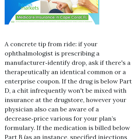
A concrete tip from ride: if your
ophthalmologist is prescribing a
manufacturer‑identify drop, ask if there's a
therapeutically an identical common or a
enterprise coupon. If the drug is below Part
D, a chit infrequently won't be mixed with
insurance at the drugstore, however your
physician also can be aware of a
decrease‑price various for your plan’s
formulary. If the medication is billed below
Part B (as an instance, specified injections