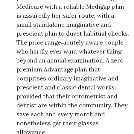
Medicare with a reliable Medigap plan
is assuredly her safer route, with a
small standalone imaginative and
prescient plan to duvet habitual checks.
The price range‑acutely aware couple
who hardly ever want whatever thing
beyond an annual examination. A zero
premium Advantage plan that
comprises ordinary imaginative and
prescient and classic dental works,
provided that their optometrist and
dentist are within the community. They
save each and every month and
nonetheless get their glasses
allowance.