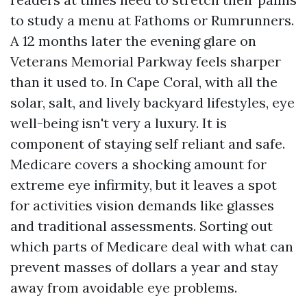
to study a menu at Fathoms or Rumrunners.
A 12 months later the evening glare on
Veterans Memorial Parkway feels sharper
than it used to. In Cape Coral, with all the
solar, salt, and lively backyard lifestyles, eye
well-being isn't very a luxury. It is
component of staying self reliant and safe.
Medicare covers a shocking amount for
extreme eye infirmity, but it leaves a spot
for activities vision demands like glasses
and traditional assessments. Sorting out
which parts of Medicare deal with what can
prevent masses of dollars a year and stay
away from avoidable eye problems.