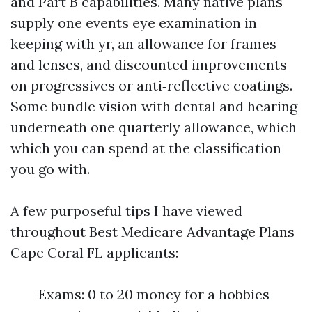
and Part B capabilities. Many native plans
supply one events eye examination in
keeping with yr, an allowance for frames
and lenses, and discounted improvements
on progressives or anti‑reflective coatings.
Some bundle vision with dental and hearing
underneath one quarterly allowance, which
which you can spend at the classification
you go with.
A few purposeful tips I have viewed
throughout Best Medicare Advantage Plans
Cape Coral FL applicants:
Exams: 0 to 20 money for a hobbies