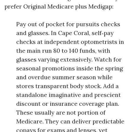
prefer Original Medicare plus Medigap:
Pay out of pocket for pursuits checks
and glasses. In Cape Coral, self‑pay
checks at independent optometrists in
the main run 80 to 140 funds, with
glasses varying extensively. Watch for
seasonal promotions inside the spring
and overdue summer season while
stores transparent body stock. Add a
standalone imaginative and prescient
discount or insurance coverage plan.
These usually are not portion of
Medicare. They can deliver predictable
copays for exams and lenses, yet