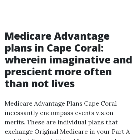
Medicare Advantage
plans in Cape Coral:
wherein imaginative and
prescient more often
than not lives
Medicare Advantage Plans Cape Coral
incessantly encompass events vision
merits. These are individual plans that
exchange Original Medicare in your Part A