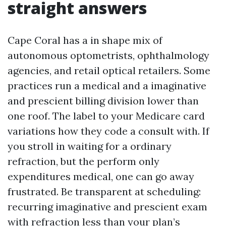
straight answers
Cape Coral has a in shape mix of
autonomous optometrists, ophthalmology
agencies, and retail optical retailers. Some
practices run a medical and a imaginative
and prescient billing division lower than
one roof. The label to your Medicare card
variations how they code a consult with. If
you stroll in waiting for a ordinary
refraction, but the perform only
expenditures medical, one can go away
frustrated. Be transparent at scheduling:
recurring imaginative and prescient exam
with refraction less than your plan’s