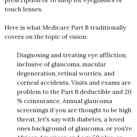
touch lenses.
Here is what Medicare Part B traditionally
covers on the topic of vision:
Diagnosing and treating eye affliction,
inclusive of glaucoma, macular
degeneration, retinal worries, and
corneal accidents. Visits and exams are
problem to the Part B deductible and 20
% coinsurance. Annual glaucoma
screenings if you are thought to be high
threat, let's say with diabetes, a loved
ones background of glaucoma, or you're