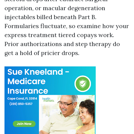
operation, or macular degeneration
injectables billed beneath Part B.
Formularies fluctuate, so examine how your
express treatment tiered copays work.
Prior authorizations and step therapy do
get a hold of pricier drops.