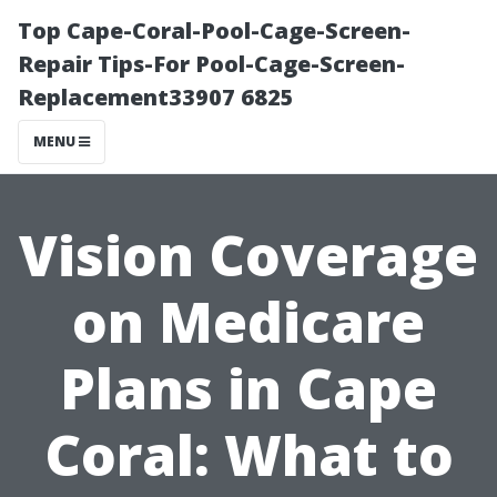
Top Cape-Coral-Pool-Cage-Screen-
Repair Tips-For Pool-Cage-Screen-
Replacement33907 6825
MENU
Vision Coverage
on Medicare
Plans in Cape
Coral: What to