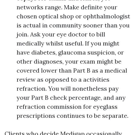
networks range. Make definite your
chosen optical shop or ophthalmologist
is actual in community sooner than you
join. Ask your eye doctor to bill
medically whilst useful. If you might
have diabetes, glaucoma suspicion, or
other diagnoses, your exam might be
covered lower than Part B as a medical
review as opposed to a activities
refraction. You will nonetheless pay
your Part B check percentage, and any
refraction commission for eyeglass
prescriptions continues to be separate.
Clients who decide Medigap occasionally