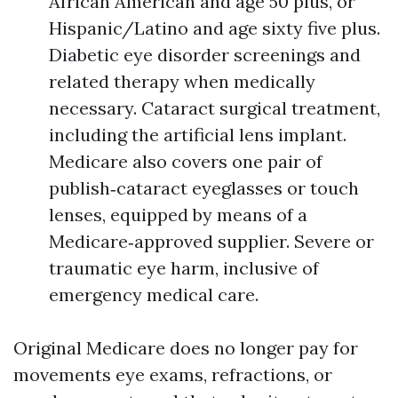
African American and age 50 plus, or
Hispanic/Latino and age sixty five plus.
Diabetic eye disorder screenings and
related therapy when medically
necessary. Cataract surgical treatment,
including the artificial lens implant.
Medicare also covers one pair of
publish‑cataract eyeglasses or touch
lenses, equipped by means of a
Medicare‑approved supplier. Severe or
traumatic eye harm, inclusive of
emergency medical care.
Original Medicare does no longer pay for
movements eye exams, refractions, or