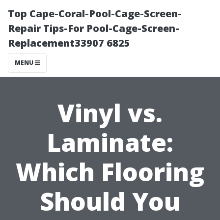
Top Cape-Coral-Pool-Cage-Screen-
Repair Tips-For Pool-Cage-Screen-
Replacement33907 6825
MENU
Vinyl vs.
Laminate:
Which Flooring
Should You