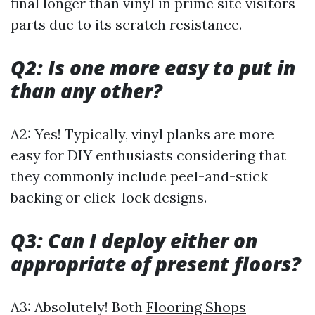
final longer than vinyl in prime site visitors
parts due to its scratch resistance.
Q2: Is one more easy to put in
than any other?
A2: Yes! Typically, vinyl planks are more
easy for DIY enthusiasts considering that
they commonly include peel-and-stick
backing or click-lock designs.
Q3: Can I deploy either on
appropriate of present floors?
A3: Absolutely! Both
Flooring Shops