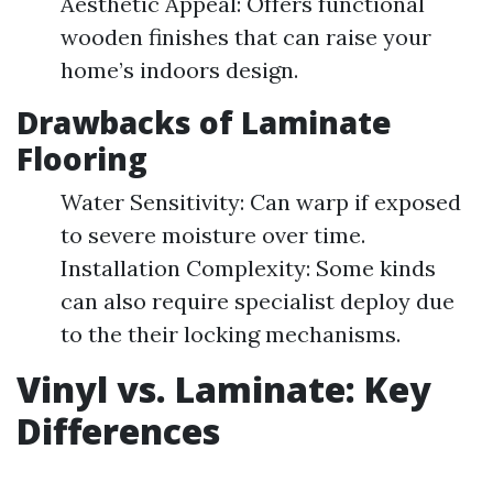
Aesthetic Appeal: Offers functional
wooden finishes that can raise your
home’s indoors design.
Drawbacks of Laminate
Flooring
Water Sensitivity: Can warp if exposed
to severe moisture over time.
Installation Complexity: Some kinds
can also require specialist deploy due
to the their locking mechanisms.
Vinyl vs. Laminate: Key
Differences