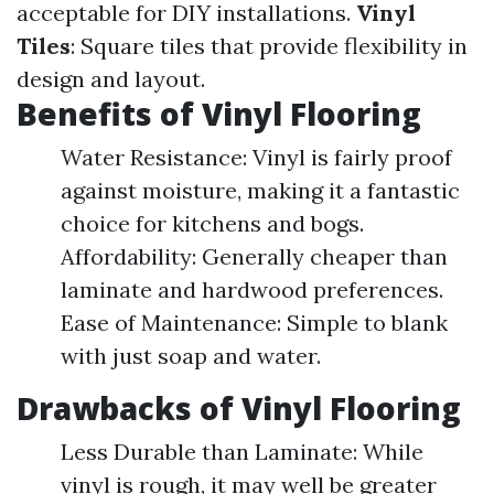
acceptable for DIY installations.
Vinyl
Tiles
: Square tiles that provide flexibility in
design and layout.
Benefits of Vinyl Flooring
Water Resistance: Vinyl is fairly proof
against moisture, making it a fantastic
choice for kitchens and bogs.
Affordability: Generally cheaper than
laminate and hardwood preferences.
Ease of Maintenance: Simple to blank
with just soap and water.
Drawbacks of Vinyl Flooring
Less Durable than Laminate: While
vinyl is rough, it may well be greater