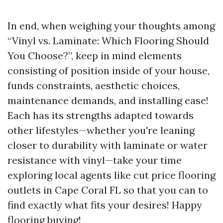
In end, when weighing your thoughts among
“Vinyl vs. Laminate: Which Flooring Should
You Choose?”, keep in mind elements
consisting of position inside of your house,
funds constraints, aesthetic choices,
maintenance demands, and installing ease!
Each has its strengths adapted towards
other lifestyles—whether you're leaning
closer to durability with laminate or water
resistance with vinyl—take your time
exploring local agents like cut price flooring
outlets in Cape Coral FL so that you can to
find exactly what fits your desires! Happy
flooring buying!