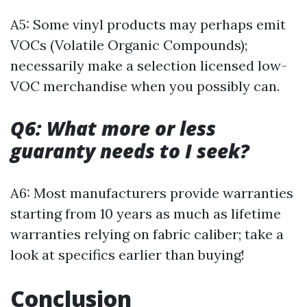
A5: Some vinyl products may perhaps emit
VOCs (Volatile Organic Compounds);
necessarily make a selection licensed low-
VOC merchandise when you possibly can.
Q6: What more or less
guaranty needs to I seek?
A6: Most manufacturers provide warranties
starting from 10 years as much as lifetime
warranties relying on fabric caliber; take a
look at specifics earlier than buying!
Conclusion