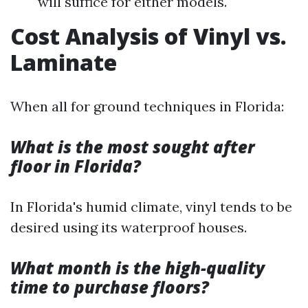
will suffice for either models.
Cost Analysis of Vinyl vs.
Laminate
When all for ground techniques in Florida:
What is the most sought after
floor in Florida?
In Florida's humid climate, vinyl tends to be
desired using its waterproof houses.
What month is the high-quality
time to purchase floors?