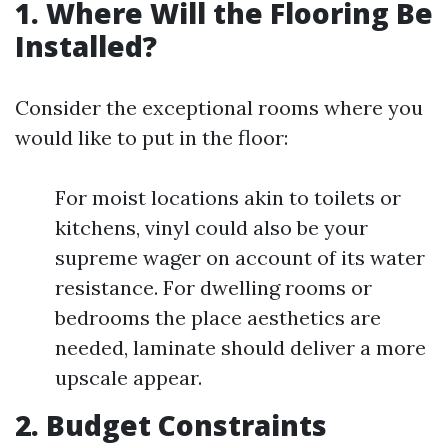
1. Where Will the Flooring Be
Installed?
Consider the exceptional rooms where you
would like to put in the floor:
For moist locations akin to toilets or
kitchens, vinyl could also be your
supreme wager on account of its water
resistance. For dwelling rooms or
bedrooms the place aesthetics are
needed, laminate should deliver a more
upscale appear.
2. Budget Constraints