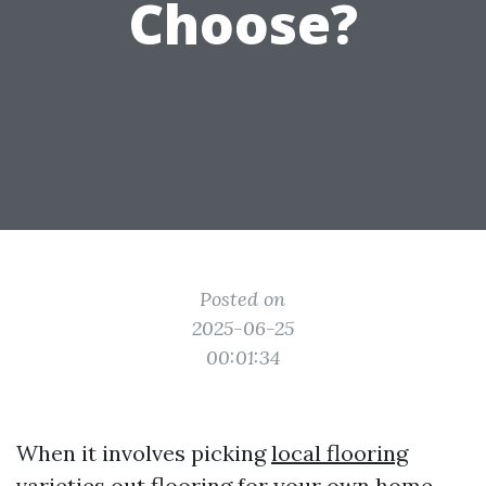
Choose?
Posted on
2025-06-25
00:01:34
When it involves picking
local flooring
varieties
out flooring for your own home,