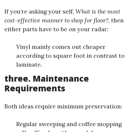
If you’re asking your self,
What is the most
cost-effective manner to shop for floor?
, then
either parts have to be on your radar:
Vinyl mainly comes out cheaper
according to square foot in contrast to
laminate.
three. Maintenance
Requirements
Both ideas require minimum preservation:
Regular sweeping and coffee mopping