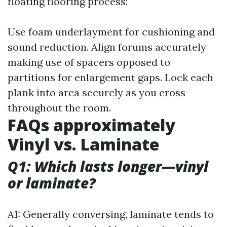
floating flooring process:
Use foam underlayment for cushioning and
sound reduction. Align forums accurately
making use of spacers opposed to
partitions for enlargement gaps. Lock each
plank into area securely as you cross
throughout the room.
FAQs approximately
Vinyl vs. Laminate
Q1: Which lasts longer—vinyl
or laminate?
A1: Generally conversing, laminate tends to