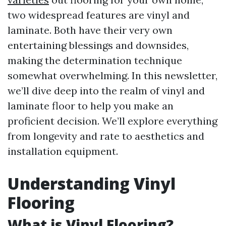
two widespread features are vinyl and
laminate. Both have their very own
entertaining blessings and downsides,
making the determination technique
somewhat overwhelming. In this newsletter,
we’ll dive deep into the realm of vinyl and
laminate floor to help you make an
proficient decision. We’ll explore everything
from longevity and rate to aesthetics and
installation equipment.
Understanding Vinyl
Flooring
What is Vinyl Flooring?