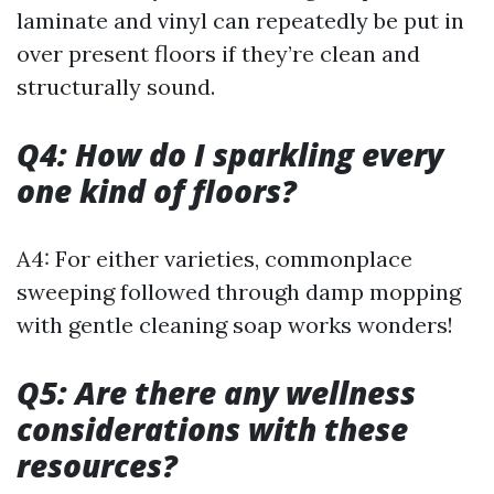
laminate and vinyl can repeatedly be put in
over present floors if they’re clean and
structurally sound.
Q4: How do I sparkling every
one kind of floors?
A4: For either varieties, commonplace
sweeping followed through damp mopping
with gentle cleaning soap works wonders!
Q5: Are there any wellness
considerations with these
resources?