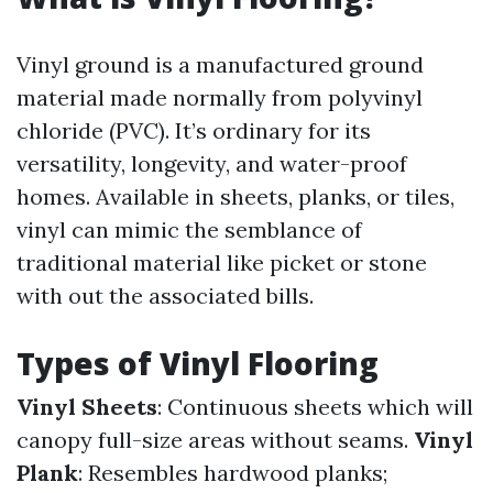
Vinyl ground is a manufactured ground
material made normally from polyvinyl
chloride (PVC). It’s ordinary for its
versatility, longevity, and water-proof
homes. Available in sheets, planks, or tiles,
vinyl can mimic the semblance of
traditional material like picket or stone
with out the associated bills.
Types of Vinyl Flooring
Vinyl Sheets
: Continuous sheets which will
canopy full-size areas without seams.
Vinyl
Plank
: Resembles hardwood planks;