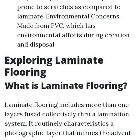
prone to scratches as compared to
laminate. Environmental Concerns:
Made from PVC, which has
environmental affects during creation
and disposal.
Exploring Laminate
Flooring
What is Laminate Flooring?
Laminate flooring includes more than one
layers fused collectively thru a lamination
system. It routinely characteristics a
photographic layer that mimics the advent