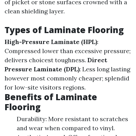
of picket or stone surfaces crowned with a
clean shielding layer.
Types of Laminate Flooring
High-Pressure Laminate (HPL)
:
Compressed lower than excessive pressure;
delivers choicest toughness.
Direct
Pressure Laminate (DPL)
: Less long lasting
however most commonly cheaper; splendid
for low-site visitors regions.
Benefits of Laminate
Flooring
Durability: More resistant to scratches
and wear when compared to vinyl.