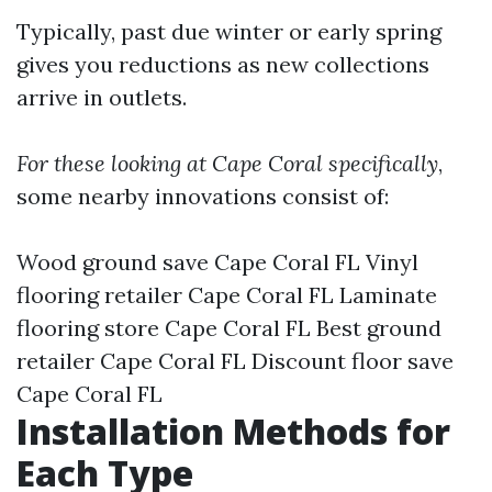
Typically, past due winter or early spring
gives you reductions as new collections
arrive in outlets.
For these looking at Cape Coral specifically
,
some nearby innovations consist of:
Wood ground save Cape Coral FL Vinyl
flooring retailer Cape Coral FL Laminate
flooring store Cape Coral FL Best ground
retailer Cape Coral FL Discount floor save
Cape Coral FL
Installation Methods for
Each Type