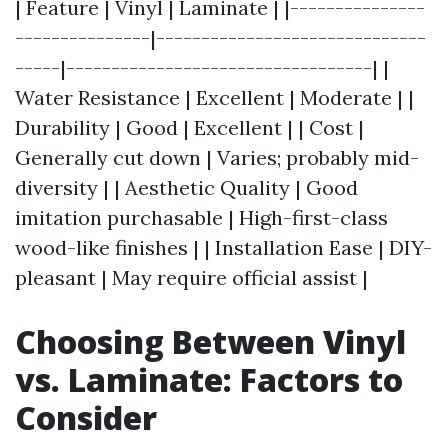
| Feature | Vinyl | Laminate | |---------------
---------------|------------------------------
-----|----------------------------------| |
Water Resistance | Excellent | Moderate | |
Durability | Good | Excellent | | Cost |
Generally cut down | Varies; probably mid-
diversity | | Aesthetic Quality | Good
imitation purchasable | High-first-class
wood-like finishes | | Installation Ease | DIY-
pleasant | May require official assist |
Choosing Between Vinyl
vs. Laminate: Factors to
Consider