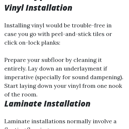
Vinyl Installation
Installing vinyl would be trouble-free in
case you go with peel-and-stick tiles or
click on-lock planks:
Prepare your subfloor by cleaning it
entirely. Lay down an underlayment if
imperative (specially for sound dampening).
Start laying down your vinyl from one nook
of the room.
Laminate Installation
Laminate installations normally involve a