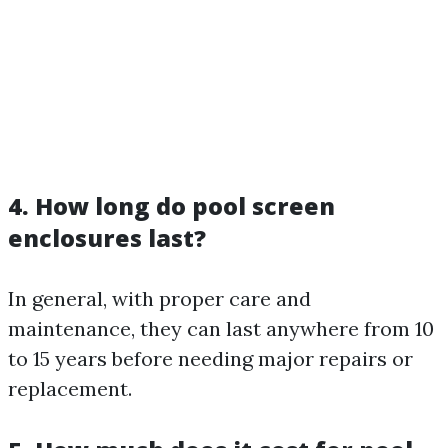
4. How long do pool screen
enclosures last?
In general, with proper care and
maintenance, they can last anywhere from 10
to 15 years before needing major repairs or
replacement.