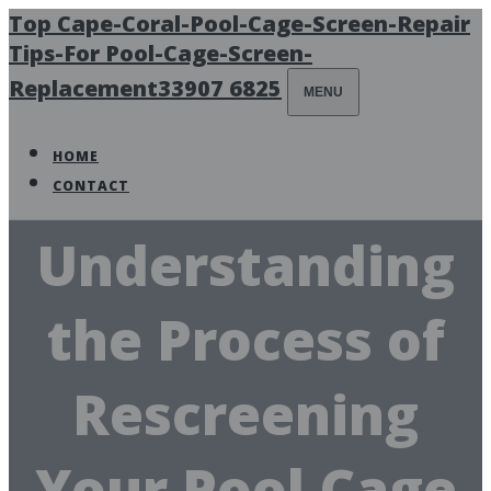
Top Cape-Coral-Pool-Cage-Screen-Repair
Tips-For Pool-Cage-Screen-
Replacement33907 6825
MENU
HOME
CONTACT
Understanding
the Process of
Rescreening
Your Pool Cage