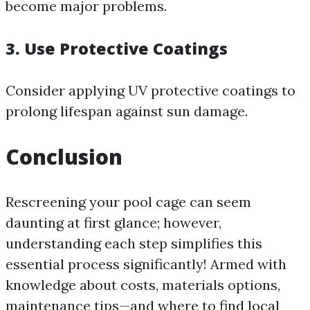
become major problems.
3. Use Protective Coatings
Consider applying UV protective coatings to
prolong lifespan against sun damage.
Conclusion
Rescreening your pool cage can seem
daunting at first glance; however,
understanding each step simplifies this
essential process significantly! Armed with
knowledge about costs, materials options,
maintenance tips—and where to find local