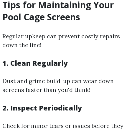
Tips for Maintaining Your
Pool Cage Screens
Regular upkeep can prevent costly repairs
down the line!
1. Clean Regularly
Dust and grime build-up can wear down
screens faster than you'd think!
2. Inspect Periodically
Check for minor tears or issues before they