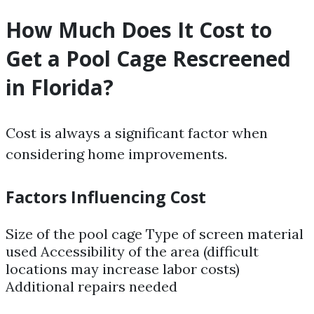
How Much Does It Cost to
Get a Pool Cage Rescreened
in Florida?
Cost is always a significant factor when
considering home improvements.
Factors Influencing Cost
Size of the pool cage Type of screen material
used Accessibility of the area (difficult
locations may increase labor costs)
Additional repairs needed