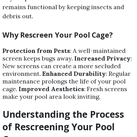
remains functional by keeping insects and
debris out.
Why Rescreen Your Pool Cage?
Protection from Pests
: A well-maintained
screen keeps bugs away.
Increased Privacy
:
New screens can create a more secluded
environment.
Enhanced Durability
: Regular
maintenance prolongs the life of your pool
cage.
Improved Aesthetics
: Fresh screens
make your pool area look inviting.
Understanding the Process
of Rescreening Your Pool