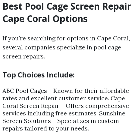
Best Pool Cage Screen Repair
Cape Coral Options
If you're searching for options in Cape Coral,
several companies specialize in pool cage
screen repairs.
Top Choices Include:
ABC Pool Cages – Known for their affordable
rates and excellent customer service. Cape
Coral Screen Repair – Offers comprehensive
services including free estimates. Sunshine
Screen Solutions – Specializes in custom
repairs tailored to your needs.