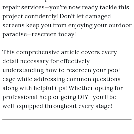
repair services—you’re now ready tackle this
project confidently! Don’t let damaged
screens keep you from enjoying your outdoor
paradise—rescreen today!
This comprehensive article covers every
detail necessary for effectively
understanding how to rescreen your pool
cage while addressing common questions
along with helpful tips! Whether opting for
professional help or going DIY—you’ll be
well-equipped throughout every stage!