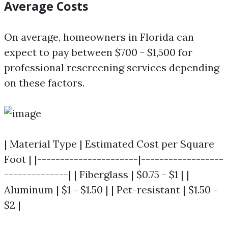
Average Costs
On average, homeowners in Florida can
expect to pay between $700 - $1,500 for
professional rescreening services depending
on these factors.
| Material Type | Estimated Cost per Square
Foot | |----------------------|------------------
--------------| | Fiberglass | $0.75 - $1 | |
Aluminum | $1 - $1.50 | | Pet-resistant | $1.50 -
$2 |