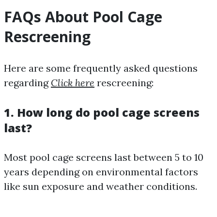
FAQs About Pool Cage
Rescreening
Here are some frequently asked questions
regarding
Click here
rescreening:
1. How long do pool cage screens
last?
Most pool cage screens last between 5 to 10
years depending on environmental factors
like sun exposure and weather conditions.