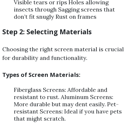
Visible tears or rips Holes allowing
insects through Sagging screens that
don’t fit snugly Rust on frames
Step 2: Selecting Materials
Choosing the right screen material is crucial
for durability and functionality.
Types of Screen Materials:
Fiberglass Screens: Affordable and
resistant to rust. Aluminum Screens:
More durable but may dent easily. Pet-
resistant Screens: Ideal if you have pets
that might scratch.