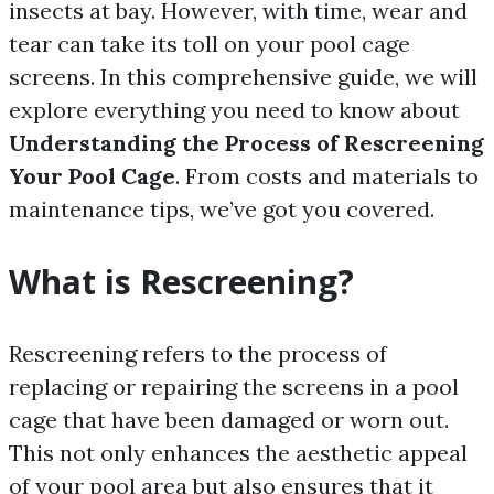
insects at bay. However, with time, wear and
tear can take its toll on your pool cage
screens. In this comprehensive guide, we will
explore everything you need to know about
Understanding the Process of Rescreening
Your Pool Cage
. From costs and materials to
maintenance tips, we’ve got you covered.
What is Rescreening?
Rescreening refers to the process of
replacing or repairing the screens in a pool
cage that have been damaged or worn out.
This not only enhances the aesthetic appeal
of your pool area but also ensures that it