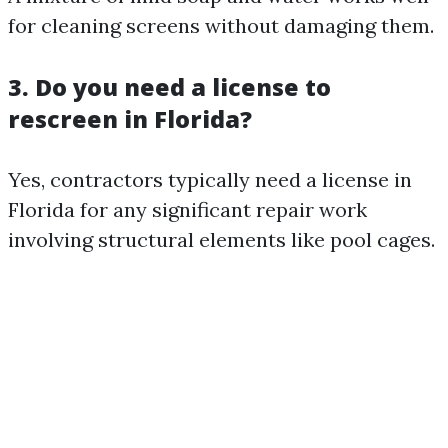
for cleaning screens without damaging them.
3. Do you need a license to
rescreen in Florida?
Yes, contractors typically need a license in
Florida for any significant repair work
involving structural elements like pool cages.