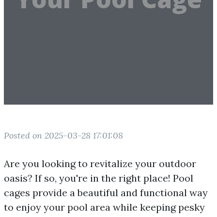
Posted on 2025-03-28 17:01:08
Are you looking to revitalize your outdoor
oasis? If so, you're in the right place! Pool
cages provide a beautiful and functional way
to enjoy your pool area while keeping pesky