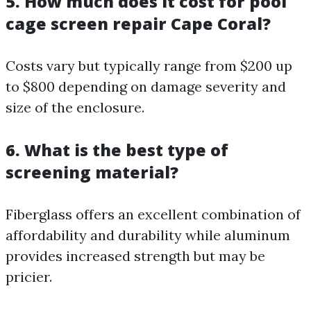
5. How much does it cost for pool
cage screen repair Cape Coral?
Costs vary but typically range from $200 up
to $800 depending on damage severity and
size of the enclosure.
6. What is the best type of
screening material?
Fiberglass offers an excellent combination of
affordability and durability while aluminum
provides increased strength but may be
pricier.