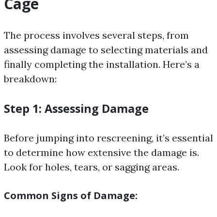
Cage
The process involves several steps, from
assessing damage to selecting materials and
finally completing the installation. Here’s a
breakdown:
Step 1: Assessing Damage
Before jumping into rescreening, it’s essential
to determine how extensive the damage is.
Look for holes, tears, or sagging areas.
Common Signs of Damage: