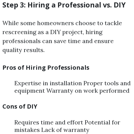
Step 3: Hiring a Professional vs. DIY
While some homeowners choose to tackle
rescreening as a DIY project, hiring
professionals can save time and ensure
quality results.
Pros of Hiring Professionals
Expertise in installation Proper tools and
equipment Warranty on work performed
Cons of DIY
Requires time and effort Potential for
mistakes Lack of warranty