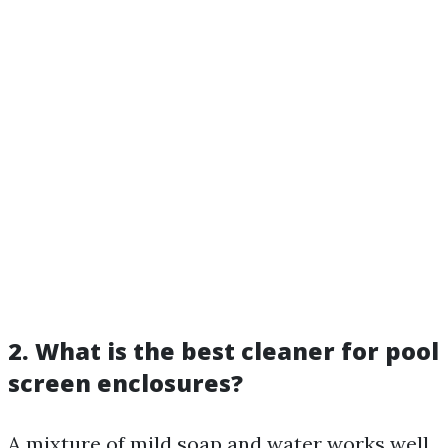
2. What is the best cleaner for pool
screen enclosures?
A mixture of mild soap and water works well