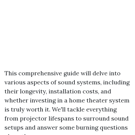
This comprehensive guide will delve into
various aspects of sound systems, including
their longevity, installation costs, and
whether investing in a home theater system
is truly worth it. We'll tackle everything
from projector lifespans to surround sound
setups and answer some burning questions