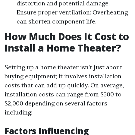
distortion and potential damage.
Ensure proper ventilation: Overheating
can shorten component life.
How Much Does It Cost to
Install a Home Theater?
Setting up a home theater isn’t just about
buying equipment; it involves installation
costs that can add up quickly. On average,
installation costs can range from $500 to
$2,000 depending on several factors
including:
Factors Influencing