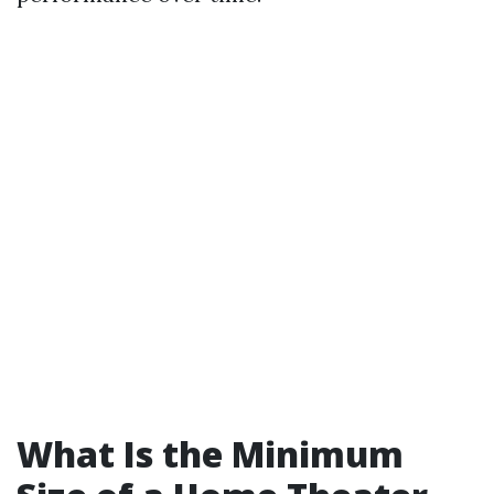
What Is the Minimum