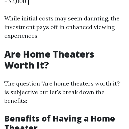
- $2,000 |
While initial costs may seem daunting, the
investment pays off in enhanced viewing
experiences.
Are Home Theaters
Worth It?
The question "Are home theaters worth it?"
is subjective but let's break down the
benefits:
Benefits of Having a Home
Theater