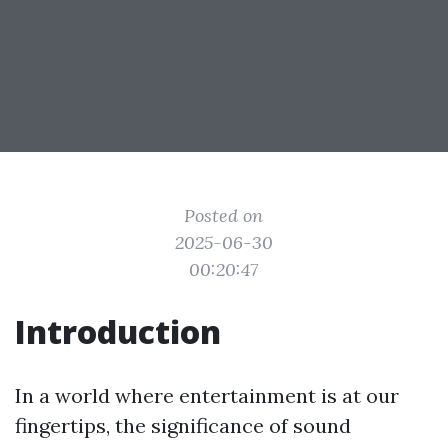
Posted on
2025-06-30
00:20:47
Introduction
In a world where entertainment is at our
fingertips, the significance of sound