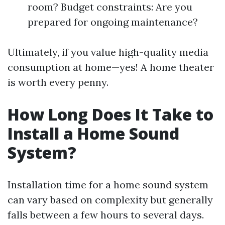
room? Budget constraints: Are you
prepared for ongoing maintenance?
Ultimately, if you value high-quality media
consumption at home—yes! A home theater
is worth every penny.
How Long Does It Take to
Install a Home Sound
System?
Installation time for a home sound system
can vary based on complexity but generally
falls between a few hours to several days.