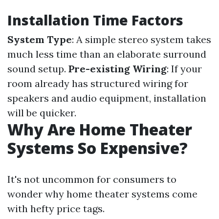
Installation Time Factors
System Type
: A simple stereo system takes
much less time than an elaborate surround
sound setup.
Pre-existing Wiring
: If your
room already has structured wiring for
speakers and audio equipment, installation
will be quicker.
Why Are Home Theater
Systems So Expensive?
It's not uncommon for consumers to
wonder why home theater systems come
with hefty price tags.