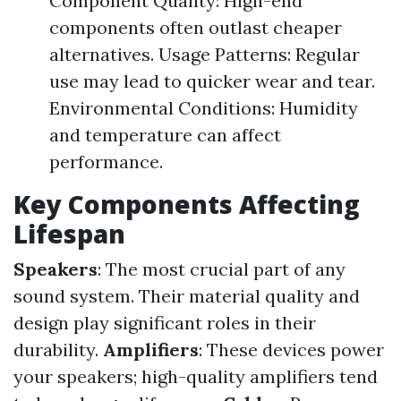
Component Quality: High-end
components often outlast cheaper
alternatives. Usage Patterns: Regular
use may lead to quicker wear and tear.
Environmental Conditions: Humidity
and temperature can affect
performance.
Key Components Affecting
Lifespan
Speakers
: The most crucial part of any
sound system. Their material quality and
design play significant roles in their
durability.
Amplifiers
: These devices power
your speakers; high-quality amplifiers tend