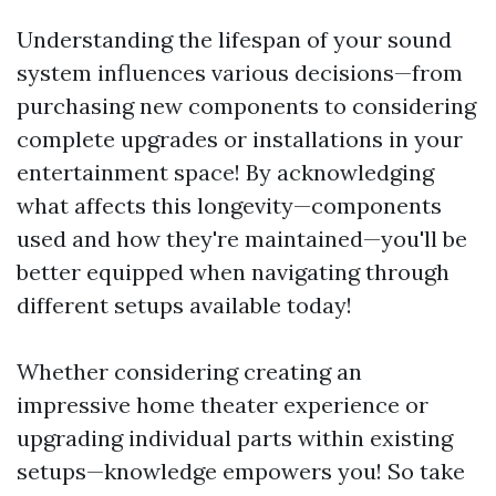
Understanding the lifespan of your sound
system influences various decisions—from
purchasing new components to considering
complete upgrades or installations in your
entertainment space! By acknowledging
what affects this longevity—components
used and how they're maintained—you'll be
better equipped when navigating through
different setups available today!
Whether considering creating an
impressive home theater experience or
upgrading individual parts within existing
setups—knowledge empowers you! So take