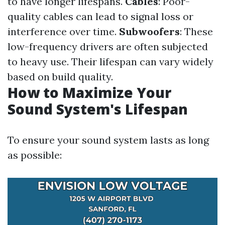
to have longer lifespans.
Cables
: Poor-
quality cables can lead to signal loss or
interference over time.
Subwoofers
: These
low-frequency drivers are often subjected
to heavy use. Their lifespan can vary widely
based on build quality.
How to Maximize Your
Sound System's Lifespan
To ensure your sound system lasts as long
as possible: