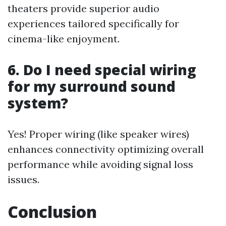
theaters provide superior audio
experiences tailored specifically for
cinema-like enjoyment.
6. Do I need special wiring
for my surround sound
system?
Yes! Proper wiring (like speaker wires)
enhances connectivity optimizing overall
performance while avoiding signal loss
issues.
Conclusion