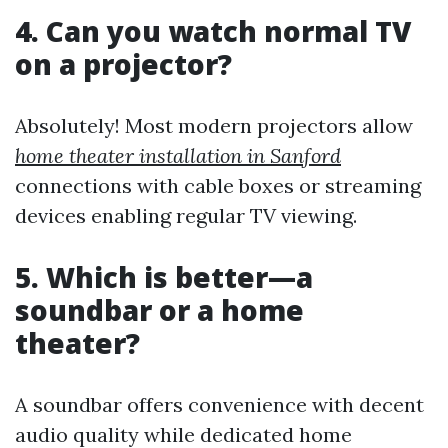
4. Can you watch normal TV
on a projector?
Absolutely! Most modern projectors allow
home theater installation in Sanford
connections with cable boxes or streaming
devices enabling regular TV viewing.
5. Which is better—a
soundbar or a home
theater?
A soundbar offers convenience with decent
audio quality while dedicated home