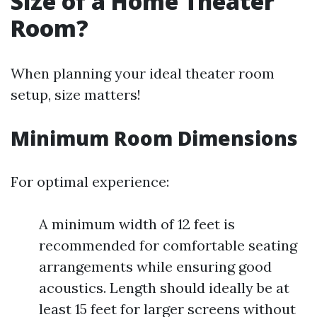
Size of a Home Theater
Room?
When planning your ideal theater room
setup, size matters!
Minimum Room Dimensions
For optimal experience:
A minimum width of 12 feet is
recommended for comfortable seating
arrangements while ensuring good
acoustics. Length should ideally be at
least 15 feet for larger screens without