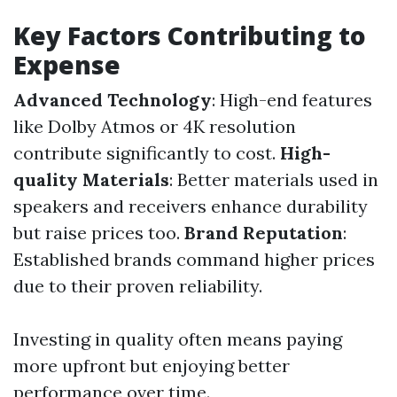
Key Factors Contributing to
Expense
Advanced Technology
: High-end features
like Dolby Atmos or 4K resolution
contribute significantly to cost.
High-
quality Materials
: Better materials used in
speakers and receivers enhance durability
but raise prices too.
Brand Reputation
:
Established brands command higher prices
due to their proven reliability.
Investing in quality often means paying
more upfront but enjoying better
performance over time.