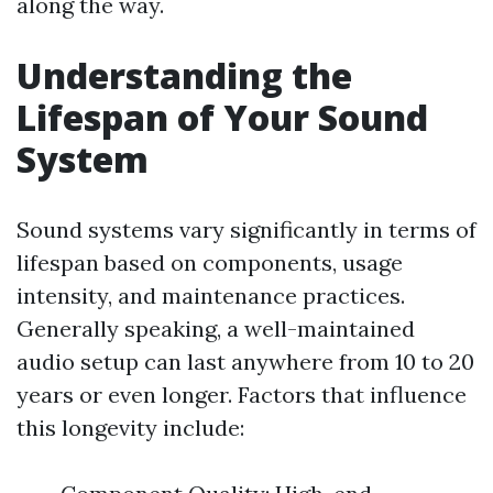
along the way.
Understanding the
Lifespan of Your Sound
System
Sound systems vary significantly in terms of
lifespan based on components, usage
intensity, and maintenance practices.
Generally speaking, a well-maintained
audio setup can last anywhere from 10 to 20
years or even longer. Factors that influence
this longevity include: