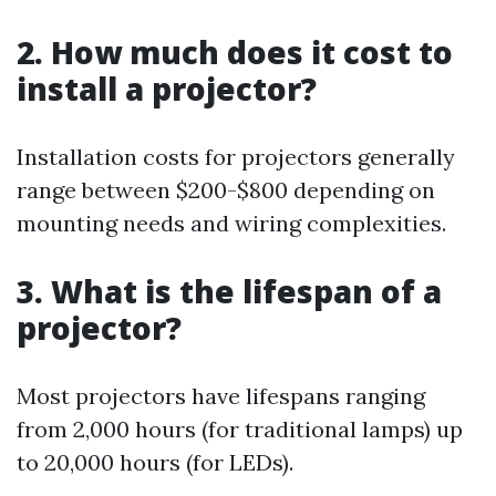
2. How much does it cost to
install a projector?
Installation costs for projectors generally
range between $200-$800 depending on
mounting needs and wiring complexities.
3. What is the lifespan of a
projector?
Most projectors have lifespans ranging
from 2,000 hours (for traditional lamps) up
to 20,000 hours (for LEDs).