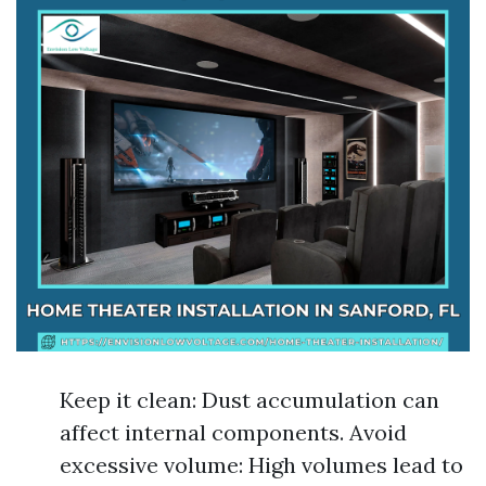
Keep it clean: Dust accumulation can
affect internal components. Avoid
excessive volume: High volumes lead to