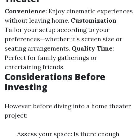
Convenience
: Enjoy cinematic experiences
without leaving home.
Customization
:
Tailor your setup according to your
preferences—whether it's screen size or
seating arrangements.
Quality Time
:
Perfect for family gatherings or
entertaining friends.
Considerations Before
Investing
However, before diving into a home theater
project:
Assess your space: Is there enough