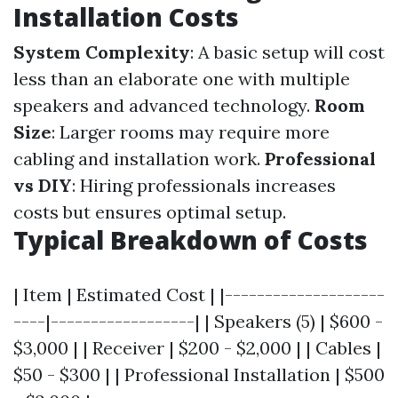
Installation Costs
System Complexity
: A basic setup will cost
less than an elaborate one with multiple
speakers and advanced technology.
Room
Size
: Larger rooms may require more
cabling and installation work.
Professional
vs DIY
: Hiring professionals increases
costs but ensures optimal setup.
Typical Breakdown of Costs
| Item | Estimated Cost | |--------------------
----|------------------| | Speakers (5) | $600 -
$3,000 | | Receiver | $200 - $2,000 | | Cables |
$50 - $300 | | Professional Installation | $500