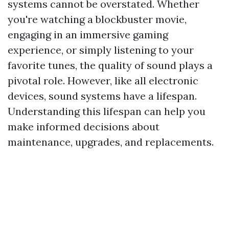
systems cannot be overstated. Whether
you're watching a blockbuster movie,
engaging in an immersive gaming
experience, or simply listening to your
favorite tunes, the quality of sound plays a
pivotal role. However, like all electronic
devices, sound systems have a lifespan.
Understanding this lifespan can help you
make informed decisions about
maintenance, upgrades, and replacements.