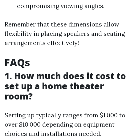
compromising viewing angles.
Remember that these dimensions allow
flexibility in placing speakers and seating
arrangements effectively!
FAQs
1. How much does it cost to
set up a home theater
room?
Setting up typically ranges from $1,000 to
over $10,000 depending on equipment
choices and installations needed.