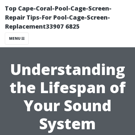
Top Cape-Coral-Pool-Cage-Screen-
Repair Tips-For Pool-Cage-Screen-
Replacement33907 6825
MENU
Understanding
the Lifespan of
Your Sound
System