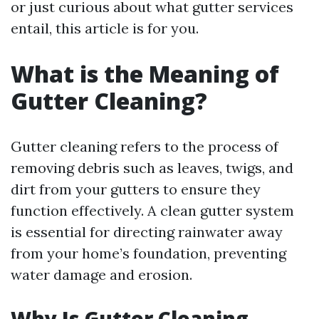
or just curious about what gutter services
entail, this article is for you.
What is the Meaning of
Gutter Cleaning?
Gutter cleaning refers to the process of
removing debris such as leaves, twigs, and
dirt from your gutters to ensure they
function effectively. A clean gutter system
is essential for directing rainwater away
from your home’s foundation, preventing
water damage and erosion.
Why Is Gutter Cleaning