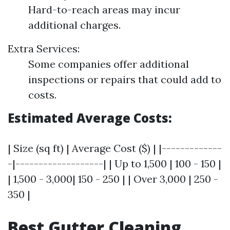
Hard-to-reach areas may incur
additional charges.
Extra Services:
Some companies offer additional
inspections or repairs that could add to
costs.
Estimated Average Costs:
| Size (sq ft) | Average Cost ($) | |-------------
-|-------------------| | Up to 1,500 | 100 - 150 |
| 1,500 - 3,000| 150 - 250 | | Over 3,000 | 250 -
350 |
Best Gutter Cleaning