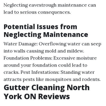
Neglecting eavestrough maintenance can
lead to serious consequences.
Potential Issues from
Neglecting Maintenance
Water Damage: Overflowing water can seep
into walls causing mold and mildew.
Foundation Problems: Excessive moisture
around your foundation could lead to
cracks. Pest Infestations: Standing water
attracts pests like mosquitoes and rodents.
Gutter Cleaning North
York ON Reviews