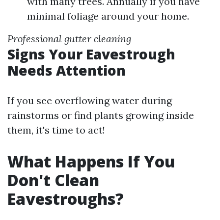
with many trees. Annually if you have
minimal foliage around your home.
Professional gutter cleaning
Signs Your Eavestrough
Needs Attention
If you see overflowing water during
rainstorms or find plants growing inside
them, it's time to act!
What Happens If You
Don't Clean
Eavestroughs?