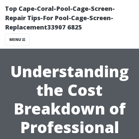
Top Cape-Coral-Pool-Cage-Screen-
Repair Tips-For Pool-Cage-Screen-
Replacement33907 6825
MENU
Understanding
the Cost
Breakdown of
Professional