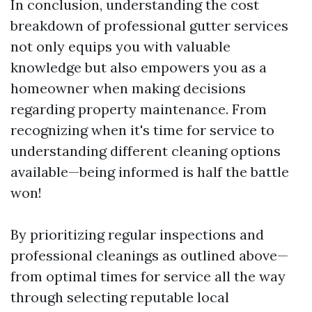
In conclusion, understanding the cost
breakdown of professional gutter services
not only equips you with valuable
knowledge but also empowers you as a
homeowner when making decisions
regarding property maintenance. From
recognizing when it's time for service to
understanding different cleaning options
available—being informed is half the battle
won!
By prioritizing regular inspections and
professional cleanings as outlined above—
from optimal times for service all the way
through selecting reputable local