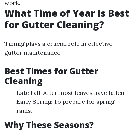
work.
What Time of Year Is Best
for Gutter Cleaning?
Timing plays a crucial role in effective
gutter maintenance.
Best Times for Gutter
Cleaning
Late Fall: After most leaves have fallen.
Early Spring: To prepare for spring
rains.
Why These Seasons?