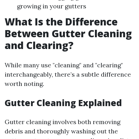
growing in your gutters
What Is the Difference
Between Gutter Cleaning
and Clearing?
While many use "cleaning" and "clearing"
interchangeably, there’s a subtle difference
worth noting.
Gutter Cleaning Explained
Gutter cleaning involves both removing
debris and thoroughly washing out the