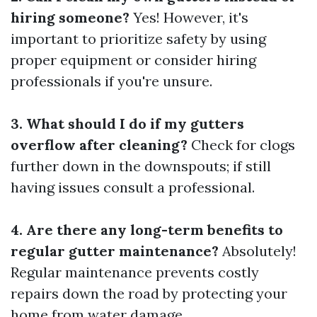
hiring someone?
Yes! However, it's
important to prioritize safety by using
proper equipment or consider hiring
professionals if you're unsure.
3. What should I do if my gutters
overflow after cleaning?
Check for clogs
further down in the downspouts; if still
having issues consult a professional.
4. Are there any long-term benefits to
regular gutter maintenance?
Absolutely!
Regular maintenance prevents costly
repairs down the road by protecting your
home from water damage.