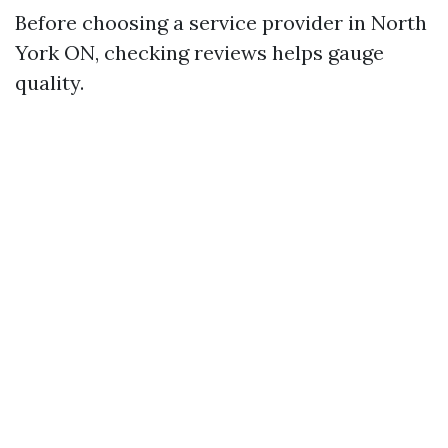
Before choosing a service provider in North
York ON, checking reviews helps gauge
quality.