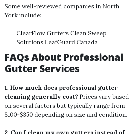
Some well-reviewed companies in North
York include:
ClearFlow Gutters Clean Sweep
Solutions LeafGuard Canada
FAQs About Professional
Gutter Services
1. How much does professional gutter
cleaning generally cost?
Prices vary based
on several factors but typically range from
$100-$350 depending on size and condition.
2. Can I clean my own gutters instead of