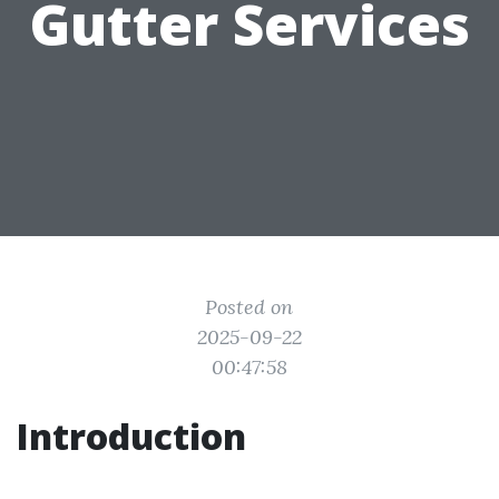
Gutter Services
Posted on
2025-09-22
00:47:58
Introduction