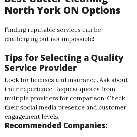
North York ON Options
Finding reputable services can be
challenging but not impossible!
Tips for Selecting a Quality
Service Provider
Look for licenses and insurance. Ask about
their experience. Request quotes from
multiple providers for comparison. Check
their social media presence and customer
engagement levels.
Recommended Companies: