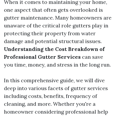
When it comes to maintaining your home,
one aspect that often gets overlooked is
gutter maintenance. Many homeowners are
unaware of the critical role gutters play in
protecting their property from water
damage and potential structural issues.
Understanding the Cost Breakdown of
Professional Gutter Services
can save
you time, money, and stress in the long run.
In this comprehensive guide, we will dive
deep into various facets of gutter services
including costs, benefits, frequency of
cleaning, and more. Whether you're a
homeowner considering professional help