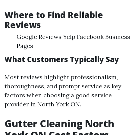
Where to Find Reliable
Reviews
Google Reviews Yelp Facebook Business
Pages
What Customers Typically Say
Most reviews highlight professionalism,
thoroughness, and prompt service as key
factors when choosing a good service
provider in North York ON.
Gutter Cleaning North
York ON Cost Factors