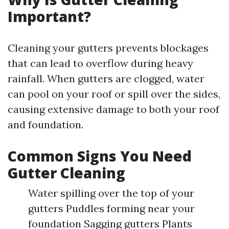
Important?
Cleaning your gutters prevents blockages
that can lead to overflow during heavy
rainfall. When gutters are clogged, water
can pool on your roof or spill over the sides,
causing extensive damage to both your roof
and foundation.
Common Signs You Need
Gutter Cleaning
Water spilling over the top of your
gutters Puddles forming near your
foundation Sagging gutters Plants