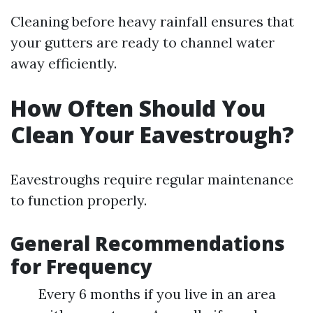
Cleaning before heavy rainfall ensures that
your gutters are ready to channel water
away efficiently.
How Often Should You
Clean Your Eavestrough?
Eavestroughs require regular maintenance
to function properly.
General Recommendations
for Frequency
Every 6 months if you live in an area