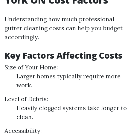
Understanding how much professional
gutter cleaning costs can help you budget
accordingly.
Key Factors Affecting Costs
Size of Your Home:
Larger homes typically require more
work.
Level of Debris:
Heavily clogged systems take longer to
clean.
Accessibility: