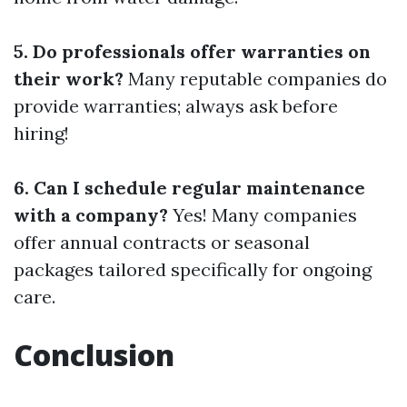
5. Do professionals offer warranties on
their work?
Many reputable companies do
provide warranties; always ask before
hiring!
6. Can I schedule regular maintenance
with a company?
Yes! Many companies
offer annual contracts or seasonal
packages tailored specifically for ongoing
care.
Conclusion