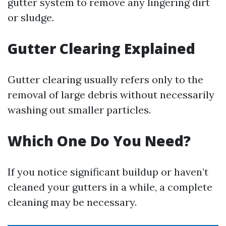
gutter system to remove any lingering dirt
or sludge.
Gutter Clearing Explained
Gutter clearing usually refers only to the
removal of large debris without necessarily
washing out smaller particles.
Which One Do You Need?
If you notice significant buildup or haven’t
cleaned your gutters in a while, a complete
cleaning may be necessary.