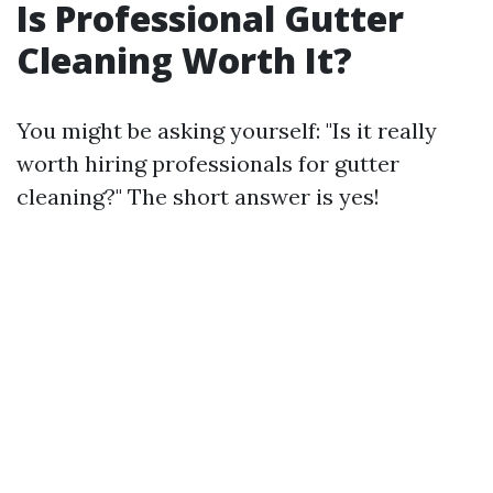
Is Professional Gutter
Cleaning Worth It?
You might be asking yourself: "Is it really
worth hiring professionals for gutter
cleaning?" The short answer is yes!