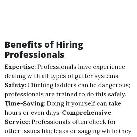
Benefits of Hiring
Professionals
Expertise
: Professionals have experience
dealing with all types of gutter systems.
Safety
: Climbing ladders can be dangerous;
professionals are trained to do this safely.
Time-Saving
: Doing it yourself can take
hours or even days.
Comprehensive
Service
: Professionals often check for
other issues like leaks or sagging while they