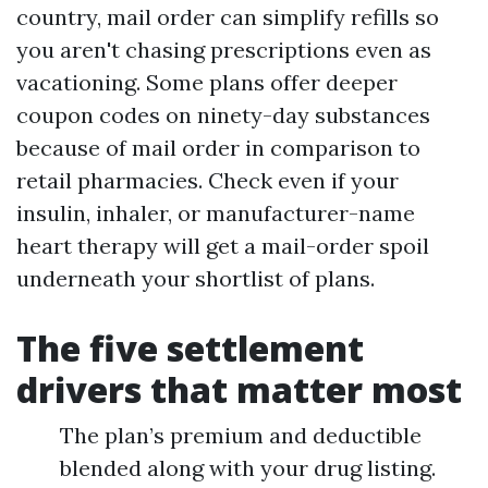
country, mail order can simplify refills so
you aren't chasing prescriptions even as
vacationing. Some plans offer deeper
coupon codes on ninety-day substances
because of mail order in comparison to
retail pharmacies. Check even if your
insulin, inhaler, or manufacturer-name
heart therapy will get a mail-order spoil
underneath your shortlist of plans.
The five settlement
drivers that matter most
The plan’s premium and deductible
blended along with your drug listing.