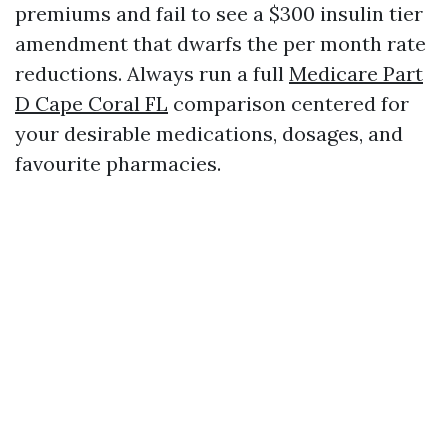
premiums and fail to see a $300 insulin tier
amendment that dwarfs the per month rate
reductions. Always run a full
Medicare Part
D Cape Coral FL
comparison centered for
your desirable medications, dosages, and
favourite pharmacies.