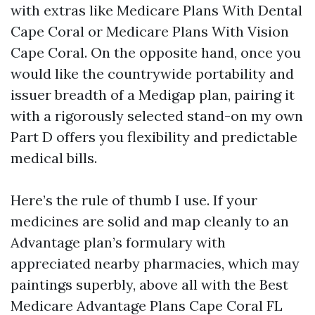
with extras like Medicare Plans With Dental
Cape Coral or Medicare Plans With Vision
Cape Coral. On the opposite hand, once you
would like the countrywide portability and
issuer breadth of a Medigap plan, pairing it
with a rigorously selected stand-on my own
Part D offers you flexibility and predictable
medical bills.
Here’s the rule of thumb I use. If your
medicines are solid and map cleanly to an
Advantage plan’s formulary with
appreciated nearby pharmacies, which may
paintings superbly, above all with the Best
Medicare Advantage Plans Cape Coral FL