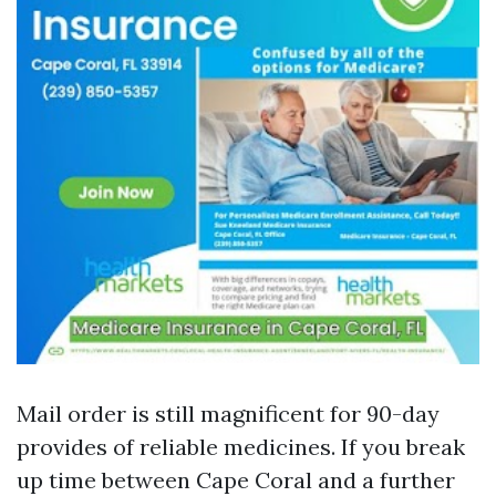
Mail order is still magnificent for 90-day
provides of reliable medicines. If you break
up time between Cape Coral and a further