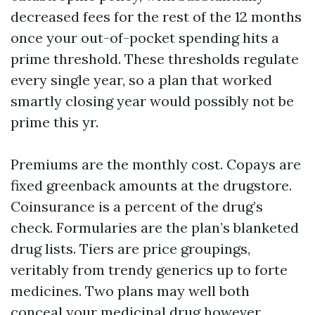
decreased fees for the rest of the 12 months
once your out-of-pocket spending hits a
prime threshold. These thresholds regulate
every single year, so a plan that worked
smartly closing year would possibly not be
prime this yr.
Premiums are the monthly cost. Copays are
fixed greenback amounts at the drugstore.
Coinsurance is a percent of the drug’s
check. Formularies are the plan’s blanketed
drug lists. Tiers are price groupings,
veritably from trendy generics up to forte
medicines. Two plans may well both
conceal your medicinal drug however