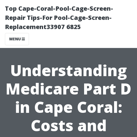
Top Cape-Coral-Pool-Cage-Screen-
Repair Tips-For Pool-Cage-Screen-
Replacement33907 6825
MENU
Understanding
Medicare Part D
in Cape Coral:
Costs and