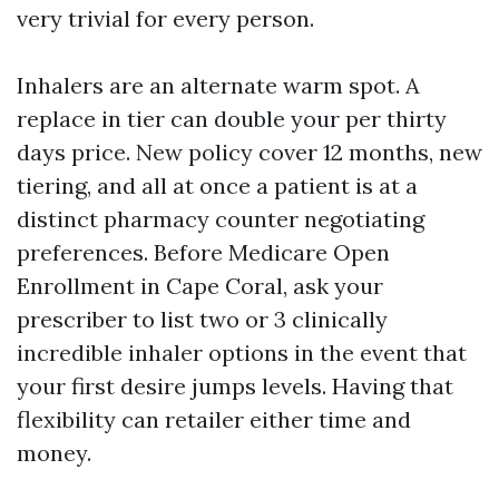
very trivial for every person.
Inhalers are an alternate warm spot. A
replace in tier can double your per thirty
days price. New policy cover 12 months, new
tiering, and all at once a patient is at a
distinct pharmacy counter negotiating
preferences. Before Medicare Open
Enrollment in Cape Coral, ask your
prescriber to list two or 3 clinically
incredible inhaler options in the event that
your first desire jumps levels. Having that
flexibility can retailer either time and
money.