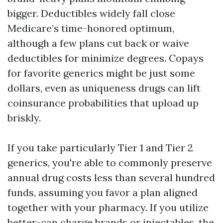
bigger. Deductibles widely fall close
Medicare’s time-honored optimum,
although a few plans cut back or waive
deductibles for minimize degrees. Copays
for favorite generics might be just some
dollars, even as uniqueness drugs can lift
coinsurance probabilities that upload up
briskly.
If you take particularly Tier 1 and Tier 2
generics, you're able to commonly preserve
annual drug costs less than several hundred
funds, assuming you favor a plan aligned
together with your pharmacy. If you utilize
better-can charge brands or injectables, the