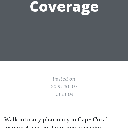
Coverage
Posted on
2025-10-07
03:13:04
Walk into any pharmacy in Cape Coral
around 4 p.m., and you may see why