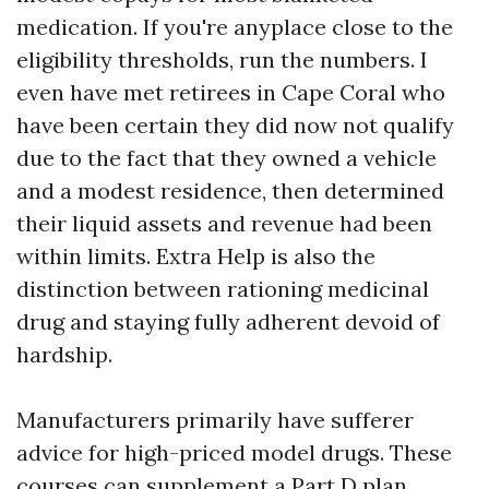
medication. If you're anyplace close to the
eligibility thresholds, run the numbers. I
even have met retirees in Cape Coral who
have been certain they did now not qualify
due to the fact that they owned a vehicle
and a modest residence, then determined
their liquid assets and revenue had been
within limits. Extra Help is also the
distinction between rationing medicinal
drug and staying fully adherent devoid of
hardship.
Manufacturers primarily have sufferer
advice for high-priced model drugs. These
courses can supplement a Part D plan