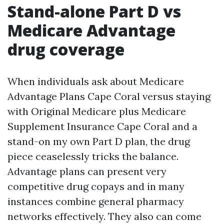
Stand-alone Part D vs
Medicare Advantage
drug coverage
When individuals ask about Medicare
Advantage Plans Cape Coral versus staying
with Original Medicare plus Medicare
Supplement Insurance Cape Coral and a
stand-on my own Part D plan, the drug
piece ceaselessly tricks the balance.
Advantage plans can present very
competitive drug copays and in many
instances combine general pharmacy
networks effectively. They also can come