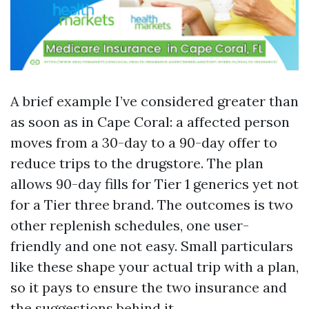
A brief example I’ve considered greater than
as soon as in Cape Coral: a affected person
moves from a 30-day to a 90-day offer to
reduce trips to the drugstore. The plan
allows 90-day fills for Tier 1 generics yet not
for a Tier three brand. The outcomes is two
other replenish schedules, one user-
friendly and one not easy. Small particulars
like these shape your actual trip with a plan,
so it pays to ensure the two insurance and
the suggestions behind it.