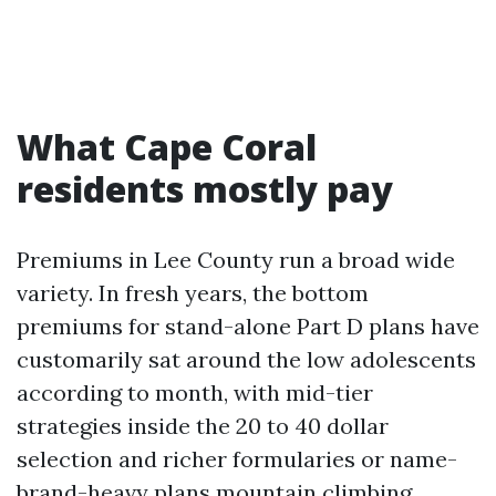
What Cape Coral
residents mostly pay
Premiums in Lee County run a broad wide
variety. In fresh years, the bottom
premiums for stand-alone Part D plans have
customarily sat around the low adolescents
according to month, with mid-tier
strategies inside the 20 to 40 dollar
selection and richer formularies or name-
brand-heavy plans mountain climbing