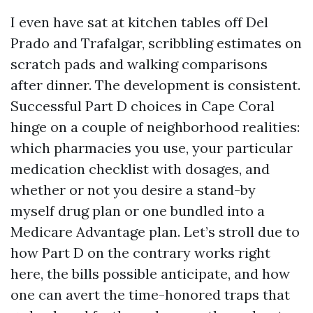
I even have sat at kitchen tables off Del
Prado and Trafalgar, scribbling estimates on
scratch pads and walking comparisons
after dinner. The development is consistent.
Successful Part D choices in Cape Coral
hinge on a couple of neighborhood realities:
which pharmacies you use, your particular
medication checklist with dosages, and
whether or not you desire a stand-by
myself drug plan or one bundled into a
Medicare Advantage plan. Let’s stroll due to
how Part D on the contrary works right
here, the bills possible anticipate, and how
one can avert the time-honored traps that