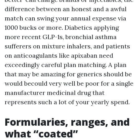
difference between an honest and a awful
match can swing your annual expense via
1000 bucks or more. Diabetics applying
more recent GLP-1s, bronchial asthma
sufferers on mixture inhalers, and patients
on anticoagulants like apixaban need
exceedingly careful plan matching. A plan
that may be amazing for generics should be
would becould very well be poor for a single
manufacturer medicinal drug that
represents such a lot of your yearly spend.
Formularies, ranges, and
what “coated”