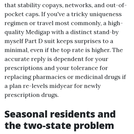
that stability copays, networks, and out-of-
pocket caps. If you've a tricky uniqueness
regimen or travel most commonly, a high-
quality Medigap with a distinct stand-by
myself Part D suit keeps surprises to a
minimal, even if the top rate is higher. The
accurate reply is dependent for your
prescriptions and your tolerance for
replacing pharmacies or medicinal drugs if
a plan re-levels midyear for newly
prescription drugs.
Seasonal residents and
the two-state problem