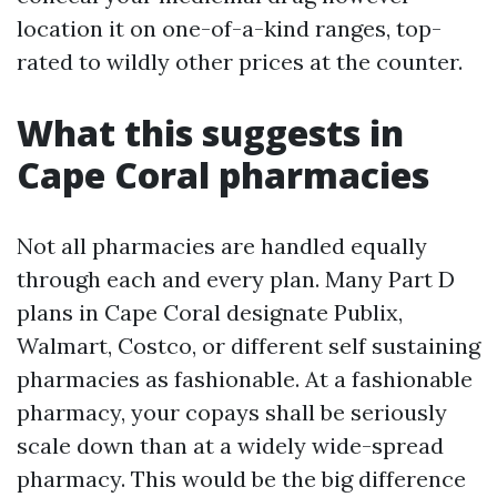
location it on one-of-a-kind ranges, top-
rated to wildly other prices at the counter.
What this suggests in
Cape Coral pharmacies
Not all pharmacies are handled equally
through each and every plan. Many Part D
plans in Cape Coral designate Publix,
Walmart, Costco, or different self sustaining
pharmacies as fashionable. At a fashionable
pharmacy, your copays shall be seriously
scale down than at a widely wide-spread
pharmacy. This would be the big difference