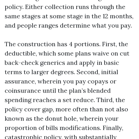
policy. Either collection runs through the
same stages at some stage in the 12 months,
and people ranges determine what you pay.
The construction has 4 portions. First, the
deductible, which some plans waive on cut
back-check generics and apply in basic
terms to larger degrees. Second, initial
assurance, wherein you pay copays or
coinsurance until the plan’s blended
spending reaches a set reduce. Third, the
policy cover gap, more often than not also
known as the donut hole, wherein your
proportion of bills modifications. Finally,
catastrophic policy, with substantially