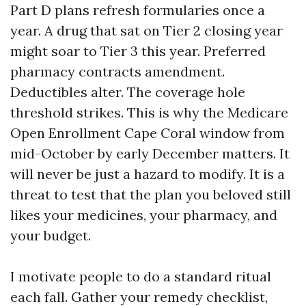
Part D plans refresh formularies once a
year. A drug that sat on Tier 2 closing year
might soar to Tier 3 this year. Preferred
pharmacy contracts amendment.
Deductibles alter. The coverage hole
threshold strikes. This is why the Medicare
Open Enrollment Cape Coral window from
mid-October by early December matters. It
will never be just a hazard to modify. It is a
threat to test that the plan you beloved still
likes your medicines, your pharmacy, and
your budget.
I motivate people to do a standard ritual
each fall. Gather your remedy checklist,