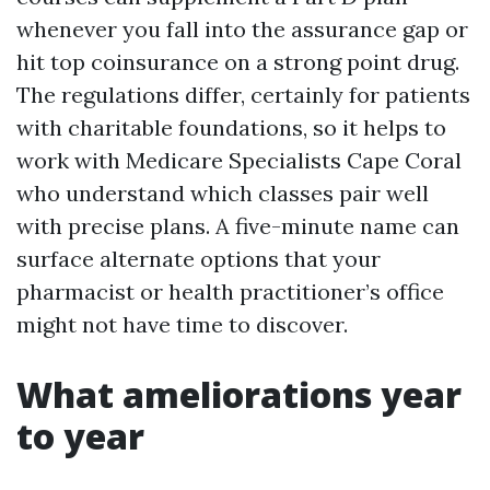
whenever you fall into the assurance gap or
hit top coinsurance on a strong point drug.
The regulations differ, certainly for patients
with charitable foundations, so it helps to
work with Medicare Specialists Cape Coral
who understand which classes pair well
with precise plans. A five-minute name can
surface alternate options that your
pharmacist or health practitioner’s office
might not have time to discover.
What ameliorations year
to year