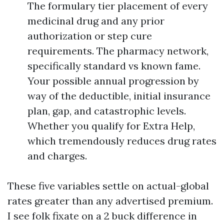
The formulary tier placement of every
medicinal drug and any prior
authorization or step cure
requirements. The pharmacy network,
specifically standard vs known fame.
Your possible annual progression by
way of the deductible, initial insurance
plan, gap, and catastrophic levels.
Whether you qualify for Extra Help,
which tremendously reduces drug rates
and charges.
These five variables settle on actual-global
rates greater than any advertised premium.
I see folk fixate on a 2 buck difference in