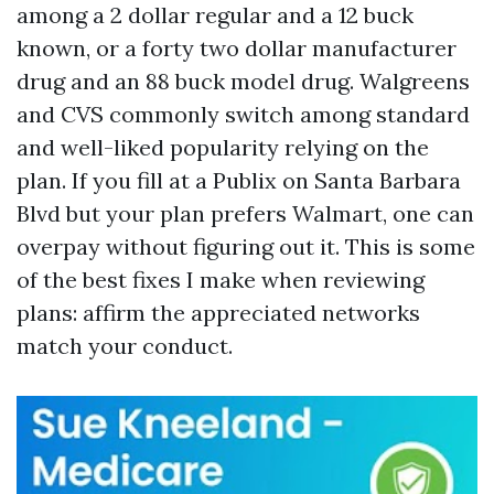
among a 2 dollar regular and a 12 buck
known, or a forty two dollar manufacturer
drug and an 88 buck model drug. Walgreens
and CVS commonly switch among standard
and well-liked popularity relying on the
plan. If you fill at a Publix on Santa Barbara
Blvd but your plan prefers Walmart, one can
overpay without figuring out it. This is some
of the best fixes I make when reviewing
plans: affirm the appreciated networks
match your conduct.