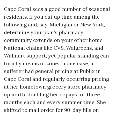
Cape Coral sees a good number of seasonal
residents. If you cut up time among the
following and, say, Michigan or New York,
determine your plan’s pharmacy
community extends on your other home.
National chains like CVS, Walgreens, and
Walmart support, yet popular standing can
turn by means of zone. In one case, a
sufferer had general pricing at Publix in
Cape Coral and regularly occurring pricing
at her hometown grocery store pharmacy
up north, doubling her copays for three
months each and every summer time. She
shifted to mail order for 90-day fills on