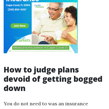
How to judge plans
devoid of getting bogged
down
You do not need to was an insurance