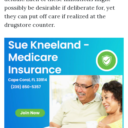
possibly be desirable if deliberate for, yet
they can put off care if realized at the
drugstore counter.