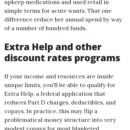
upkeep medications and used retail in
simple terms for acute wants. That one
difference reduce her annual spend by way
of a number of hundred funds.
Extra Help and other
discount rates programs
If your income and resources are inside
unique limits, you'll be able to qualify for
Extra Help, a federal application that
reduces Part D charges, deductibles, and
copays. In practice, this may flip a
problematical money structure into very
modest copays for most blanketed