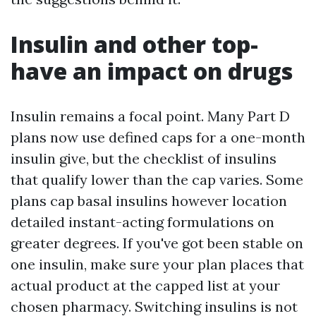
Insulin and other top-
have an impact on drugs
Insulin remains a focal point. Many Part D
plans now use defined caps for a one-month
insulin give, but the checklist of insulins
that qualify lower than the cap varies. Some
plans cap basal insulins however location
detailed instant-acting formulations on
greater degrees. If you've got been stable on
one insulin, make sure your plan places that
actual product at the capped list at your
chosen pharmacy. Switching insulins is not