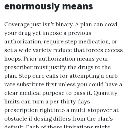
enormously means
Coverage just isn't binary. A plan can cowl
your drug yet impose a previous
authorization, require step medication, or
set a wide variety reduce that forces excess
hoops. Prior authorization means your
prescriber must justify the drugs to the
plan. Step cure calls for attempting a curb-
rate substitute first unless you could have a
clear medical purpose to pass it. Quantity
limits can turn a per thirty days
prescription right into a multi-stopover at
obstacle if dosing differs from the plan’s
default. Each of these limitations might