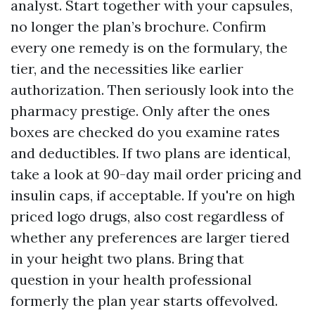
analyst. Start together with your capsules,
no longer the plan’s brochure. Confirm
every one remedy is on the formulary, the
tier, and the necessities like earlier
authorization. Then seriously look into the
pharmacy prestige. Only after the ones
boxes are checked do you examine rates
and deductibles. If two plans are identical,
take a look at 90-day mail order pricing and
insulin caps, if acceptable. If you're on high
priced logo drugs, also cost regardless of
whether any preferences are larger tiered
in your height two plans. Bring that
question in your health professional
formerly the plan year starts offevolved.