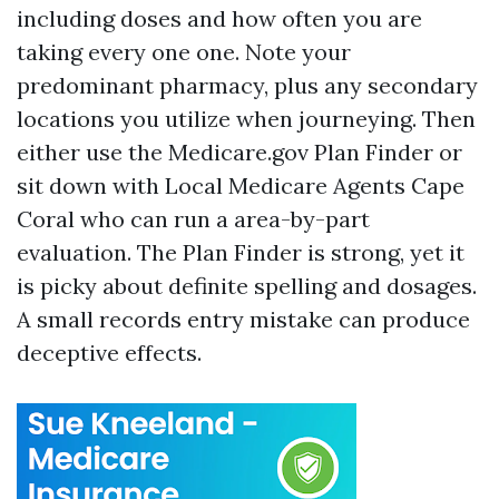
including doses and how often you are
taking every one one. Note your
predominant pharmacy, plus any secondary
locations you utilize when journeying. Then
either use the Medicare.gov Plan Finder or
sit down with Local Medicare Agents Cape
Coral who can run a area-by-part
evaluation. The Plan Finder is strong, yet it
is picky about definite spelling and dosages.
A small records entry mistake can produce
deceptive effects.