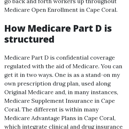
go back and forth workers up throughout
Medicare Open Enrollment in Cape Coral.
How Medicare Part D is
structured
Medicare Part D is confidential coverage
regulated with the aid of Medicare. You can
get it in two ways. One is as a stand-on my
own prescription drug plan, used along
Original Medicare and, in many instances,
Medicare Supplement Insurance in Cape
Coral. The different is within many
Medicare Advantage Plans in Cape Coral,
which integrate clinical and drug insurance