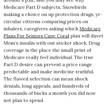
Medicare Part D subjects. Snowbirds
making a choice on up protection drugs, yr-
circular citizens comparing prices on
inhalers, caregivers asking which
Medicare
Plans For Seniors Cape Coral
plan will duvet
Mom’s insulin with out sticker shock. Drug
coverage is the place the small print of
Medicare really feel individual. The true
Part D desire can prevent a price range
predictable and make medicine truthful.
The flawed selection can mean shock
denials, long appeals, and hundreds of
thousands of bucks a month you did now
not plan to spend.