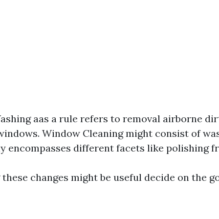
hing aas a rule refers to removal airborne dir
 windows. Window Cleaning might consist of wa
ly encompasses different facets like polishing fr
these changes might be useful decide on the go