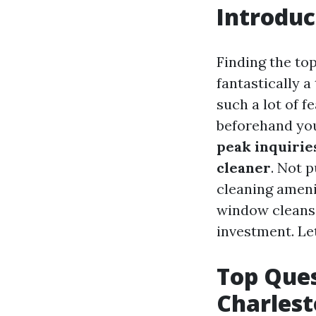
Introduc
Finding the to
fantastically a
such a lot of f
beforehand you
peak inquiries
cleaner
. Not 
cleaning amenit
window cleansi
investment. Let
Top Ques
Charlest