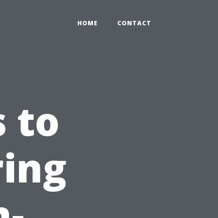
HOME
CONTACT
 to
ring
n-