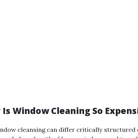
 Is Window Cleaning So Expens
indow cleansing can differ critically structured