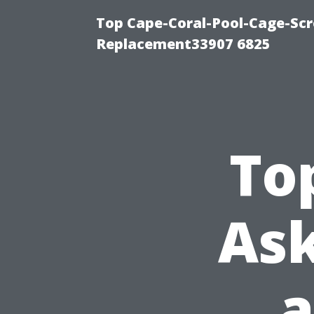
Top Cape-Coral-Pool-Cage-Scr
Replacement33907 6825
To
Ask
a