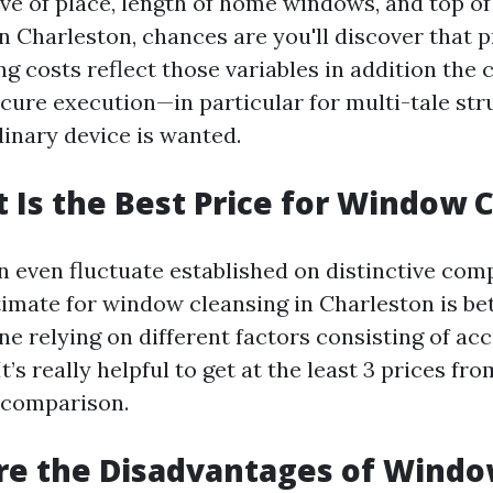
ive of place, length of home windows, and top of
n Charleston, chances are you'll discover that p
 costs reflect those variables in addition the c
ecure execution—in particular for multi-tale str
inary device is wanted.
t Is the Best Price for Window 
n even fluctuate established on distinctive comp
timate for window cleansing in Charleston is be
ne relying on different factors consisting of acc
t’s really helpful to get at the least 3 prices fro
 comparison.
re the Disadvantages of Wind