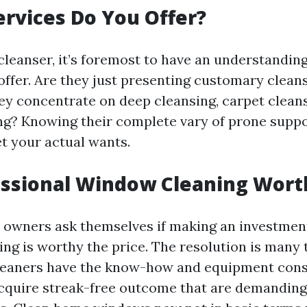
ervices Do You Offer?
cleanser, it’s foremost to have an understandin
offer. Are they just presenting customary cleans
hey concentrate on deep cleansing, carpet clean
g? Knowing their complete vary of prone suppo
et your actual wants.
fessional Window Cleaning Worth
owners ask themselves if making an investment
ng is worthy the price. The resolution is many t
cleaners have the know-how and equipment con
cquire streak-free outcome that are demanding