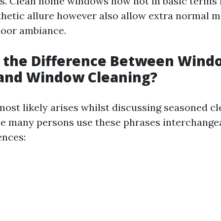
ks. Clean home windows now not in basic terms 
hetic allure however also allow extra normal mi
door ambiance.
s the Difference Between Wind
and Window Cleaning?
most likely arises whilst discussing seasoned c
le many persons use these phrases interchangea
ences: