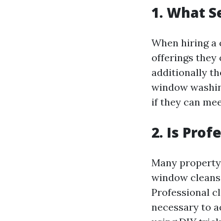
1. What S
When hiring a 
offerings they 
additionally t
window washin
if they can me
2. Is Pro
Many property 
window cleansi
Professional 
necessary to a