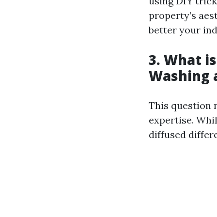
using DIY tric
property’s aest
better your in
3. What i
Washing 
This question 
expertise. Whi
diffused differ