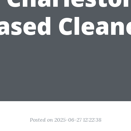
ased Clean
Posted on 2025-06-27 12:22:38