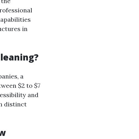
 the
rofessional
apabilities
uctures in
Cleaning?
anies, a
tween $2 to $7
essibility and
m distinct
ow