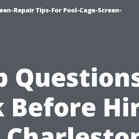
een-Repair Tips-For Pool-Cage-Screen-
p Questions
 Before Hi
 Charlesto