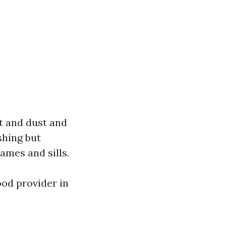
t and dust and
shing but
ames and sills.
od provider in