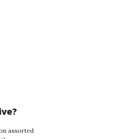
ive?
 on assorted