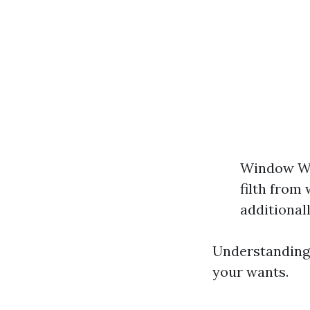
Window Was
filth from
additional
Understanding 
your wants.