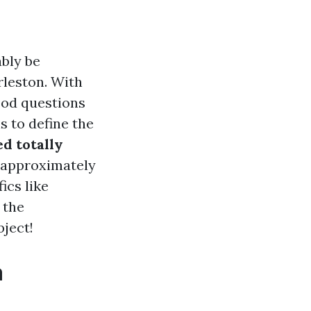
ably be
arleston. With
good questions
 to define the
ed totally
s approximately
ics like
 the
bject!
a