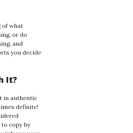
g of what
ing, or do
sing, and
rts you decide
 It?
 in authentic
imes definite!
sidered
 to copy by