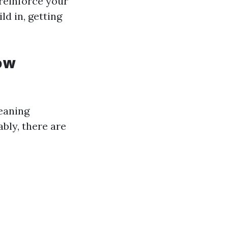
reinforce your
ld in, getting
ow
leaning
bly, there are