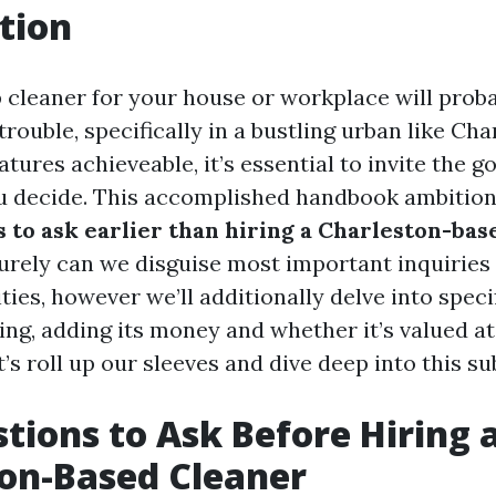
tion
p cleaner for your house or workplace will prob
 trouble, specifically in a bustling urban like Ch
eatures achieveable, it’s essential to invite the 
 decide. This accomplished handbook ambitions
 to ask earlier than hiring a Charleston-bas
purely can we disguise most important inquirie
ies, however we’ll additionally delve into specif
ng, adding its money and whether it’s valued at
’s roll up our sleeves and dive deep into this su
tions to Ask Before Hiring 
on-Based Cleaner