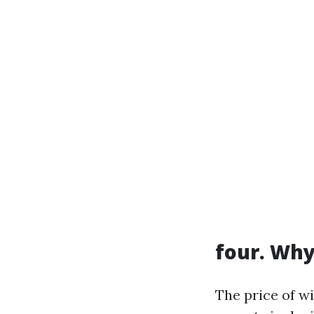
four. Why
The price of w