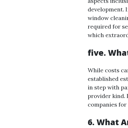
aspects inclus
development. I
window cleaning
required for s
which extraord
five. Wha
While costs ca
established es
in step with pa
provider kind. I
companies for
6. What A