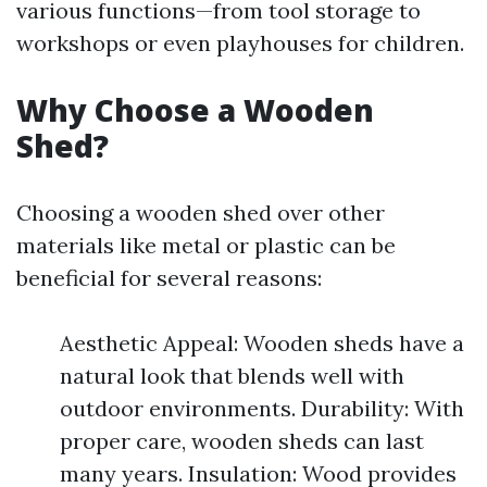
various functions—from tool storage to
workshops or even playhouses for children.
Why Choose a Wooden
Shed?
Choosing a wooden shed over other
materials like metal or plastic can be
beneficial for several reasons:
Aesthetic Appeal: Wooden sheds have a
natural look that blends well with
outdoor environments. Durability: With
proper care, wooden sheds can last
many years. Insulation: Wood provides