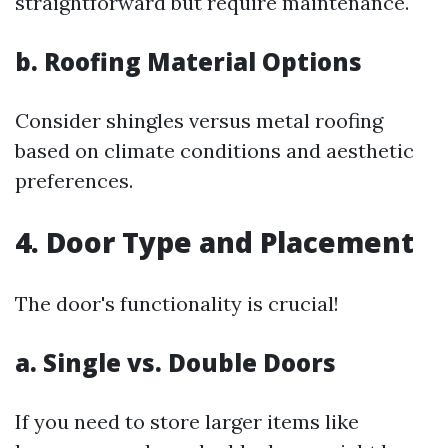
straightforward but require maintenance.
b. Roofing Material Options
Consider shingles versus metal roofing
based on climate conditions and aesthetic
preferences.
4. Door Type and Placement
The door's functionality is crucial!
a. Single vs. Double Doors
If you need to store larger items like