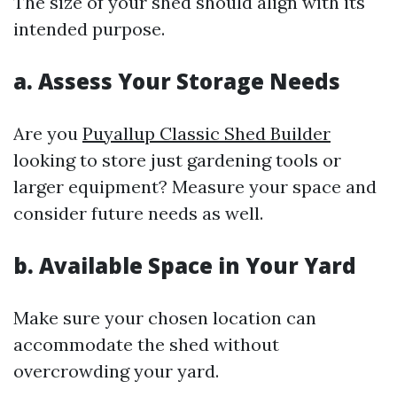
The size of your shed should align with its
intended purpose.
a. Assess Your Storage Needs
Are you
Puyallup Classic Shed Builder
looking to store just gardening tools or
larger equipment? Measure your space and
consider future needs as well.
b. Available Space in Your Yard
Make sure your chosen location can
accommodate the shed without
overcrowding your yard.