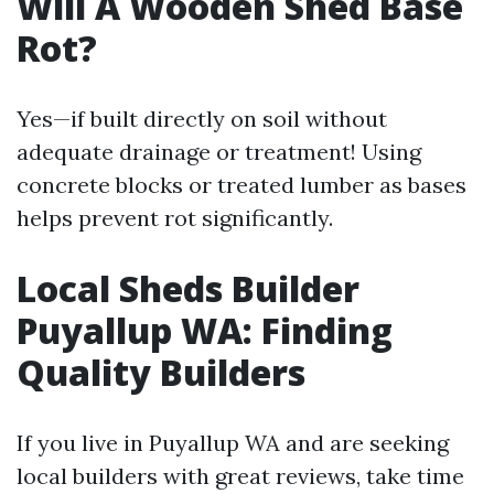
Will A Wooden Shed Base
Rot?
Yes—if built directly on soil without
adequate drainage or treatment! Using
concrete blocks or treated lumber as bases
helps prevent rot significantly.
Local Sheds Builder
Puyallup WA: Finding
Quality Builders
If you live in Puyallup WA and are seeking
local builders with great reviews, take time