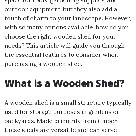
outdoor equipment, but they also add a
touch of charm to your landscape. However,
with so many options available, how do you
choose the right wooden shed for your
needs? This article will guide you through
the essential features to consider when
purchasing a wooden shed.
What is a Wooden Shed?
A wooden shed is a small structure typically
used for storage purposes in gardens or
backyards. Made primarily from timber,
these sheds are versatile and can serve