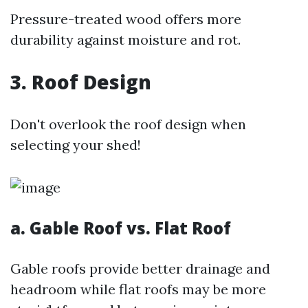
Pressure-treated wood offers more
durability against moisture and rot.
3. Roof Design
Don't overlook the roof design when
selecting your shed!
a. Gable Roof vs. Flat Roof
Gable roofs provide better drainage and
headroom while flat roofs may be more