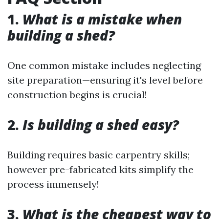
1.
What is a mistake when
building a shed?
One common mistake includes neglecting
site preparation—ensuring it's level before
construction begins is crucial!
2.
Is building a shed easy?
Building requires basic carpentry skills;
however pre-fabricated kits simplify the
process immensely!
3.
What is the cheapest way to