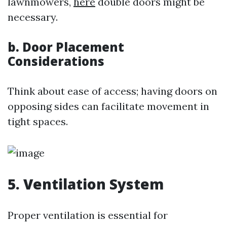
lawnmowers,
here
double doors might be
necessary.
b. Door Placement
Considerations
Think about ease of access; having doors on
opposing sides can facilitate movement in
tight spaces.
5. Ventilation System
Proper ventilation is essential for