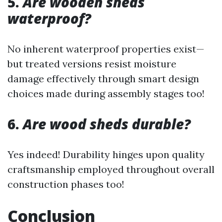
5.
Are wooden sheds
waterproof?
No inherent waterproof properties exist—
but treated versions resist moisture
damage effectively through smart design
choices made during assembly stages too!
6.
Are wood sheds durable?
Yes indeed! Durability hinges upon quality
craftsmanship employed throughout overall
construction phases too!
Conclusion