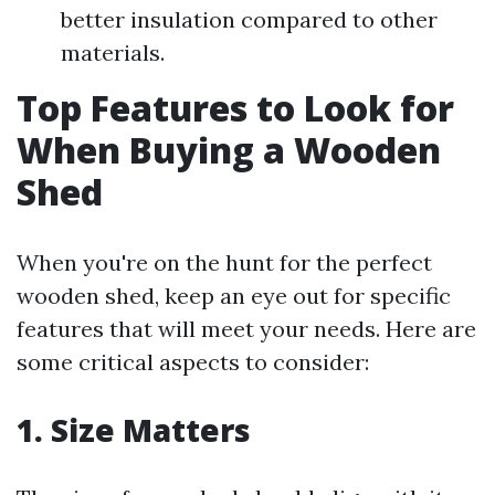
better insulation compared to other
materials.
Top Features to Look for
When Buying a Wooden
Shed
When you're on the hunt for the perfect
wooden shed, keep an eye out for specific
features that will meet your needs. Here are
some critical aspects to consider:
1. Size Matters