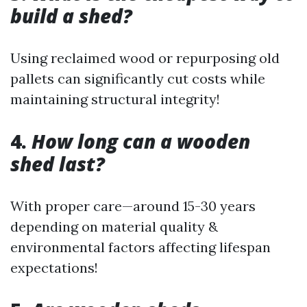
build a shed?
Using reclaimed wood or repurposing old
pallets can significantly cut costs while
maintaining structural integrity!
4.
How long can a wooden
shed last?
With proper care—around 15-30 years
depending on material quality &
environmental factors affecting lifespan
expectations!