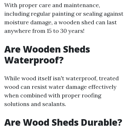
With proper care and maintenance,
including regular painting or sealing against
moisture damage, a wooden shed can last
anywhere from 15 to 30 years!
Are Wooden Sheds
Waterproof?
While wood itself isn't waterproof, treated
wood can resist water damage effectively
when combined with proper roofing
solutions and sealants.
Are Wood Sheds Durable?