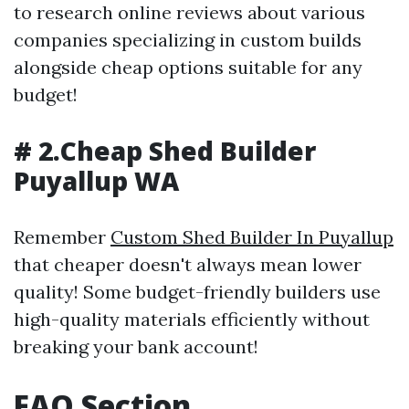
to research online reviews about various
companies specializing in custom builds
alongside cheap options suitable for any
budget!
# 2.Cheap Shed Builder
Puyallup WA
Remember
Custom Shed Builder In Puyallup
that cheaper doesn't always mean lower
quality! Some budget-friendly builders use
high-quality materials efficiently without
breaking your bank account!
FAQ Section