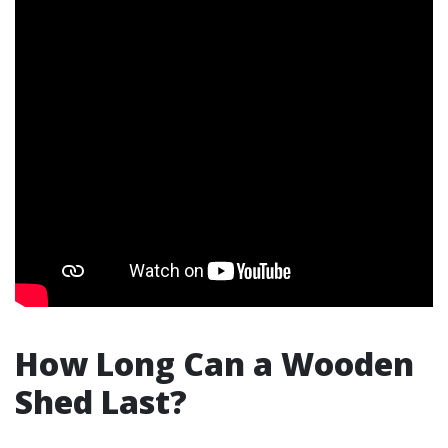
How Long Can a Wooden
Shed Last?