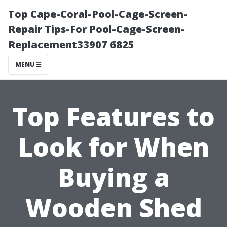
Top Cape-Coral-Pool-Cage-Screen-
Repair Tips-For Pool-Cage-Screen-
Replacement33907 6825
MENU
Top Features to
Look for When
Buying a
Wooden Shed