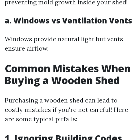
preventing mold growth inside your shed!
a. Windows vs Ventilation Vents
Windows provide natural light but vents
ensure airflow.
Common Mistakes When
Buying a Wooden Shed
Purchasing a wooden shed can lead to
costly mistakes if you're not careful! Here
are some typical pitfalls:
1. Ignoring Building Codes