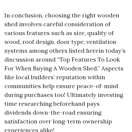
In conclusion, choosing the right wooden
shed involves careful consideration of
various features such as size, quality of
wood, roof design, door type, ventilation
systems among others listed herein today’s
discussion around “Top Features To Look
For When Buying A Wooden Shed.” Aspects
like local builders’ reputation within
communities help ensure peace-of-mind
during purchases too! Ultimately investing
time researching beforehand pays
dividends down-the-road ensuring
satisfaction over long-term ownership
experiences alike!