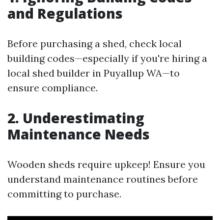
and Regulations
Before purchasing a shed, check local
building codes—especially if you're hiring a
local shed builder in Puyallup WA—to
ensure compliance.
2. Underestimating
Maintenance Needs
Wooden sheds require upkeep! Ensure you
understand maintenance routines before
committing to purchase.