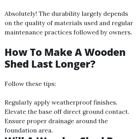
Absolutely! The durability largely depends
on the quality of materials used and regular
maintenance practices followed by owners.
How To Make A Wooden
Shed Last Longer?
Follow these tips:
Regularly apply weatherproof finishes.
Elevate the base off direct ground contact.
Ensure proper drainage around the
foundation area.