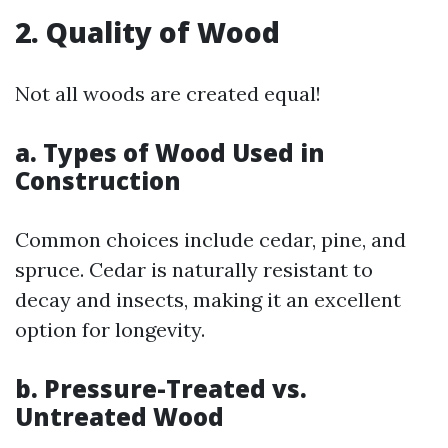
2. Quality of Wood
Not all woods are created equal!
a. Types of Wood Used in
Construction
Common choices include cedar, pine, and
spruce. Cedar is naturally resistant to
decay and insects, making it an excellent
option for longevity.
b. Pressure-Treated vs.
Untreated Wood