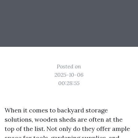
Posted on
2025-10-06
00:28:55
When it comes to backyard storage
solutions, wooden sheds are often at the
top of the list. Not only do they offer ample
space for tools, gardening supplies, and