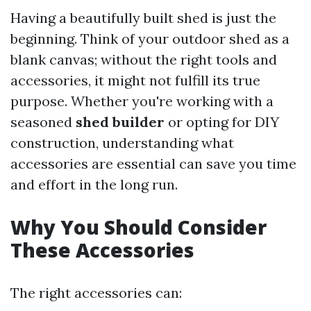
Having a beautifully built shed is just the
beginning. Think of your outdoor shed as a
blank canvas; without the right tools and
accessories, it might not fulfill its true
purpose. Whether you're working with a
seasoned
shed builder
or opting for DIY
construction, understanding what
accessories are essential can save you time
and effort in the long run.
Why You Should Consider
These Accessories
The right accessories can: