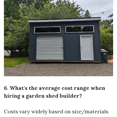
6. What's the average cost range when
hiring a garden shed builder?
Costs vary widely based on size/materials