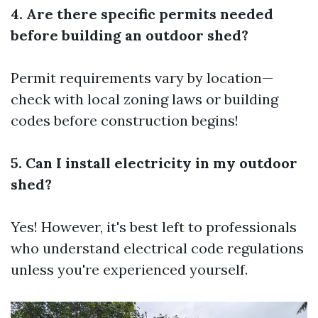
4. Are there specific permits needed
before building an outdoor shed?
Permit requirements vary by location—
check with local zoning laws or building
codes before construction begins!
5. Can I install electricity in my outdoor
shed?
Yes! However, it's best left to professionals
who understand electrical code regulations
unless you're experienced yourself.