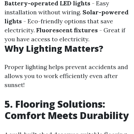
Battery-operated LED lights
- Easy
installation without wiring.
Solar-powered
lights
- Eco-friendly options that save
electricity.
Fluorescent fixtures
- Great if
you have access to electricity.
Why Lighting Matters?
Proper lighting helps prevent accidents and
allows you to work efficiently even after
sunset!
5. Flooring Solutions:
Comfort Meets Durability