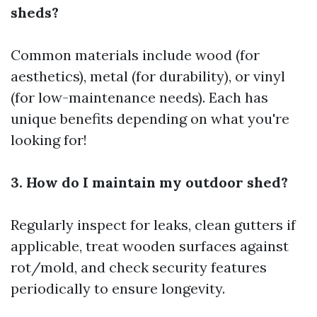
sheds?
Common materials include wood (for
aesthetics), metal (for durability), or vinyl
(for low-maintenance needs). Each has
unique benefits depending on what you're
looking for!
3. How do I maintain my outdoor shed?
Regularly inspect for leaks, clean gutters if
applicable, treat wooden surfaces against
rot/mold, and check security features
periodically to ensure longevity.