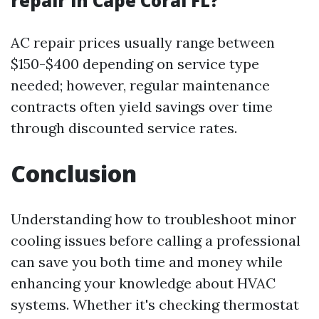
repair in Cape Coral FL?
AC repair prices usually range between
$150-$400 depending on service type
needed; however, regular maintenance
contracts often yield savings over time
through discounted service rates.
Conclusion
Understanding how to troubleshoot minor
cooling issues before calling a professional
can save you both time and money while
enhancing your knowledge about HVAC
systems. Whether it's checking thermostat