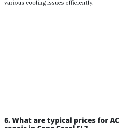
various cooling issues efficiently.
6. What are typical prices for AC