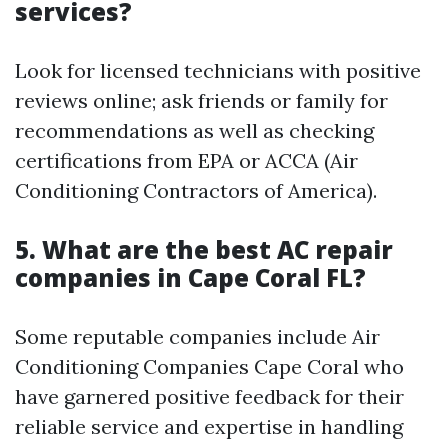
services?
Look for licensed technicians with positive
reviews online; ask friends or family for
recommendations as well as checking
certifications from EPA or ACCA (Air
Conditioning Contractors of America).
5. What are the best AC repair
companies in Cape Coral FL?
Some reputable companies include Air
Conditioning Companies Cape Coral who
have garnered positive feedback for their
reliable service and expertise in handling