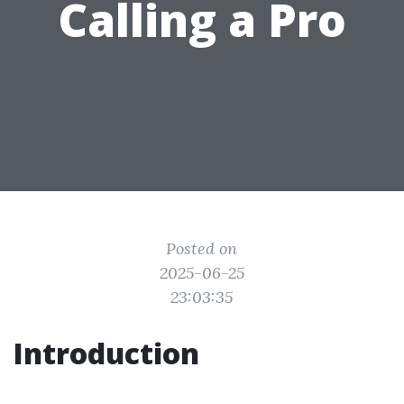
Calling a Pro
Posted on
2025-06-25
23:03:35
Introduction