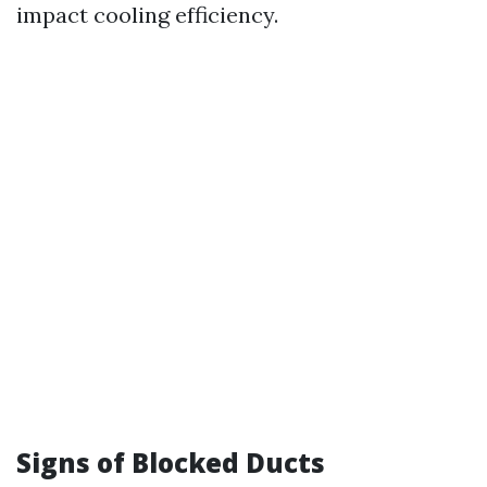
impact cooling efficiency.
Signs of Blocked Ducts