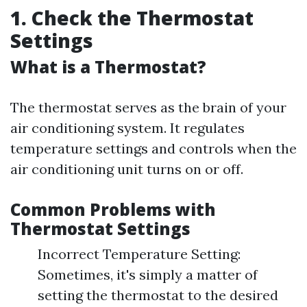
1. Check the Thermostat
Settings
What is a Thermostat?
The thermostat serves as the brain of your
air conditioning system. It regulates
temperature settings and controls when the
air conditioning unit turns on or off.
Common Problems with
Thermostat Settings
Incorrect Temperature Setting:
Sometimes, it's simply a matter of
setting the thermostat to the desired