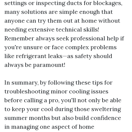
settings or inspecting ducts for blockages,
many solutions are simple enough that
anyone can try them out at home without
needing extensive technical skills!
Remember always seek professional help if
you're unsure or face complex problems
like refrigerant leaks—as safety should
always be paramount!
In summary, by following these tips for
troubleshooting minor cooling issues
before calling a pro, you'll not only be able
to keep your cool during those sweltering
summer months but also build confidence
in managing one aspect of home