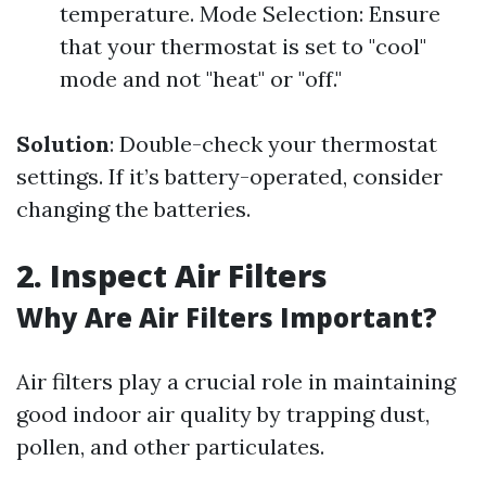
temperature. Mode Selection: Ensure
that your thermostat is set to "cool"
mode and not "heat" or "off."
Solution
: Double-check your thermostat
settings. If it’s battery-operated, consider
changing the batteries.
2. Inspect Air Filters
Why Are Air Filters Important?
Air filters play a crucial role in maintaining
good indoor air quality by trapping dust,
pollen, and other particulates.