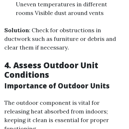
Uneven temperatures in different
rooms Visible dust around vents
Solution
: Check for obstructions in
ductwork such as furniture or debris and
clear them if necessary.
4. Assess Outdoor Unit
Conditions
Importance of Outdoor Units
The outdoor component is vital for
releasing heat absorbed from indoors;
keeping it clean is essential for proper
functioning.