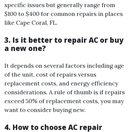
specific issues but generally range from
$100 to $400 for common repairs in places
like Cape Coral, FL.
3. Is it better to repair AC or buy
a new one?
It depends on several factors including age
of the unit, cost of repairs versus
replacement costs, and energy efficiency
considerations. A rule of thumb is if repairs
exceed 50% of replacement costs, you may
want to consider buying new.
4. How to choose AC repair