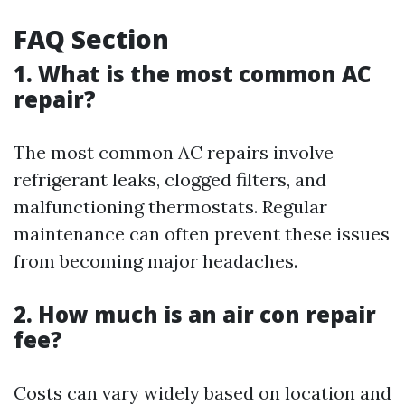
FAQ Section
1. What is the most common AC
repair?
The most common AC repairs involve
refrigerant leaks, clogged filters, and
malfunctioning thermostats. Regular
maintenance can often prevent these issues
from becoming major headaches.
2. How much is an air con repair
fee?
Costs can vary widely based on location and