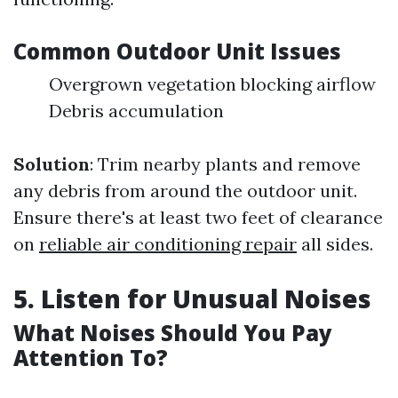
Common Outdoor Unit Issues
Overgrown vegetation blocking airflow
Debris accumulation
Solution
: Trim nearby plants and remove
any debris from around the outdoor unit.
Ensure there's at least two feet of clearance
on
reliable air conditioning repair
all sides.
5. Listen for Unusual Noises
What Noises Should You Pay
Attention To?