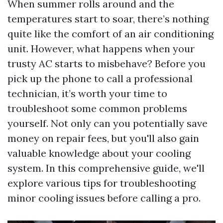
When summer rolls around and the
temperatures start to soar, there’s nothing
quite like the comfort of an air conditioning
unit. However, what happens when your
trusty AC starts to misbehave? Before you
pick up the phone to call a professional
technician, it’s worth your time to
troubleshoot some common problems
yourself. Not only can you potentially save
money on repair fees, but you'll also gain
valuable knowledge about your cooling
system. In this comprehensive guide, we'll
explore various tips for troubleshooting
minor cooling issues before calling a pro.