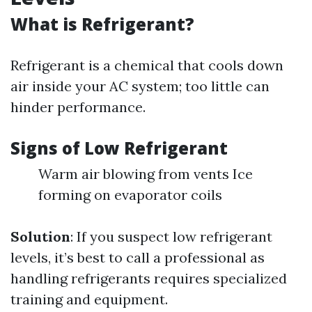
What is Refrigerant?
Refrigerant is a chemical that cools down
air inside your AC system; too little can
hinder performance.
Signs of Low Refrigerant
Warm air blowing from vents Ice
forming on evaporator coils
Solution
: If you suspect low refrigerant
levels, it’s best to call a professional as
handling refrigerants requires specialized
training and equipment.