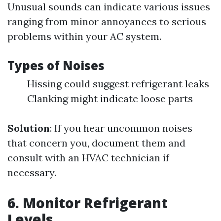
Unusual sounds can indicate various issues
ranging from minor annoyances to serious
problems within your AC system.
Types of Noises
Hissing could suggest refrigerant leaks
Clanking might indicate loose parts
Solution
: If you hear uncommon noises
that concern you, document them and
consult with an HVAC technician if
necessary.
6. Monitor Refrigerant
Levels