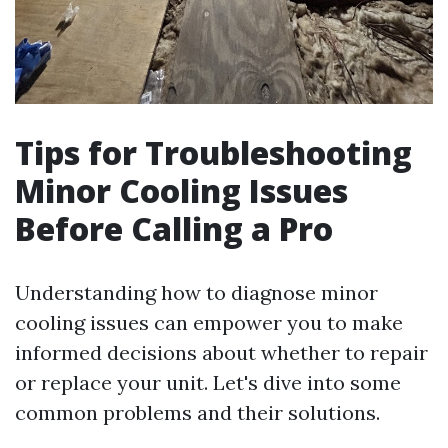
Tips for Troubleshooting
Minor Cooling Issues
Before Calling a Pro
Understanding how to diagnose minor
cooling issues can empower you to make
informed decisions about whether to repair
or replace your unit. Let's dive into some
common problems and their solutions.