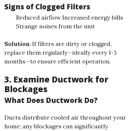
Signs of Clogged Filters
Reduced airflow Increased energy bills
Strange noises from the unit
Solution
: If filters are dirty or clogged,
replace them regularly—ideally every 1-3
months—to ensure efficient operation.
3. Examine Ductwork for
Blockages
What Does Ductwork Do?
Ducts distribute cooled air throughout your
home; any blockages can significantly