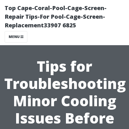
Top Cape-Coral-Pool-Cage-Screen-
Repair Tips-For Pool-Cage-Screen-
Replacement33907 6825
MENU
Tips for
Troubleshooting
Minor Cooling
Issues Before