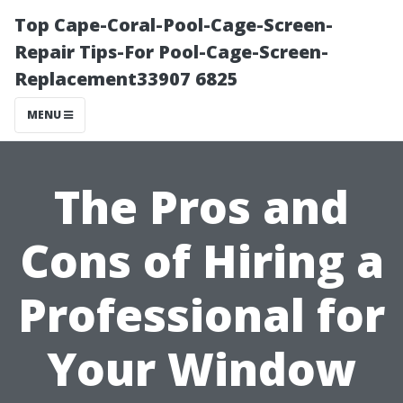
Top Cape-Coral-Pool-Cage-Screen-
Repair Tips-For Pool-Cage-Screen-
Replacement33907 6825
MENU
The Pros and
Cons of Hiring a
Professional for
Your Window