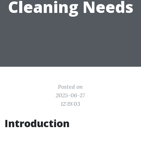
Cleaning Needs
Posted on
2025-06-27
12:19:03
Introduction