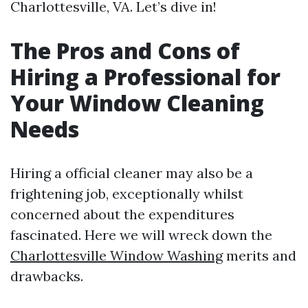
Charlottesville, VA. Let’s dive in!
The Pros and Cons of
Hiring a Professional for
Your Window Cleaning
Needs
Hiring a official cleaner may also be a
frightening job, exceptionally whilst
concerned about the expenditures
fascinated. Here we will wreck down the
Charlottesville Window Washing
merits and
drawbacks.