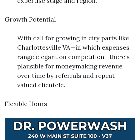
expertise stage and region.
Growth Potential
With call for growing in city parts like
Charlottesville VA—in which expenses
range elegant on competition—there's
plausible for moneymaking revenue
over time by referrals and repeat
valued clientele.
Flexible Hours