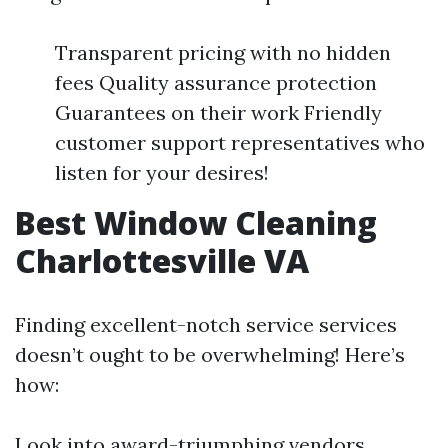
Transparent pricing with no hidden
fees Quality assurance protection
Guarantees on their work Friendly
customer support representatives who
listen for your desires!
Best Window Cleaning
Charlottesville VA
Finding excellent-notch service services
doesn’t ought to be overwhelming! Here’s
how:
Look into award-triumphing vendors