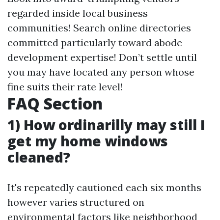
regarded inside local business
communities! Search online directories
committed particularly toward abode
development expertise! Don’t settle until
you may have located any person whose
fine suits their rate level!
FAQ Section
1) How ordinarilly may still I
get my home windows
cleaned?
It's repeatedly cautioned each six months
however varies structured on
environmental factors like neighborhood