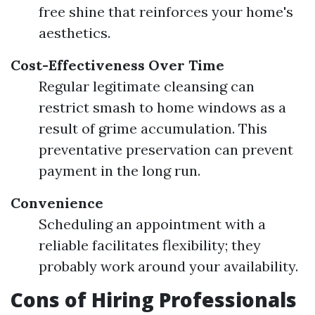
free shine that reinforces your home's
aesthetics.
Cost-Effectiveness Over Time
Regular legitimate cleansing can
restrict smash to home windows as a
result of grime accumulation. This
preventative preservation can prevent
payment in the long run.
Convenience
Scheduling an appointment with a
reliable facilitates flexibility; they
probably work around your availability.
Cons of Hiring Professionals