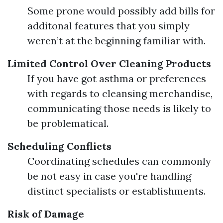
Some prone would possibly add bills for
additonal features that you simply
weren’t at the beginning familiar with.
Limited Control Over Cleaning Products
If you have got asthma or preferences
with regards to cleansing merchandise,
communicating those needs is likely to
be problematical.
Scheduling Conflicts
Coordinating schedules can commonly
be not easy in case you're handling
distinct specialists or establishments.
Risk of Damage