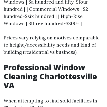
Windows | $a hundred and fifty-$four
hundred | | Commercial Windows | $2
hundred-$six hundred | | High-Rise
Windows | $three hundred-$800+ |
Prices vary relying on motives comparable
to height/accessibility needs and kind of
building (residential vs business).
Professional Window
Cleaning Charlottesville
VA
When attempting to find solid facilities in