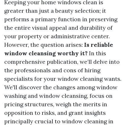
Keeping your home windows clean is
greater than just a beauty selection; it
performs a primary function in preserving
the entire visual appeal and durability of
your property or administrative center.
However, the question arises:
Is reliable
window cleansing worthy it?
In this
comprehensive publication, we’ll delve into
the professionals and cons of hiring
specialists for your window cleaning wants.
We'll discover the changes among window
washing and window cleansing, focus on
pricing structures, weigh the merits in
opposition to risks, and grant insights
principally crucial to window cleaning in