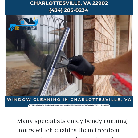
Many specialists enjoy bendy running
hours which enables them freedom