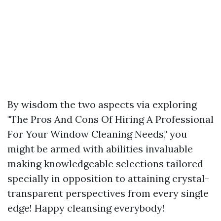
By wisdom the two aspects via exploring
"The Pros And Cons Of Hiring A Professional
For Your Window Cleaning Needs," you
might be armed with abilities invaluable
making knowledgeable selections tailored
specially in opposition to attaining crystal-
transparent perspectives from every single
edge! Happy cleansing everybody!