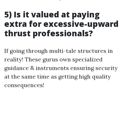
5) Is it valued at paying
extra for excessive-upward
thrust professionals?
If going through multi-tale structures in
reality! These gurus own specialized
guidance & instruments ensuring security
at the same time as getting high quality
consequences!