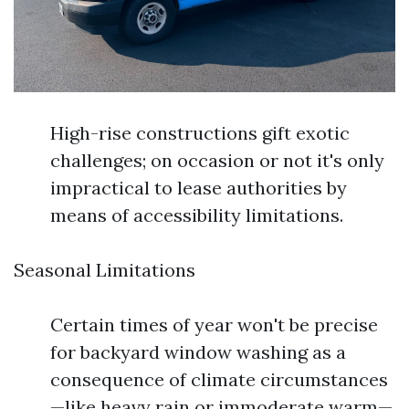
High-rise constructions gift exotic
challenges; on occasion or not it's only
impractical to lease authorities by
means of accessibility limitations.
Seasonal Limitations
Certain times of year won't be precise
for backyard window washing as a
consequence of climate circumstances
—like heavy rain or immoderate warm—