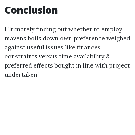
Conclusion
Ultimately finding out whether to employ
mavens boils down own preference weighed
against useful issues like finances
constraints versus time availability &
preferred effects bought in line with project
undertaken!