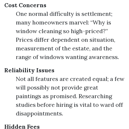
Cost Concerns
One normal difficulty is settlement;
many homeowners marvel: “Why is
window cleaning so high-priced?”
Prices differ dependent on situation,
measurement of the estate, and the
range of windows wanting awareness.
Reliability Issues
Not all features are created equal; a few
will possibly not provide great
paintings as promised. Researching
studies before hiring is vital to ward off
disappointments.
Hidden Fees