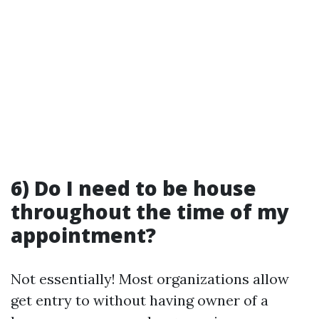
6) Do I need to be house
throughout the time of my
appointment?
Not essentially! Most organizations allow
get entry to without having owner of a