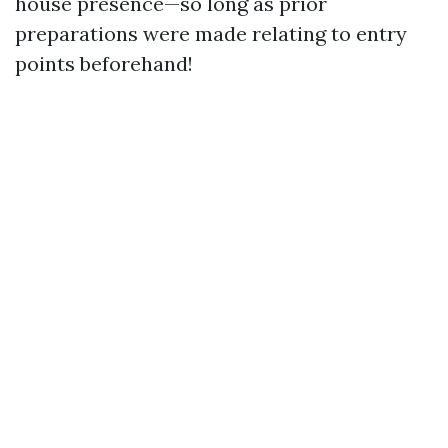
house presence—so long as prior
preparations were made relating to entry
points beforehand!