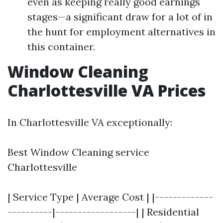
even as keeping really good earnings
stages—a significant draw for a lot of in
the hunt for employment alternatives in
this container.
Window Cleaning
Charlottesville VA Prices
In Charlottesville VA exceptionally:
Best Window Cleaning service
Charlottesville
| Service Type | Average Cost | |-------------
----------|------------------| | Residential