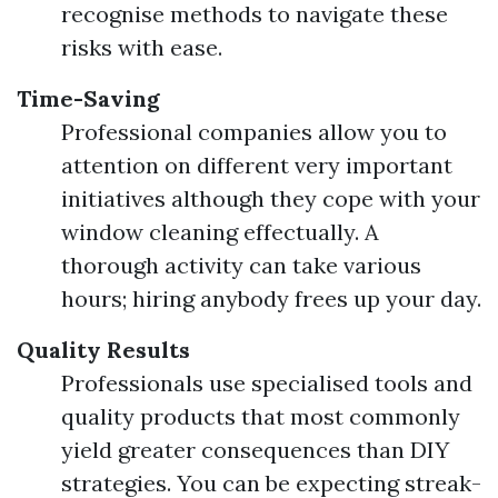
recognise methods to navigate these
risks with ease.
Time-Saving
Professional companies allow you to
attention on different very important
initiatives although they cope with your
window cleaning effectually. A
thorough activity can take various
hours; hiring anybody frees up your day.
Quality Results
Professionals use specialised tools and
quality products that most commonly
yield greater consequences than DIY
strategies. You can be expecting streak-