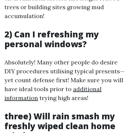
trees or building sites growing mud
accumulation!
2) Can I refreshing my
personal windows?
Absolutely! Many other people do desire
DIY procedures utilising typical presents—
yet count defense first! Make sure you will
have ideal tools prior to
additional
information
trying high areas!
three) Will rain smash my
freshly wiped clean home