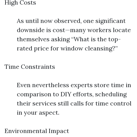
High Costs
As until now observed, one significant
downside is cost—many workers locate
themselves asking “What is the top-
rated price for window cleansing?”
Time Constraints
Even nevertheless experts store time in
comparison to DIY efforts, scheduling
their services still calls for time control
in your aspect.
Environmental Impact