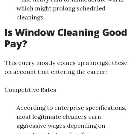
which might prolong scheduled
cleanings.
Is Window Cleaning Good
Pay?
This query mostly comes up amongst these
on account that entering the career:
Competitive Rates
According to enterprise specifications,
most legitimate cleaners earn
aggressive wages depending on