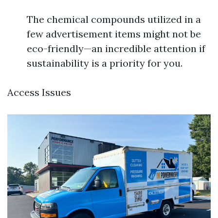
The chemical compounds utilized in a
few advertisement items might not be
eco-friendly—an incredible attention if
sustainability is a priority for you.
Access Issues