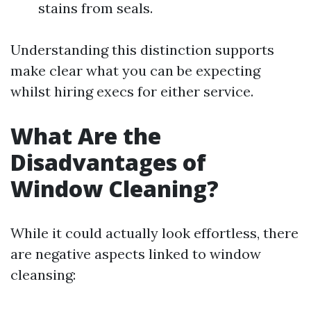
stains from seals.
Understanding this distinction supports
make clear what you can be expecting
whilst hiring execs for either service.
What Are the
Disadvantages of
Window Cleaning?
While it could actually look effortless, there
are negative aspects linked to window
cleansing: