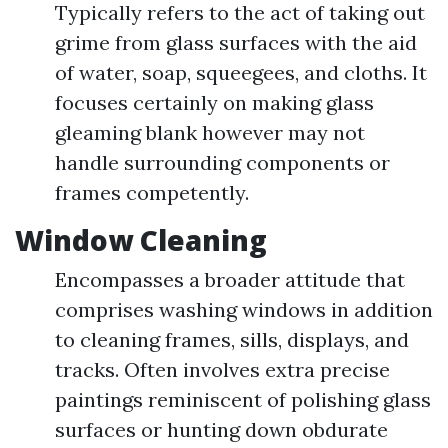
Typically refers to the act of taking out
grime from glass surfaces with the aid
of water, soap, squeegees, and cloths. It
focuses certainly on making glass
gleaming blank however may not
handle surrounding components or
frames competently.
Window Cleaning
Encompasses a broader attitude that
comprises washing windows in addition
to cleaning frames, sills, displays, and
tracks. Often involves extra precise
paintings reminiscent of polishing glass
surfaces or hunting down obdurate