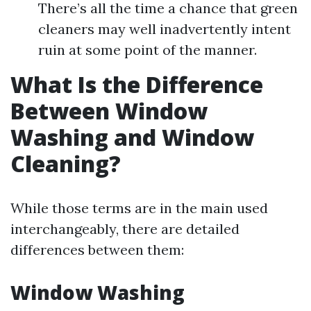
There’s all the time a chance that green
cleaners may well inadvertently intent
ruin at some point of the manner.
What Is the Difference
Between Window
Washing and Window
Cleaning?
While those terms are in the main used
interchangeably, there are detailed
differences between them:
Window Washing