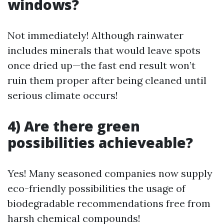
windows?
Not immediately! Although rainwater
includes minerals that would leave spots
once dried up—the fast end result won’t
ruin them proper after being cleaned until
serious climate occurs!
4) Are there green
possibilities achieveable?
Yes! Many seasoned companies now supply
eco-friendly possibilities the usage of
biodegradable recommendations free from
harsh chemical compounds!