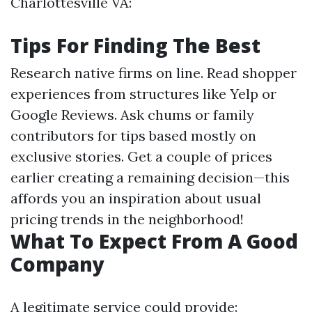
Charlottesville VA:
Tips For Finding The Best
Research native firms on line. Read shopper
experiences from structures like Yelp or
Google Reviews. Ask chums or family
contributors for tips based mostly on
exclusive stories. Get a couple of prices
earlier creating a remaining decision—this
affords you an inspiration about usual
pricing trends in the neighborhood!
What To Expect From A Good
Company
A legitimate service could provide: