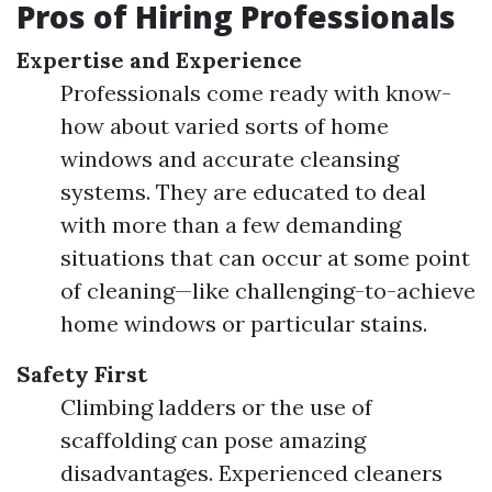
Pros of Hiring Professionals
Expertise and Experience
Professionals come ready with know-
how about varied sorts of home
windows and accurate cleansing
systems. They are educated to deal
with more than a few demanding
situations that can occur at some point
of cleaning—like challenging-to-achieve
home windows or particular stains.
Safety First
Climbing ladders or the use of
scaffolding can pose amazing
disadvantages. Experienced cleaners