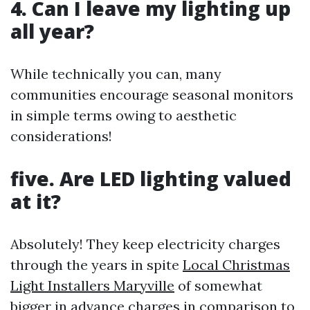
4. Can I leave my lighting up
all year?
While technically you can, many
communities encourage seasonal monitors
in simple terms owing to aesthetic
considerations!
five. Are LED lighting valued
at it?
Absolutely! They keep electricity charges
through the years in spite
Local Christmas
Light Installers Maryville
of somewhat
bigger in advance charges in comparison to