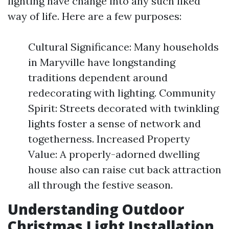
lighting have change into any such liked
way of life. Here are a few purposes:
Cultural Significance: Many households
in Maryville have longstanding
traditions dependent around
redecorating with lighting. Community
Spirit: Streets decorated with twinkling
lights foster a sense of network and
togetherness. Increased Property
Value: A properly-adorned dwelling
house also can raise cut back attraction
all through the festive season.
Understanding Outdoor
Christmas Light Installation