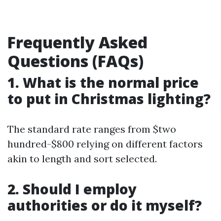
Frequently Asked
Questions (FAQs)
1. What is the normal price
to put in Christmas lighting?
The standard rate ranges from $two
hundred-$800 relying on different factors
akin to length and sort selected.
2. Should I employ
authorities or do it myself?