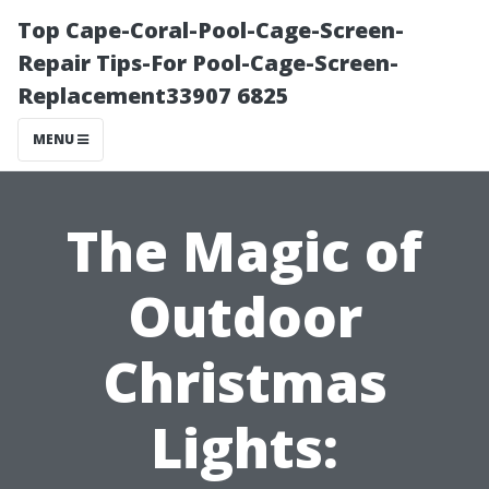
Top Cape-Coral-Pool-Cage-Screen-
Repair Tips-For Pool-Cage-Screen-
Replacement33907 6825
MENU
The Magic of
Outdoor
Christmas
Lights: