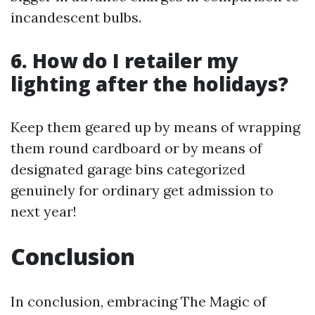
incandescent bulbs.
6. How do I retailer my
lighting after the holidays?
Keep them geared up by means of wrapping
them round cardboard or by means of
designated garage bins categorized
genuinely for ordinary get admission to
next year!
Conclusion
In conclusion, embracing The Magic of