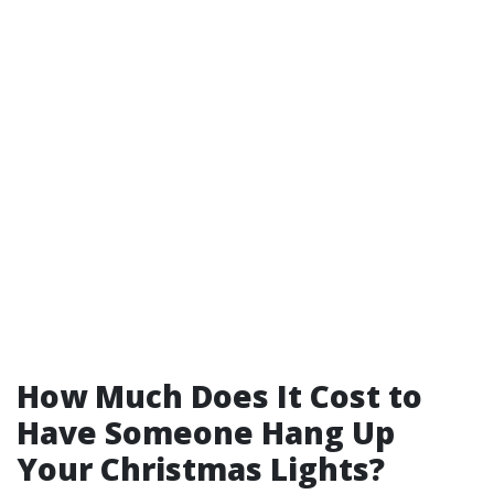
How Much Does It Cost to
Have Someone Hang Up
Your Christmas Lights?