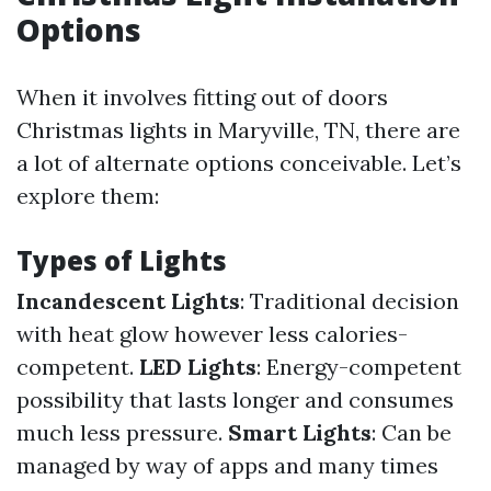
Options
When it involves fitting out of doors
Christmas lights in Maryville, TN, there are
a lot of alternate options conceivable. Let’s
explore them:
Types of Lights
Incandescent Lights
: Traditional decision
with heat glow however less calories-
competent.
LED Lights
: Energy-competent
possibility that lasts longer and consumes
much less pressure.
Smart Lights
: Can be
managed by way of apps and many times