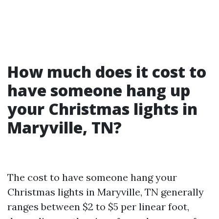
How much does it cost to
have someone hang up
your Christmas lights in
Maryville, TN?
The cost to have someone hang your
Christmas lights in Maryville, TN generally
ranges between $2 to $5 per linear foot,