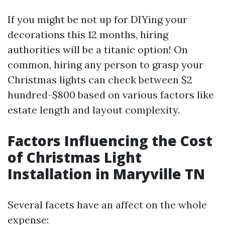
If you might be not up for DIYing your
decorations this 12 months, hiring
authorities will be a titanic option! On
common, hiring any person to grasp your
Christmas lights can check between $2
hundred-$800 based on various factors like
estate length and layout complexity.
Factors Influencing the Cost
of Christmas Light
Installation in Maryville TN
Several facets have an affect on the whole
expense: