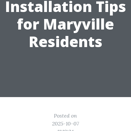
Installation Tips
for Maryville
Residents
Posted on
2025-10-07