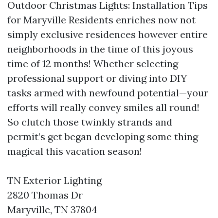
Outdoor Christmas Lights: Installation Tips
for Maryville Residents enriches now not
simply exclusive residences however entire
neighborhoods in the time of this joyous
time of 12 months! Whether selecting
professional support or diving into DIY
tasks armed with newfound potential—your
efforts will really convey smiles all round!
So clutch those twinkly strands and
permit’s get began developing some thing
magical this vacation season!
TN Exterior Lighting
2820 Thomas Dr
Maryville, TN 37804