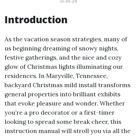
11:18:24
Introduction
As the vacation season strategies, many of
us beginning dreaming of snowy nights,
festive gatherings, and the nice and cozy
glow of Christmas lights illuminating our
residences. In Maryville, Tennessee,
backyard Christmas mild install transforms
general properties into brilliant exhibits
that evoke pleasure and wonder. Whether
you’re a pro decorator or a first-timer
looking to spread some break cheer, this
instruction manual will stroll you via all the