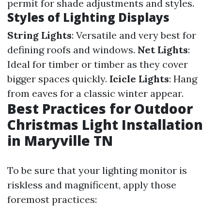
permit for shade adjustments and styles.
Styles of Lighting Displays
String Lights
: Versatile and very best for
defining roofs and windows.
Net Lights
:
Ideal for timber or timber as they cover
bigger spaces quickly.
Icicle Lights
: Hang
from eaves for a classic winter appear.
Best Practices for Outdoor
Christmas Light Installation
in Maryville TN
To be sure that your lighting monitor is
riskless and magnificent, apply those
foremost practices: