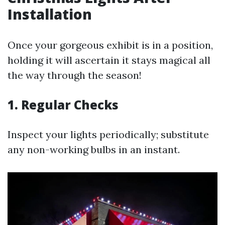
Installation
Once your gorgeous exhibit is in a position,
holding it will ascertain it stays magical all
the way through the season!
1. Regular Checks
Inspect your lights periodically; substitute
any non-working bulbs in an instant.