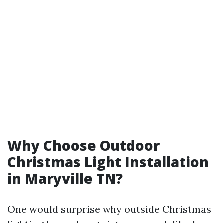
Why Choose Outdoor
Christmas Light Installation
in Maryville TN?
One would surprise why outside Christmas