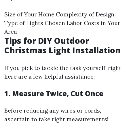
Size of Your Home Complexity of Design
Type of Lights Chosen Labor Costs in Your
Area
Tips for DIY Outdoor
Christmas Light Installation
If you pick to tackle the task yourself, right
here are a few helpful assistance:
1. Measure Twice, Cut Once
Before reducing any wires or cords,
ascertain to take right measurements!