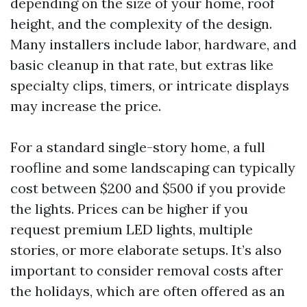
depending on the size of your home, roof
height, and the complexity of the design.
Many installers include labor, hardware, and
basic cleanup in that rate, but extras like
specialty clips, timers, or intricate displays
may increase the price.
For a standard single-story home, a full
roofline and some landscaping can typically
cost between $200 and $500 if you provide
the lights. Prices can be higher if you
request premium LED lights, multiple
stories, or more elaborate setups. It’s also
important to consider removal costs after
the holidays, which are often offered as an