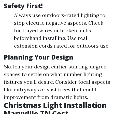
Safety First!
Always use outdoors-rated lighting to
stop electric negative aspects. Check
for frayed wires or broken bulbs
beforehand installing. Use real
extension cords rated for outdoors use.
Planning Your Design
Sketch your design earlier starting; degree
spaces to settle on what number lighting
fixtures you’ll desire. Consider focal aspects
like entryways or vast trees that could
improvement from dramatic lights.
Christmas Light Installation
Maryville TN Cost