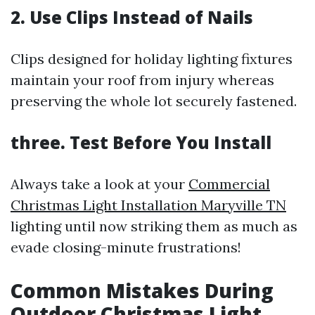
2. Use Clips Instead of Nails
Clips designed for holiday lighting fixtures
maintain your roof from injury whereas
preserving the whole lot securely fastened.
three. Test Before You Install
Always take a look at your
Commercial
Christmas Light Installation Maryville TN
lighting until now striking them as much as
evade closing-minute frustrations!
Common Mistakes During
Outdoor Christmas Light