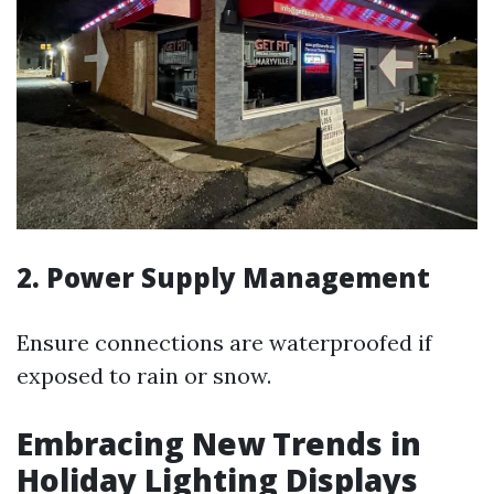
2. Power Supply Management
Ensure connections are waterproofed if
exposed to rain or snow.
Embracing New Trends in
Holiday Lighting Displays