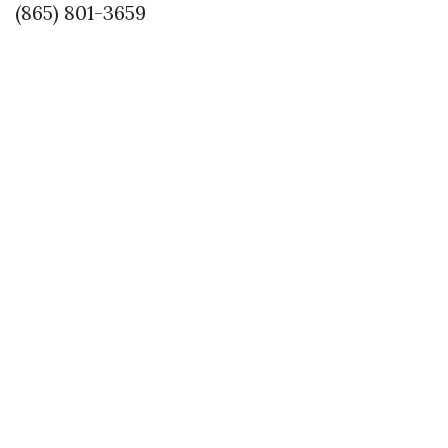
(865) 801-3659