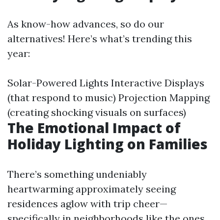
As know-how advances, so do our
alternatives! Here’s what’s trending this
year:
Solar-Powered Lights Interactive Displays
(that respond to music) Projection Mapping
(creating shocking visuals on surfaces)
The Emotional Impact of
Holiday Lighting on Families
There’s something undeniably
heartwarming approximately seeing
residences aglow with trip cheer—
specifically in neighborhoods like the ones