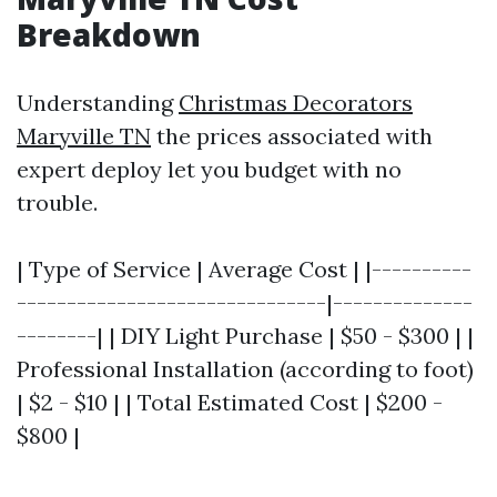
Breakdown
Understanding
Christmas Decorators
Maryville TN
the prices associated with
expert deploy let you budget with no
trouble.
| Type of Service | Average Cost | |----------
-------------------------------|--------------
--------| | DIY Light Purchase | $50 - $300 | |
Professional Installation (according to foot)
| $2 - $10 | | Total Estimated Cost | $200 -
$800 |