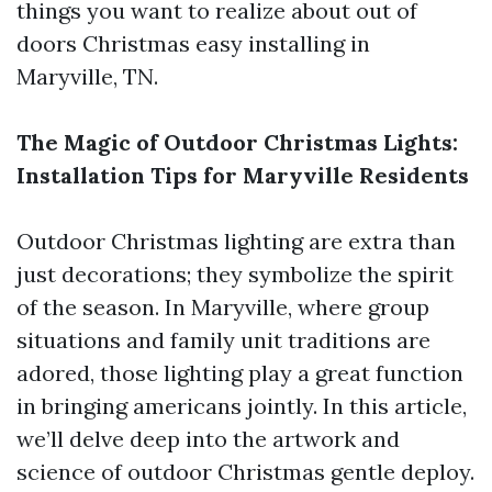
things you want to realize about out of
doors Christmas easy installing in
Maryville, TN.
The Magic of Outdoor Christmas Lights:
Installation Tips for Maryville Residents
Outdoor Christmas lighting are extra than
just decorations; they symbolize the spirit
of the season. In Maryville, where group
situations and family unit traditions are
adored, those lighting play a great function
in bringing americans jointly. In this article,
we’ll delve deep into the artwork and
science of outdoor Christmas gentle deploy.