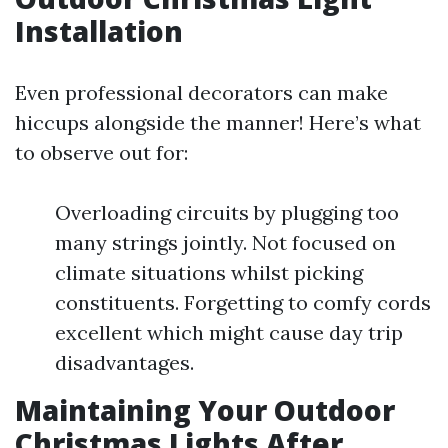
Installation
Even professional decorators can make
hiccups alongside the manner! Here’s what
to observe out for:
Overloading circuits by plugging too
many strings jointly. Not focused on
climate situations whilst picking
constituents. Forgetting to comfy cords
excellent which might cause day trip
disadvantages.
Maintaining Your Outdoor
Christmas Lights After