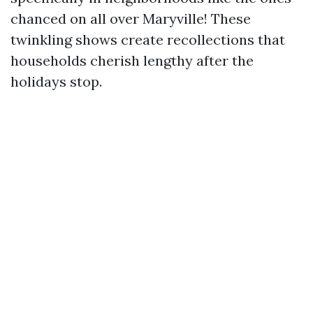
chanced on all over Maryville! These
twinkling shows create recollections that
households cherish lengthy after the
holidays stop.