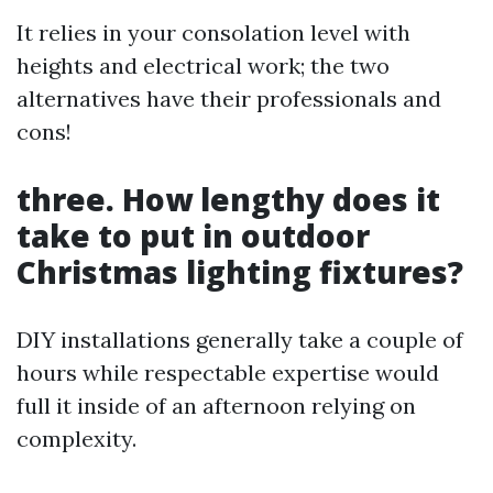
It relies in your consolation level with
heights and electrical work; the two
alternatives have their professionals and
cons!
three. How lengthy does it
take to put in outdoor
Christmas lighting fixtures?
DIY installations generally take a couple of
hours while respectable expertise would
full it inside of an afternoon relying on
complexity.