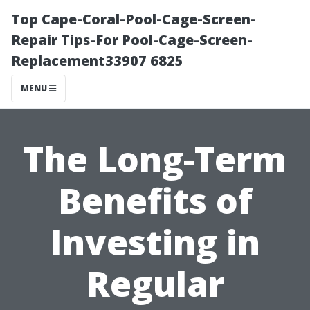
Top Cape-Coral-Pool-Cage-Screen-
Repair Tips-For Pool-Cage-Screen-
Replacement33907 6825
MENU
The Long-Term
Benefits of
Investing in
Regular