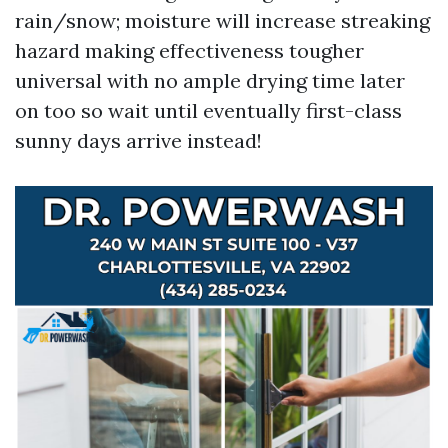
rain/snow; moisture will increase streaking
hazard making effectiveness tougher
universal with no ample drying time later
on too so wait until eventually first-class
sunny days arrive instead!