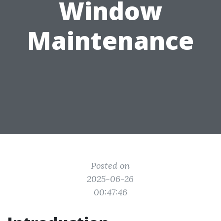
Window
Maintenance
Posted on
2025-06-26
00:47:46