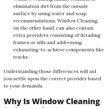
elimination dirt from the outside
surface by using water and soap
recommendations. Window Cleaning,
on the other hand, can also contain
extra providers consisting of detailing
frames or sills and addressing
exhausting-to-achieve components like
tracks.
Understanding those differences will aid
you settle upon the correct provider based
to your demands.
Why Is Window Cleaning