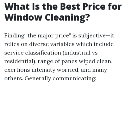
What Is the Best Price for
Window Cleaning?
Finding "the major price" is subjective—it
relies on diverse variables which include
service classification (industrial vs
residential), range of panes wiped clean,
exertions intensity worried, and many
others. Generally communicating: