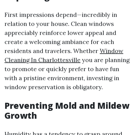
First impressions depend—incredibly in
relation to your house. Clean windows
appreciably reinforce lower appeal and
create a welcoming ambiance for each
residents and travelers. Whether
Window
Cleaning In Charlottesville
you are planning
to promote or quickly prefer to have fun
with a pristine environment, investing in
window preservation is obligatory.
Preventing Mold and Mildew
Growth
Humidity has a tendency to grasp around