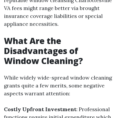
reputable window cleansing Charlottesville
VA fees might range better via brought
insurance coverage liabilities or special
appliance necessities.
What Are the
Disadvantages of
Window Cleaning?
While widely wide-spread window cleaning
grants quite a few merits, some negative
aspects warrant attention:
Costly Upfront Investment
: Professional
functions require initial expenditure which