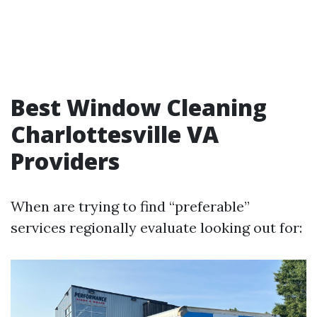
Best Window Cleaning
Charlottesville VA
Providers
When are trying to find “preferable”
services regionally evaluate looking out for: