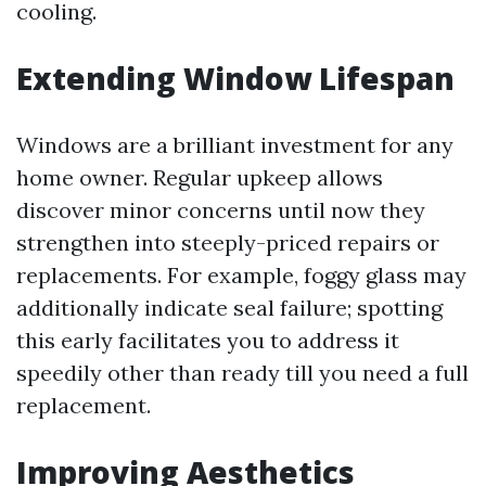
cooling.
Extending Window Lifespan
Windows are a brilliant investment for any
home owner. Regular upkeep allows
discover minor concerns until now they
strengthen into steeply-priced repairs or
replacements. For example, foggy glass may
additionally indicate seal failure; spotting
this early facilitates you to address it
speedily other than ready till you need a full
replacement.
Improving Aesthetics