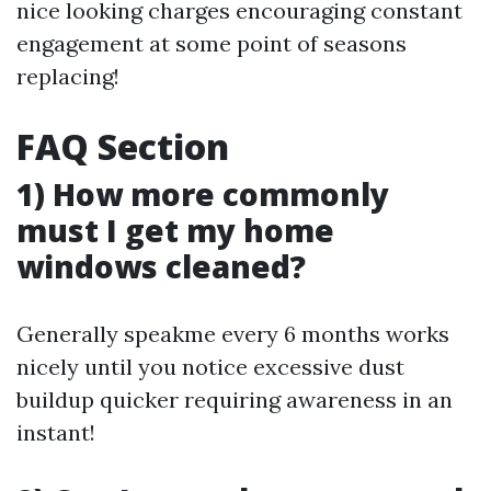
nice looking charges encouraging constant
engagement at some point of seasons
replacing!
FAQ Section
1) How more commonly
must I get my home
windows cleaned?
Generally speakme every 6 months works
nicely until you notice excessive dust
buildup quicker requiring awareness in an
instant!