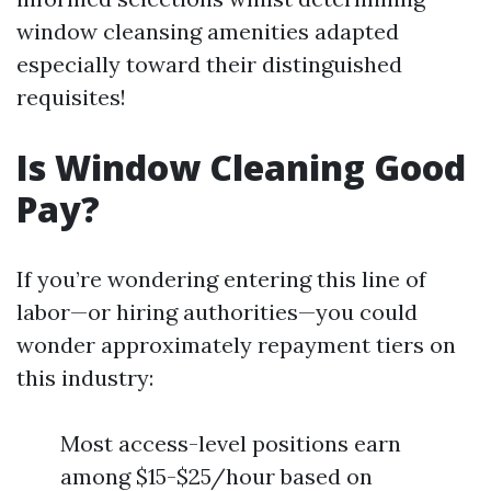
window cleansing amenities adapted
especially toward their distinguished
requisites!
Is Window Cleaning Good
Pay?
If you’re wondering entering this line of
labor—or hiring authorities—you could
wonder approximately repayment tiers on
this industry:
Most access-level positions earn
among $15-$25/hour based on