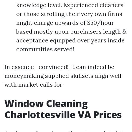
knowledge level. Experienced cleaners
or those strolling their very own firms
might charge upwards of $50/hour
based mostly upon purchasers length &
acceptance equipped over years inside
communities served!
In essence—convinced! It can indeed be
moneymaking supplied skillsets align well
with market calls for!
Window Cleaning
Charlottesville VA Prices