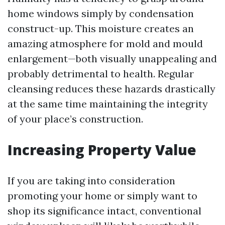
home windows simply by condensation
construct-up. This moisture creates an
amazing atmosphere for mold and mould
enlargement—both visually unappealing and
probably detrimental to health. Regular
cleansing reduces these hazards drastically
at the same time maintaining the integrity
of your place’s construction.
Increasing Property Value
If you are taking into consideration
promoting your home or simply want to
shop its significance intact, conventional