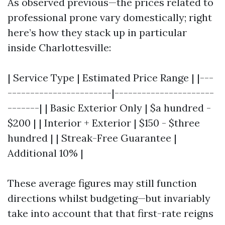
As observed previous—the prices related to
professional prone vary domestically; right
here’s how they stack up in particular
inside Charlottesville:
| Service Type | Estimated Price Range | |---
-----------------------|----------------------
-------| | Basic Exterior Only | $a hundred -
$200 | | Interior + Exterior | $150 - $three
hundred | | Streak-Free Guarantee |
Additional 10% |
These average figures may still function
directions whilst budgeting—but invariably
take into account that that first-rate reigns