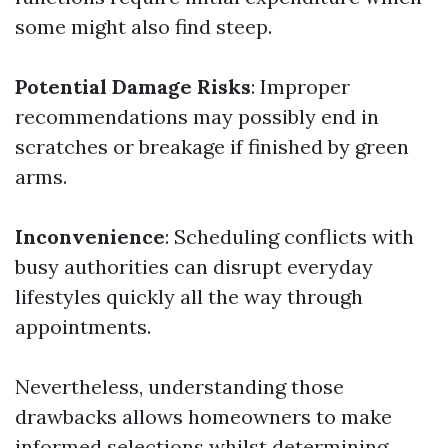
some might also find steep.
Potential Damage Risks
: Improper
recommendations may possibly end in
scratches or breakage if finished by green
arms.
Inconvenience
: Scheduling conflicts with
busy authorities can disrupt everyday
lifestyles quickly all the way through
appointments.
Nevertheless, understanding those
drawbacks allows homeowners to make
informed selections whilst determining