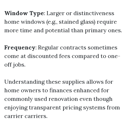
Window Type
: Larger or distinctiveness
home windows (e.g., stained glass) require
more time and potential than primary ones.
Frequency
: Regular contracts sometimes
come at discounted fees compared to one-
off jobs.
Understanding these supplies allows for
home owners to finances enhanced for
commonly used renovation even though
enjoying transparent pricing systems from
carrier carriers.