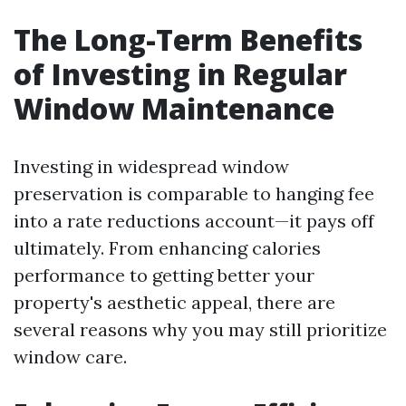
The Long-Term Benefits
of Investing in Regular
Window Maintenance
Investing in widespread window
preservation is comparable to hanging fee
into a rate reductions account—it pays off
ultimately. From enhancing calories
performance to getting better your
property's aesthetic appeal, there are
several reasons why you may still prioritize
window care.