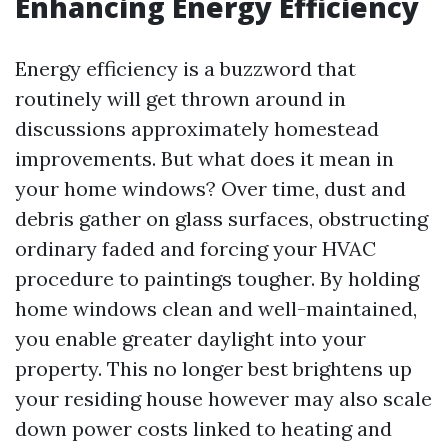
Enhancing Energy Efficiency
Energy efficiency is a buzzword that
routinely will get thrown around in
discussions approximately homestead
improvements. But what does it mean in
your home windows? Over time, dust and
debris gather on glass surfaces, obstructing
ordinary faded and forcing your HVAC
procedure to paintings tougher. By holding
home windows clean and well-maintained,
you enable greater daylight into your
property. This no longer best brightens up
your residing house however may also scale
down power costs linked to heating and