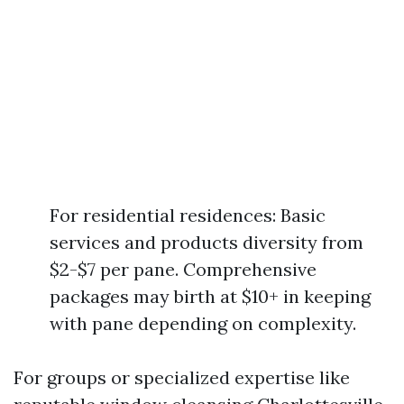
For residential residences: Basic
services and products diversity from
$2-$7 per pane. Comprehensive
packages may birth at $10+ in keeping
with pane depending on complexity.
For groups or specialized expertise like