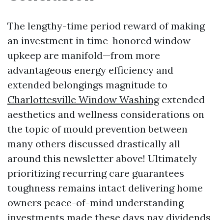
The lengthy-time period reward of making
an investment in time-honored window
upkeep are manifold—from more
advantageous energy efficiency and
extended belongings magnitude to
Charlottesville Window Washing
extended
aesthetics and wellness considerations on
the topic of mould prevention between
many others discussed drastically all
around this newsletter above! Ultimately
prioritizing recurring care guarantees
toughness remains intact delivering home
owners peace-of-mind understanding
investments made these days pay dividends