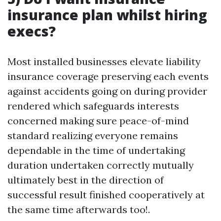
insurance plan whilst hiring
execs?
Most installed businesses elevate liability
insurance coverage preserving each events
against accidents going on during provider
rendered which safeguards interests
concerned making sure peace-of-mind
standard realizing everyone remains
dependable in the time of undertaking
duration undertaken correctly mutually
ultimately best in the direction of
successful result finished cooperatively at
the same time afterwards too!.