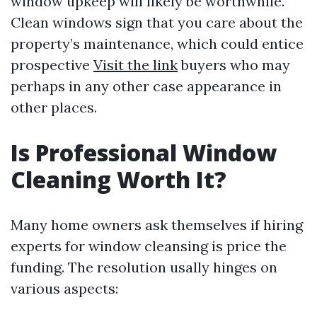
window upkeep will likely be worthwhile.
Clean windows sign that you care about the
property’s maintenance, which could entice
prospective
Visit the link
buyers who may
perhaps in any other case appearance in
other places.
Is Professional Window
Cleaning Worth It?
Many home owners ask themselves if hiring
experts for window cleansing is price the
funding. The resolution usally hinges on
various aspects: