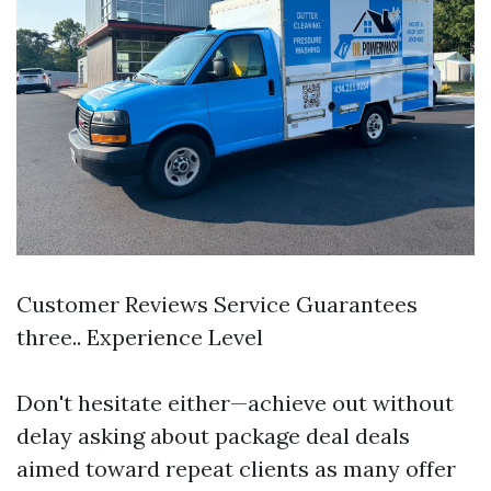
Customer Reviews Service Guarantees
three.. Experience Level
Don't hesitate either—achieve out without
delay asking about package deal deals
aimed toward repeat clients as many offer