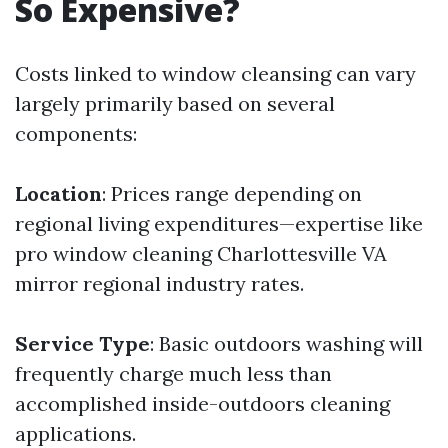
So Expensive?
Costs linked to window cleansing can vary
largely primarily based on several
components:
Location
: Prices range depending on
regional living expenditures—expertise like
pro window cleaning Charlottesville VA
mirror regional industry rates.
Service Type
: Basic outdoors washing will
frequently charge much less than
accomplished inside-outdoors cleaning
applications.