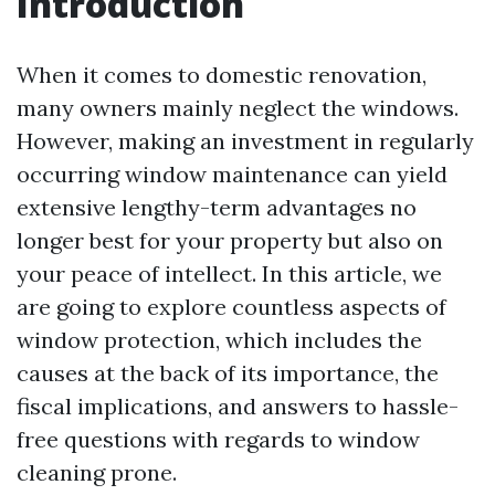
Introduction
When it comes to domestic renovation,
many owners mainly neglect the windows.
However, making an investment in regularly
occurring window maintenance can yield
extensive lengthy-term advantages no
longer best for your property but also on
your peace of intellect. In this article, we
are going to explore countless aspects of
window protection, which includes the
causes at the back of its importance, the
fiscal implications, and answers to hassle-
free questions with regards to window
cleaning prone.