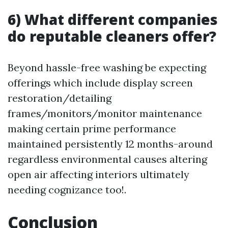
6) What different companies
do reputable cleaners offer?
Beyond hassle-free washing be expecting
offerings which include display screen
restoration/detailing
frames/monitors/monitor maintenance
making certain prime performance
maintained persistently 12 months-around
regardless environmental causes altering
open air affecting interiors ultimately
needing cognizance too!.
Conclusion