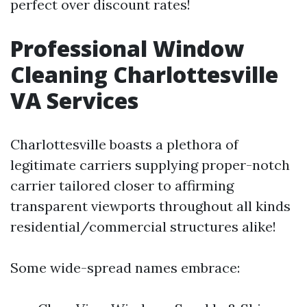
perfect over discount rates!
Professional Window
Cleaning Charlottesville
VA Services
Charlottesville boasts a plethora of
legitimate carriers supplying proper-notch
carrier tailored closer to affirming
transparent viewports throughout all kinds
residential/commercial structures alike!
Some wide-spread names embrace: