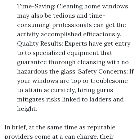
Time-Saving: Cleaning home windows
may also be tedious and time-
consuming; professionals can get the
activity accomplished efficaciously.
Quality Results: Experts have get entry
to to specialized equipment that
guarantee thorough cleansing with no
hazardous the glass. Safety Concerns: If
your windows are top or troublesome
to attain accurately, hiring gurus
mitigates risks linked to ladders and
height.
In brief, at the same time as reputable
providers come at a can charge, their