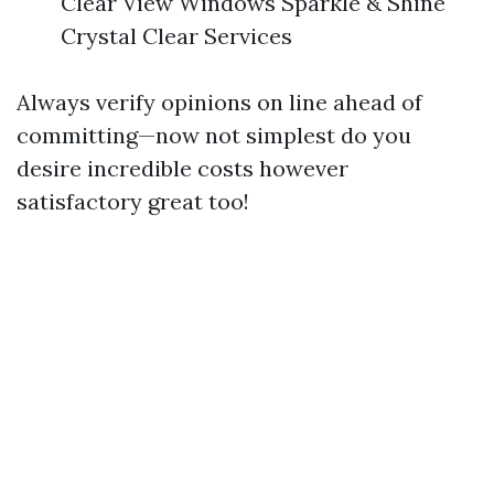
Clear View Windows Sparkle & Shine
Crystal Clear Services
Always verify opinions on line ahead of
committing—now not simplest do you
desire incredible costs however
satisfactory great too!