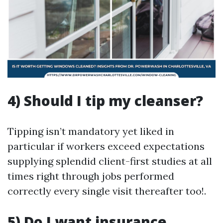
4) Should I tip my cleanser?
Tipping isn’t mandatory yet liked in
particular if workers exceed expectations
supplying splendid client-first studies at all
times right through jobs performed
correctly every single visit thereafter too!.
5) Do I want insurance