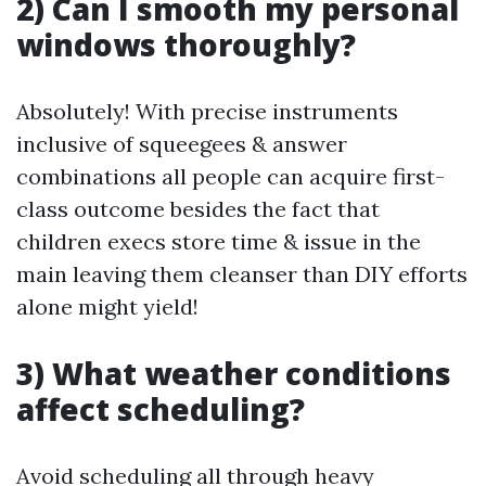
2) Can I smooth my personal
windows thoroughly?
Absolutely! With precise instruments
inclusive of squeegees & answer
combinations all people can acquire first-
class outcome besides the fact that
children execs store time & issue in the
main leaving them cleanser than DIY efforts
alone might yield!
3) What weather conditions
affect scheduling?
Avoid scheduling all through heavy