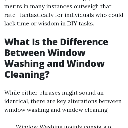
merits in many instances outweigh that
rate—fantastically for individuals who could
lack time or wisdom in DIY tasks.
What Is the Difference
Between Window
Washing and Window
Cleaning?
While either phrases might sound an
identical, there are key alterations between
window washing and window cleaning:
Window Washing mainly consists of