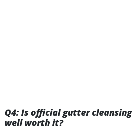
Q4: Is official gutter cleansing
well worth it?