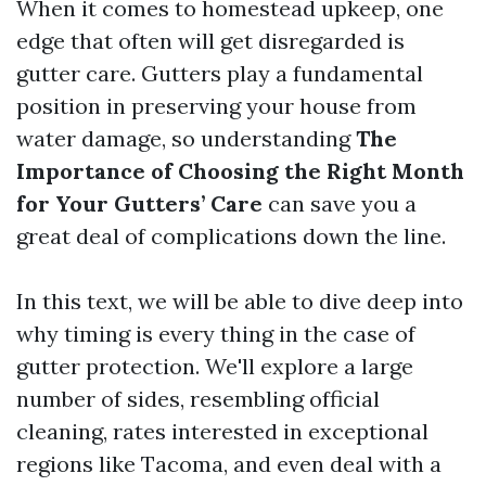
When it comes to homestead upkeep, one
edge that often will get disregarded is
gutter care. Gutters play a fundamental
position in preserving your house from
water damage, so understanding
The
Importance of Choosing the Right Month
for Your Gutters’ Care
can save you a
great deal of complications down the line.
In this text, we will be able to dive deep into
why timing is every thing in the case of
gutter protection. We'll explore a large
number of sides, resembling official
cleaning, rates interested in exceptional
regions like Tacoma, and even deal with a