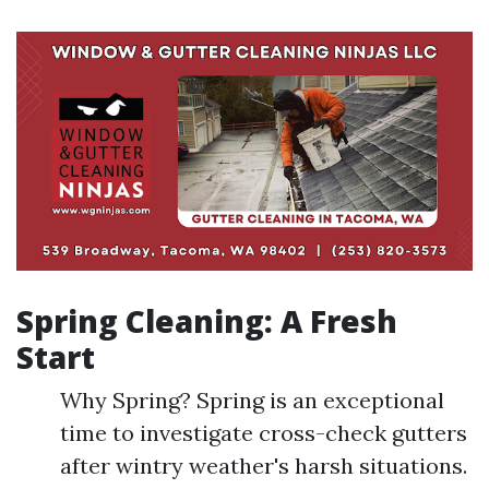
Spring Cleaning: A Fresh
Start
Why Spring? Spring is an exceptional
time to investigate cross-check gutters
after wintry weather's harsh situations.