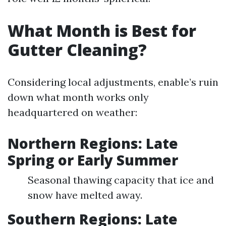
What Month is Best for
Gutter Cleaning?
Considering local adjustments, enable’s ruin
down what month works only
headquartered on weather:
Northern Regions: Late
Spring or Early Summer
Seasonal thawing capacity that ice and
snow have melted away.
Southern Regions: Late