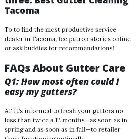
three. Best Gutter Cleaning
Tacoma
To to find the most productive service
dealer in Tacoma, fee patron stories online
or ask buddies for recommendations!
FAQs About Gutter Care
Q1: How most often could I
easy my gutters?
A1: It's informed to fresh your gutters no
less than twice a 12 months—as soon as in
spring and as soon as in fall—to retailer
them functioning optimally.