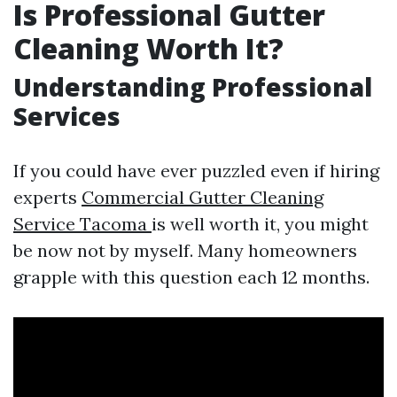
Is Professional Gutter
Cleaning Worth It?
Understanding Professional
Services
If you could have ever puzzled even if hiring
experts
Commercial Gutter Cleaning
Service Tacoma
is well worth it, you might
be now not by myself. Many homeowners
grapple with this question each 12 months.