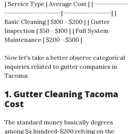
| Service Type | Average Cost | |-------------
---------------------|------------------| |
Basic Cleaning | $100 - $200 | | Gutter
Inspection | $50 - $100 | | Full System
Maintenance | $200 - $500 |
Now let's take a better observe categorical
inquiries related to gutter companies in
Tacoma:
1. Gutter Cleaning Tacoma
Cost
The standard money basically degrees
among $a hundred-$200 relying on the