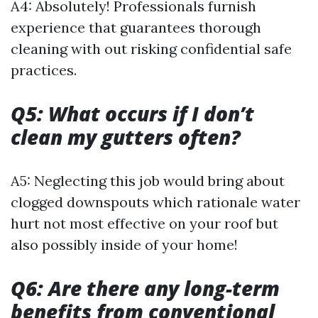
A4: Absolutely! Professionals furnish
experience that guarantees thorough
cleaning with out risking confidential safe
practices.
Q5: What occurs if I don’t
clean my gutters often?
A5: Neglecting this job would bring about
clogged downspouts which rationale water
hurt not most effective on your roof but
also possibly inside of your home!
Q6: Are there any long-term
benefits from conventional