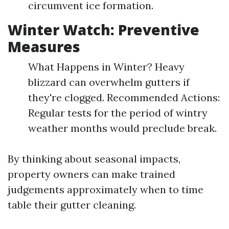
circumvent ice formation.
Winter Watch: Preventive
Measures
What Happens in Winter? Heavy
blizzard can overwhelm gutters if
they're clogged. Recommended Actions:
Regular tests for the period of wintry
weather months would preclude break.
By thinking about seasonal impacts,
property owners can make trained
judgements approximately when to time
table their gutter cleaning.