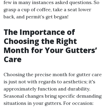
few in many instances asked questions. So
grasp a cup of coffee, take a seat lower
back, and permit’s get began!
The Importance of
Choosing the Right
Month for Your Gutters’
Care
Choosing the precise month for gutter care
is just not with regards to aesthetics; it's
approximately function and durability.
Seasonal changes bring specific demanding
situations in your gutters. For occasion: