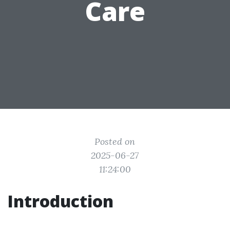
Care
Posted on
2025-06-27
11:24:00
Introduction