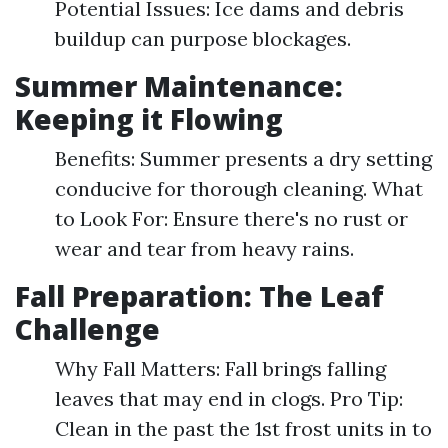
Potential Issues: Ice dams and debris
buildup can purpose blockages.
Summer Maintenance:
Keeping it Flowing
Benefits: Summer presents a dry setting
conducive for thorough cleaning. What
to Look For: Ensure there's no rust or
wear and tear from heavy rains.
Fall Preparation: The Leaf
Challenge
Why Fall Matters: Fall brings falling
leaves that may end in clogs. Pro Tip:
Clean in the past the 1st frost units in to