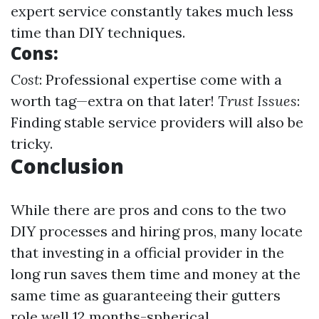
expert service constantly takes much less
time than DIY techniques.
Cons:
Cost
: Professional expertise come with a
worth tag—extra on that later!
Trust Issues
:
Finding stable service providers will also be
tricky.
Conclusion
While there are pros and cons to the two
DIY processes and hiring pros, many locate
that investing in a official provider in the
long run saves them time and money at the
same time as guaranteeing their gutters
role well 12 months-spherical.