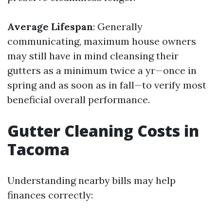
Average Lifespan
: Generally
communicating, maximum house owners
may still have in mind cleansing their
gutters as a minimum twice a yr—once in
spring and as soon as in fall—to verify most
beneficial overall performance.
Gutter Cleaning Costs in
Tacoma
Understanding nearby bills may help
finances correctly: