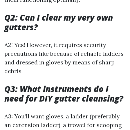
Q2: Can I clear my very own
gutters?
A2: Yes! However, it requires security
precautions like because of reliable ladders
and dressed in gloves by means of sharp
debris.
Q3: What instruments do I
need for DIY gutter cleansing?
A3: You’ll want gloves, a ladder (preferably
an extension ladder), a trowel for scooping