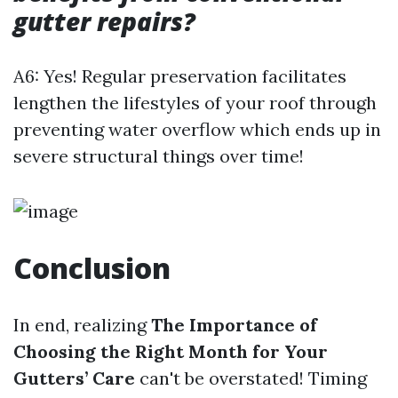
gutter repairs?
A6: Yes! Regular preservation facilitates
lengthen the lifestyles of your roof through
preventing water overflow which ends up in
severe structural things over time!
Conclusion
In end, realizing
The Importance of
Choosing the Right Month for Your
Gutters’ Care
can't be overstated! Timing