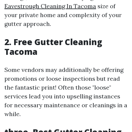
Eavestrough Cleaning In Tacoma
size of
your private home and complexity of your
gutter approach.
2. Free Gutter Cleaning
Tacoma
Some vendors may additionally be offering
promotions or loose inspections but read
the fantastic print! Often those "loose"
services lead you into upselling instances
for necessary maintenance or cleanings in a
while.