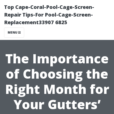
Top Cape-Coral-Pool-Cage-Screen-
Repair Tips-For Pool-Cage-Screen-
Replacement33907 6825
MENU
The Importance
of Choosing the
Right Month for
Your Gutters’