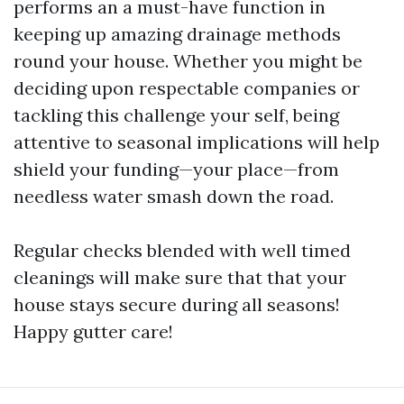
performs an a must-have function in
keeping up amazing drainage methods
round your house. Whether you might be
deciding upon respectable companies or
tackling this challenge your self, being
attentive to seasonal implications will help
shield your funding—your place—from
needless water smash down the road.
Regular checks blended with well timed
cleanings will make sure that that your
house stays secure during all seasons!
Happy gutter care!