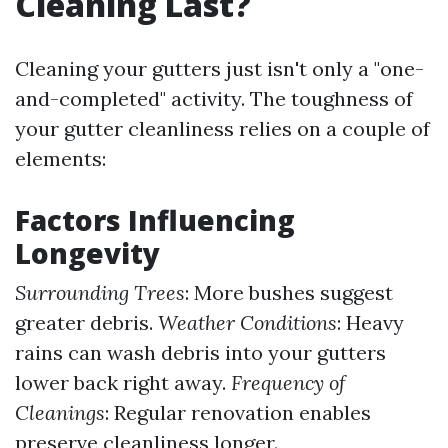
Cleaning Last?
Cleaning your gutters just isn't only a "one-
and-completed" activity. The toughness of
your gutter cleanliness relies on a couple of
elements:
Factors Influencing
Longevity
Surrounding Trees
: More bushes suggest
greater debris.
Weather Conditions
: Heavy
rains can wash debris into your gutters
lower back right away.
Frequency of
Cleanings
: Regular renovation enables
preserve cleanliness longer.