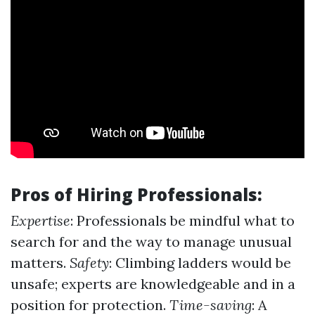
Pros of Hiring Professionals:
Expertise
: Professionals be mindful what to
search for and the way to manage unusual
matters.
Safety
: Climbing ladders would be
unsafe; experts are knowledgeable and in a
position for protection.
Time-saving
: A