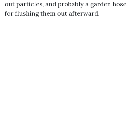
out particles, and probably a garden hose
for flushing them out afterward.