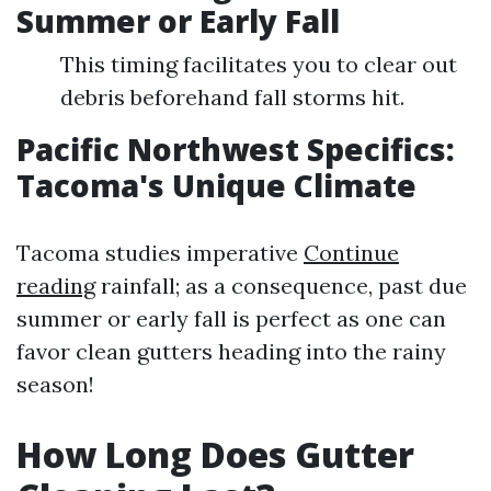
Summer or Early Fall
This timing facilitates you to clear out
debris beforehand fall storms hit.
Pacific Northwest Specifics:
Tacoma's Unique Climate
Tacoma studies imperative
Continue
reading
rainfall; as a consequence, past due
summer or early fall is perfect as one can
favor clean gutters heading into the rainy
season!
How Long Does Gutter