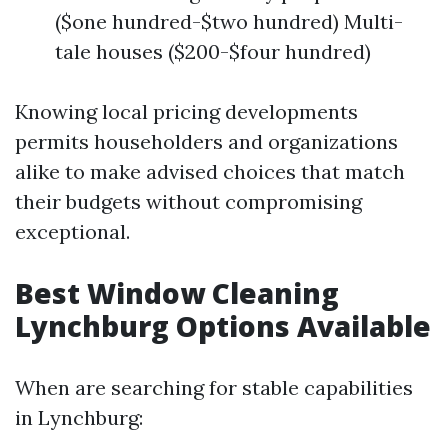
($one hundred-$two hundred) Multi-
tale houses ($200-$four hundred)
Knowing local pricing developments
permits householders and organizations
alike to make advised choices that match
their budgets without compromising
exceptional.
Best Window Cleaning
Lynchburg Options Available
When are searching for stable capabilities
in Lynchburg: