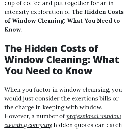
cup of coffee and put together for an in-
intensity exploration of
The Hidden Costs
of Window Cleaning: What You Need to
Know
.
The Hidden Costs of
Window Cleaning: What
You Need to Know
When you factor in window cleansing, you
would just consider the exertions bills or
the charge in keeping with window.
However, a number of
professional window
cleaning company
hidden quotes can catch