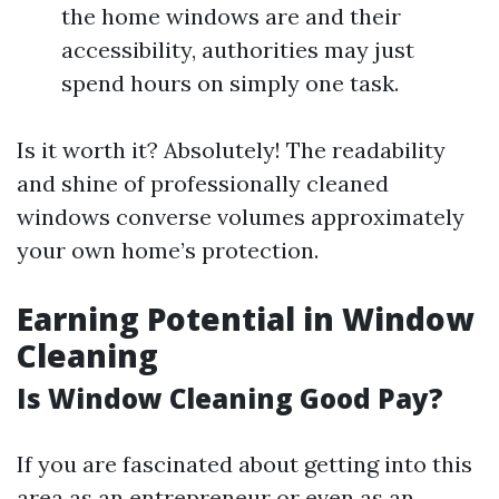
the home windows are and their
accessibility, authorities may just
spend hours on simply one task.
Is it worth it? Absolutely! The readability
and shine of professionally cleaned
windows converse volumes approximately
your own home’s protection.
Earning Potential in Window
Cleaning
Is Window Cleaning Good Pay?
If you are fascinated about getting into this
area as an entrepreneur or even as an