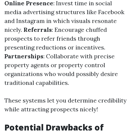
Online Presence
: Invest time in social
media advertising structures like Facebook
and Instagram in which visuals resonate
nicely.
Referrals
: Encourage chuffed
prospects to refer friends through
presenting reductions or incentives.
Partnerships
: Collaborate with precise
property agents or property control
organizations who would possibly desire
traditional capabilities.
These systems let you determine credibility
while attracting prospects nicely!
Potential Drawbacks of