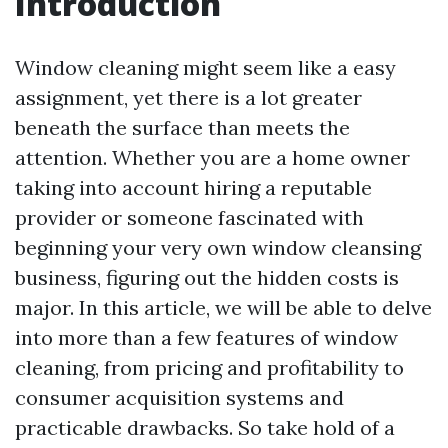
Introduction
Window cleaning might seem like a easy
assignment, yet there is a lot greater
beneath the surface than meets the
attention. Whether you are a home owner
taking into account hiring a reputable
provider or someone fascinated with
beginning your very own window cleansing
business, figuring out the hidden costs is
major. In this article, we will be able to delve
into more than a few features of window
cleaning, from pricing and profitability to
consumer acquisition systems and
practicable drawbacks. So take hold of a