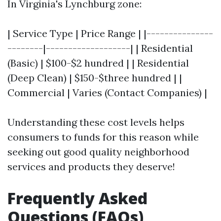
In Virginia's Lynchburg zone:
| Service Type | Price Range | |---------------
--------|-------------------| | Residential
(Basic) | $100-$2 hundred | | Residential
(Deep Clean) | $150-$three hundred | |
Commercial | Varies (Contact Companies) |
Understanding these cost levels helps
consumers to funds for this reason while
seeking out good quality neighborhood
services and products they deserve!
Frequently Asked
Questions (FAQs)