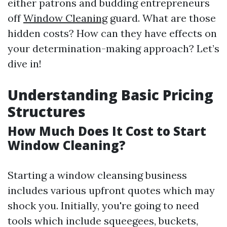
either patrons and budding entrepreneurs
off
Window Cleaning
guard. What are those
hidden costs? How can they have effects on
your determination-making approach? Let’s
dive in!
Understanding Basic Pricing
Structures
How Much Does It Cost to Start
Window Cleaning?
Starting a window cleansing business
includes various upfront quotes which may
shock you. Initially, you're going to need
tools which include squeegees, buckets,