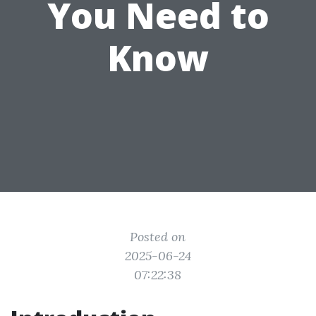
You Need to
Know
Posted on
2025-06-24
07:22:38