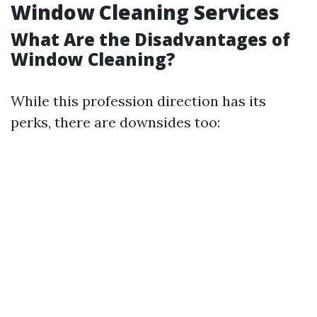
Window Cleaning Services
What Are the Disadvantages of
Window Cleaning?
While this profession direction has its
perks, there are downsides too: