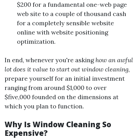
$200 for a fundamental one-web page
web site to a couple of thousand cash
for a completely sensible website
online with website positioning
optimization.
In end, whenever you're asking
how an awful
lot does it value to start out window cleaning
,
prepare yourself for an initial investment
ranging from around $1,000 to over
$five,000 founded on the dimensions at
which you plan to function.
Why Is Window Cleaning So
Expensive?