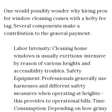
One would possibly wonder why hiring pros
for window cleaning comes with a hefty fee
tag. Several components make a
contribution to the general payment:
Labor Intensity: Cleaning home
windows is usually exertions-intensive
by reason of various heights and
accessibility troubles. Safety
Equipment: Professionals generally use
harnesses and different safety
measures when operating at heights—
this provides to operational bills. Time
Consumption: Depending on how grimy