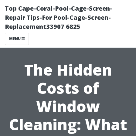
Top Cape-Coral-Pool-Cage-Screen-
Repair Tips-For Pool-Cage-Screen-
Replacement33907 6825
MENU
The Hidden
Costs of
Window
Cleaning: What