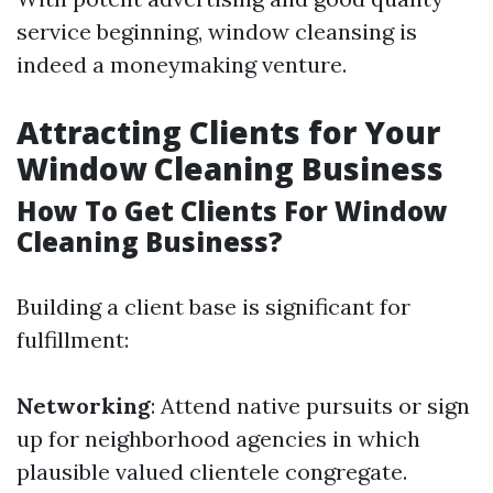
service beginning, window cleansing is
indeed a moneymaking venture.
Attracting Clients for Your
Window Cleaning Business
How To Get Clients For Window
Cleaning Business?
Building a client base is significant for
fulfillment:
Networking
: Attend native pursuits or sign
up for neighborhood agencies in which
plausible valued clientele congregate.