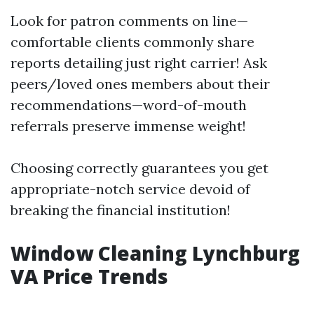
Look for patron comments on line—
comfortable clients commonly share
reports detailing just right carrier! Ask
peers/loved ones members about their
recommendations—word-of-mouth
referrals preserve immense weight!
Choosing correctly guarantees you get
appropriate-notch service devoid of
breaking the financial institution!
Window Cleaning Lynchburg
VA Price Trends