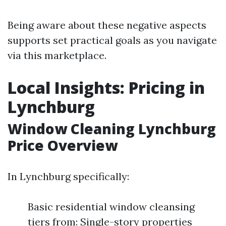
Being aware about these negative aspects
supports set practical goals as you navigate
via this marketplace.
Local Insights: Pricing in
Lynchburg
Window Cleaning Lynchburg
Price Overview
In Lynchburg specifically:
Basic residential window cleansing
tiers from: Single-story properties