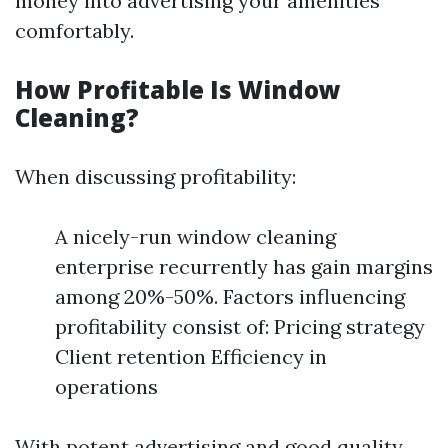
money into advertising your amenities
comfortably.
How Profitable Is Window
Cleaning?
When discussing profitability:
A nicely-run window cleaning
enterprise recurrently has gain margins
among 20%-50%. Factors influencing
profitability consist of: Pricing strategy
Client retention Efficiency in
operations
With potent advertising and good quality