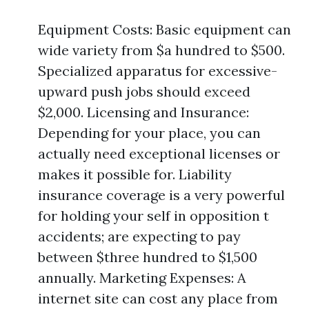
Equipment Costs: Basic equipment can
wide variety from $a hundred to $500.
Specialized apparatus for excessive-
upward push jobs should exceed
$2,000. Licensing and Insurance:
Depending for your place, you can
actually need exceptional licenses or
makes it possible for. Liability
insurance coverage is a very powerful
for holding your self in opposition t
accidents; are expecting to pay
between $three hundred to $1,500
annually. Marketing Expenses: A
internet site can cost any place from