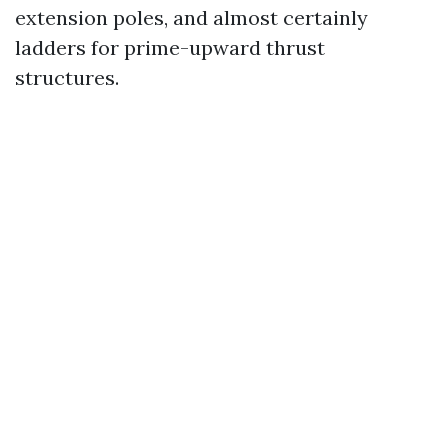
extension poles, and almost certainly
ladders for prime-upward thrust
structures.