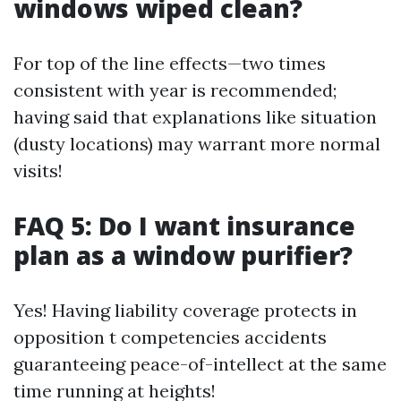
windows wiped clean?
For top of the line effects—two times
consistent with year is recommended;
having said that explanations like situation
(dusty locations) may warrant more normal
visits!
FAQ 5: Do I want insurance
plan as a window purifier?
Yes! Having liability coverage protects in
opposition t competencies accidents
guaranteeing peace-of-intellect at the same
time running at heights!