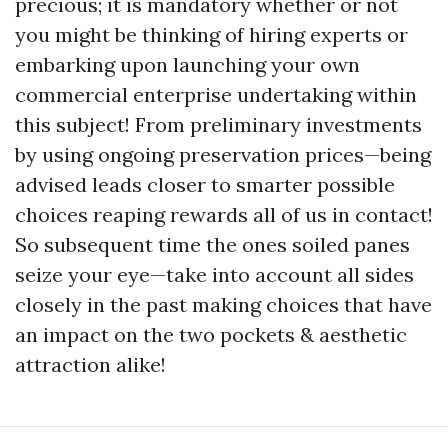
precious; it is mandatory whether or not
you might be thinking of hiring experts or
embarking upon launching your own
commercial enterprise undertaking within
this subject! From preliminary investments
by using ongoing preservation prices—being
advised leads closer to smarter possible
choices reaping rewards all of us in contact!
So subsequent time the ones soiled panes
seize your eye—take into account all sides
closely in the past making choices that have
an impact on the two pockets & aesthetic
attraction alike!