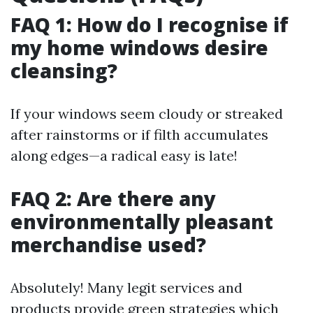
FAQ 1: How do I recognise if
my home windows desire
cleansing?
If your windows seem cloudy or streaked
after rainstorms or if filth accumulates
along edges—a radical easy is late!
FAQ 2: Are there any
environmentally pleasant
merchandise used?
Absolutely! Many legit services and
products provide green strategies which