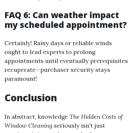
FAQ 6: Can weather impact
my scheduled appointment?
Certainly! Rainy days or reliable winds
ought to lead experts to prolong
appointments until eventually prerequisites
recuperate—purchaser security stays
paramount!
Conclusion
In abstract, knowledge
The Hidden Costs of
Window Cleaning
seriously isn't just