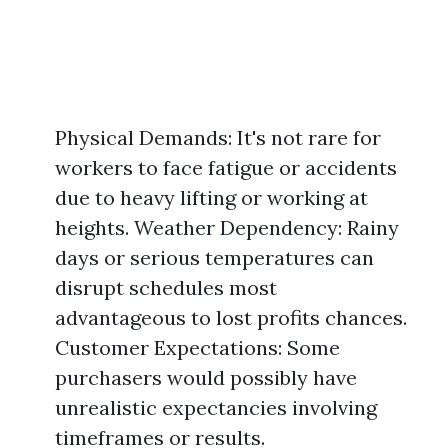
Physical Demands: It's not rare for
workers to face fatigue or accidents
due to heavy lifting or working at
heights. Weather Dependency: Rainy
days or serious temperatures can
disrupt schedules most
advantageous to lost profits chances.
Customer Expectations: Some
purchasers would possibly have
unrealistic expectancies involving
timeframes or results.