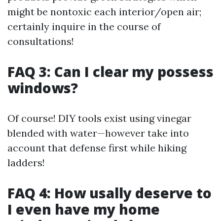
might be nontoxic each interior/open air;
certainly inquire in the course of
consultations!
FAQ 3: Can I clear my possess
windows?
Of course! DIY tools exist using vinegar
blended with water—however take into
account that defense first while hiking
ladders!
FAQ 4: How usally deserve to
I even have my home