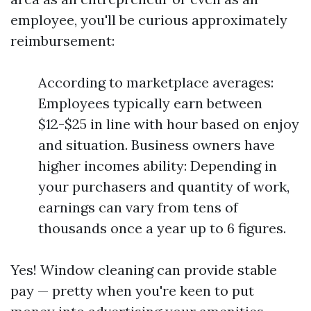
employee, you'll be curious approximately
reimbursement:
According to marketplace averages:
Employees typically earn between
$12-$25 in line with hour based on enjoy
and situation. Business owners have
higher incomes ability: Depending in
your purchasers and quantity of work,
earnings can vary from tens of
thousands once a year up to 6 figures.
Yes! Window cleaning can provide stable
pay — pretty when you're keen to put