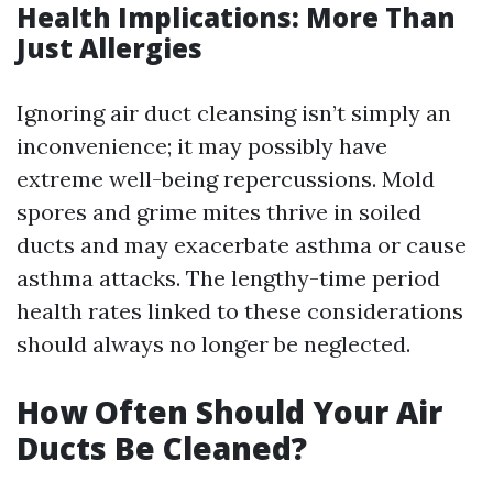
Health Implications: More Than
Just Allergies
Ignoring air duct cleansing isn’t simply an
inconvenience; it may possibly have
extreme well-being repercussions. Mold
spores and grime mites thrive in soiled
ducts and may exacerbate asthma or cause
asthma attacks. The lengthy-time period
health rates linked to these considerations
should always no longer be neglected.
How Often Should Your Air
Ducts Be Cleaned?