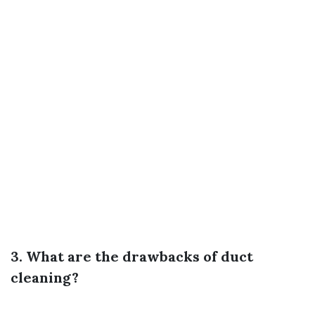
3. What are the drawbacks of duct
cleaning?