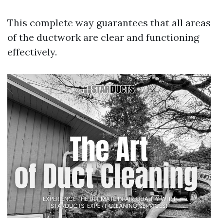
This complete way guarantees that all areas
of the ductwork are clear and functioning
effectively.