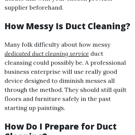
supplier beforehand.
How Messy Is Duct Cleaning?
Many folk difficulty about how messy
dedicated duct cleaning service
duct
cleansing could possibly be. A professional
business enterprise will use really good
device designed to diminish messes all
through the method. They should still quilt
floors and furniture safely in the past
starting up paintings.
How Do I Prepare for Duct