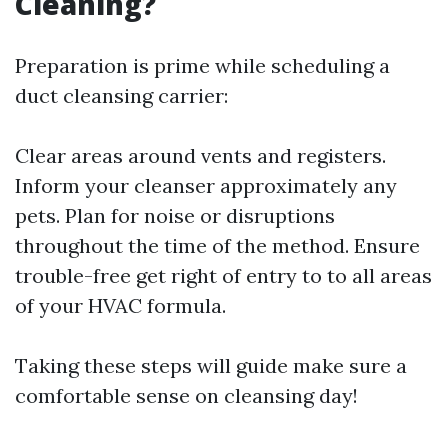
Cleaning?
Preparation is prime while scheduling a
duct cleansing carrier:
Clear areas around vents and registers.
Inform your cleanser approximately any
pets. Plan for noise or disruptions
throughout the time of the method. Ensure
trouble-free get right of entry to to all areas
of your HVAC formula.
Taking these steps will guide make sure a
comfortable sense on cleansing day!