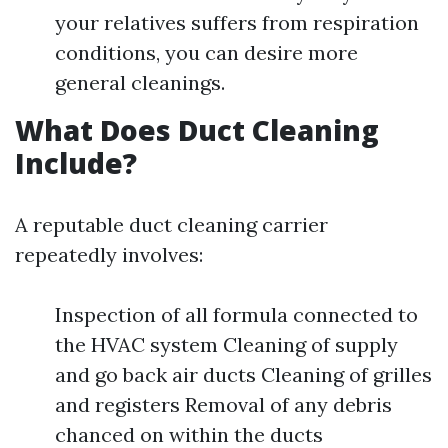
your relatives suffers from respiration
conditions, you can desire more
general cleanings.
What Does Duct Cleaning
Include?
A reputable duct cleaning carrier
repeatedly involves:
Inspection of all formula connected to
the HVAC system Cleaning of supply
and go back air ducts Cleaning of grilles
and registers Removal of any debris
chanced on within the ducts