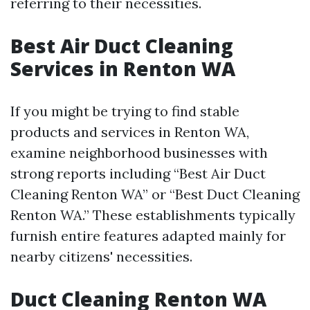
referring to their necessities.
Best Air Duct Cleaning
Services in Renton WA
If you might be trying to find stable
products and services in Renton WA,
examine neighborhood businesses with
strong reports including “Best Air Duct
Cleaning Renton WA” or “Best Duct Cleaning
Renton WA.” These establishments typically
furnish entire features adapted mainly for
nearby citizens' necessities.
Duct Cleaning Renton WA