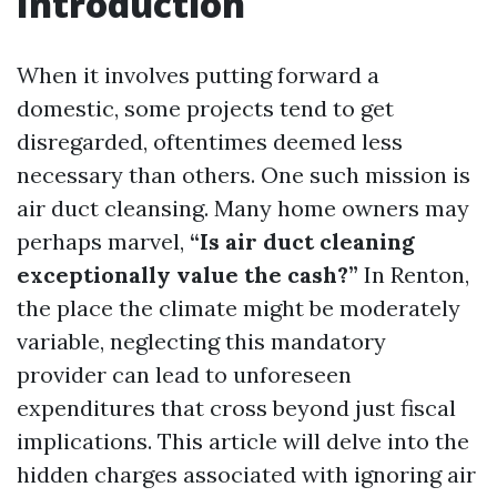
Introduction
When it involves putting forward a
domestic, some projects tend to get
disregarded, oftentimes deemed less
necessary than others. One such mission is
air duct cleansing. Many home owners may
perhaps marvel,
“Is air duct cleaning
exceptionally value the cash?”
In Renton,
the place the climate might be moderately
variable, neglecting this mandatory
provider can lead to unforeseen
expenditures that cross beyond just fiscal
implications. This article will delve into the
hidden charges associated with ignoring air