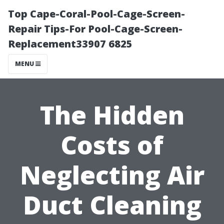
Top Cape-Coral-Pool-Cage-Screen-
Repair Tips-For Pool-Cage-Screen-
Replacement33907 6825
MENU
The Hidden
Costs of
Neglecting Air
Duct Cleaning