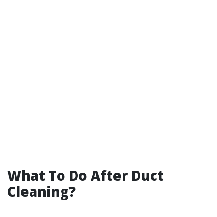
What To Do After Duct
Cleaning?