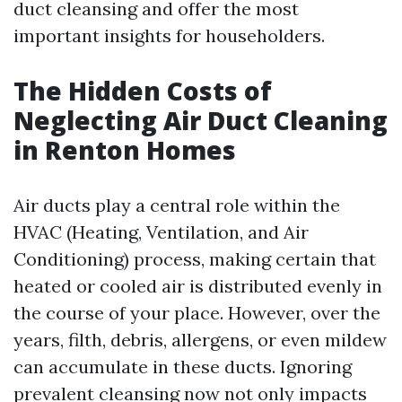
duct cleansing and offer the most
important insights for householders.
The Hidden Costs of
Neglecting Air Duct Cleaning
in Renton Homes
Air ducts play a central role within the
HVAC (Heating, Ventilation, and Air
Conditioning) process, making certain that
heated or cooled air is distributed evenly in
the course of your place. However, over the
years, filth, debris, allergens, or even mildew
can accumulate in these ducts. Ignoring
prevalent cleansing now not only impacts