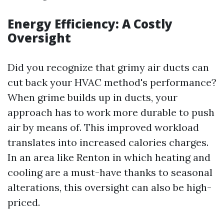
Energy Efficiency: A Costly
Oversight
Did you recognize that grimy air ducts can
cut back your HVAC method's performance?
When grime builds up in ducts, your
approach has to work more durable to push
air by means of. This improved workload
translates into increased calories charges.
In an area like Renton in which heating and
cooling are a must-have thanks to seasonal
alterations, this oversight can also be high-
priced.