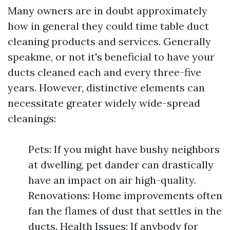
Many owners are in doubt approximately
how in general they could time table duct
cleaning products and services. Generally
speakme, or not it's beneficial to have your
ducts cleaned each and every three-five
years. However, distinctive elements can
necessitate greater widely wide-spread
cleanings:
Pets: If you might have bushy neighbors
at dwelling, pet dander can drastically
have an impact on air high-quality.
Renovations: Home improvements often
fan the flames of dust that settles in the
ducts. Health Issues: If anybody for