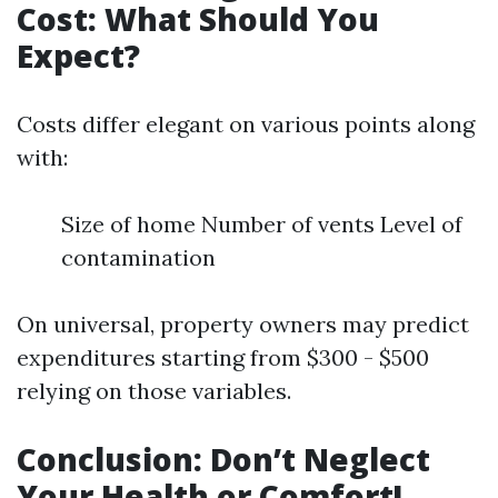
Cost: What Should You
Expect?
Costs differ elegant on various points along
with:
Size of home Number of vents Level of
contamination
On universal, property owners may predict
expenditures starting from $300 - $500
relying on those variables.
Conclusion: Don’t Neglect
Your Health or Comfort!