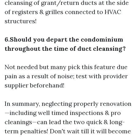
cleansing of grant/return ducts at the side
of registers & grilles connected to HVAC
structures!
6.Should you depart the condominium
throughout the time of duct cleansing?
Not needed but many pick this feature due
pain as a result of noise; test with provider
supplier beforehand!
In summary, neglecting properly renovation
—including well timed inspections & pro
cleanings—can lead the two quick & long-
term penalties! Don't wait till it will become