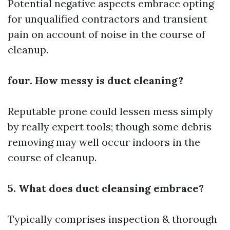
Potential negative aspects embrace opting
for unqualified contractors and transient
pain on account of noise in the course of
cleanup.
four. How messy is duct cleaning?
Reputable prone could lessen mess simply
by really expert tools; though some debris
removing may well occur indoors in the
course of cleanup.
5. What does duct cleansing embrace?
Typically comprises inspection & thorough