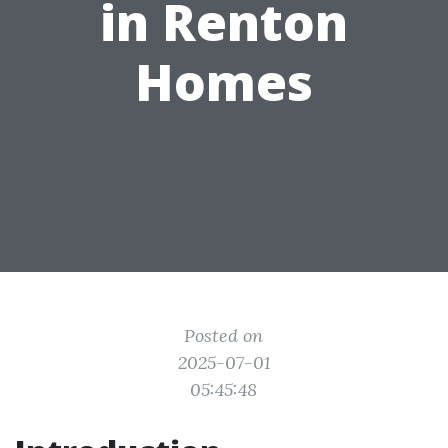
in Renton
Homes
Posted on
2025-07-01
05:45:48