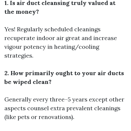
1. Is air duct cleansing truly valued at
the money?
Yes! Regularly scheduled cleanings
recuperate indoor air great and increase
vigour potency in heating/cooling
strategies.
2. How primarily ought to your air ducts
be wiped clean?
Generally every three–5 years except other
aspects counsel extra prevalent cleanings
(like pets or renovations).