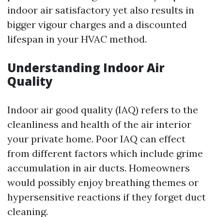
indoor air satisfactory yet also results in
bigger vigour charges and a discounted
lifespan in your HVAC method.
Understanding Indoor Air
Quality
Indoor air good quality (IAQ) refers to the
cleanliness and health of the air interior
your private home. Poor IAQ can effect
from different factors which include grime
accumulation in air ducts. Homeowners
would possibly enjoy breathing themes or
hypersensitive reactions if they forget duct
cleaning.