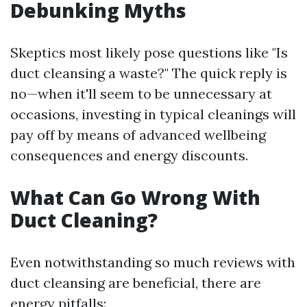
Debunking Myths
Skeptics most likely pose questions like "Is
duct cleansing a waste?" The quick reply is
no—when it'll seem to be unnecessary at
occasions, investing in typical cleanings will
pay off by means of advanced wellbeing
consequences and energy discounts.
What Can Go Wrong With
Duct Cleaning?
Even notwithstanding so much reviews with
duct cleansing are beneficial, there are
energy pitfalls: