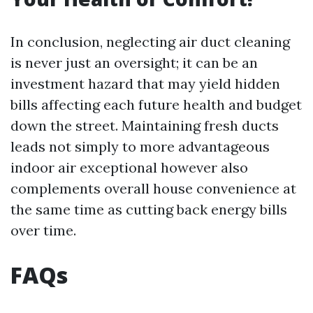
In conclusion, neglecting air duct cleaning
is never just an oversight; it can be an
investment hazard that may yield hidden
bills affecting each future health and budget
down the street. Maintaining fresh ducts
leads not simply to more advantageous
indoor air exceptional however also
complements overall house convenience at
the same time as cutting back energy bills
over time.
FAQs