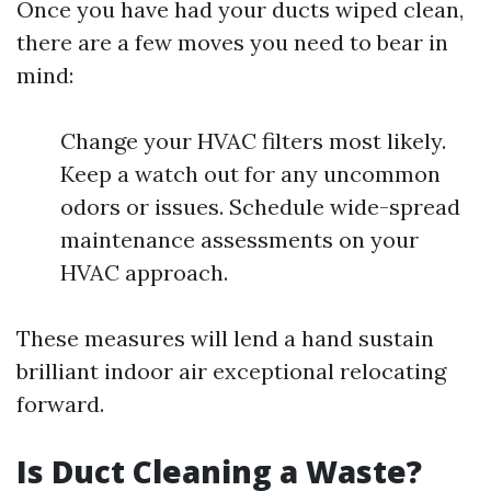
Once you have had your ducts wiped clean,
there are a few moves you need to bear in
mind:
Change your HVAC filters most likely.
Keep a watch out for any uncommon
odors or issues. Schedule wide-spread
maintenance assessments on your
HVAC approach.
These measures will lend a hand sustain
brilliant indoor air exceptional relocating
forward.
Is Duct Cleaning a Waste?