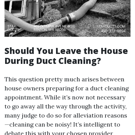
Should You Leave the House
During Duct Cleaning?
This question pretty much arises between
house owners preparing for a duct cleaning
appointment. While it’s now not necessary
to go away all the way through the activity,
many judge to do so for alleviation reasons
—cleaning can be noisy! It’s intelligent to
debate this with your chosen provider