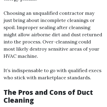
Choosing an unqualified contractor may
just bring about incomplete cleanings or
spoil. Improper sealing after cleansing
might allow airborne dirt and dust returned
into the process. Over-cleansing could
most likely destroy sensitive areas of your
HVAC machine.
It’s indispensable to go with qualified execs
who stick with marketplace standards.
The Pros and Cons of Duct
Cleaning