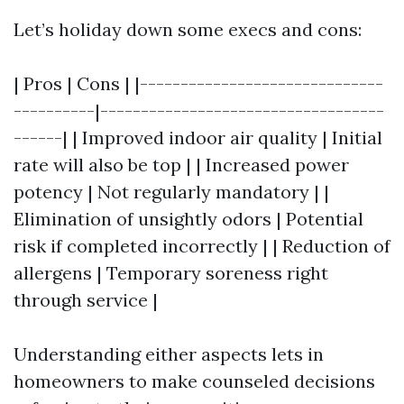
Let’s holiday down some execs and cons:
| Pros | Cons | |------------------------------
----------|-----------------------------------
------| | Improved indoor air quality | Initial
rate will also be top | | Increased power
potency | Not regularly mandatory | |
Elimination of unsightly odors | Potential
risk if completed incorrectly | | Reduction of
allergens | Temporary soreness right
through service |
Understanding either aspects lets in
homeowners to make counseled decisions