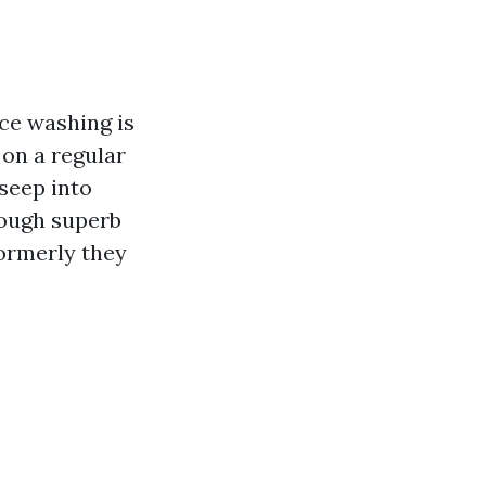
rce washing is
 on a regular
seep into
rough superb
formerly they