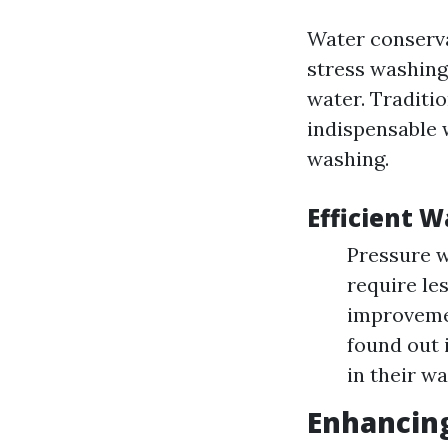
Water conserva
stress washing
water. Traditi
indispensable 
washing.
Efficient W
Pressure w
require le
improvemen
found out 
in their wa
Enhancing