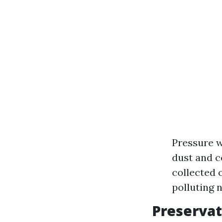
Pressure w
dust and c
collected 
polluting 
Preservat