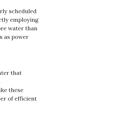
arly scheduled
ctly employing
ore water than
ss as power
ter that
h
ike these
r of efficient