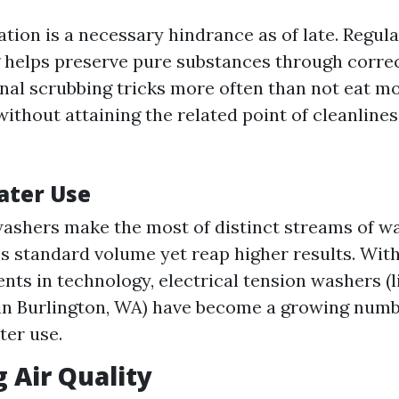
tion is a necessary hindrance as of late. Regul
 helps preserve pure substances through corre
onal scrubbing tricks more often than not eat m
without attaining the related point of cleanline
ater Use
ashers make the most of distinct streams of wa
ss standard volume yet reap higher results. Wit
ts in technology, electrical tension washers (l
in Burlington, WA) have become a growing numbe
ter use.
 Air Quality