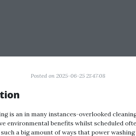
Posted on 2025-06-25 21:47:08
tion
ng is an in many instances-overlooked cleanin
ve environmental benefits whilst scheduled often
e such a big amount of ways that power washing