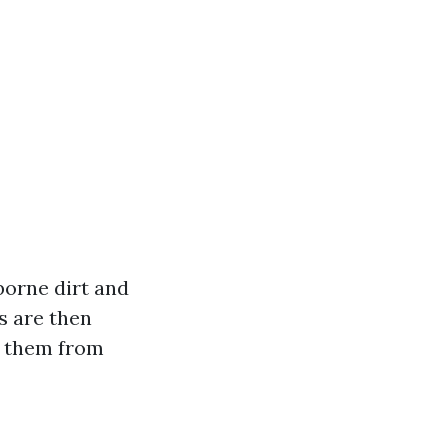
borne dirt and
s are then
g them from