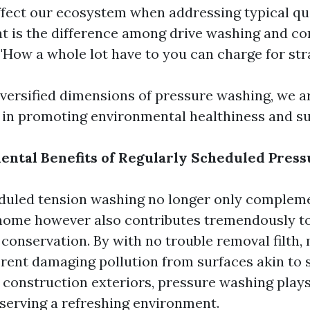
fect our ecosystem when addressing typical qu
at is the difference among drive washing and co
"How a whole lot have to you can charge for str
iversified dimensions of pressure washing, we ar
 in promoting environmental healthiness and sus
ntal Benefits of Regularly Scheduled Pres
duled tension washing no longer only compleme
 home however also contributes tremendously t
conservation. By with no trouble removal filth,
ferent damaging pollution from surfaces akin to 
 construction exteriors, pressure washing plays
eserving a refreshing environment.