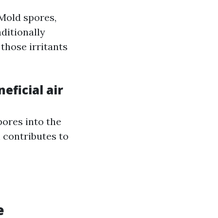
 Mold spores,
aditionally
those irritants
eficial air
ores into the
 contributes to
e