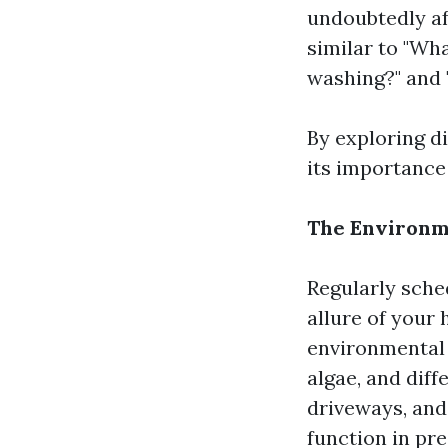
undoubtedly af
similar to "Wh
washing?" and 
By exploring d
its importance
The Environme
Regularly sche
allure of your
environmental 
algae, and dif
driveways, and
function in pr