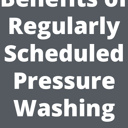
Regularly
Scheduled
Pressure
Washing