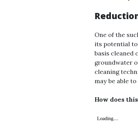
Reduction
One of the such
its potential t
basis cleaned 
groundwater or
cleaning techn
may be able to
How does this