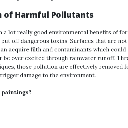
 of Harmful Pollutants
 a lot really good environmental benefits of fo
o put off dangerous toxins. Surfaces that are not
can acquire filth and contaminants which could 
 be over excited through rainwater runoff. Th
iques, those pollution are effectively removed 
 trigger damage to the environment.
 paintings?