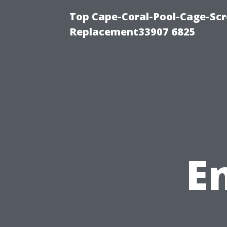
Top Cape-Coral-Pool-Cage-Scr
Replacement33907 6825
E