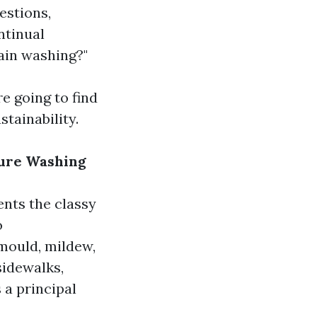
estions,
ntinual
ain washing?"
e going to find
tainability.
sure Washing
nts the classy
o
 mould, mildew,
sidewalks,
 a principal