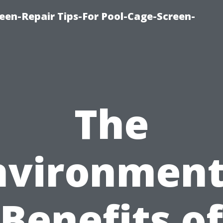
een-Repair Tips-For Pool-Cage-Screen-
The
nvironment
Benefits of