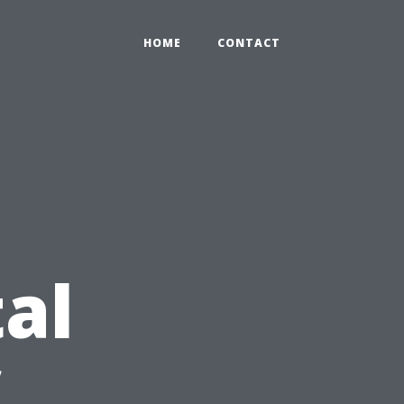
HOME
CONTACT
al