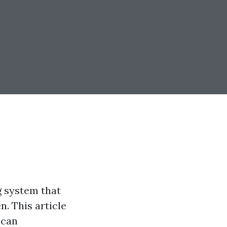
g system that
. This article
 can