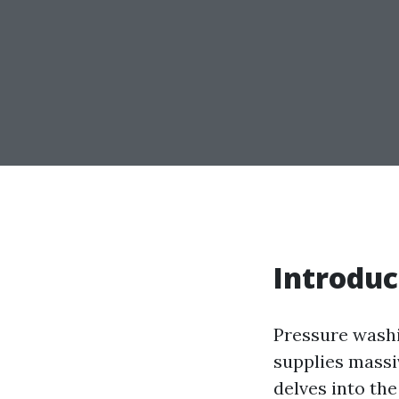
Introduc
Pressure washi
supplies massi
delves into th