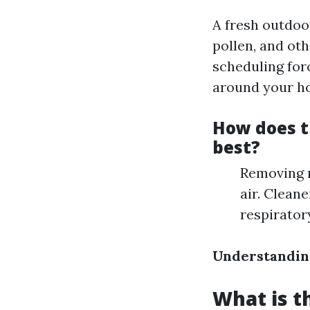
A fresh outdoo
pollen, and oth
scheduling for
around your h
How does t
best?
Removing m
air. Clean
respirator
Understandin
What is t