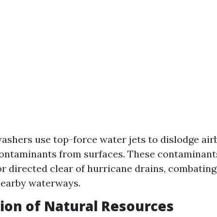
ashers use top-force water jets to dislodge air
ontaminants from surfaces. These contaminant
or directed clear of hurricane drains, combatin
nearby waterways.
ion of Natural Resources