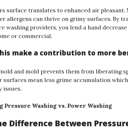
rs surface translates to enhanced air pleasant.
er allergens can thrive on grimy surfaces. By tr
ce washing providers, you lend a hand decrease 
ome or commercial.
his make a contribution to more ben
old and mold prevents them from liberating sp
er surfaces mean less grime accumulation which
y issues.
g Pressure Washing vs. Power Washing
he Difference Between Pressur