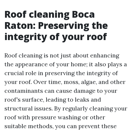
Roof cleaning Boca
Raton: Preserving the
integrity of your roof
Roof cleaning is not just about enhancing
the appearance of your home; it also plays a
crucial role in preserving the integrity of
your roof. Over time, moss, algae, and other
contaminants can cause damage to your
roof's surface, leading to leaks and
structural issues. By regularly cleaning your
roof with pressure washing or other
suitable methods, you can prevent these