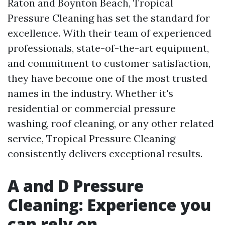
Raton and Boynton Beach, Tropical
Pressure Cleaning has set the standard for
excellence. With their team of experienced
professionals, state-of-the-art equipment,
and commitment to customer satisfaction,
they have become one of the most trusted
names in the industry. Whether it's
residential or commercial pressure
washing, roof cleaning, or any other related
service, Tropical Pressure Cleaning
consistently delivers exceptional results.
A and D Pressure
Cleaning: Experience you
can rely on