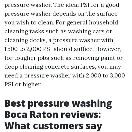
pressure washer. The ideal PSI for a good
pressure washer depends on the surface
you wish to clean. For general household
cleaning tasks such as washing cars or
cleaning decks, a pressure washer with
1,500 to 2,000 PSI should suffice. However,
for tougher jobs such as removing paint or
deep cleaning concrete surfaces, you may
need a pressure washer with 2,000 to 3,000
PSI or higher.
Best pressure washing
Boca Raton reviews:
What customers say