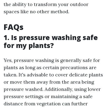
the ability to transform your outdoor
spaces like no other method.
FAQs
1. Is pressure washing safe
for my plants?
Yes, pressure washing is generally safe for
plants as long as certain precautions are
taken. It's advisable to cover delicate plants
or move them away from the area being
pressure washed. Additionally, using lower
pressure settings or maintaining a safe
distance from vegetation can further