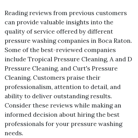
Reading reviews from previous customers
can provide valuable insights into the
quality of service offered by different
pressure washing companies in Boca Raton.
Some of the best-reviewed companies
include Tropical Pressure Cleaning, A and D
Pressure Cleaning, and Curt's Pressure
Cleaning. Customers praise their
professionalism, attention to detail, and
ability to deliver outstanding results.
Consider these reviews while making an
informed decision about hiring the best
professionals for your pressure washing
needs.