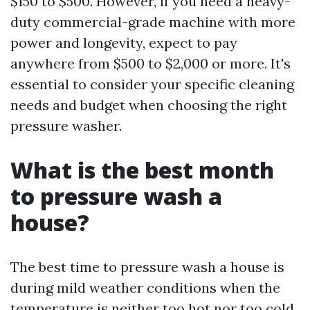
$150 to $500. However, if you need a heavy-
duty commercial-grade machine with more
power and longevity, expect to pay
anywhere from $500 to $2,000 or more. It's
essential to consider your specific cleaning
needs and budget when choosing the right
pressure washer.
What is the best month
to pressure wash a
house?
The best time to pressure wash a house is
during mild weather conditions when the
temperature is neither too hot nor too cold.