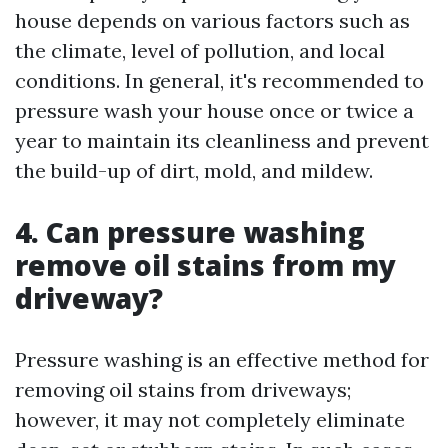
house depends on various factors such as
the climate, level of pollution, and local
conditions. In general, it's recommended to
pressure wash your house once or twice a
year to maintain its cleanliness and prevent
the build-up of dirt, mold, and mildew.
4. Can pressure washing
remove oil stains from my
driveway?
Pressure washing is an effective method for
removing oil stains from driveways;
however, it may not completely eliminate