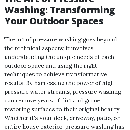
Washing: Transforming
Your Outdoor Spaces
The art of pressure washing goes beyond
the technical aspects; it involves
understanding the unique needs of each
outdoor space and using the right
techniques to achieve transformative
results. By harnessing the power of high-
pressure water streams, pressure washing
can remove years of dirt and grime,
restoring surfaces to their original beauty.
Whether it's your deck, driveway, patio, or
entire house exterior, pressure washing has