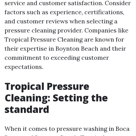
service and customer satisfaction. Consider
factors such as experience, certifications,
and customer reviews when selecting a
pressure cleaning provider. Companies like
Tropical Pressure Cleaning are known for
their expertise in Boynton Beach and their
commitment to exceeding customer
expectations.
Tropical Pressure
Cleaning: Setting the
standard
When it comes to pressure washing in Boca