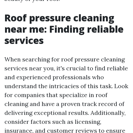
Roof pressure cleaning
near me: Finding reliable
services
When searching for roof pressure cleaning
services near you, it's crucial to find reliable
and experienced professionals who
understand the intricacies of this task. Look
for companies that specialize in roof
cleaning and have a proven track record of
delivering exceptional results. Additionally,
consider factors such as licensing,
insurance, and customer reviews to ensure