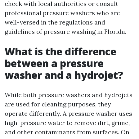
check with local authorities or consult
professional pressure washers who are
well-versed in the regulations and
guidelines of pressure washing in Florida.
What is the difference
between a pressure
washer and a hydrojet?
While both pressure washers and hydrojets
are used for cleaning purposes, they
operate differently. A pressure washer uses
high-pressure water to remove dirt, grime,
and other contaminants from surfaces. On