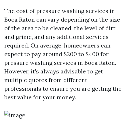
The cost of pressure washing services in
Boca Raton can vary depending on the size
of the area to be cleaned, the level of dirt
and grime, and any additional services
required. On average, homeowners can
expect to pay around $200 to $400 for
pressure washing services in Boca Raton.
However, it's always advisable to get
multiple quotes from different
professionals to ensure you are getting the
best value for your money.