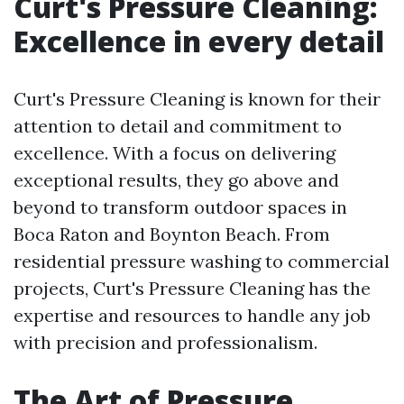
Curt's Pressure Cleaning:
Excellence in every detail
Curt's Pressure Cleaning is known for their
attention to detail and commitment to
excellence. With a focus on delivering
exceptional results, they go above and
beyond to transform outdoor spaces in
Boca Raton and Boynton Beach. From
residential pressure washing to commercial
projects, Curt's Pressure Cleaning has the
expertise and resources to handle any job
with precision and professionalism.
The Art of Pressure