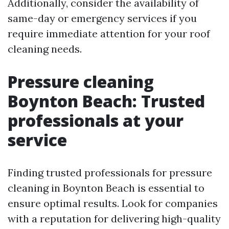
Additionally, consider the availability of
same-day or emergency services if you
require immediate attention for your roof
cleaning needs.
Pressure cleaning
Boynton Beach: Trusted
professionals at your
service
Finding trusted professionals for pressure
cleaning in Boynton Beach is essential to
ensure optimal results. Look for companies
with a reputation for delivering high-quality