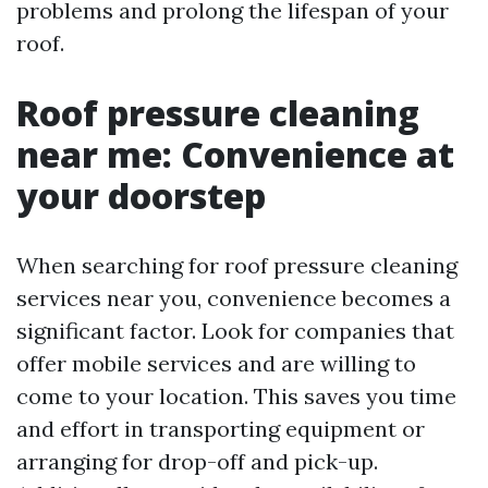
problems and prolong the lifespan of your
roof.
Roof pressure cleaning
near me: Convenience at
your doorstep
When searching for roof pressure cleaning
services near you, convenience becomes a
significant factor. Look for companies that
offer mobile services and are willing to
come to your location. This saves you time
and effort in transporting equipment or
arranging for drop-off and pick-up.