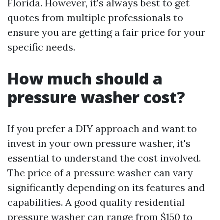
Florida. However, it's always best to get
quotes from multiple professionals to
ensure you are getting a fair price for your
specific needs.
How much should a
pressure washer cost?
If you prefer a DIY approach and want to
invest in your own pressure washer, it's
essential to understand the cost involved.
The price of a pressure washer can vary
significantly depending on its features and
capabilities. A good quality residential
pressure washer can range from $150 to