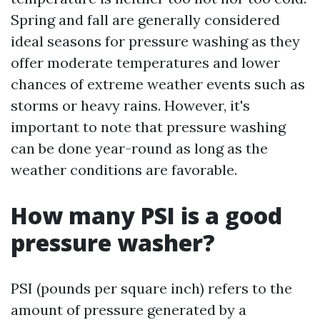
Spring and fall are generally considered
ideal seasons for pressure washing as they
offer moderate temperatures and lower
chances of extreme weather events such as
storms or heavy rains. However, it's
important to note that pressure washing
can be done year-round as long as the
weather conditions are favorable.
How many PSI is a good
pressure washer?
PSI (pounds per square inch) refers to the
amount of pressure generated by a