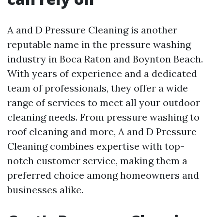
A and D Pressure Cleaning is another
reputable name in the pressure washing
industry in Boca Raton and Boynton Beach.
With years of experience and a dedicated
team of professionals, they offer a wide
range of services to meet all your outdoor
cleaning needs. From pressure washing to
roof cleaning and more, A and D Pressure
Cleaning combines expertise with top-
notch customer service, making them a
preferred choice among homeowners and
businesses alike.