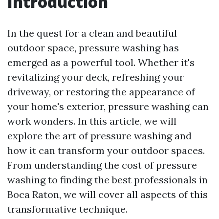
Introduction
In the quest for a clean and beautiful
outdoor space, pressure washing has
emerged as a powerful tool. Whether it's
revitalizing your deck, refreshing your
driveway, or restoring the appearance of
your home's exterior, pressure washing can
work wonders. In this article, we will
explore the art of pressure washing and
how it can transform your outdoor spaces.
From understanding the cost of pressure
washing to finding the best professionals in
Boca Raton, we will cover all aspects of this
transformative technique.