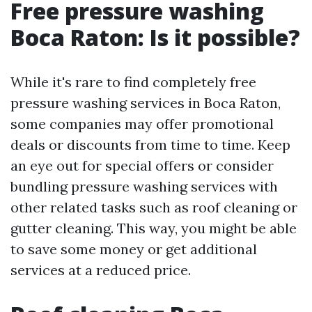
Free pressure washing
Boca Raton: Is it possible?
While it's rare to find completely free
pressure washing services in Boca Raton,
some companies may offer promotional
deals or discounts from time to time. Keep
an eye out for special offers or consider
bundling pressure washing services with
other related tasks such as roof cleaning or
gutter cleaning. This way, you might be able
to save some money or get additional
services at a reduced price.