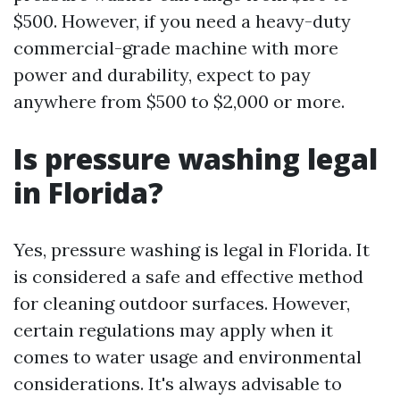
$500. However, if you need a heavy-duty
commercial-grade machine with more
power and durability, expect to pay
anywhere from $500 to $2,000 or more.
Is pressure washing legal
in Florida?
Yes, pressure washing is legal in Florida. It
is considered a safe and effective method
for cleaning outdoor surfaces. However,
certain regulations may apply when it
comes to water usage and environmental
considerations. It's always advisable to