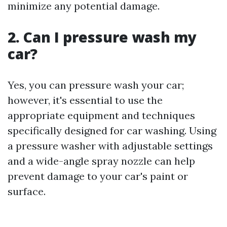
minimize any potential damage.
2. Can I pressure wash my
car?
Yes, you can pressure wash your car;
however, it's essential to use the
appropriate equipment and techniques
specifically designed for car washing. Using
a pressure washer with adjustable settings
and a wide-angle spray nozzle can help
prevent damage to your car's paint or
surface.