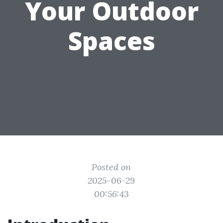
Your Outdoor
Spaces
Posted on
2025-06-29
00:56:43