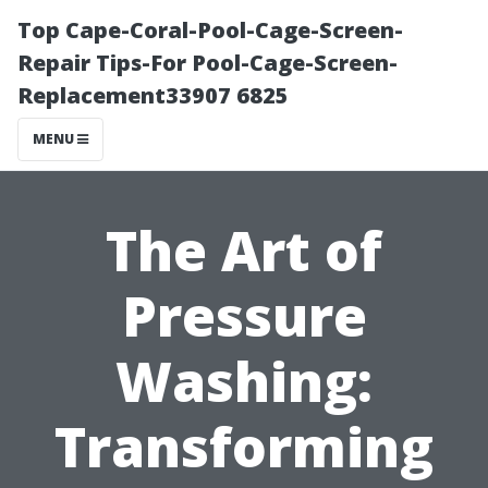
Top Cape-Coral-Pool-Cage-Screen-
Repair Tips-For Pool-Cage-Screen-
Replacement33907 6825
MENU
The Art of
Pressure
Washing:
Transforming