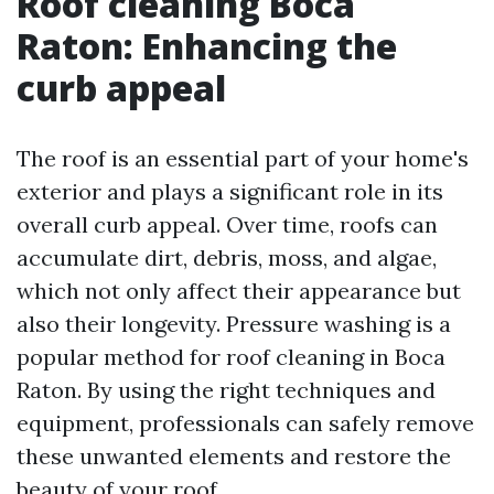
Roof cleaning Boca
Raton: Enhancing the
curb appeal
The roof is an essential part of your home's
exterior and plays a significant role in its
overall curb appeal. Over time, roofs can
accumulate dirt, debris, moss, and algae,
which not only affect their appearance but
also their longevity. Pressure washing is a
popular method for roof cleaning in Boca
Raton. By using the right techniques and
equipment, professionals can safely remove
these unwanted elements and restore the
beauty of your roof.