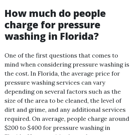
How much do people
charge for pressure
washing in Florida?
One of the first questions that comes to
mind when considering pressure washing is
the cost. In Florida, the average price for
pressure washing services can vary
depending on several factors such as the
size of the area to be cleaned, the level of
dirt and grime, and any additional services
required. On average, people charge around
$200 to $400 for pressure washing in