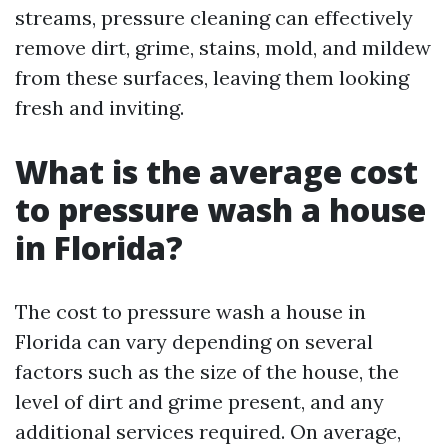
streams, pressure cleaning can effectively
remove dirt, grime, stains, mold, and mildew
from these surfaces, leaving them looking
fresh and inviting.
What is the average cost
to pressure wash a house
in Florida?
The cost to pressure wash a house in
Florida can vary depending on several
factors such as the size of the house, the
level of dirt and grime present, and any
additional services required. On average,