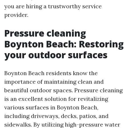
you are hiring a trustworthy service
provider.
Pressure cleaning
Boynton Beach: Restoring
your outdoor surfaces
Boynton Beach residents know the
importance of maintaining clean and
beautiful outdoor spaces. Pressure cleaning
is an excellent solution for revitalizing
various surfaces in Boynton Beach,
including driveways, decks, patios, and
sidewalks. By utilizing high-pressure water