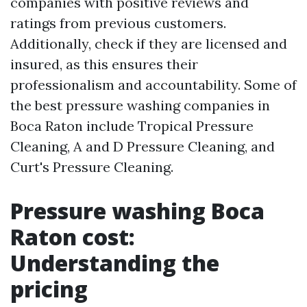
companies with positive reviews and
ratings from previous customers.
Additionally, check if they are licensed and
insured, as this ensures their
professionalism and accountability. Some of
the best pressure washing companies in
Boca Raton include Tropical Pressure
Cleaning, A and D Pressure Cleaning, and
Curt's Pressure Cleaning.
Pressure washing Boca
Raton cost:
Understanding the
pricing