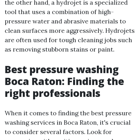
the other hand, a hydrojet is a specialized
tool that uses a combination of high-
pressure water and abrasive materials to
clean surfaces more aggressively. Hydrojets
are often used for tough cleaning jobs such
as removing stubborn stains or paint.
Best pressure washing
Boca Raton: Finding the
right professionals
When it comes to finding the best pressure
washing services in Boca Raton, it's crucial
to consider several factors. Look for