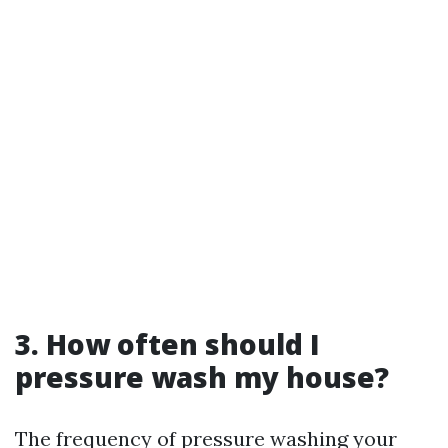
3. How often should I
pressure wash my house?
The frequency of pressure washing your