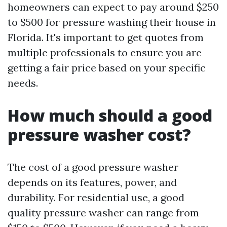
homeowners can expect to pay around $250
to $500 for pressure washing their house in
Florida. It's important to get quotes from
multiple professionals to ensure you are
getting a fair price based on your specific
needs.
How much should a good
pressure washer cost?
The cost of a good pressure washer
depends on its features, power, and
durability. For residential use, a good
quality pressure washer can range from