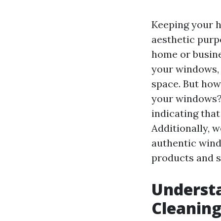
Keeping your h
aesthetic purp
home or busines
your windows, 
space. But how
your windows? I
indicating tha
Additionally, w
authentic wind
products and s
Underst
Cleanin