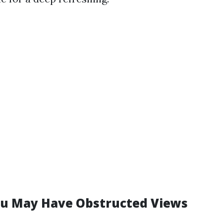
u May Have Obstructed Views