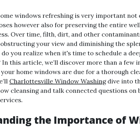
ome windows refreshing is very important not 
oses however also for preserving the entire wel
s. Over time, filth, dirt, and other contaminant
obstructing your view and diminishing the sple
 do you realize when it's time to schedule a de
n this article, we’ll discover more than a few i
t your home windows are due for a thorough cle
e’ll
Charlottesville Window Washing
dive into t
ow cleansing and talk connected questions on b
ervices.
anding the Importance of 
g