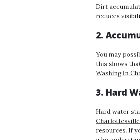
Dirt accumulati
reduces visibili
2. Accumu
You may possib
this shows that
Washing In Cha
3. Hard W
Hard water stai
Charlottesvil
resources. If y
who understan