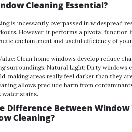
ndow Cleaning Essential?
ng is incessantly overpassed in widespread re
kouts. However, it performs a pivotal function i
thetic enchantment and useful efficiency of you
 Value: Clean home windows develop reduce cha
g surroundings. Natural Light: Dirty windows 
ld, making areas really feel darker than they are
eaning allows preclude harm from contaminants 
 water stains.
he Difference Between Window
ow Cleaning?