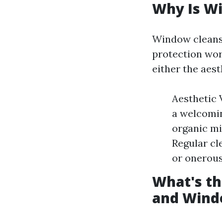
Why Is Wi
Window cleansi
protection wor
either the aes
Aesthetic
a welcomin
organic mi
Regular cl
or onerous
What's t
and Wind