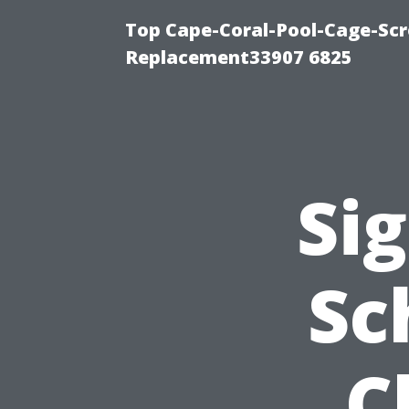
Top Cape-Coral-Pool-Cage-Scr
Replacement33907 6825
Sig
Sc
C