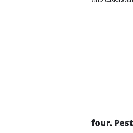
four. Pest