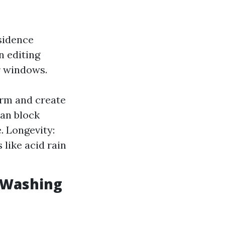
sidence
n editing
r windows.
rm and create
can block
. Longevity:
like acid rain
 Washing