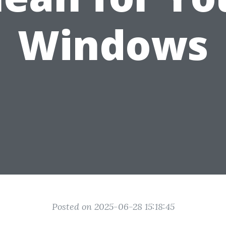
Windows
Posted on 2025-06-28 15:18:45