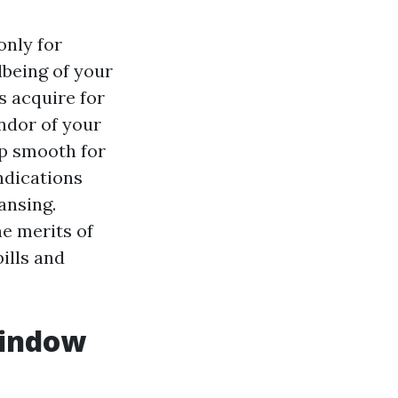
only for
lbeing of your
s acquire for
ndor of your
ep smooth for
ndications
ansing.
he merits of
ills and
Window