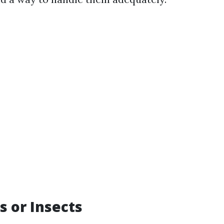
s or Insects