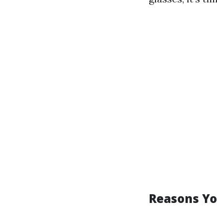
Reasons Yo