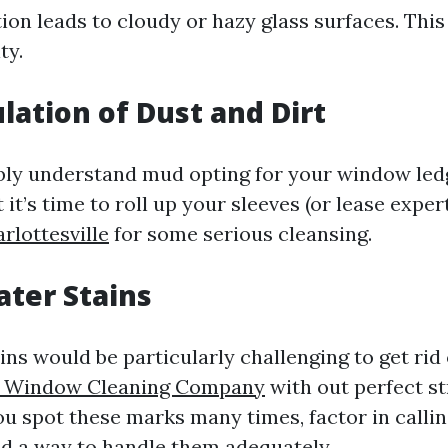
on leads to cloudy or hazy glass surfaces. This
ty.
lation of Dust and Dirt
ly understand mud opting for your window led
 it’s time to roll up your sleeves (or lease exper
rlottesville
for some serious cleansing.
ater Stains
ns would be particularly challenging to get rid 
le Window Cleaning Company
with out perfect st
ou spot these marks many times, factor in callin
d a way to handle them adequately.