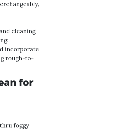
erchangeably,
and cleaning
ing:
d incorporate
ing rough-to-
ean for
thru foggy