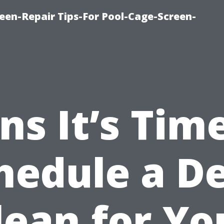
een-Repair Tips-For Pool-Cage-Screen-
ns It’s Tim
hedule a D
lean for Yo