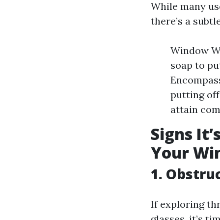
While many us
there’s a subt
Window Wa
soap to put
Encompass
putting of
attain co
Signs It
Your Wi
1. Obstru
If exploring t
glasses, it’s ti