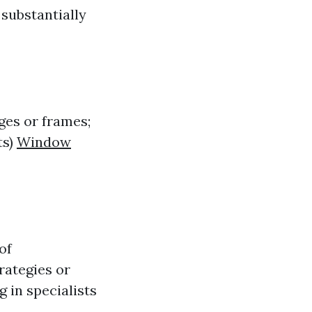
 substantially
ges or frames;
ts)
Window
of
rategies or
g in specialists