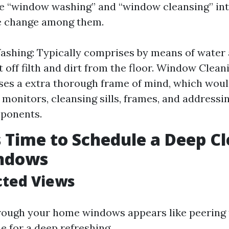
e “window washing” and “window cleansing” int
le change among them.
shing: Typically comprises by means of water 
 off filth and dirt from the floor. Window Clean
es a extra thorough frame of mind, which woul
f monitors, cleansing sills, frames, and address
mponents.
’s Time to Schedule a Deep Cl
ndows
cted Views
hrough your home windows appears like peering 
me for a deep refreshing.