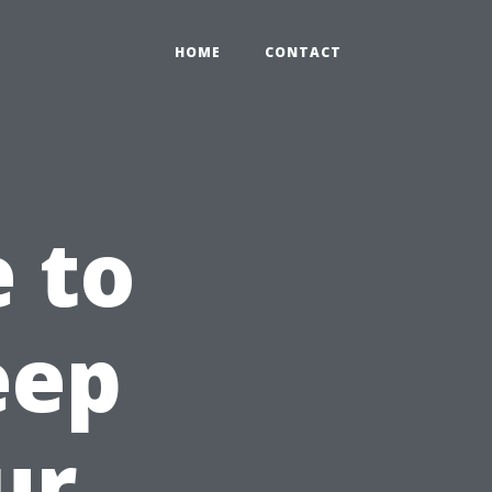
HOME
CONTACT
e to
eep
ur