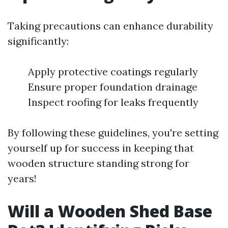
Taking precautions can enhance durability
significantly:
Apply protective coatings regularly
Ensure proper foundation drainage
Inspect roofing for leaks frequently
By following these guidelines, you're setting
yourself up for success in keeping that
wooden structure standing strong for
years!
Will a Wooden Shed Base