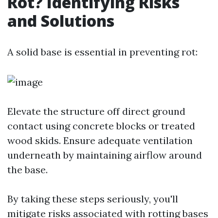
Rot? Identifying Risks
and Solutions
A solid base is essential in preventing rot:
Elevate the structure off direct ground
contact using concrete blocks or treated
wood skids. Ensure adequate ventilation
underneath by maintaining airflow around
the base.
By taking these steps seriously, you'll
mitigate risks associated with rotting bases