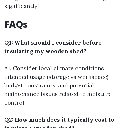
significantly!
FAQs
Q1: What should I consider before
insulating my wooden shed?
A1: Consider local climate conditions,
intended usage (storage vs workspace),
budget constraints, and potential
maintenance issues related to moisture
control.
Q2: How much does it typically cost to