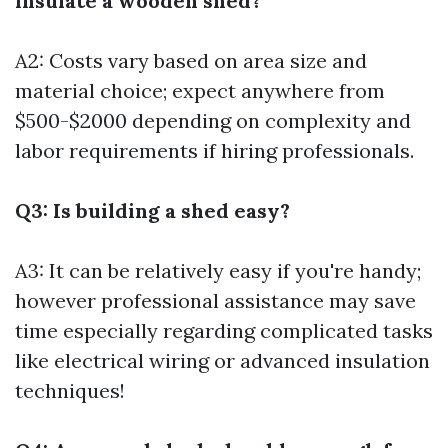
insulate a wooden shed?
A2: Costs vary based on area size and
material choice; expect anywhere from
$500-$2000 depending on complexity and
labor requirements if hiring professionals.
Q3: Is building a shed easy?
A3: It can be relatively easy if you're handy;
however professional assistance may save
time especially regarding complicated tasks
like electrical wiring or advanced insulation
techniques!