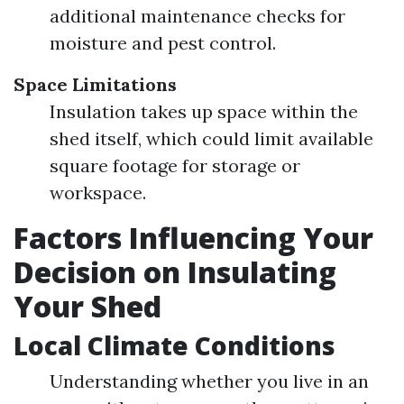
additional maintenance checks for
moisture and pest control.
Space Limitations
Insulation takes up space within the
shed itself, which could limit available
square footage for storage or
workspace.
Factors Influencing Your
Decision on Insulating
Your Shed
Local Climate Conditions
Understanding whether you live in an