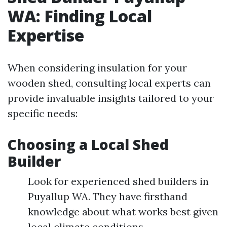
WA: Finding Local
Expertise
When considering insulation for your
wooden shed, consulting local experts can
provide invaluable insights tailored to your
specific needs:
Choosing a Local Shed
Builder
Look for experienced shed builders in
Puyallup WA. They have firsthand
knowledge about what works best given
local climate conditions.