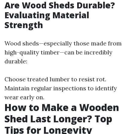
Are Wood Sheds Durable?
Evaluating Material
Strength
Wood sheds—especially those made from
high-quality timber—can be incredibly
durable:
Choose treated lumber to resist rot.
Maintain regular inspections to identify
wear early on.
How to Make a Wooden
Shed Last Longer? Top
Tips for Longevity