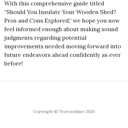
With this comprehensive guide titled
“Should You Insulate Your Wooden Shed?
Pros and Cons Explored,” we hope you now
feel informed enough about making sound
judgments regarding potential
improvements needed moving forward into
future endeavors ahead confidently as ever
before!
Copyright © Tearosediner 2026