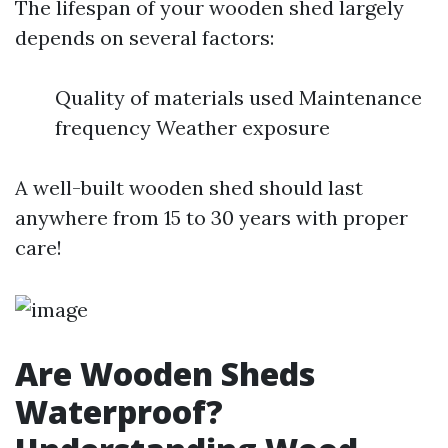
The lifespan of your wooden shed largely
depends on several factors:
Quality of materials used Maintenance
frequency Weather exposure
A well-built wooden shed should last
anywhere from 15 to 30 years with proper
care!
Are Wooden Sheds
Waterproof?