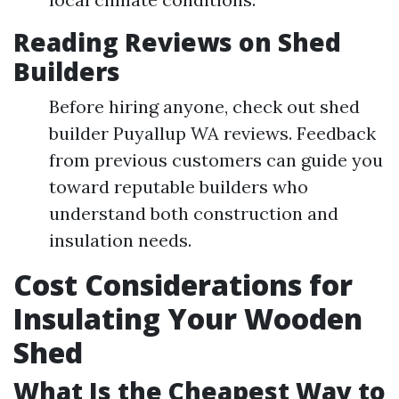
Reading Reviews on Shed
Builders
Before hiring anyone, check out shed
builder Puyallup WA reviews. Feedback
from previous customers can guide you
toward reputable builders who
understand both construction and
insulation needs.
Cost Considerations for
Insulating Your Wooden
Shed
What Is the Cheapest Way to