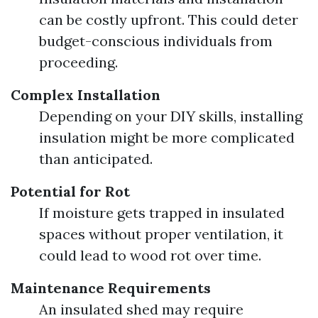
can be costly upfront. This could deter
budget-conscious individuals from
proceeding.
Complex Installation
Depending on your DIY skills, installing
insulation might be more complicated
than anticipated.
Potential for Rot
If moisture gets trapped in insulated
spaces without proper ventilation, it
could lead to wood rot over time.
Maintenance Requirements
An insulated shed may require