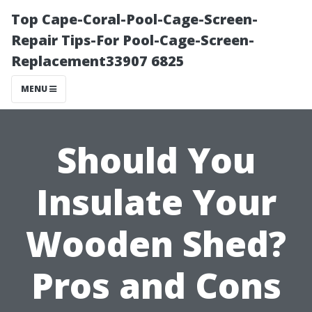
Top Cape-Coral-Pool-Cage-Screen-
Repair Tips-For Pool-Cage-Screen-
Replacement33907 6825
MENU
Should You
Insulate Your
Wooden Shed?
Pros and Cons