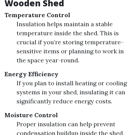
Wooden Shed
Temperature Control
Insulation helps maintain a stable
temperature inside the shed. This is
crucial if you’re storing temperature-
sensitive items or planning to work in
the space year-round.
Energy Efficiency
If you plan to install heating or cooling
systems in your shed, insulating it can
significantly reduce energy costs.
Moisture Control
Proper insulation can help prevent
condensation buildup inside the shed,