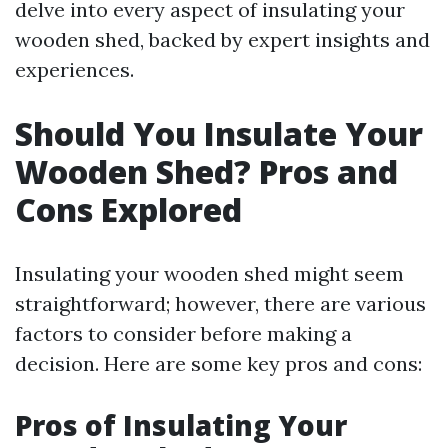
delve into every aspect of insulating your
wooden shed, backed by expert insights and
experiences.
Should You Insulate Your
Wooden Shed? Pros and
Cons Explored
Insulating your wooden shed might seem
straightforward; however, there are various
factors to consider before making a
decision. Here are some key pros and cons:
Pros of Insulating Your