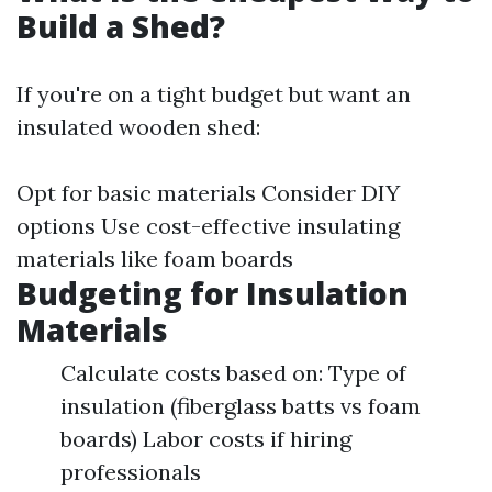
Build a Shed?
If you're on a tight budget but want an
insulated wooden shed:
Opt for basic materials Consider DIY
options Use cost-effective insulating
materials like foam boards
Budgeting for Insulation
Materials
Calculate costs based on: Type of
insulation (fiberglass batts vs foam
boards) Labor costs if hiring
professionals