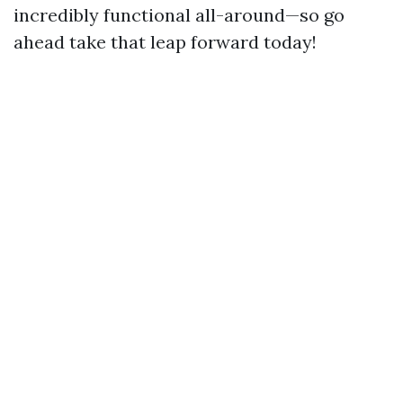
incredibly functional all-around—so go
ahead take that leap forward today!