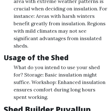
area with extreme weather patterns is
crucial when deciding on insulation. For
instance: Areas with harsh winters
benefit greatly from insulation. Regions
with mild climates may not see
significant advantages from insulated
sheds.
Usage of the Shed
What do you intend to use your shed
for? Storage: Basic insulation might
suffice. Workshop: Enhanced insulation
ensures comfort during long hours
spent working.
Shed Builder Puyallup