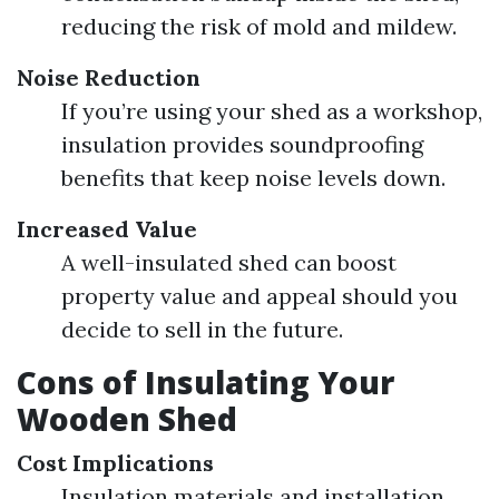
reducing the risk of mold and mildew.
Noise Reduction
If you’re using your shed as a workshop,
insulation provides soundproofing
benefits that keep noise levels down.
Increased Value
A well-insulated shed can boost
property value and appeal should you
decide to sell in the future.
Cons of Insulating Your
Wooden Shed
Cost Implications
Insulation materials and installation