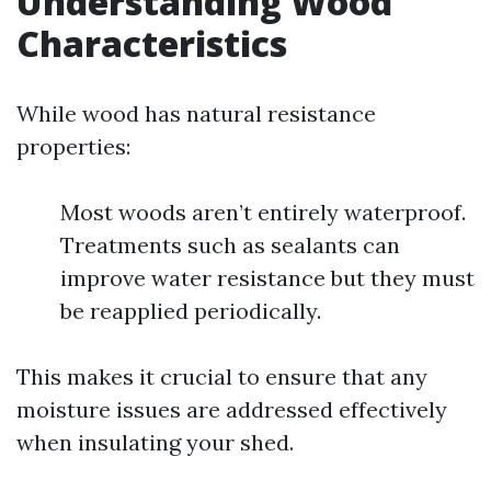
Understanding Wood
Characteristics
While wood has natural resistance
properties:
Most woods aren’t entirely waterproof.
Treatments such as sealants can
improve water resistance but they must
be reapplied periodically.
This makes it crucial to ensure that any
moisture issues are addressed effectively
when insulating your shed.