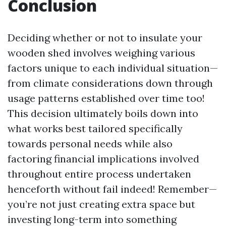
Conclusion
Deciding whether or not to insulate your
wooden shed involves weighing various
factors unique to each individual situation—
from climate considerations down through
usage patterns established over time too!
This decision ultimately boils down into
what works best tailored specifically
towards personal needs while also
factoring financial implications involved
throughout entire process undertaken
henceforth without fail indeed! Remember—
you’re not just creating extra space but
investing long-term into something