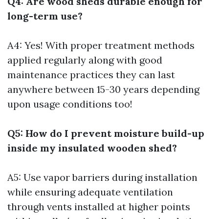
Q4: Are wood sheds durable enough for
long-term use?
A4: Yes! With proper treatment methods
applied regularly along with good
maintenance practices they can last
anywhere between 15-30 years depending
upon usage conditions too!
Q5: How do I prevent moisture build-up
inside my insulated wooden shed?
A5: Use vapor barriers during installation
while ensuring adequate ventilation
through vents installed at higher points