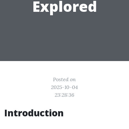
Explored
Posted on
2025-10-04
23:28:36
Introduction