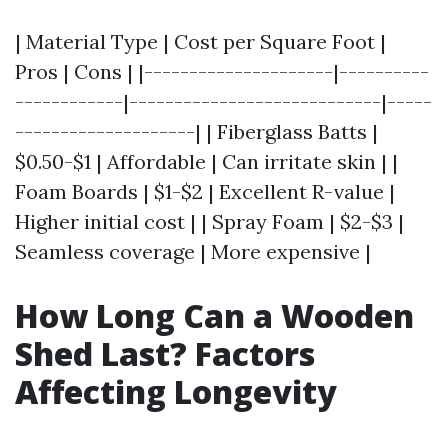
| Material Type | Cost per Square Foot |
Pros | Cons | |---------------------|----------
------------|----------------------------|-----
--------------------| | Fiberglass Batts |
$0.50-$1 | Affordable | Can irritate skin | |
Foam Boards | $1-$2 | Excellent R-value |
Higher initial cost | | Spray Foam | $2-$3 |
Seamless coverage | More expensive |
How Long Can a Wooden
Shed Last? Factors
Affecting Longevity