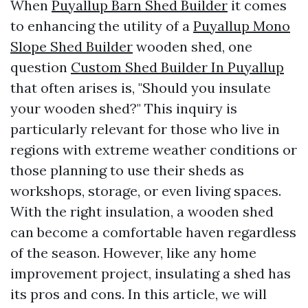
When
Puyallup Barn Shed Builder
it comes
to enhancing the utility of a
Puyallup Mono
Slope Shed Builder
wooden shed, one
question
Custom Shed Builder In Puyallup
that often arises is, "Should you insulate
your wooden shed?" This inquiry is
particularly relevant for those who live in
regions with extreme weather conditions or
those planning to use their sheds as
workshops, storage, or even living spaces.
With the right insulation, a wooden shed
can become a comfortable haven regardless
of the season. However, like any home
improvement project, insulating a shed has
its pros and cons. In this article, we will