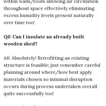
within walls/roofs allowing air circulation
throughout space effectively eliminating
excess humidity levels present naturally
over time too!
Q6: Can I insulate an already built
wooden shed?
A6: Absolutely! Retrofitting an existing
structure is feasible; just remember careful
planning around where/how best apply
materials chosen so minimal disruption
occurs during process undertaken overall
quite successfully too!