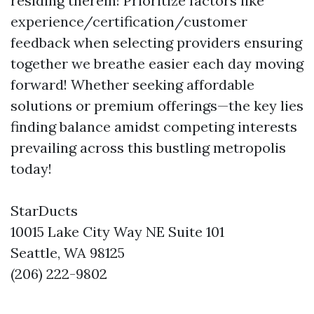
residing therein! Prioritize factors like
experience/certification/customer
feedback when selecting providers ensuring
together we breathe easier each day moving
forward! Whether seeking affordable
solutions or premium offerings—the key lies
finding balance amidst competing interests
prevailing across this bustling metropolis
today!
StarDucts
10015 Lake City Way NE Suite 101
Seattle, WA 98125
(206) 222-9802