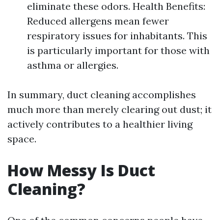
eliminate these odors. Health Benefits:
Reduced allergens mean fewer
respiratory issues for inhabitants. This
is particularly important for those with
asthma or allergies.
In summary, duct cleaning accomplishes
much more than merely clearing out dust; it
actively contributes to a healthier living
space.
How Messy Is Duct
Cleaning?