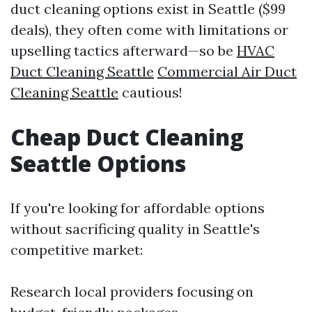
duct cleaning options exist in Seattle ($99
deals), they often come with limitations or
upselling tactics afterward—so be
HVAC
Duct Cleaning Seattle
Commercial Air Duct
Cleaning Seattle
cautious!
Cheap Duct Cleaning
Seattle Options
If you're looking for affordable options
without sacrificing quality in Seattle's
competitive market:
Research local providers focusing on