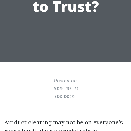
to Trust?
Posted on
2025-10-24
08:49:03
Air duct cleaning may not be on everyone’s
radar, but it plays a crucial role in