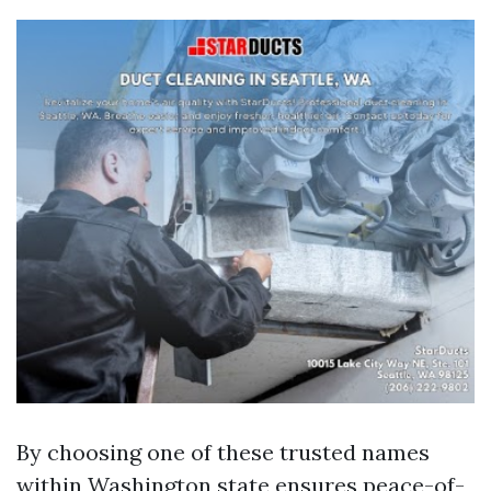
By choosing one of these trusted names
within Washington state ensures peace-of-