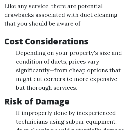
Like any service, there are potential
drawbacks associated with duct cleaning
that you should be aware of:
Cost Considerations
Depending on your property's size and
condition of ducts, prices vary
significantly—from cheap options that
might cut corners to more expensive
but thorough services.
Risk of Damage
If improperly done by inexperienced
technicians using subpar equipment,