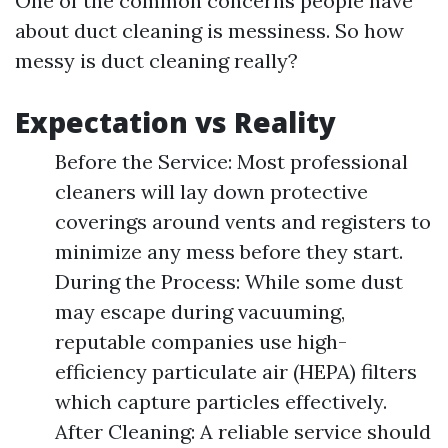
One of the common concerns people have
about duct cleaning is messiness. So how
messy is duct cleaning really?
Expectation vs Reality
Before the Service: Most professional
cleaners will lay down protective
coverings around vents and registers to
minimize any mess before they start.
During the Process: While some dust
may escape during vacuuming,
reputable companies use high-
efficiency particulate air (HEPA) filters
which capture particles effectively.
After Cleaning: A reliable service should