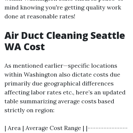
mind knowing you're getting quality work
done at reasonable rates!
Air Duct Cleaning Seattle
WA Cost
As mentioned earlier—specific locations
within Washington also dictate costs due
primarily due geographical differences
affecting labor rates etc., here’s an updated
table summarizing average costs based
strictly on region:
| Area | Average Cost Range | |---------------