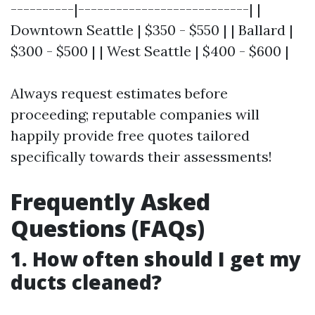
----------|---------------------------| |
Downtown Seattle | $350 - $550 | | Ballard |
$300 - $500 | | West Seattle | $400 - $600 |
Always request estimates before
proceeding; reputable companies will
happily provide free quotes tailored
specifically towards their assessments!
Frequently Asked
Questions (FAQs)
1. How often should I get my
ducts cleaned?