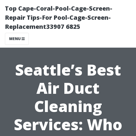
Top Cape-Coral-Pool-Cage-Screen-
Repair Tips-For Pool-Cage-Screen-
Replacement33907 6825
MENU
Seattle’s Best
Air Duct
Cleaning
Services: Who