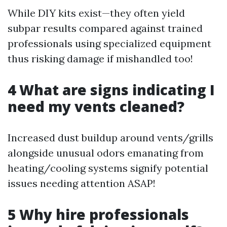
While DIY kits exist—they often yield
subpar results compared against trained
professionals using specialized equipment
thus risking damage if mishandled too!
4 What are signs indicating I
need my vents cleaned?
Increased dust buildup around vents/grills
alongside unusual odors emanating from
heating/cooling systems signify potential
issues needing attention ASAP!
5 Why hire professionals