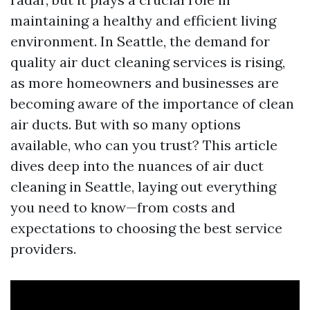
maintaining a healthy and efficient living
environment. In Seattle, the demand for
quality air duct cleaning services is rising,
as more homeowners and businesses are
becoming aware of the importance of clean
air ducts. But with so many options
available, who can you trust? This article
dives deep into the nuances of air duct
cleaning in Seattle, laying out everything
you need to know—from costs and
expectations to choosing the best service
providers.