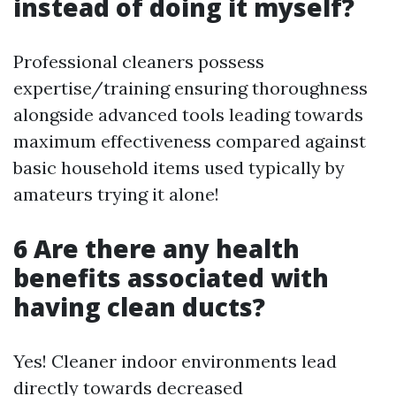
instead of doing it myself?
Professional cleaners possess
expertise/training ensuring thoroughness
alongside advanced tools leading towards
maximum effectiveness compared against
basic household items used typically by
amateurs trying it alone!
6 Are there any health
benefits associated with
having clean ducts?
Yes! Cleaner indoor environments lead
directly towards decreased