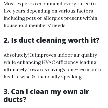
Most experts recommend every three to
five years depending on various factors
including pets or allergies present within
household members’ needs!
2. Is duct cleaning worth it?
Absolutely! It improves indoor air quality
while enhancing HVAC efficiency leading
ultimately towards savings long-term both
health-wise & financially speaking!
3. Can I clean my own air
ducts?