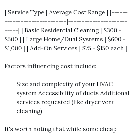
| Service Type | Average Cost Range | |------
-----------------------|----------------------
-----| | Basic Residential Cleaning | $300 -
$500 | | Large Home/Dual Systems | $600 -
$1,000 | | Add-On Services | $75 - $150 each |
Factors influencing cost include:
Size and complexity of your HVAC
system Accessibility of ducts Additional
services requested (like dryer vent
cleaning)
It's worth noting that while some cheap