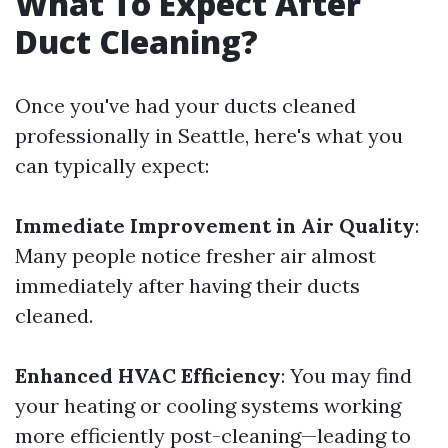
What To Expect After
Duct Cleaning?
Once you've had your ducts cleaned
professionally in Seattle, here's what you
can typically expect:
Immediate Improvement in Air Quality
:
Many people notice fresher air almost
immediately after having their ducts
cleaned.
Enhanced HVAC Efficiency
: You may find
your heating or cooling systems working
more efficiently post-cleaning—leading to