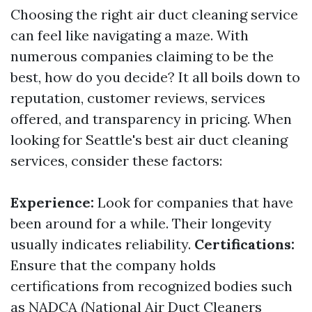
Choosing the right air duct cleaning service
can feel like navigating a maze. With
numerous companies claiming to be the
best, how do you decide? It all boils down to
reputation, customer reviews, services
offered, and transparency in pricing. When
looking for Seattle's best air duct cleaning
services, consider these factors:
Experience:
Look for companies that have
been around for a while. Their longevity
usually indicates reliability.
Certifications:
Ensure that the company holds
certifications from recognized bodies such
as NADCA (National Air Duct Cleaners