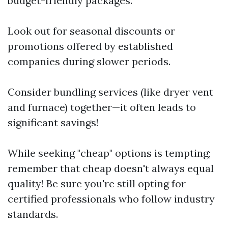
budget-friendly packages.
Look out for seasonal discounts or
promotions offered by established
companies during slower periods.
Consider bundling services (like dryer vent
and furnace) together—it often leads to
significant savings!
While seeking "cheap" options is tempting;
remember that cheap doesn't always equal
quality! Be sure you're still opting for
certified professionals who follow industry
standards.