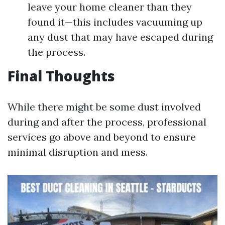
leave your home cleaner than they
found it—this includes vacuuming up
any dust that may have escaped during
the process.
Final Thoughts
While there might be some dust involved
during and after the process, professional
services go above and beyond to ensure
minimal disruption and mess.