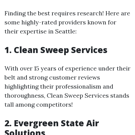
Finding the best requires research! Here are
some highly-rated providers known for
their expertise in Seattle:
1. Clean Sweep Services
With over 15 years of experience under their
belt and strong customer reviews
highlighting their professionalism and
thoroughness, Clean Sweep Services stands
tall among competitors!
2. Evergreen State Air
Solutions