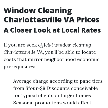
Window Cleaning
Charlottesville VA Prices
A Closer Look at Local Rates
If you are seek
official window cleaning
Charlottesville VA
, you'll be able to locate
costs that mirror neighborhood economic
prerequisites:
Average charge according to pane tiers
from $four-$8 Discounts conceivable
for typical clients or larger homes
Seasonal promotions would affect