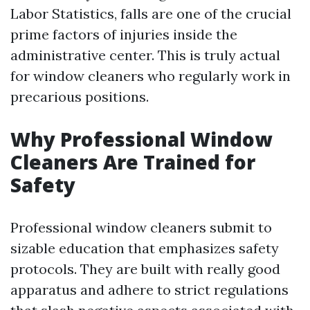
Labor Statistics, falls are one of the crucial
prime factors of injuries inside the
administrative center. This is truly actual
for window cleaners who regularly work in
precarious positions.
Why Professional Window
Cleaners Are Trained for
Safety
Professional window cleaners submit to
sizable education that emphasizes safety
protocols. They are built with really good
apparatus and adhere to strict regulations