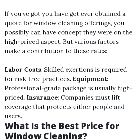
If you've got you have got ever obtained a
quote for window cleaning offerings, you
possibly can have concept they were on the
high-priced aspect. But various factors
make a contribution to these rates:
Labor Costs
: Skilled exertions is required
for risk-free practices.
Equipment
:
Professional-grade package is usually high-
priced.
Insurance
: Companies must lift
coverage that protects either people and
users.
What Is the Best Price for
Window Cleaning?