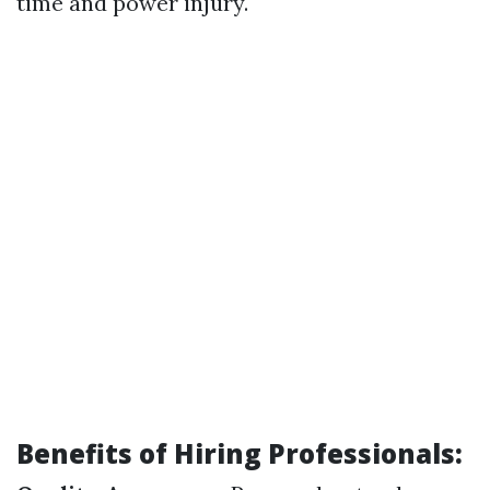
time and power injury.
Benefits of Hiring Professionals: