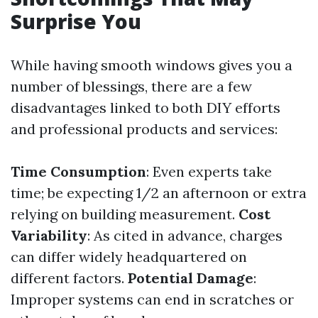
Surprise You
While having smooth windows gives you a
number of blessings, there are a few
disadvantages linked to both DIY efforts
and professional products and services:
Time Consumption
: Even experts take
time; be expecting 1/2 an afternoon or extra
relying on building measurement.
Cost
Variability
: As cited in advance, charges
can differ widely headquartered on
different factors.
Potential Damage
:
Improper systems can end in scratches or