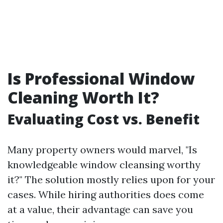
Is Professional Window
Cleaning Worth It?
Evaluating Cost vs. Benefit
Many property owners would marvel, "Is
knowledgeable window cleansing worthy
it?" The solution mostly relies upon for your
cases. While hiring authorities does come
at a value, their advantage can save you