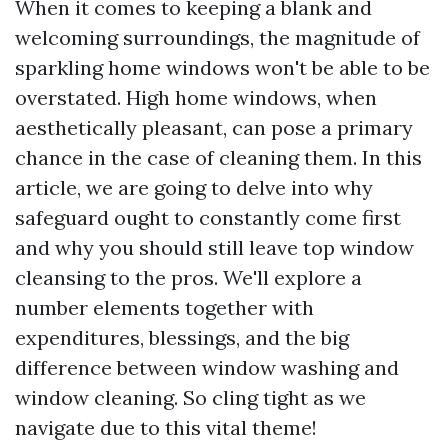
When it comes to keeping a blank and
welcoming surroundings, the magnitude of
sparkling home windows won't be able to be
overstated. High home windows, when
aesthetically pleasant, can pose a primary
chance in the case of cleaning them. In this
article, we are going to delve into why
safeguard ought to constantly come first
and why you should still leave top window
cleansing to the pros. We'll explore a
number elements together with
expenditures, blessings, and the big
difference between window washing and
window cleaning. So cling tight as we
navigate due to this vital theme!