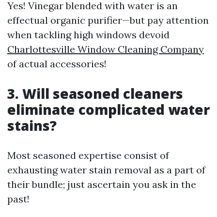
Yes! Vinegar blended with water is an
effectual organic purifier—but pay attention
when tackling high windows devoid
Charlottesville Window Cleaning Company
of actual accessories!
3. Will seasoned cleaners
eliminate complicated water
stains?
Most seasoned expertise consist of
exhausting water stain removal as a part of
their bundle; just ascertain you ask in the
past!