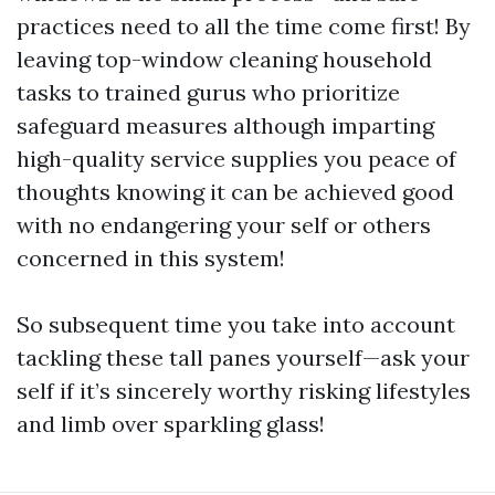
practices need to all the time come first! By
leaving top-window cleaning household
tasks to trained gurus who prioritize
safeguard measures although imparting
high-quality service supplies you peace of
thoughts knowing it can be achieved good
with no endangering your self or others
concerned in this system!
So subsequent time you take into account
tackling these tall panes yourself—ask your
self if it’s sincerely worthy risking lifestyles
and limb over sparkling glass!