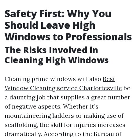
Safety First: Why You
Should Leave High
Windows to Professionals
The Risks Involved in
Cleaning High Windows
Cleaning prime windows will also
Best
Window Cleaning service Charlottesville
be
a daunting job that supplies a great number
of negative aspects. Whether it’s
mountaineering ladders or making use of
scaffolding, the skill for injuries increases
dramatically. According to the Bureau of