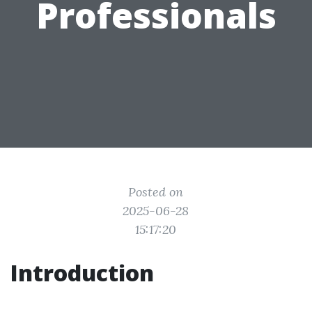
Professionals
Posted on
2025-06-28
15:17:20
Introduction