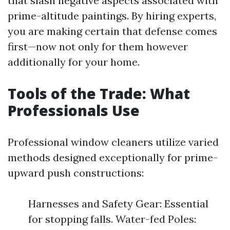
that slash negative aspects associated with
prime-altitude paintings. By hiring experts,
you are making certain that defense comes
first—now not only for them however
additionally for your home.
Tools of the Trade: What
Professionals Use
Professional window cleaners utilize varied
methods designed exceptionally for prime-
upward push constructions:
Harnesses and Safety Gear: Essential
for stopping falls. Water-fed Poles: