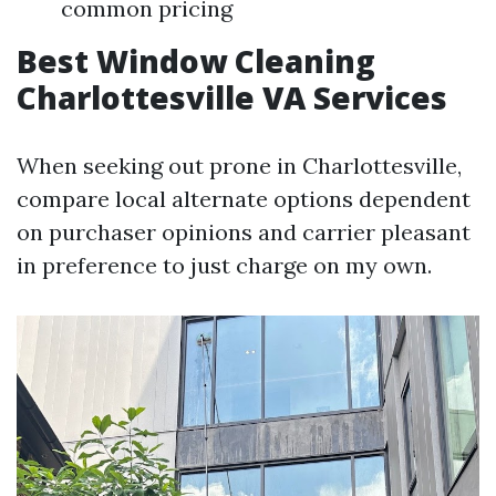
common pricing
Best Window Cleaning
Charlottesville VA Services
When seeking out prone in Charlottesville,
compare local alternate options dependent
on purchaser opinions and carrier pleasant
in preference to just charge on my own.