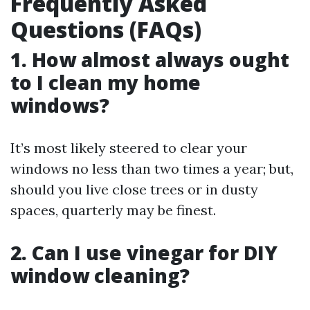
Frequently Asked
Questions (FAQs)
1. How almost always ought
to I clean my home
windows?
It’s most likely steered to clear your
windows no less than two times a year; but,
should you live close trees or in dusty
spaces, quarterly may be finest.
2. Can I use vinegar for DIY
window cleaning?