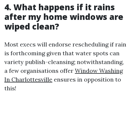
4. What happens if it rains
after my home windows are
wiped clean?
Most execs will endorse rescheduling if rain
is forthcoming given that water spots can
variety publish-cleansing; notwithstanding,
a few organisations offer
Window Washing
In Charlottesville
ensures in opposition to
this!