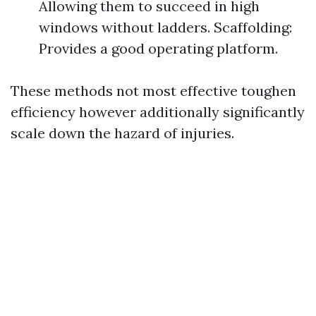
Allowing them to succeed in high
windows without ladders. Scaffolding:
Provides a good operating platform.
These methods not most effective toughen
efficiency however additionally significantly
scale down the hazard of injuries.