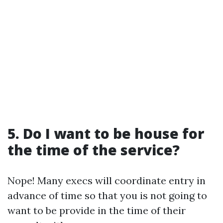
5. Do I want to be house for
the time of the service?
Nope! Many execs will coordinate entry in
advance of time so that you is not going to
want to be provide in the time of their