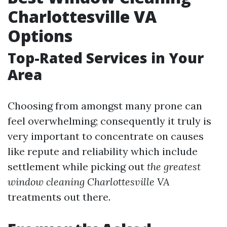
Charlottesville VA
Options
Top-Rated Services in Your
Area
Choosing from amongst many prone can
feel overwhelming; consequently it truly is
very important to concentrate on causes
like repute and reliability which include
settlement while picking out
the greatest
window cleaning Charlottesville VA
treatments out there.