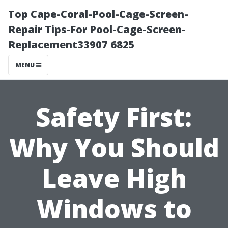
Top Cape-Coral-Pool-Cage-Screen-
Repair Tips-For Pool-Cage-Screen-
Replacement33907 6825
MENU
Safety First:
Why You Should
Leave High
Windows to