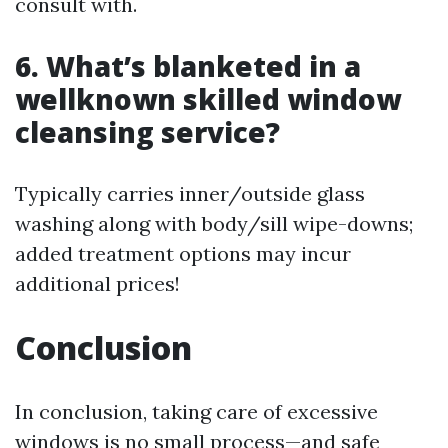
consult with.
6. What’s blanketed in a
wellknown skilled window
cleansing service?
Typically carries inner/outside glass
washing along with body/sill wipe-downs;
added treatment options may incur
additional prices!
Conclusion
In conclusion, taking care of excessive
windows is no small process—and safe