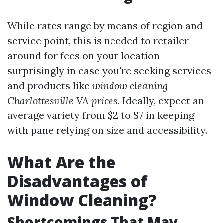
While rates range by means of region and
service point, this is needed to retailer
around for fees on your location—
surprisingly in case you're seeking services
and products like
window cleaning
Charlottesville VA prices
. Ideally, expect an
average variety from $2 to $7 in keeping
with pane relying on size and accessibility.
What Are the
Disadvantages of
Window Cleaning?
Shortcomings That May