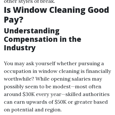
other styles of break.
Is Window Cleaning Good
Pay?
Understanding
Compensation in the
Industry
You may ask yourself whether pursuing a
occupation in window cleaning is financially
worthwhile? While opening salaries may
possibly seem to be modest—most often
around $30K every year—skilled authorities
can earn upwards of $50K or greater based
on potential and region.