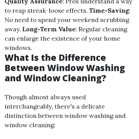
Quality Assurance
: Pros understand a way
to reap streak-loose effects.
Time-Saving
:
No need to spend your weekend scrubbing
away.
Long-Term Value
: Regular cleaning
can enlarge the existence of your home
windows.
What Is the Difference
Between Window Washing
and Window Cleaning?
Though almost always used
interchangeably, there's a delicate
distinction between window washing and
window cleaning: