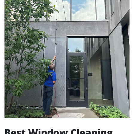
Best Window Cleaning