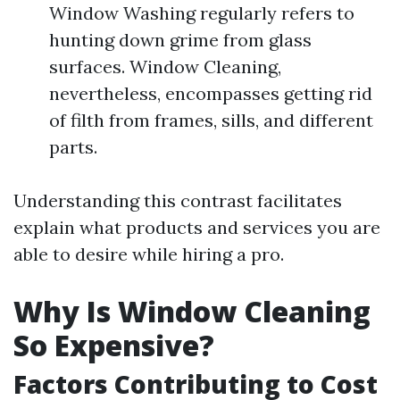
Window Washing regularly refers to
hunting down grime from glass
surfaces. Window Cleaning,
nevertheless, encompasses getting rid
of filth from frames, sills, and different
parts.
Understanding this contrast facilitates
explain what products and services you are
able to desire while hiring a pro.
Why Is Window Cleaning
So Expensive?
Factors Contributing to Cost