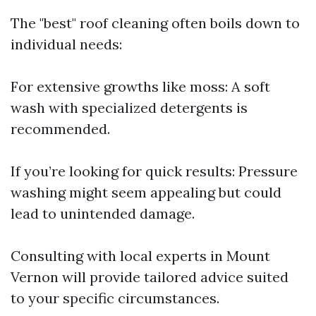
The "best" roof cleaning often boils down to
individual needs:
For extensive growths like moss: A soft
wash with specialized detergents is
recommended.
If you’re looking for quick results: Pressure
washing might seem appealing but could
lead to unintended damage.
Consulting with local experts in Mount
Vernon will provide tailored advice suited
to your specific circumstances.