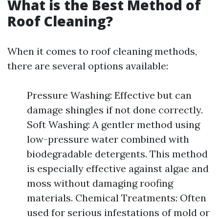
What is the Best Method of
Roof Cleaning?
When it comes to roof cleaning methods,
there are several options available:
Pressure Washing: Effective but can
damage shingles if not done correctly.
Soft Washing: A gentler method using
low-pressure water combined with
biodegradable detergents. This method
is especially effective against algae and
moss without damaging roofing
materials. Chemical Treatments: Often
used for serious infestations of mold or