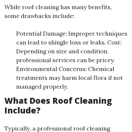
While roof cleaning has many benefits,
some drawbacks include:
Potential Damage: Improper techniques
can lead to shingle loss or leaks. Cost:
Depending on size and condition,
professional services can be pricey.
Environmental Concerns: Chemical
treatments may harm local flora if not
managed properly.
What Does Roof Cleaning
Include?
Typically, a professional roof cleaning