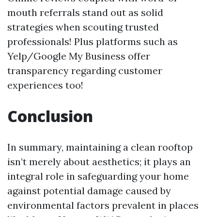
mouth referrals stand out as solid
strategies when scouting trusted
professionals! Plus platforms such as
Yelp/Google My Business offer
transparency regarding customer
experiences too!
Conclusion
In summary, maintaining a clean rooftop
isn’t merely about aesthetics; it plays an
integral role in safeguarding your home
against potential damage caused by
environmental factors prevalent in places