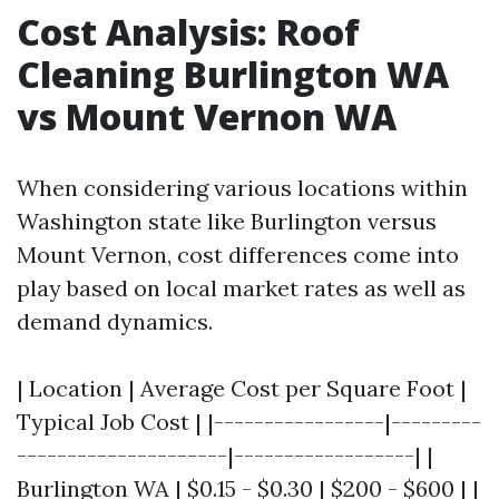
Cost Analysis: Roof
Cleaning Burlington WA
vs Mount Vernon WA
When considering various locations within
Washington state like Burlington versus
Mount Vernon, cost differences come into
play based on local market rates as well as
demand dynamics.
| Location | Average Cost per Square Foot |
Typical Job Cost | |-----------------|---------
---------------------|------------------| |
Burlington WA | $0.15 - $0.30 | $200 - $600 | |