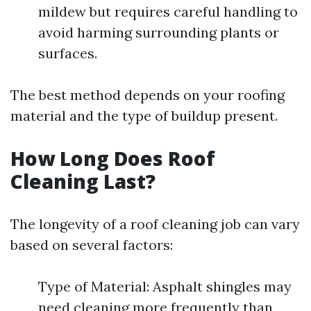
mildew but requires careful handling to
avoid harming surrounding plants or
surfaces.
The best method depends on your roofing
material and the type of buildup present.
How Long Does Roof
Cleaning Last?
The longevity of a roof cleaning job can vary
based on several factors:
Type of Material: Asphalt shingles may
need cleaning more frequently than