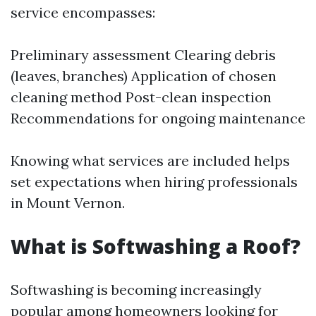
service encompasses:
Preliminary assessment Clearing debris
(leaves, branches) Application of chosen
cleaning method Post-clean inspection
Recommendations for ongoing maintenance
Knowing what services are included helps
set expectations when hiring professionals
in Mount Vernon.
What is Softwashing a Roof?
Softwashing is becoming increasingly
popular among homeowners looking for