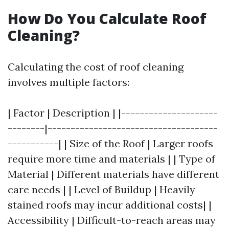
How Do You Calculate Roof
Cleaning?
Calculating the cost of roof cleaning
involves multiple factors:
| Factor | Description | |---------------------
--------|-------------------------------------
-----------| | Size of the Roof | Larger roofs
require more time and materials | | Type of
Material | Different materials have different
care needs | | Level of Buildup | Heavily
stained roofs may incur additional costs| |
Accessibility | Difficult-to-reach areas may