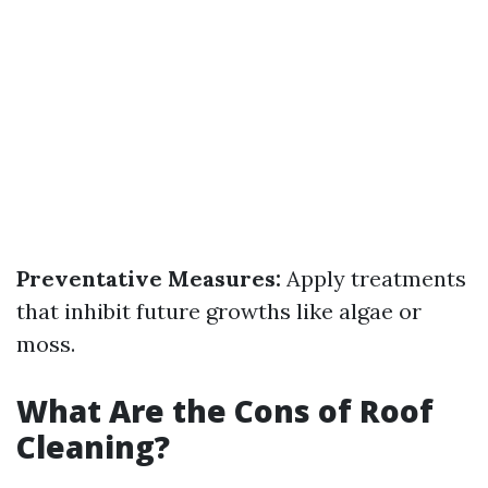
Preventative Measures:
Apply treatments
that inhibit future growths like algae or
moss.
What Are the Cons of Roof
Cleaning?