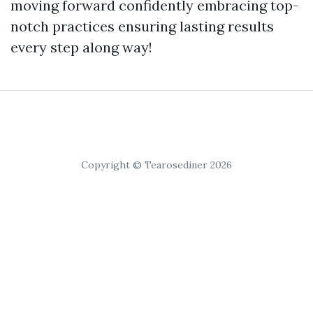
moving forward confidently embracing top-
notch practices ensuring lasting results
every step along way!
Copyright © Tearosediner 2026