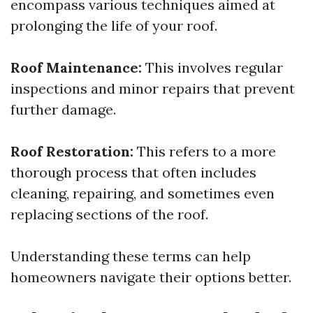
encompass various techniques aimed at
prolonging the life of your roof.
Roof Maintenance:
This involves regular
inspections and minor repairs that prevent
further damage.
Roof Restoration:
This refers to a more
thorough process that often includes
cleaning, repairing, and sometimes even
replacing sections of the roof.
Understanding these terms can help
homeowners navigate their options better.