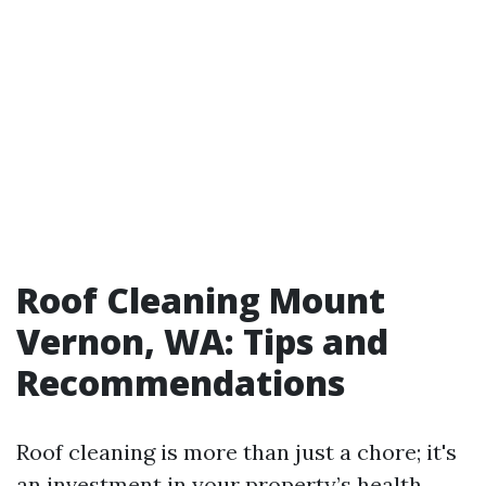
Roof Cleaning Mount
Vernon, WA: Tips and
Recommendations
Roof cleaning is more than just a chore; it's
an investment in your property’s health.