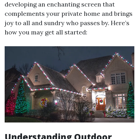
developing an enchanting screen that
complements your private home and brings
joy to all and sundry who passes by. Here’s
how you may get all started:
Understanding Outdoor