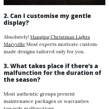
2. Can I customise my gentle
display?
Absolutely!
Hanging Christmas Lights
Maryville
Most experts motivate custom-
made designs tailored only for you.
3. What takes place if there’s a
malfunction for the duration of
the season?
Most authentic groups present
maintenance packages or warranties
towards malfunctions.