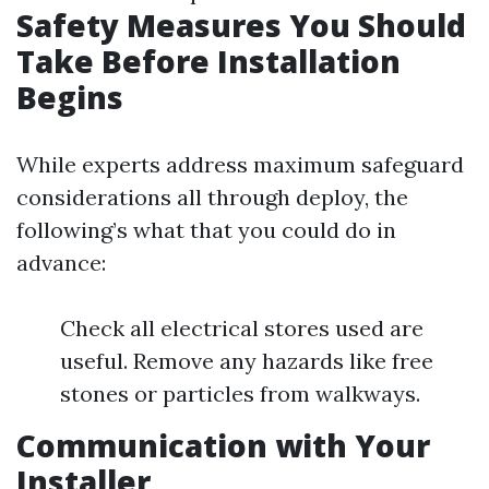
Safety Measures You Should
Take Before Installation
Begins
While experts address maximum safeguard
considerations all through deploy, the
following’s what that you could do in
advance:
Check all electrical stores used are
useful. Remove any hazards like free
stones or particles from walkways.
Communication with Your
Installer