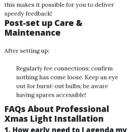
this makes it possible for you to deliver
speedy feedback!
Post-set up Care &
Maintenance
After setting up:
Regularly fee connections; confirm
nothing has come loose. Keep an eye
out for burnt-out bulbs; be aware
having spares accessible!
FAQs About Professional
Xmas Light Installation
1. How early need to I agenda my