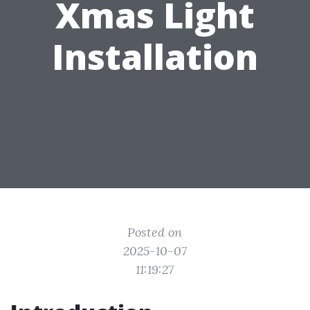
Xmas Light
Installation
Posted on
2025-10-07
11:19:27