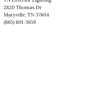
2820 Thomas Dr
Maryville, TN 37804
(865) 801-3659