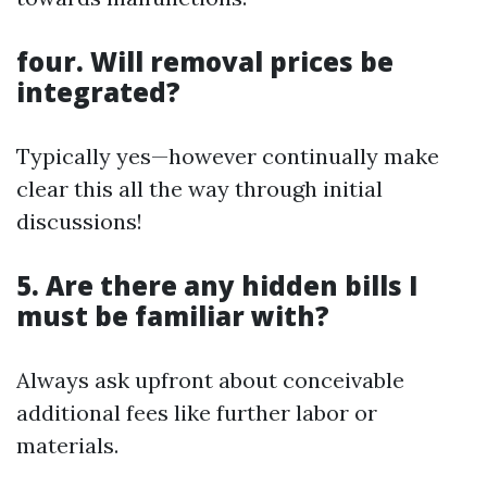
four. Will removal prices be
integrated?
Typically yes—however continually make
clear this all the way through initial
discussions!
5. Are there any hidden bills I
must be familiar with?
Always ask upfront about conceivable
additional fees like further labor or
materials.