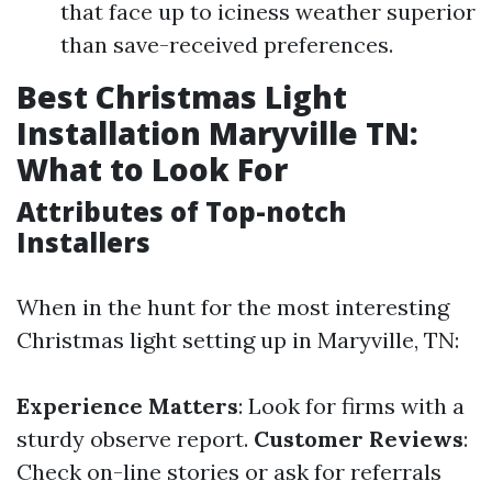
that face up to iciness weather superior
than save-received preferences.
Best Christmas Light
Installation Maryville TN:
What to Look For
Attributes of Top-notch
Installers
When in the hunt for the most interesting
Christmas light setting up in Maryville, TN:
Experience Matters
: Look for firms with a
sturdy observe report.
Customer Reviews
:
Check on-line stories or ask for referrals