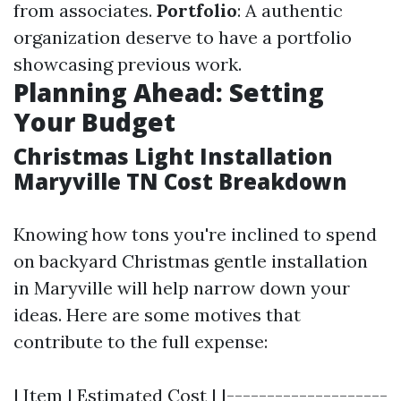
from associates.
Portfolio
: A authentic
organization deserve to have a portfolio
showcasing previous work.
Planning Ahead: Setting
Your Budget
Christmas Light Installation
Maryville TN Cost Breakdown
Knowing how tons you're inclined to spend
on backyard Christmas gentle installation
in Maryville will help narrow down your
ideas. Here are some motives that
contribute to the full expense:
| Item | Estimated Cost | |--------------------