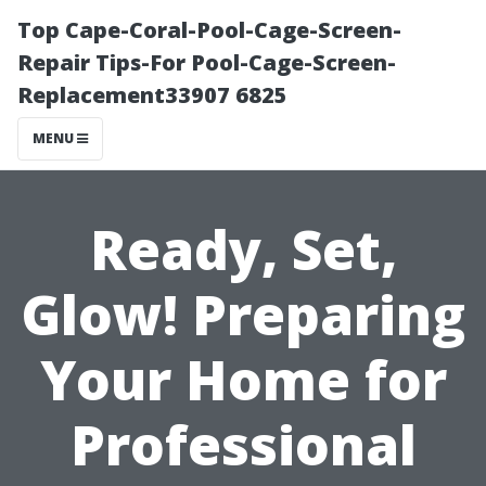
Top Cape-Coral-Pool-Cage-Screen-
Repair Tips-For Pool-Cage-Screen-
Replacement33907 6825
MENU
Ready, Set,
Glow! Preparing
Your Home for
Professional