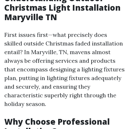
Christmas Light Installation
Maryville TN
First issues first—what precisely does
skilled outside Christmas faded installation
entail? In Maryville, TN, mavens almost
always be offering services and products
that encompass designing a lighting fixtures
plan, putting in lighting fixtures adequately
and securely, and ensuring they
characteristic superbly right through the
holiday season.
Why Choose Professional