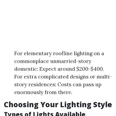
For elementary roofline lighting on a
commonplace unmarried-story
domestic: Expect around $200-$400.
For extra complicated designs or multi-
story residences: Costs can pass up
enormously from there.
Choosing Your Lighting Style
Types of Lights Available