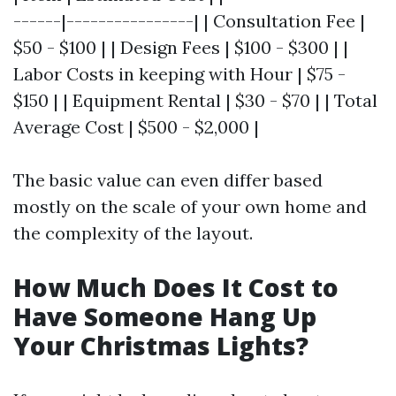
------|----------------| | Consultation Fee |
$50 - $100 | | Design Fees | $100 - $300 | |
Labor Costs in keeping with Hour | $75 -
$150 | | Equipment Rental | $30 - $70 | | Total
Average Cost | $500 - $2,000 |
The basic value can even differ based
mostly on the scale of your own home and
the complexity of the layout.
How Much Does It Cost to
Have Someone Hang Up
Your Christmas Lights?