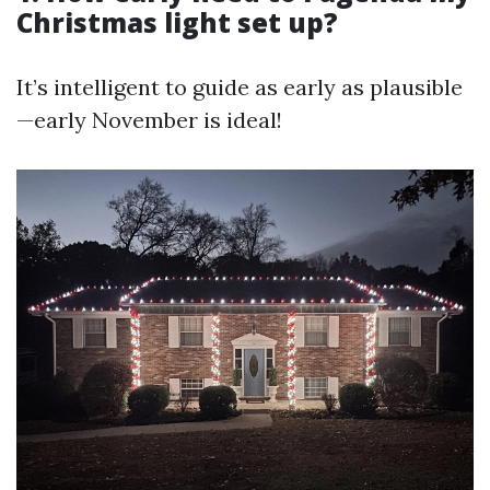
Christmas light set up?
It’s intelligent to guide as early as plausible
—early November is ideal!