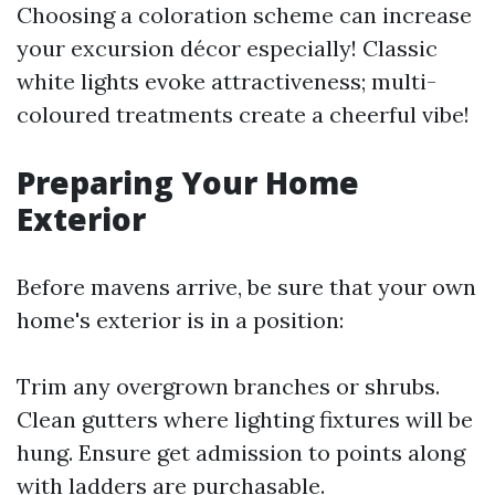
Choosing a coloration scheme can increase
your excursion décor especially! Classic
white lights evoke attractiveness; multi-
coloured treatments create a cheerful vibe!
Preparing Your Home
Exterior
Before mavens arrive, be sure that your own
home's exterior is in a position:
Trim any overgrown branches or shrubs.
Clean gutters where lighting fixtures will be
hung. Ensure get admission to points along
with ladders are purchasable.