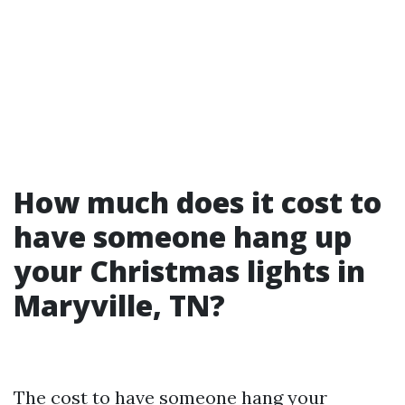
How much does it cost to
have someone hang up
your Christmas lights in
Maryville, TN?
The cost to have someone hang your