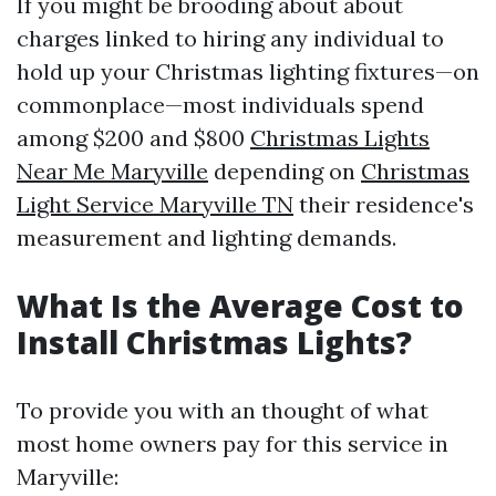
If you might be brooding about about
charges linked to hiring any individual to
hold up your Christmas lighting fixtures—on
commonplace—most individuals spend
among $200 and $800
Christmas Lights
Near Me Maryville
depending on
Christmas
Light Service Maryville TN
their residence's
measurement and lighting demands.
What Is the Average Cost to
Install Christmas Lights?
To provide you with an thought of what
most home owners pay for this service in
Maryville: