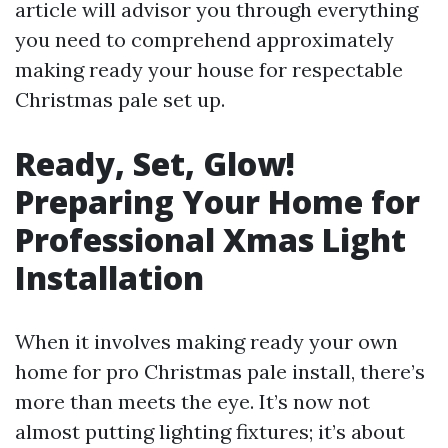
article will advisor you through everything
you need to comprehend approximately
making ready your house for respectable
Christmas pale set up.
Ready, Set, Glow!
Preparing Your Home for
Professional Xmas Light
Installation
When it involves making ready your own
home for pro Christmas pale install, there’s
more than meets the eye. It’s now not
almost putting lighting fixtures; it’s about