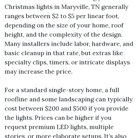
Christmas lights in Maryville, TN generally
ranges between $2 to $5 per linear foot,
depending on the size of your home, roof
height, and the complexity of the design.
Many installers include labor, hardware, and
basic cleanup in that rate, but extras like
specialty clips, timers, or intricate displays
may increase the price.
For a standard single-story home, a full
roofline and some landscaping can typically
cost between $200 and $500 if you provide
the lights. Prices can be higher if you
request premium LED lights, multiple
stories, or more elaborate setups. It’s also