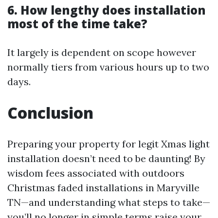
6. How lengthy does installation
most of the time take?
It largely is dependent on scope however
normally tiers from various hours up to two
days.
Conclusion
Preparing your property for legit Xmas light
installation doesn’t need to be daunting! By
wisdom fees associated with outdoors
Christmas faded installations in Maryville
TN—and understanding what steps to take—
you’ll no longer in simple terms raise your