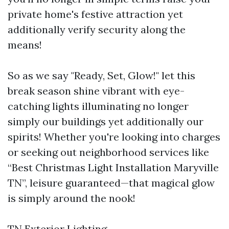
private home's festive attraction yet
additionally verify security along the
means!
So as we say "Ready, Set, Glow!" let this
break season shine vibrant with eye-
catching lights illuminating no longer
simply our buildings yet additionally our
spirits! Whether you're looking into charges
or seeking out neighborhood services like
“Best Christmas Light Installation Maryville
TN”, leisure guaranteed—that magical glow
is simply around the nook!
TN Exterior Lighting