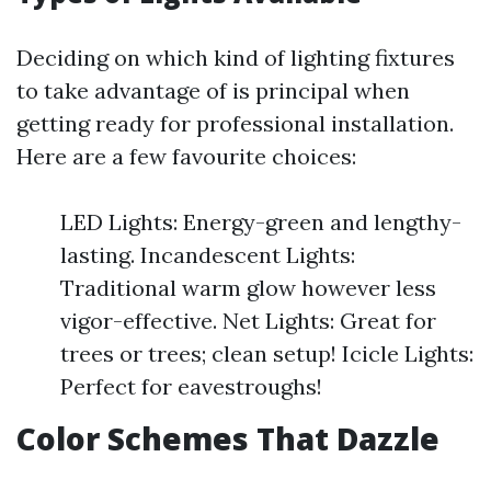
Deciding on which kind of lighting fixtures
to take advantage of is principal when
getting ready for professional installation.
Here are a few favourite choices:
LED Lights: Energy-green and lengthy-
lasting. Incandescent Lights:
Traditional warm glow however less
vigor-effective. Net Lights: Great for
trees or trees; clean setup! Icicle Lights:
Perfect for eavestroughs!
Color Schemes That Dazzle