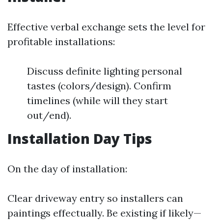
Effective verbal exchange sets the level for
profitable installations:
Discuss definite lighting personal
tastes (colors/design). Confirm
timelines (while will they start
out/end).
Installation Day Tips
On the day of installation:
Clear driveway entry so installers can
paintings effectually. Be existing if likely—