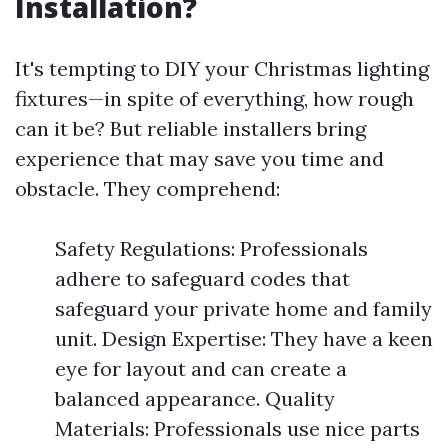
Installation?
It's tempting to DIY your Christmas lighting
fixtures—in spite of everything, how rough
can it be? But reliable installers bring
experience that may save you time and
obstacle. They comprehend:
Safety Regulations: Professionals
adhere to safeguard codes that
safeguard your private home and family
unit. Design Expertise: They have a keen
eye for layout and can create a
balanced appearance. Quality
Materials: Professionals use nice parts