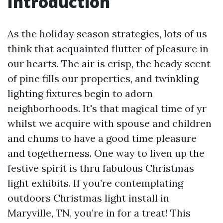
Introduction
As the holiday season strategies, lots of us
think that acquainted flutter of pleasure in
our hearts. The air is crisp, the heady scent
of pine fills our properties, and twinkling
lighting fixtures begin to adorn
neighborhoods. It's that magical time of yr
whilst we acquire with spouse and children
and chums to have a good time pleasure
and togetherness. One way to liven up the
festive spirit is thru fabulous Christmas
light exhibits. If you’re contemplating
outdoors Christmas light install in
Maryville, TN, you’re in for a treat! This