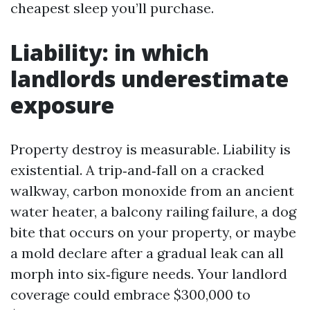
cheapest sleep you’ll purchase.
Liability: in which
landlords underestimate
exposure
Property destroy is measurable. Liability is
existential. A trip‑and‑fall on a cracked
walkway, carbon monoxide from an ancient
water heater, a balcony railing failure, a dog
bite that occurs on your property, or maybe
a mold declare after a gradual leak can all
morph into six‑figure needs. Your landlord
coverage could embrace $300,000 to