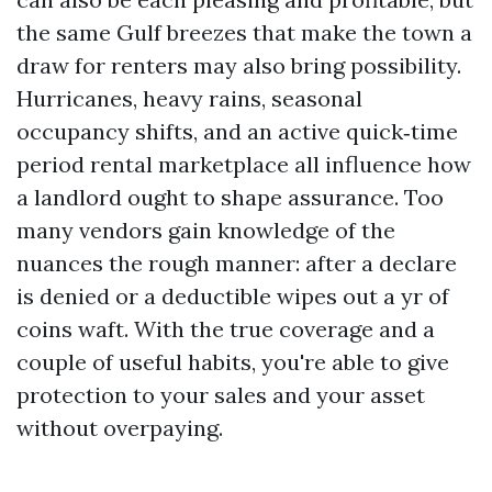
the same Gulf breezes that make the town a
draw for renters may also bring possibility.
Hurricanes, heavy rains, seasonal
occupancy shifts, and an active quick‑time
period rental marketplace all influence how
a landlord ought to shape assurance. Too
many vendors gain knowledge of the
nuances the rough manner: after a declare
is denied or a deductible wipes out a yr of
coins waft. With the true coverage and a
couple of useful habits, you're able to give
protection to your sales and your asset
without overpaying.