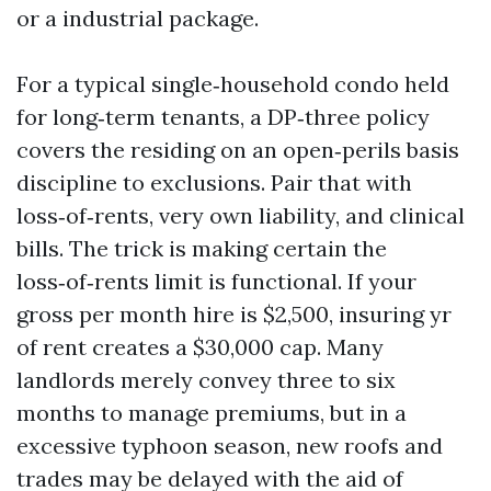
or a industrial package.
For a typical single‑household condo held
for long‑term tenants, a DP‑three policy
covers the residing on an open‑perils basis
discipline to exclusions. Pair that with
loss‑of‑rents, very own liability, and clinical
bills. The trick is making certain the
loss‑of‑rents limit is functional. If your
gross per month hire is $2,500, insuring yr
of rent creates a $30,000 cap. Many
landlords merely convey three to six
months to manage premiums, but in a
excessive typhoon season, new roofs and
trades may be delayed with the aid of