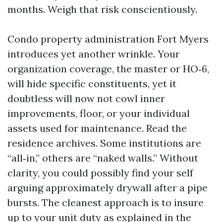
months. Weigh that risk conscientiously.
Condo property administration Fort Myers
introduces yet another wrinkle. Your
organization coverage, the master or HO‑6,
will hide specific constituents, yet it
doubtless will now not cowl inner
improvements, floor, or your individual
assets used for maintenance. Read the
residence archives. Some institutions are
“all‑in,” others are “naked walls.” Without
clarity, you could possibly find your self
arguing approximately drywall after a pipe
bursts. The cleanest approach is to insure
up to your unit duty as explained in the