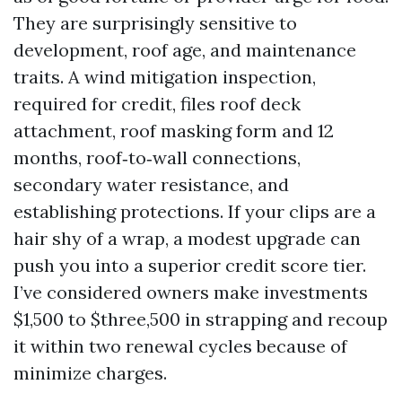
They are surprisingly sensitive to
development, roof age, and maintenance
traits. A wind mitigation inspection,
required for credit, files roof deck
attachment, roof masking form and 12
months, roof‑to‑wall connections,
secondary water resistance, and
establishing protections. If your clips are a
hair shy of a wrap, a modest upgrade can
push you into a superior credit score tier.
I’ve considered owners make investments
$1,500 to $three,500 in strapping and recoup
it within two renewal cycles because of
minimize charges.