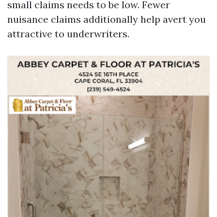
small claims needs to be low. Fewer
nuisance claims additionally help avert you
attractive to underwriters.