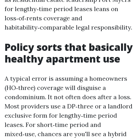
for lengthy‑time period leases leans on
loss‑of‑rents coverage and
habitability‑comparable legal responsibility.
Policy sorts that basically
healthy apartment use
A typical error is assuming a homeowners
(HO‑three) coverage will disguise a
condominium. It not often does after a loss.
Most providers use a DP‑three or a landlord
exclusive form for lengthy‑time period
leases. For short‑time period and
mixed‑use, chances are you'll see a hybrid