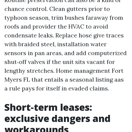
chance control. Clean gutters prior to
typhoon season, trim bushes faraway from
roofs and provider the HVAC to avoid
condensate leaks. Replace hose give traces
with braided steel, installation water
sensors in pan areas, and add computerized
shut‑off valves if the unit sits vacant for
lengthy stretches. Home management Fort
Myers FL that entails a seasonal listing aas
a rule pays for itself in evaded claims.
Short‑term leases:
exclusive dangers and
workarounds