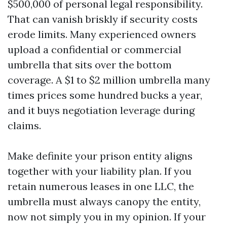
$500,000 of personal legal responsibility.
That can vanish briskly if security costs
erode limits. Many experienced owners
upload a confidential or commercial
umbrella that sits over the bottom
coverage. A $1 to $2 million umbrella many
times prices some hundred bucks a year,
and it buys negotiation leverage during
claims.
Make definite your prison entity aligns
together with your liability plan. If you
retain numerous leases in one LLC, the
umbrella must always canopy the entity,
now not simply you in my opinion. If your