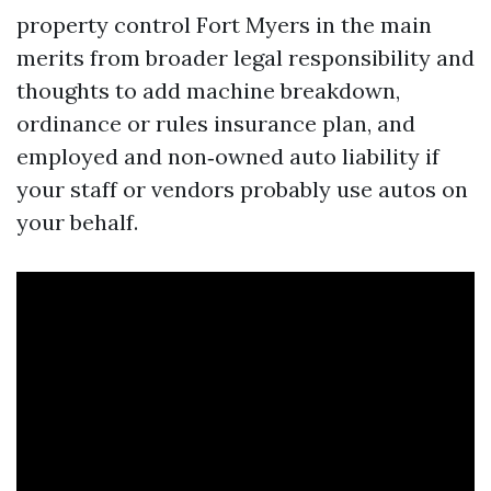
property control Fort Myers in the main
merits from broader legal responsibility and
thoughts to add machine breakdown,
ordinance or rules insurance plan, and
employed and non‑owned auto liability if
your staff or vendors probably use autos on
your behalf.