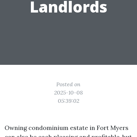
Landlords
Posted on
2025-10-08
05:39:02
Owning condominium estate in Fort Myers
can also be each pleasing and profitable, but