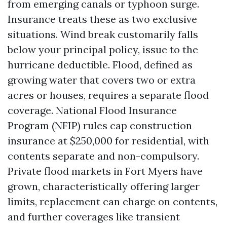
from emerging canals or typhoon surge.
Insurance treats these as two exclusive
situations. Wind break customarily falls
below your principal policy, issue to the
hurricane deductible. Flood, defined as
growing water that covers two or extra
acres or houses, requires a separate flood
coverage. National Flood Insurance
Program (NFIP) rules cap construction
insurance at $250,000 for residential, with
contents separate and non-compulsory.
Private flood markets in Fort Myers have
grown, characteristically offering larger
limits, replacement can charge on contents,
and further coverages like transient