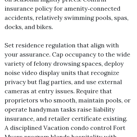
insurance policy for amenity‑connected
accidents, relatively swimming pools, spas,
docks, and bikes.
Set residence regulation that align with
your assurance. Cap occupancy to the wide
variety of felony drowsing spaces, deploy
noise video display units that recognize
privacy but flag parties, and use external
cameras at entry issues. Require that
proprietors who smooth, maintain pools, or
operate handyman tasks raise liability
insurance, and retailer certificate existing.
A disciplined Vacation condo control Fort
Myers program blends hospitality with