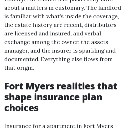
about a matters in customary. The landlord
is familiar with what’s inside the coverage,
the estate history are recent, distributors
are licensed and insured, and verbal
exchange among the owner, the assets
manager, and the insurer is sparkling and
documented. Everything else flows from
that origin.
Fort Myers realities that
shape insurance plan
choices
Insurance for a apartment in Fort Myers