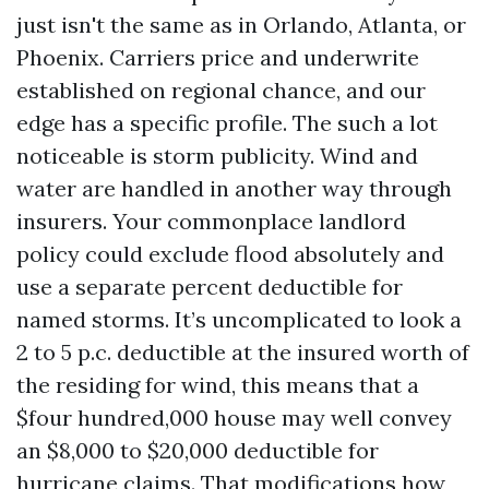
just isn't the same as in Orlando, Atlanta, or
Phoenix. Carriers price and underwrite
established on regional chance, and our
edge has a specific profile. The such a lot
noticeable is storm publicity. Wind and
water are handled in another way through
insurers. Your commonplace landlord
policy could exclude flood absolutely and
use a separate percent deductible for
named storms. It’s uncomplicated to look a
2 to 5 p.c. deductible at the insured worth of
the residing for wind, this means that a
$four hundred,000 house may well convey
an $8,000 to $20,000 deductible for
hurricane claims. That modifications how