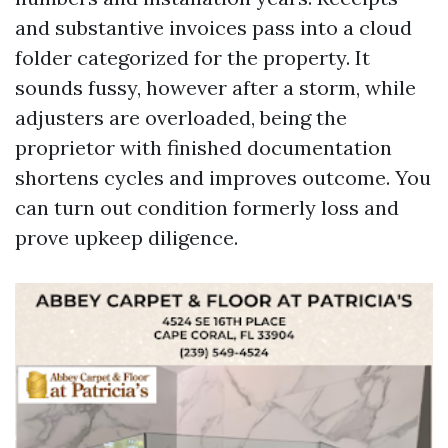
and substantive invoices pass into a cloud
folder categorized for the property. It
sounds fussy, however after a storm, while
adjusters are overloaded, being the
proprietor with finished documentation
shortens cycles and improves outcome. You
can turn out condition formerly loss and
prove upkeep diligence.