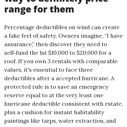
range for them
Percentage deductibles on wind can create
a fake feel of safety. Owners imagine, “I have
assurance,” then discover they need to
self‑fund the 1st $10,000 to $20,000 for a
roof. If you own 3 rentals with comparable
values, it's essential to face three
deductibles after a accepted hurricane. A
protected rule is to save an emergency
reserve equal to at the very least one
hurricane deductible consistent with estate,
plus a cushion for instant habitability
paintings like tarps, water extraction, and