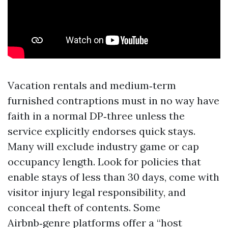
Vacation rentals and medium‑term
furnished contraptions must in no way have
faith in a normal DP‑three unless the
service explicitly endorses quick stays.
Many will exclude industry game or cap
occupancy length. Look for policies that
enable stays of less than 30 days, come with
visitor injury legal responsibility, and
conceal theft of contents. Some
Airbnb‑genre platforms offer a “host