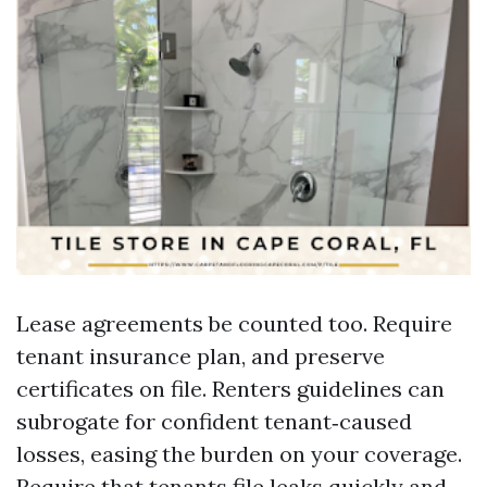
Lease agreements be counted too. Require
tenant insurance plan, and preserve
certificates on file. Renters guidelines can
subrogate for confident tenant‑caused
losses, easing the burden on your coverage.
Require that tenants file leaks quickly and