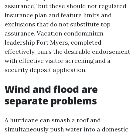
assurance,” but these should not regulated
insurance plan and feature limits and
exclusions that do not substitute top
assurance. Vacation condominium
leadership Fort Myers, completed
effectively, pairs the desirable endorsement
with effective visitor screening and a
security deposit application.
Wind and flood are
separate problems
A hurricane can smash a roof and
simultaneously push water into a domestic