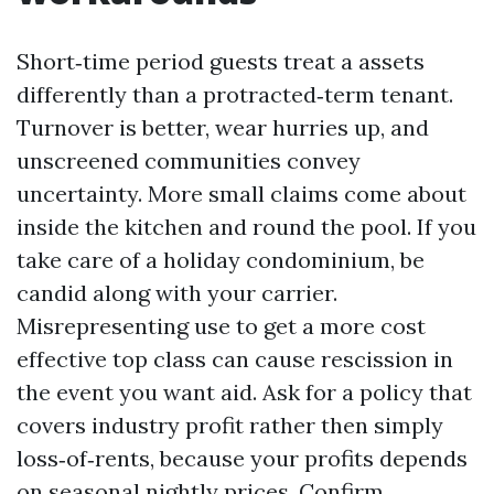
Short‑time period guests treat a assets
differently than a protracted‑term tenant.
Turnover is better, wear hurries up, and
unscreened communities convey
uncertainty. More small claims come about
inside the kitchen and round the pool. If you
take care of a holiday condominium, be
candid along with your carrier.
Misrepresenting use to get a more cost
effective top class can cause rescission in
the event you want aid. Ask for a policy that
covers industry profit rather then simply
loss‑of‑rents, because your profits depends
on seasonal nightly prices. Confirm