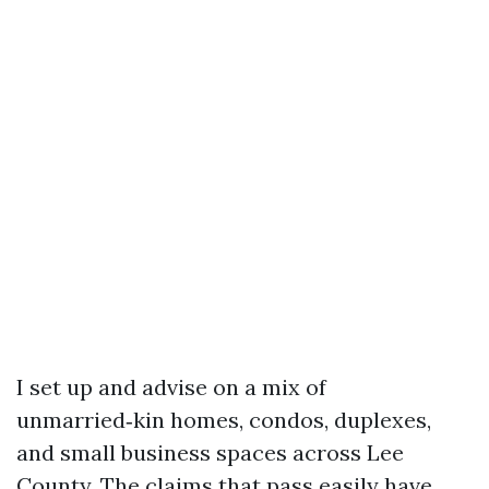
I set up and advise on a mix of
unmarried‑kin homes, condos, duplexes,
and small business spaces across Lee
County. The claims that pass easily have