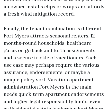
an owner installs clips or wraps and affords
a fresh wind mitigation record.
Finally, the tenant combination is different.
Fort Myers attracts seasonal renters, 12
months‑round households, healthcare
gurus on go back and forth assignments,
and a secure trickle of vacationers. Each
use case may perhaps require the various
assurance, endorsements, or maybe a
unique policy sort. Vacation apartment
administration Fort Myers in the main
needs quick‑term apartment endorsements
and higher legal responsibility limits, even
as Residential estate leadership Fort Myers