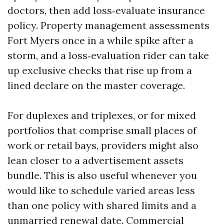
doctors, then add loss‑evaluate insurance
policy. Property management assessments
Fort Myers once in a while spike after a
storm, and a loss‑evaluation rider can take
up exclusive checks that rise up from a
lined declare on the master coverage.
For duplexes and triplexes, or for mixed
portfolios that comprise small places of
work or retail bays, providers might also
lean closer to a advertisement assets
bundle. This is also useful whenever you
would like to schedule varied areas less
than one policy with shared limits and a
unmarried renewal date. Commercial