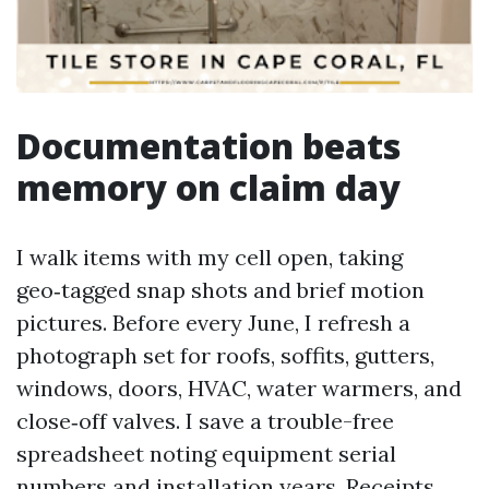
Documentation beats
memory on claim day
I walk items with my cell open, taking
geo‑tagged snap shots and brief motion
pictures. Before every June, I refresh a
photograph set for roofs, soffits, gutters,
windows, doors, HVAC, water warmers, and
close‑off valves. I save a trouble-free
spreadsheet noting equipment serial
numbers and installation years. Receipts