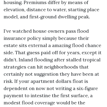
housing. Premiums differ by means of
elevation, distance to water, starting place
model, and first‑ground dwelling peak.
I’ve watched house owners pass flood
insurance policy simply because their
estate sits external a amazing flood chance
side. That guess paid off for years, except it
didn’t. Inland flooding after stalled tropical
strategies can hit neighborhoods that
certainly not suggestion they have been at
risk. If your apartment dollars float is
dependent on now not writing a six‑figure
payment to intestine the first surface, a
modest flood coverage would be the