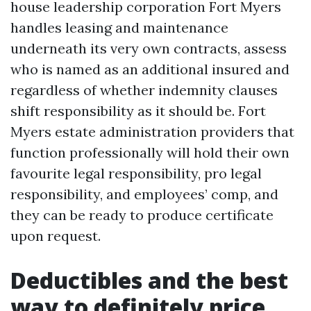
house leadership corporation Fort Myers
handles leasing and maintenance
underneath its very own contracts, assess
who is named as an additional insured and
regardless of whether indemnity clauses
shift responsibility as it should be. Fort
Myers estate administration providers that
function professionally will hold their own
favourite legal responsibility, pro legal
responsibility, and employees’ comp, and
they can be ready to produce certificate
upon request.
Deductibles and the best
way to definitely price