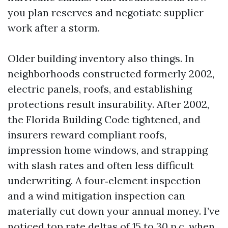
you plan reserves and negotiate supplier
work after a storm.
Older building inventory also things. In
neighborhoods constructed formerly 2002,
electric panels, roofs, and establishing
protections result insurability. After 2002,
the Florida Building Code tightened, and
insurers reward compliant roofs,
impression home windows, and strapping
with slash rates and often less difficult
underwriting. A four‑element inspection
and a wind mitigation inspection can
materially cut down your annual money. I’ve
noticed top rate deltas of 15 to 30 p.c. when