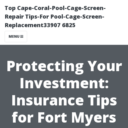
Top Cape-Coral-Pool-Cage-Screen-
Repair Tips-For Pool-Cage-Screen-
Replacement33907 6825
MENU
Protecting Your
Investment:
Insurance Tips
for Fort Myers