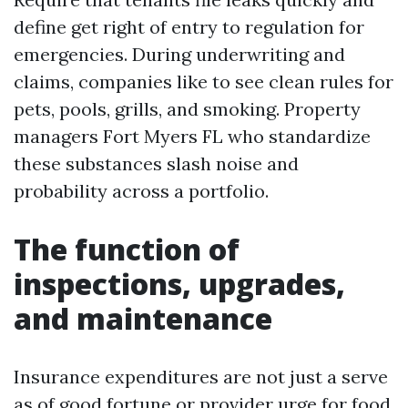
define get right of entry to regulation for
emergencies. During underwriting and
claims, companies like to see clean rules for
pets, pools, grills, and smoking. Property
managers Fort Myers FL who standardize
these substances slash noise and
probability across a portfolio.
The function of
inspections, upgrades,
and maintenance
Insurance expenditures are not just a serve
as of good fortune or provider urge for food.