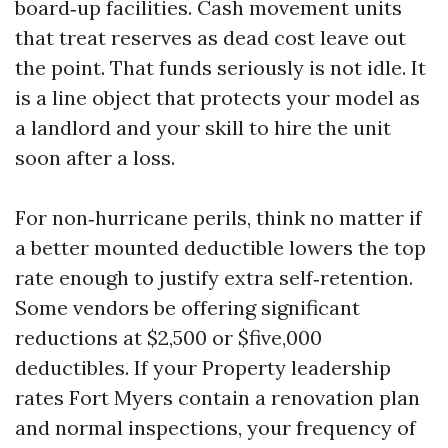
board‑up facilities. Cash movement units
that treat reserves as dead cost leave out
the point. That funds seriously is not idle. It
is a line object that protects your model as
a landlord and your skill to hire the unit
soon after a loss.
For non‑hurricane perils, think no matter if
a better mounted deductible lowers the top
rate enough to justify extra self‑retention.
Some vendors be offering significant
reductions at $2,500 or $five,000
deductibles. If your Property leadership
rates Fort Myers contain a renovation plan
and normal inspections, your frequency of