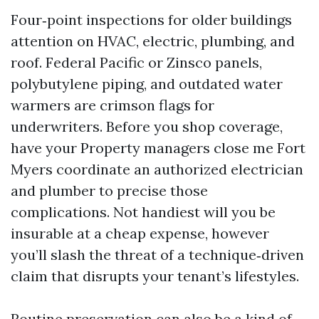
Four‑point inspections for older buildings
attention on HVAC, electric, plumbing, and
roof. Federal Pacific or Zinsco panels,
polybutylene piping, and outdated water
warmers are crimson flags for
underwriters. Before you shop coverage,
have your Property managers close me Fort
Myers coordinate an authorized electrician
and plumber to precise those
complications. Not handiest will you be
insurable at a cheap expense, however
you’ll slash the threat of a technique‑driven
claim that disrupts your tenant’s lifestyles.
Routine preservation can also be a kind of