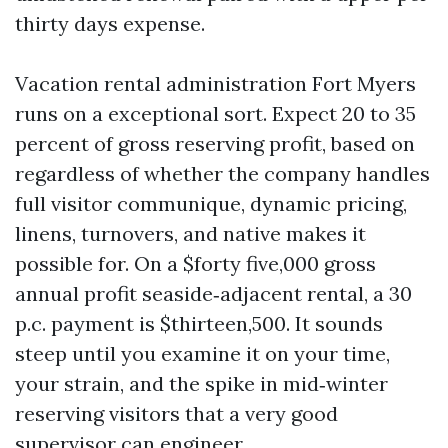
thirty days expense.
Vacation rental administration Fort Myers
runs on a exceptional sort. Expect 20 to 35
percent of gross reserving profit, based on
regardless of whether the company handles
full visitor communique, dynamic pricing,
linens, turnovers, and native makes it
possible for. On a $forty five,000 gross
annual profit seaside‑adjacent rental, a 30
p.c. payment is $thirteen,500. It sounds
steep until you examine it on your time,
your strain, and the spike in mid‑winter
reserving visitors that a very good
supervisor can engineer.