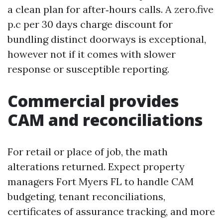
a clean plan for after‑hours calls. A zero.five
p.c per 30 days charge discount for
bundling distinct doorways is exceptional,
however not if it comes with slower
response or susceptible reporting.
Commercial provides
CAM and reconciliations
For retail or place of job, the math
alterations returned. Expect property
managers Fort Myers FL to handle CAM
budgeting, tenant reconciliations,
certificates of assurance tracking, and more