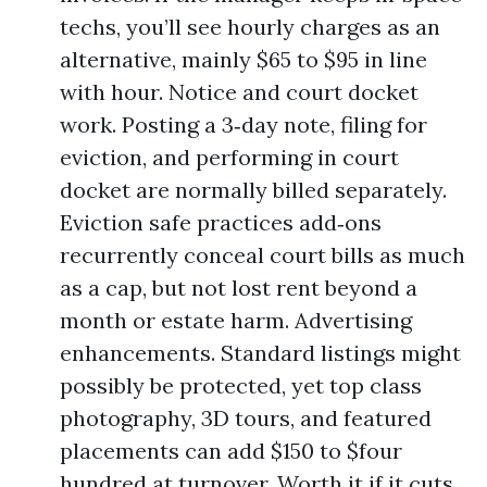
techs, you’ll see hourly charges as an
alternative, mainly $65 to $95 in line
with hour. Notice and court docket
work. Posting a 3‑day note, filing for
eviction, and performing in court
docket are normally billed separately.
Eviction safe practices add‑ons
recurrently conceal court bills as much
as a cap, but not lost rent beyond a
month or estate harm. Advertising
enhancements. Standard listings might
possibly be protected, yet top class
photography, 3D tours, and featured
placements can add $150 to $four
hundred at turnover. Worth it if it cuts