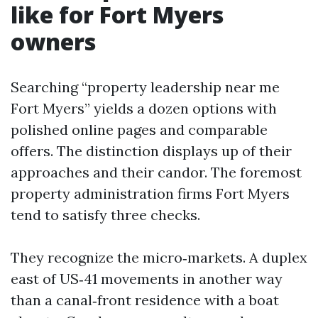
like for Fort Myers
owners
Searching “property leadership near me
Fort Myers” yields a dozen options with
polished online pages and comparable
offers. The distinction displays up of their
approaches and their candor. The foremost
property administration firms Fort Myers
tend to satisfy three checks.
They recognize the micro‑markets. A duplex
east of US‑41 movements in another way
than a canal‑front residence with a boat