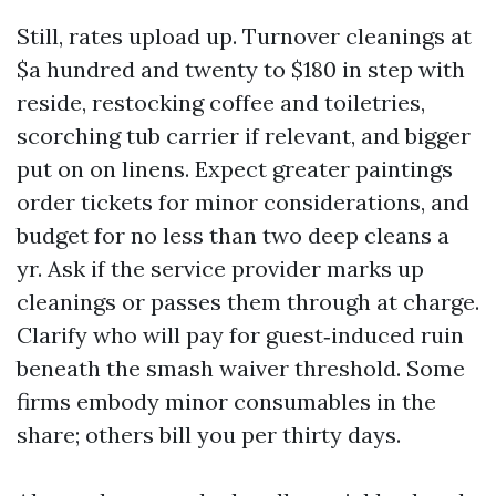
Still, rates upload up. Turnover cleanings at
$a hundred and twenty to $180 in step with
reside, restocking coffee and toiletries,
scorching tub carrier if relevant, and bigger
put on on linens. Expect greater paintings
order tickets for minor considerations, and
budget for no less than two deep cleans a
yr. Ask if the service provider marks up
cleanings or passes them through at charge.
Clarify who will pay for guest‑induced ruin
beneath the smash waiver threshold. Some
firms embody minor consumables in the
share; others bill you per thirty days.