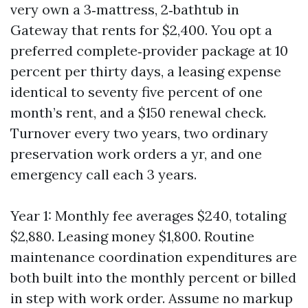
very own a 3‑mattress, 2‑bathtub in
Gateway that rents for $2,400. You opt a
preferred complete‑provider package at 10
percent per thirty days, a leasing expense
identical to seventy five percent of one
month’s rent, and a $150 renewal check.
Turnover every two years, two ordinary
preservation work orders a yr, and one
emergency call each 3 years.
Year 1: Monthly fee averages $240, totaling
$2,880. Leasing money $1,800. Routine
maintenance coordination expenditures are
both built into the monthly percent or billed
in step with work order. Assume no markup