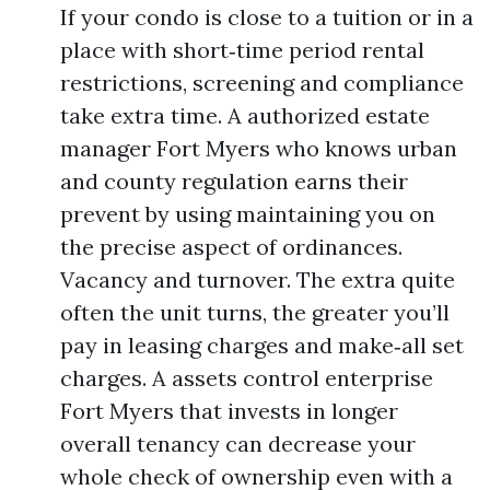
If your condo is close to a tuition or in a
place with short‑time period rental
restrictions, screening and compliance
take extra time. A authorized estate
manager Fort Myers who knows urban
and county regulation earns their
prevent by using maintaining you on
the precise aspect of ordinances.
Vacancy and turnover. The extra quite
often the unit turns, the greater you’ll
pay in leasing charges and make‑all set
charges. A assets control enterprise
Fort Myers that invests in longer
overall tenancy can decrease your
whole check of ownership even with a