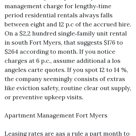
management charge for lengthy‑time
period residential rentals always falls
between eight and 12 p.c of the accrued hire.
On a $2,2 hundred single‑family unit rental
in south Fort Myers, that suggests $176 to
$264 according to month. If you notice
charges at 6 p.c., assume additional a los
angeles carte quotes. If you spot 12 to 14 %,
the company seemingly consists of extras
like eviction safety, routine clear out supply,
or preventive upkeep visits.
Apartment Management Fort Myers
Leasing rates are aas a rule a part month to