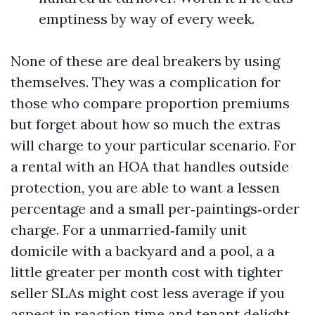
emptiness by way of every week.
None of these are deal breakers by using
themselves. They was a complication for
those who compare proportion premiums
but forget about how so much the extras
will charge to your particular scenario. For
a rental with an HOA that handles outside
protection, you are able to want a lessen
percentage and a small per‑paintings‑order
charge. For a unmarried‑family unit
domicile with a backyard and a pool, a a
little greater per month cost with tighter
seller SLAs might cost less average if you
aspect in reaction time and tenant delight.