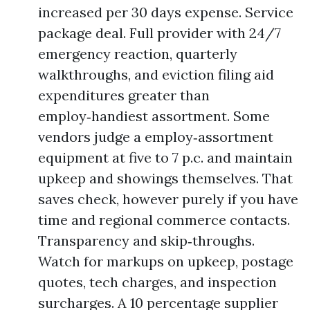
increased per 30 days expense. Service
package deal. Full provider with 24/7
emergency reaction, quarterly
walkthroughs, and eviction filing aid
expenditures greater than
employ‑handiest assortment. Some
vendors judge a employ‑assortment
equipment at five to 7 p.c. and maintain
upkeep and showings themselves. That
saves check, however purely if you have
time and regional commerce contacts.
Transparency and skip‑throughs.
Watch for markups on upkeep, postage
quotes, tech charges, and inspection
surcharges. A 10 percentage supplier