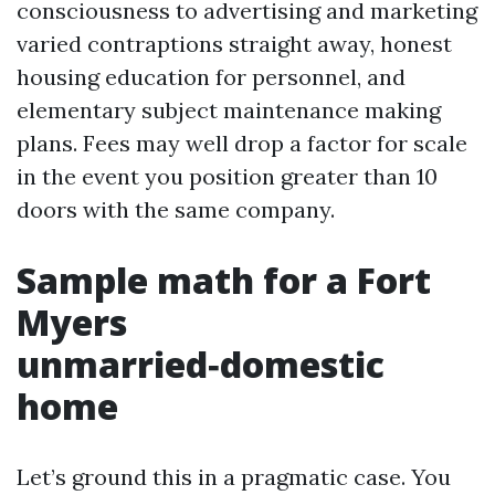
consciousness to advertising and marketing
varied contraptions straight away, honest
housing education for personnel, and
elementary subject maintenance making
plans. Fees may well drop a factor for scale
in the event you position greater than 10
doors with the same company.
Sample math for a Fort
Myers
unmarried‑domestic
home
Let’s ground this in a pragmatic case. You