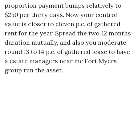
proportion payment bumps relatively to
$250 per thirty days. Now your control
value is closer to eleven p.c. of gathered
rent for the year. Spread the two‑12 months
duration mutually, and also you moderate
round 13 to 14 p.c. of gathered lease to have
a estate managers near me Fort Myers
group run the asset.