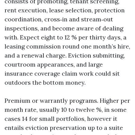
consists of promoting, tenant screening,
rent execution, lease selection, protection
coordination, cross‑in and stream‑out
inspections, and become aware of dealing
with. Expect eight to 12 % per thirty days, a
leasing commission round one month’s hire,
and a renewal charge. Eviction submitting,
courtroom appearances, and large
insurance coverage claim work could sit
outdoors the bottom money.
Premium or warrantly programs. Higher per
month rate, usually 10 to twelve %, in some
cases 14 for small portfolios, however it
entails eviction preservation up to a suite