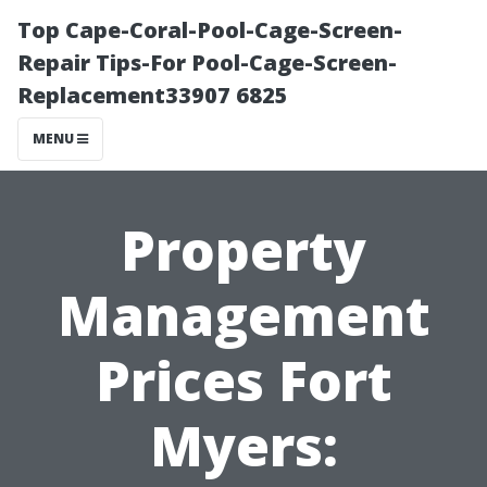
Top Cape-Coral-Pool-Cage-Screen-
Repair Tips-For Pool-Cage-Screen-
Replacement33907 6825
MENU
Property
Management
Prices Fort
Myers: