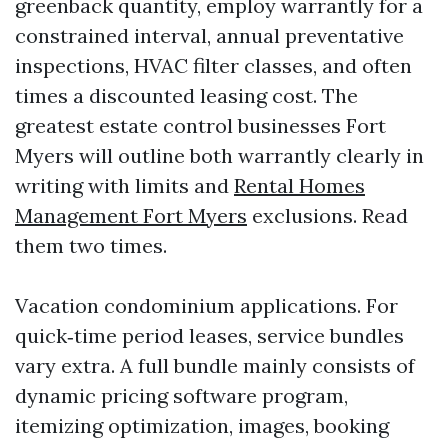
greenback quantity, employ warrantly for a
constrained interval, annual preventative
inspections, HVAC filter classes, and often
times a discounted leasing cost. The
greatest estate control businesses Fort
Myers will outline both warrantly clearly in
writing with limits and
Rental Homes
Management Fort Myers
exclusions. Read
them two times.
Vacation condominium applications. For
quick‑time period leases, service bundles
vary extra. A full bundle mainly consists of
dynamic pricing software program,
itemizing optimization, images, booking