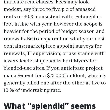
intricate rent clauses. Fees may look
modest, say three to five p.c of amassed
rents or $0.75 consistent with rectangular
foot in line with year, however the scope is
heavier for the period of budget season and
renewals. Be transparent on what your cost
contains: marketplace appoint surveys for
renewals, TI supervision, or assistance with
assets leadership checks Fort Myers for
blended‑use sites. If you anticipate project
management for a $75,000 buildout, which is
generally billed one after the other at five to
10 % of undertaking rate.
What “splendid” seems