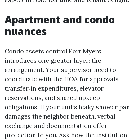
Apartment and condo
nuances
Condo assets control Fort Myers
introduces one greater layer: the
arrangement. Your supervisor need to
coordinate with the HOA for approvals,
transfer‑in expenditures, elevator
reservations, and shared upkeep
obligations. If your unit’s leaky shower pan
damages the neighbor beneath, verbal
exchange and documentation offer
protection to you. Ask how the institution