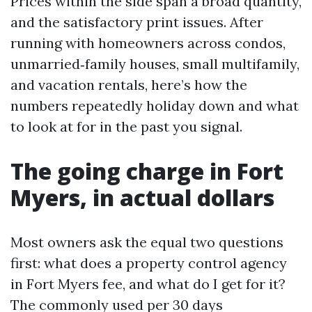
Prices within the side span a broad quantity,
and the satisfactory print issues. After
running with homeowners across condos,
unmarried‑family houses, small multifamily,
and vacation rentals, here’s how the
numbers repeatedly holiday down and what
to look at for in the past you signal.
The going charge in Fort
Myers, in actual dollars
Most owners ask the equal two questions
first: what does a property control agency
in Fort Myers fee, and what do I get for it?
The commonly used per 30 days