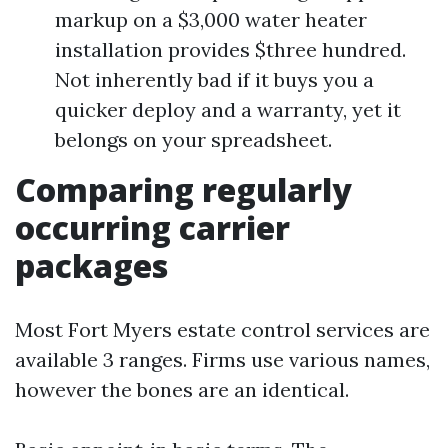
markup on a $3,000 water heater
installation provides $three hundred.
Not inherently bad if it buys you a
quicker deploy and a warranty, yet it
belongs on your spreadsheet.
Comparing regularly
occurring carrier
packages
Most Fort Myers estate control services are
available 3 ranges. Firms use various names,
however the bones are an identical.