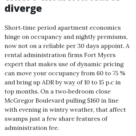
diverge
Short‑time period apartment economics
hinge on occupancy and nightly premiums,
now not on a reliable per 30 days appoint. A
rental administration firms Fort Myers
expert that makes use of dynamic pricing
can move your occupancy from 60 to 75 %
and bring up ADR by way of 10 to 15 p.c in
top months. On a two‑bedroom close
McGregor Boulevard pulling $160 in line
with evening in wintry weather, that affect
swamps just a few share features of
administration fee.