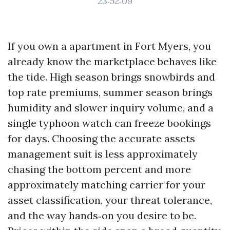
23:52:09
If you own a apartment in Fort Myers, you
already know the marketplace behaves like
the tide. High season brings snowbirds and
top rate premiums, summer season brings
humidity and slower inquiry volume, and a
single typhoon watch can freeze bookings
for days. Choosing the accurate assets
management suit is less approximately
chasing the bottom percent and more
approximately matching carrier for your
asset classification, your threat tolerance,
and the way hands‑on you desire to be.