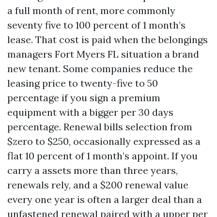
a full month of rent, more commonly
seventy five to 100 percent of 1 month’s
lease. That cost is paid when the belongings
managers Fort Myers FL situation a brand
new tenant. Some companies reduce the
leasing price to twenty-five to 50
percentage if you sign a premium
equipment with a bigger per 30 days
percentage. Renewal bills selection from
$zero to $250, occasionally expressed as a
flat 10 percent of 1 month’s appoint. If you
carry a assets more than three years,
renewals rely, and a $200 renewal value
every one year is often a larger deal than a
unfastened renewal paired with a upper per