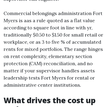
Commercial belongings administration Fort
Myers is aas a rule quoted as a flat value
according to square foot in line with yr,
traditionally $0.50 to $1.50 for small retail or
workplace, or as 3 to five % of accumulated
rents for mixed portfolios. The range hinges
on rent complexity, elementary section
protection (CAM) reconciliation, and no
matter if your supervisor handles assets
leadership tests Fort Myers for rental or
administrative center institutions.
What drives the cost up