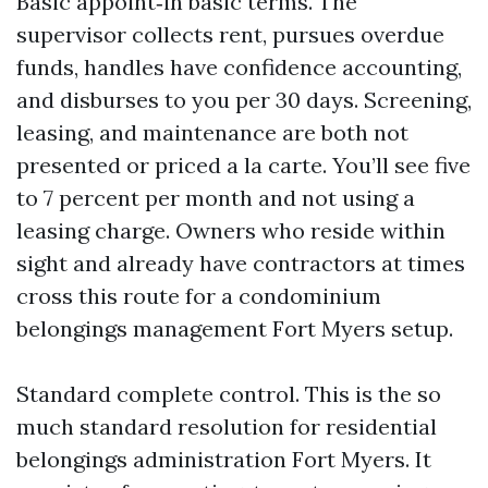
Basic appoint‑in basic terms. The
supervisor collects rent, pursues overdue
funds, handles have confidence accounting,
and disburses to you per 30 days. Screening,
leasing, and maintenance are both not
presented or priced a la carte. You’ll see five
to 7 percent per month and not using a
leasing charge. Owners who reside within
sight and already have contractors at times
cross this route for a condominium
belongings management Fort Myers setup.
Standard complete control. This is the so
much standard resolution for residential
belongings administration Fort Myers. It