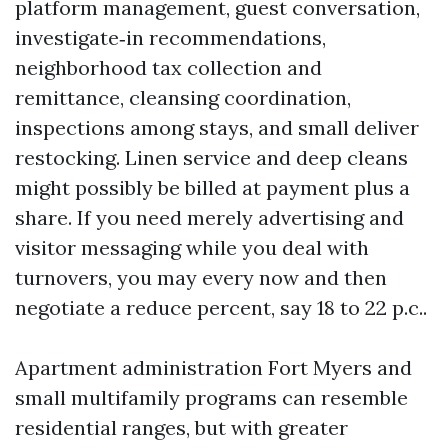
platform management, guest conversation,
investigate‑in recommendations,
neighborhood tax collection and
remittance, cleansing coordination,
inspections among stays, and small deliver
restocking. Linen service and deep cleans
might possibly be billed at payment plus a
share. If you need merely advertising and
visitor messaging while you deal with
turnovers, you may every now and then
negotiate a reduce percent, say 18 to 22 p.c..
Apartment administration Fort Myers and
small multifamily programs can resemble
residential ranges, but with greater