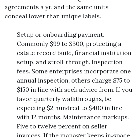
agreements a yr, and the same units
conceal lower than unique labels.
Setup or onboarding payment.
Commonly $99 to $300, protecting a
estate record build, financial institution
setup, and stroll‑through. Inspection
fees. Some enterprises incorporate one
annual inspection, others charge $75 to
$150 in line with seek advice from. If you
favor quarterly walkthroughs, be
expecting $2 hundred to $400 in line
with 12 months. Maintenance markups.
Five to twelve percent on seller
invoices. If the manager keeps in‑space