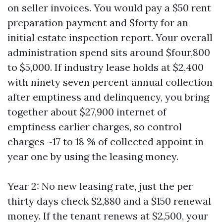
on seller invoices. You would pay a $50 rent
preparation payment and $forty for an
initial estate inspection report. Your overall
administration spend sits around $four,800
to $5,000. If industry lease holds at $2,400
with ninety seven percent annual collection
after emptiness and delinquency, you bring
together about $27,900 internet of
emptiness earlier charges, so control
charges ~17 to 18 % of collected appoint in
year one by using the leasing money.
Year 2: No new leasing rate, just the per
thirty days check $2,880 and a $150 renewal
money. If the tenant renews at $2,500, your