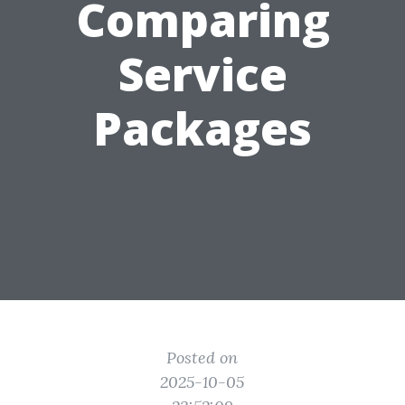
Comparing
Service
Packages
Posted on
2025-10-05