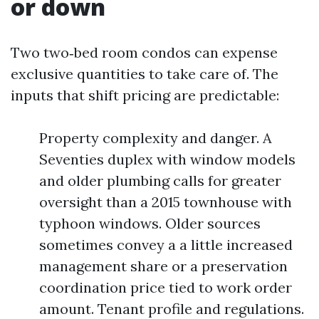
or down
Two two‑bed room condos can expense
exclusive quantities to take care of. The
inputs that shift pricing are predictable:
Property complexity and danger. A
Seventies duplex with window models
and older plumbing calls for greater
oversight than a 2015 townhouse with
typhoon windows. Older sources
sometimes convey a a little increased
management share or a preservation
coordination price tied to work order
amount. Tenant profile and regulations.