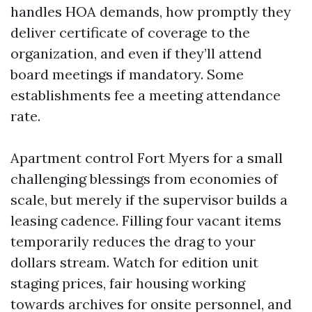
handles HOA demands, how promptly they
deliver certificate of coverage to the
organization, and even if they’ll attend
board meetings if mandatory. Some
establishments fee a meeting attendance
rate.
Apartment control Fort Myers for a small
challenging blessings from economies of
scale, but merely if the supervisor builds a
leasing cadence. Filling four vacant items
temporarily reduces the drag to your
dollars stream. Watch for edition unit
staging prices, fair housing working
towards archives for onsite personnel, and