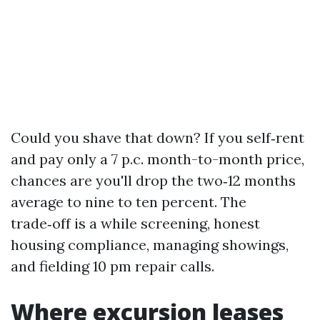
Could you shave that down? If you self‑rent
and pay only a 7 p.c. month-to-month price,
chances are you'll drop the two‑12 months
average to nine to ten percent. The
trade‑off is a while screening, honest
housing compliance, managing showings,
and fielding 10 pm repair calls.
Where excursion leases