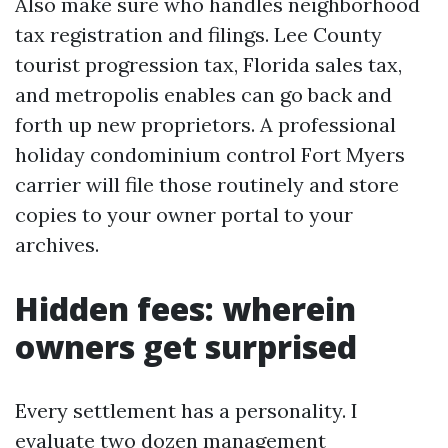
Also make sure who handles neighborhood
tax registration and filings. Lee County
tourist progression tax, Florida sales tax,
and metropolis enables can go back and
forth up new proprietors. A professional
holiday condominium control Fort Myers
carrier will file those routinely and store
copies to your owner portal to your
archives.
Hidden fees: wherein
owners get surprised
Every settlement has a personality. I
evaluate two dozen management