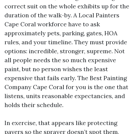
correct suit on the whole exhibits up for the
duration of the walk-by. A Local Painters
Cape Coral workforce have to ask
approximately pets, parking, gates, HOA
rules, and your timeline. They must provide
options: incredible, stronger, supreme. Not
all people needs the so much expensive
paint, but no person wishes the least
expensive that fails early. The Best Painting
Company Cape Coral for you is the one that
listens, units reasonable expectancies, and
holds their schedule.
In exercise, that appears like protecting
pavers so the sprayer doesn’t spot them,