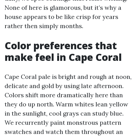
None of here is glamorous, but it’s why a
house appears to be like crisp for years
rather then simply months.
Color preferences that
make feel in Cape Coral
Cape Coral pale is bright and rough at noon,
delicate and gold by using late afternoon.
Colors shift more dramatically here than
they do up north. Warm whites lean yellow
in the sunlight, cool grays can study blue.
We recurrently paint monstrous pattern
swatches and watch them throughout an