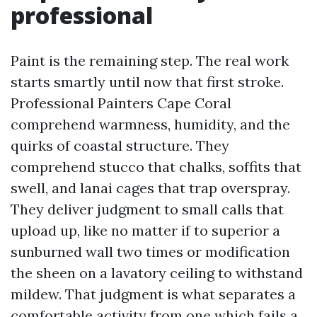
professional
Paint is the remaining step. The real work
starts smartly until now that first stroke.
Professional Painters Cape Coral
comprehend warmness, humidity, and the
quirks of coastal structure. They
comprehend stucco that chalks, soffits that
swell, and lanai cages that trap overspray.
They deliver judgment to small calls that
upload up, like no matter if to superior a
sunburned wall two times or modification
the sheen on a lavatory ceiling to withstand
mildew. That judgment is what separates a
comfortable activity from one which fails a