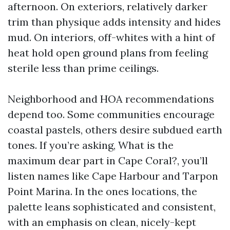
afternoon. On exteriors, relatively darker
trim than physique adds intensity and hides
mud. On interiors, off-whites with a hint of
heat hold open ground plans from feeling
sterile less than prime ceilings.
Neighborhood and HOA recommendations
depend too. Some communities encourage
coastal pastels, others desire subdued earth
tones. If you’re asking, What is the
maximum dear part in Cape Coral?, you’ll
listen names like Cape Harbour and Tarpon
Point Marina. In the ones locations, the
palette leans sophisticated and consistent,
with an emphasis on clean, nicely-kept