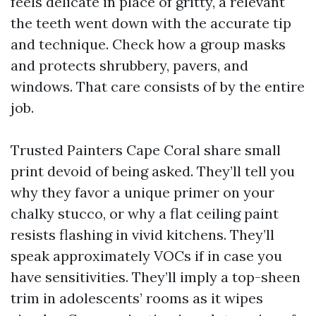
feels delicate in place of gritty, a relevant
the teeth went down with the accurate tip
and technique. Check how a group masks
and protects shrubbery, pavers, and
windows. That care consists of by the entire
job.
Trusted Painters Cape Coral share small
print devoid of being asked. They’ll tell you
why they favor a unique primer on your
chalky stucco, or why a flat ceiling paint
resists flashing in vivid kitchens. They’ll
speak approximately VOCs if in case you
have sensitivities. They’ll imply a top-sheen
trim in adolescents’ rooms as it wipes