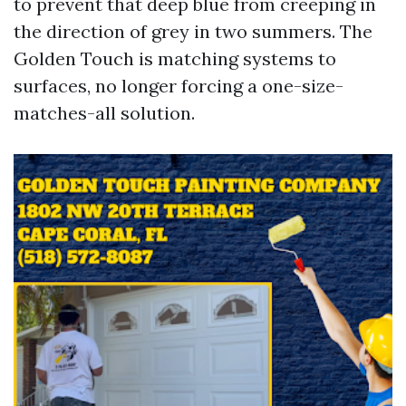
to prevent that deep blue from creeping in
the direction of grey in two summers. The
Golden Touch is matching systems to
surfaces, no longer forcing a one-size-
matches-all solution.