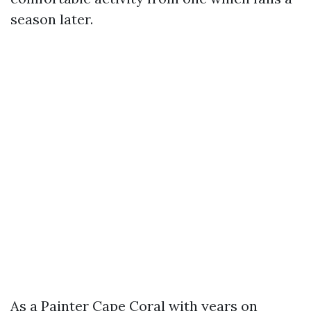
season later.
As a Painter Cape Coral with years on