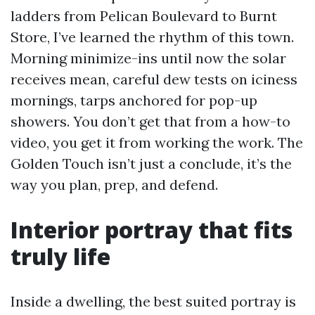
ladders from Pelican Boulevard to Burnt
Store, I’ve learned the rhythm of this town.
Morning minimize-ins until now the solar
receives mean, careful dew tests on iciness
mornings, tarps anchored for pop-up
showers. You don’t get that from a how-to
video, you get it from working the work. The
Golden Touch isn’t just a conclude, it’s the
way you plan, prep, and defend.
Interior portray that fits
truly life
Inside a dwelling, the best suited portray is