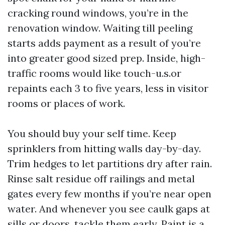
cracking round windows, you’re in the
renovation window. Waiting till peeling
starts adds payment as a result of you’re
into greater good sized prep. Inside, high-
traffic rooms would like touch-u.s.or
repaints each 3 to five years, less in visitor
rooms or places of work.
You should buy your self time. Keep
sprinklers from hitting walls day-by-day.
Trim hedges to let partitions dry after rain.
Rinse salt residue off railings and metal
gates every few months if you’re near open
water. And whenever you see caulk gaps at
sills or doors, tackle them early. Paint is a