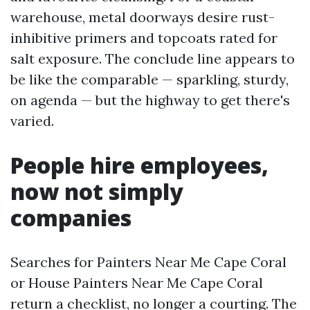
warehouse, metal doorways desire rust-
inhibitive primers and topcoats rated for
salt exposure. The conclude line appears to
be like the comparable — sparkling, sturdy,
on agenda — but the highway to get there's
varied.
People hire employees,
now not simply
companies
Searches for Painters Near Me Cape Coral
or House Painters Near Me Cape Coral
return a checklist, no longer a courting. The