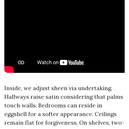
Inside, we adjust sheen via undertaking.
Hallways raise satin considering that palms
touch walls. Bedrooms can reside in
eggshell for a softer appearance. Ceilings
remain flat for forgiveness. On shelves, two-