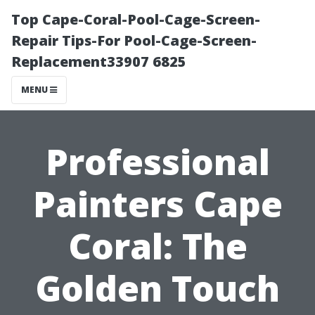
Top Cape-Coral-Pool-Cage-Screen-
Repair Tips-For Pool-Cage-Screen-
Replacement33907 6825
MENU
Professional
Painters Cape
Coral: The
Golden Touch