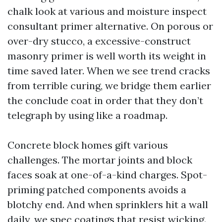
chalk look at various and moisture inspect
consultant primer alternative. On porous or
over-dry stucco, a excessive-construct
masonry primer is well worth its weight in
time saved later. When we see trend cracks
from terrible curing, we bridge them earlier
the conclude coat in order that they don’t
telegraph by using like a roadmap.
Concrete block homes gift various
challenges. The mortar joints and block
faces soak at one-of-a-kind charges. Spot-
priming patched components avoids a
blotchy end. And when sprinklers hit a wall
daily, we spec coatings that resist wicking.