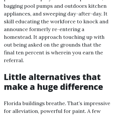
bagging pool pumps and outdoors kitchen
appliances, and sweeping day-after-day. It
skill educating the workforce to knock and
announce formerly re-entering a
homestead. It approach touching up with
out being asked on the grounds that the
final ten percent is wherein you earn the
referral.
Little alternatives that
make a huge difference
Florida buildings breathe. That’s impressive
for alleviation, powerful for paint. A few