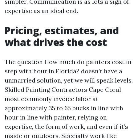
simpler. Communication is as lots a sign of
expertise as an ideal end.
Pricing, estimates, and
what drives the cost
The question How much do painters cost in
step with hour in Florida? doesn’t have a
unmarried solution, yet we will speak levels.
Skilled Painting Contractors Cape Coral
most commonly invoice labor at
approximately 35 to 65 bucks in line with
hour in line with painter, relying on
expertise, the form of work, and even if it’s
inside or outdoors. Specialty work like