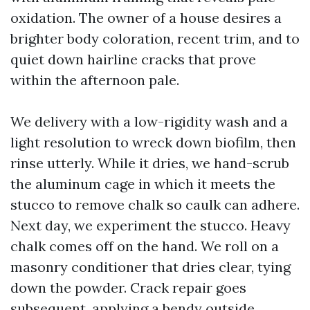
oxidation. The owner of a house desires a
brighter body coloration, recent trim, and to
quiet down hairline cracks that prove
within the afternoon pale.
We delivery with a low-rigidity wash and a
light resolution to wreck down biofilm, then
rinse utterly. While it dries, we hand-scrub
the aluminum cage in which it meets the
stucco to remove chalk so caulk can adhere.
Next day, we experiment the stucco. Heavy
chalk comes off on the hand. We roll on a
masonry conditioner that dries clear, tying
down the powder. Crack repair goes
subsequent, applying a bendy outside