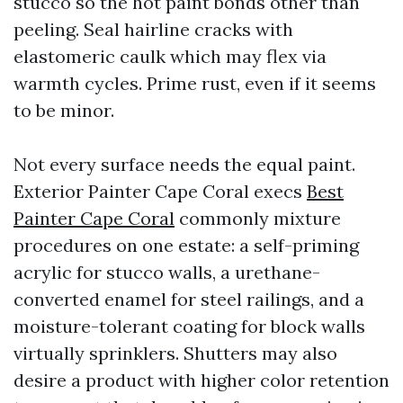
stucco so the hot paint bonds other than
peeling. Seal hairline cracks with
elastomeric caulk which may flex via
warmth cycles. Prime rust, even if it seems
to be minor.
Not every surface needs the equal paint.
Exterior Painter Cape Coral execs
Best
Painter Cape Coral
commonly mixture
procedures on one estate: a self-priming
acrylic for stucco walls, a urethane-
converted enamel for steel railings, and a
moisture-tolerant coating for block walls
virtually sprinklers. Shutters may also
desire a product with higher color retention