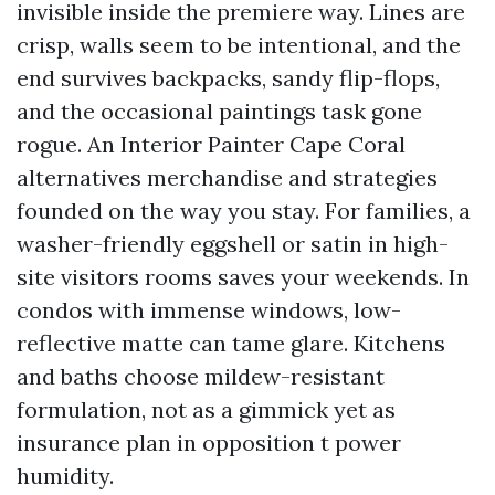
invisible inside the premiere way. Lines are
crisp, walls seem to be intentional, and the
end survives backpacks, sandy flip-flops,
and the occasional paintings task gone
rogue. An Interior Painter Cape Coral
alternatives merchandise and strategies
founded on the way you stay. For families, a
washer-friendly eggshell or satin in high-
site visitors rooms saves your weekends. In
condos with immense windows, low-
reflective matte can tame glare. Kitchens
and baths choose mildew-resistant
formulation, not as a gimmick yet as
insurance plan in opposition t power
humidity.