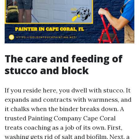
The care and feeding of
stucco and block
If you reside here, you dwell with stucco. It
expands and contracts with warmness, and
it chalks when the binder breaks down. A
trusted Painting Company Cape Coral
treats coaching as a job of its own. First,
washing gets rid of salt and biofilm. Next, a