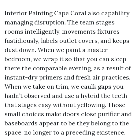
Interior Painting Cape Coral also capability
managing disruption. The team stages
rooms intelligently, movements fixtures
fastidiously, labels outlet covers, and keeps
dust down. When we paint a master
bedroom, we wrap it so that you can sleep
there the comparable evening, as a result of
instant-dry primers and fresh air practices.
When we take on trim, we caulk gaps you
hadn’t observed and use a hybrid the teeth
that stages easy without yellowing. Those
small choices make doors close purifier and
baseboards appear to be they belong to the
space, no longer to a preceding existence.