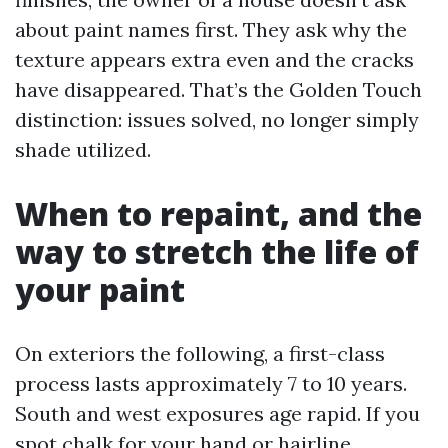
about paint names first. They ask why the
texture appears extra even and the cracks
have disappeared. That’s the Golden Touch
distinction: issues solved, no longer simply
shade utilized.
When to repaint, and the
way to stretch the life of
your paint
On exteriors the following, a first-class
process lasts approximately 7 to 10 years.
South and west exposures age rapid. If you
spot chalk for your hand or hairline