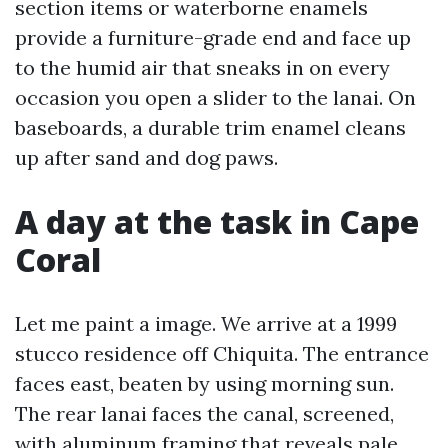
section items or waterborne enamels
provide a furniture-grade end and face up
to the humid air that sneaks in on every
occasion you open a slider to the lanai. On
baseboards, a durable trim enamel cleans
up after sand and dog paws.
A day at the task in Cape
Coral
Let me paint a image. We arrive at a 1999
stucco residence off Chiquita. The entrance
faces east, beaten by using morning sun.
The rear lanai faces the canal, screened,
with aluminum framing that reveals pale