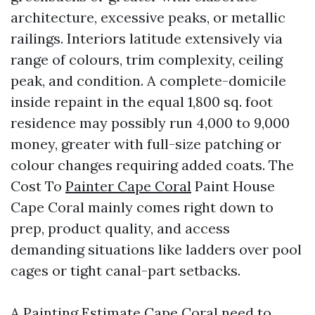
architecture, excessive peaks, or metallic
railings. Interiors latitude extensively via
range of colours, trim complexity, ceiling
peak, and condition. A complete-domicile
inside repaint in the equal 1,800 sq. foot
residence may possibly run 4,000 to 9,000
money, greater with full-size patching or
colour changes requiring added coats. The
Cost To
Painter Cape Coral
Paint House
Cape Coral mainly comes right down to
prep, product quality, and access
demanding situations like ladders over pool
cages or tight canal-part setbacks.
A Painting Estimate Cape Coral need to