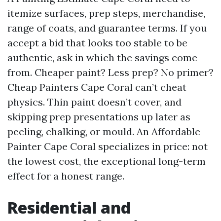
itemize surfaces, prep steps, merchandise,
range of coats, and guarantee terms. If you
accept a bid that looks too stable to be
authentic, ask in which the savings come
from. Cheaper paint? Less prep? No primer?
Cheap Painters Cape Coral can’t cheat
physics. Thin paint doesn’t cover, and
skipping prep presentations up later as
peeling, chalking, or mould. An Affordable
Painter Cape Coral specializes in price: not
the lowest cost, the exceptional long-term
effect for a honest range.
Residential and