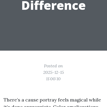
Difference
Posted on
2025-12-15
11:00:10
There’s a cause portray feels magical while
it’s done appropriate. Color ameliorations