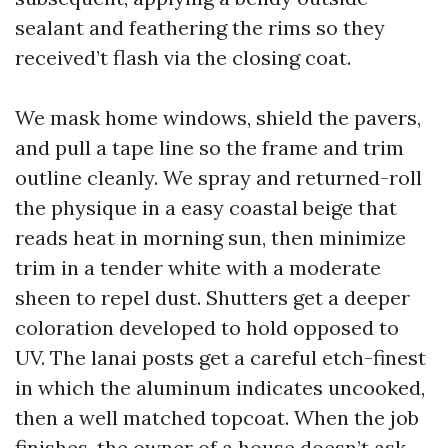
sealant and feathering the rims so they
received’t flash via the closing coat.
We mask home windows, shield the pavers,
and pull a tape line so the frame and trim
outline cleanly. We spray and returned-roll
the physique in a easy coastal beige that
reads heat in morning sun, then minimize
trim in a tender white with a moderate
sheen to repel dust. Shutters get a deeper
coloration developed to hold opposed to
UV. The lanai posts get a careful etch-finest
in which the aluminum indicates uncooked,
then a well matched topcoat. When the job
finishes, the owner of a house doesn’t ask