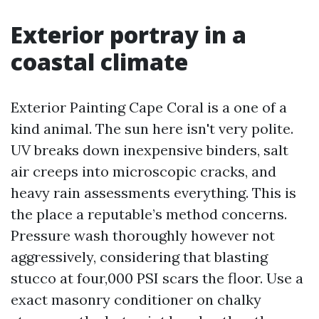
Exterior portray in a
coastal climate
Exterior Painting Cape Coral is a one of a
kind animal. The sun here isn't very polite.
UV breaks down inexpensive binders, salt
air creeps into microscopic cracks, and
heavy rain assessments everything. This is
the place a reputable’s method concerns.
Pressure wash thoroughly however not
aggressively, considering that blasting
stucco at four,000 PSI scars the floor. Use a
exact masonry conditioner on chalky