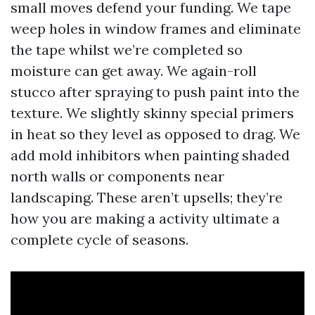
small moves defend your funding. We tape
weep holes in window frames and eliminate
the tape whilst we’re completed so
moisture can get away. We again-roll
stucco after spraying to push paint into the
texture. We slightly skinny special primers
in heat so they level as opposed to drag. We
add mold inhibitors when painting shaded
north walls or components near
landscaping. These aren’t upsells; they’re
how you are making a activity ultimate a
complete cycle of seasons.