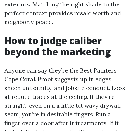
exteriors. Matching the right shade to the
perfect context provides resale worth and
neighborly peace.
How to judge caliber
beyond the marketing
Anyone can say they’re the Best Painters
Cape Coral. Proof suggests up in edges,
sheen uniformity, and jobsite conduct. Look
at reduce traces at the ceiling. If they’re
straight, even on a a little bit wavy drywall
seam, you’re in desirable fingers. Run a
finger over a door after it treatments. If it