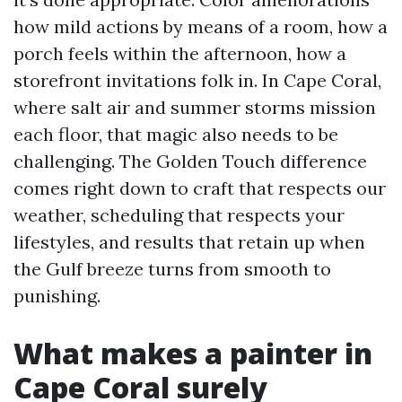
how mild actions by means of a room, how a
porch feels within the afternoon, how a
storefront invitations folk in. In Cape Coral,
where salt air and summer storms mission
each floor, that magic also needs to be
challenging. The Golden Touch difference
comes right down to craft that respects our
weather, scheduling that respects your
lifestyles, and results that retain up when
the Gulf breeze turns from smooth to
punishing.
What makes a painter in
Cape Coral surely