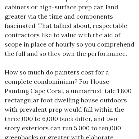
cabinets or high-surface prep can land
greater via the time and components
fascinated. That talked about, respectable
contractors like to value with the aid of
scope in place of hourly so you comprehend
the full and so they own the performance.
How so much do painters cost for a
complete condominium? For House
Painting Cape Coral, a unmarried-tale 1,800
rectangular foot dwelling house outdoors
with prevalent prep would fall within the
three,000 to 6,000 buck differ, and two-
story exteriors can run 5,000 to ten,000
greenbacks or greater with elaborate