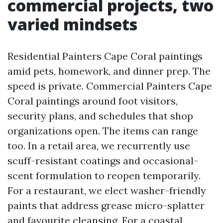
commercial projects, two
varied mindsets
Residential Painters Cape Coral paintings
amid pets, homework, and dinner prep. The
speed is private. Commercial Painters Cape
Coral paintings around foot visitors,
security plans, and schedules that shop
organizations open. The items can range
too. In a retail area, we recurrently use
scuff-resistant coatings and occasional-
scent formulation to reopen temporarily.
For a restaurant, we elect washer-friendly
paints that address grease micro-splatter
and favourite cleansing. For a coastal