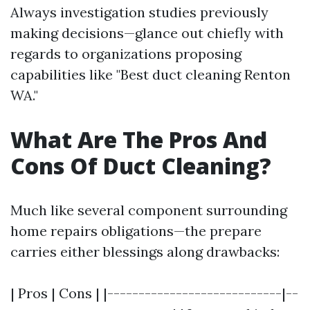
Always investigation studies previously
making decisions—glance out chiefly with
regards to organizations proposing
capabilities like "Best duct cleaning Renton
WA."
What Are The Pros And
Cons Of Duct Cleaning?
Much like several component surrounding
home repairs obligations—the prepare
carries either blessings along drawbacks:
| Pros | Cons | |----------------------------|--