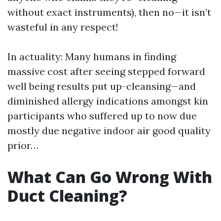
without exact instruments), then no—it isn’t
wasteful in any respect!
In actuality: Many humans in finding
massive cost after seeing stepped forward
well being results put up-cleansing—and
diminished allergy indications amongst kin
participants who suffered up to now due
mostly due negative indoor air good quality
prior…
What Can Go Wrong With
Duct Cleaning?