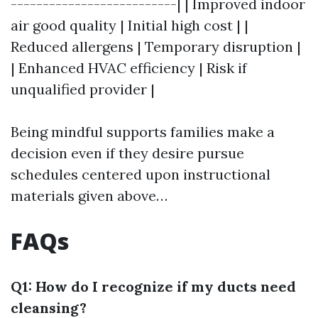
--------------------------| | Improved indoor
air good quality | Initial high cost | |
Reduced allergens | Temporary disruption |
| Enhanced HVAC efficiency | Risk if
unqualified provider |
Being mindful supports families make a
decision even if they desire pursue
schedules centered upon instructional
materials given above…
FAQs
Q1: How do I recognize if my ducts need
cleansing?