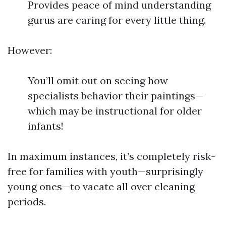
Provides peace of mind understanding
gurus are caring for every little thing.
However:
You’ll omit out on seeing how
specialists behavior their paintings—
which may be instructional for older
infants!
In maximum instances, it’s completely risk-
free for families with youth—surprisingly
young ones—to vacate all over cleaning
periods.