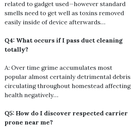
related to gadget used—however standard
smells need to get well as toxins removed
easily inside of device afterwards…
Q4: What occurs if I pass duct cleaning
totally?
A: Over time grime accumulates most
popular almost certainly detrimental debris
circulating throughout homestead affecting
health negatively…
Q5: How do I discover respected carrier
prone near me?