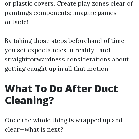
or plastic covers. Create play zones clear of
paintings components; imagine games
outside!
By taking those steps beforehand of time,
you set expectancies in reality—and
straightforwardness considerations about
getting caught up in all that motion!
What To Do After Duct
Cleaning?
Once the whole thing is wrapped up and
clear—what is next?