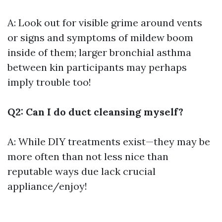
A: Look out for visible grime around vents
or signs and symptoms of mildew boom
inside of them; larger bronchial asthma
between kin participants may perhaps
imply trouble too!
Q2: Can I do duct cleansing myself?
A: While DIY treatments exist—they may be
more often than not less nice than
reputable ways due lack crucial
appliance/enjoy!