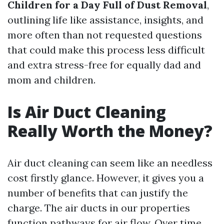
Children for a Day Full of Dust Removal
,
outlining life like assistance, insights, and
more often than not requested questions
that could make this process less difficult
and extra stress-free for equally dad and
mom and children.
Is Air Duct Cleaning
Really Worth the Money?
Air duct cleaning can seem like an needless
cost firstly glance. However, it gives you a
number of benefits that can justify the
charge. The air ducts in our properties
function pathways for air flow. Over time,