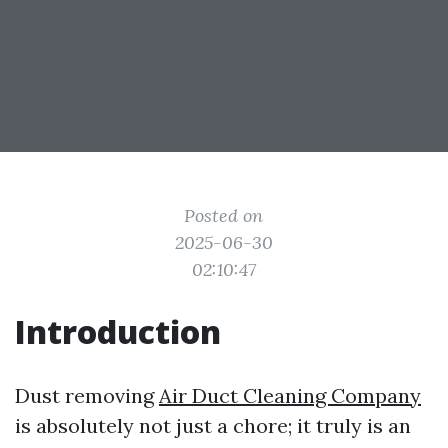
Posted on
2025-06-30
02:10:47
Introduction
Dust removing
Air Duct Cleaning Company
is absolutely not just a chore; it truly is an