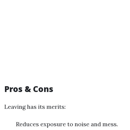
Pros & Cons
Leaving has its merits:
Reduces exposure to noise and mess.