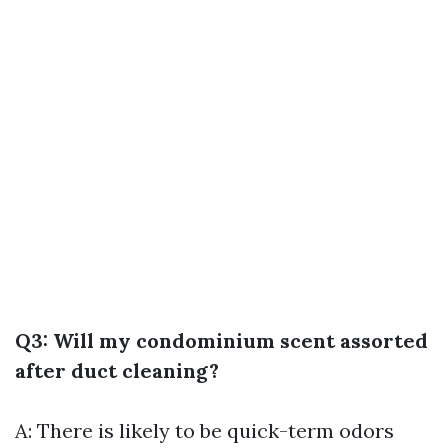
Q3: Will my condominium scent assorted
after duct cleaning?
A: There is likely to be quick-term odors