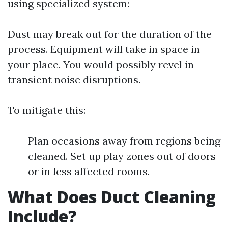
using specialized system:
Dust may break out for the duration of the
process. Equipment will take in space in
your place. You would possibly revel in
transient noise disruptions.
To mitigate this:
Plan occasions away from regions being
cleaned. Set up play zones out of doors
or in less affected rooms.
What Does Duct Cleaning
Include?