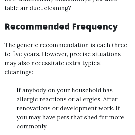
table air duct cleaning?
Recommended Frequency
The generic recommendation is each three
to five years. However, precise situations
may also necessitate extra typical
cleanings:
If anybody on your household has
allergic reactions or allergies. After
renovations or development work. If
you may have pets that shed fur more
commonly.