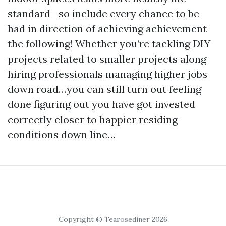
standard—so include every chance to be
had in direction of achieving achievement
the following! Whether you’re tackling DIY
projects related to smaller projects along
hiring professionals managing higher jobs
down road…you can still turn out feeling
done figuring out you have got invested
correctly closer to happier residing
conditions down line…
Copyright © Tearosediner 2026