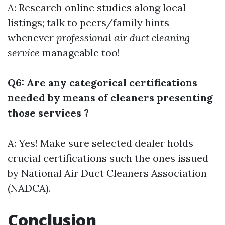
A: Research online studies along local
listings; talk to peers/family hints
whenever
professional air duct cleaning
service
manageable too!
Q6: Are any categorical certifications
needed by means of cleaners presenting
those services ?
A: Yes! Make sure selected dealer holds
crucial certifications such the ones issued
by National Air Duct Cleaners Association
(NADCA).
Conclusion