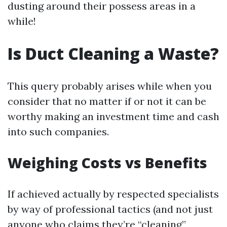
dusting around their possess areas in a
while!
Is Duct Cleaning a Waste?
This query probably arises while when you
consider that no matter if or not it can be
worthy making an investment time and cash
into such companies.
Weighing Costs vs Benefits
If achieved actually by respected specialists
by way of professional tactics (and not just
anyone who claims they’re “cleaning”