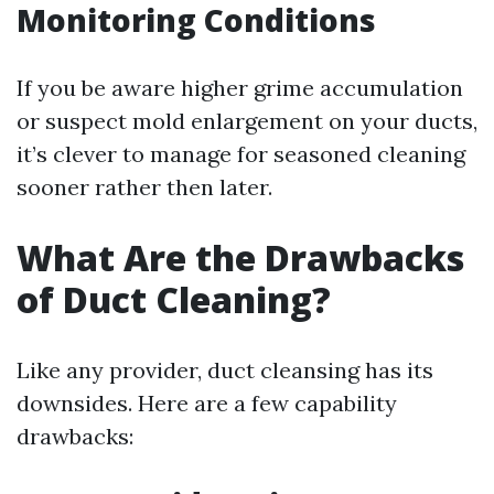
Monitoring Conditions
If you be aware higher grime accumulation
or suspect mold enlargement on your ducts,
it’s clever to manage for seasoned cleaning
sooner rather then later.
What Are the Drawbacks
of Duct Cleaning?
Like any provider, duct cleansing has its
downsides. Here are a few capability
drawbacks: