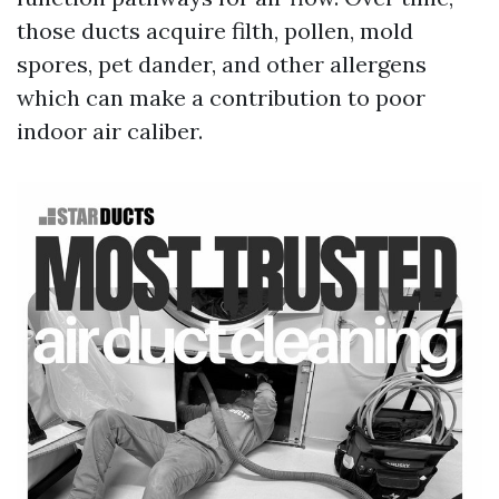
those ducts acquire filth, pollen, mold
spores, pet dander, and other allergens
which can make a contribution to poor
indoor air caliber.