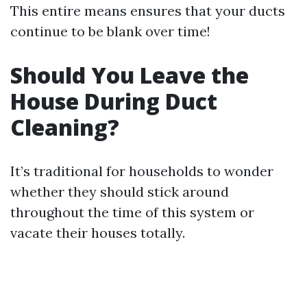
This entire means ensures that your ducts
continue to be blank over time!
Should You Leave the
House During Duct
Cleaning?
It’s traditional for households to wonder
whether they should stick around
throughout the time of this system or
vacate their houses totally.