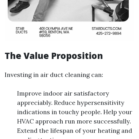
The Value Proposition
Investing in air duct cleaning can:
Improve indoor air satisfactory
appreciably. Reduce hypersensitivity
indications in touchy people. Help your
HVAC approach run more successfully.
Extend the lifespan of your heating and