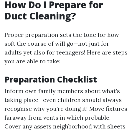
How Do I Prepare for
Duct Cleaning?
Proper preparation sets the tone for how
soft the course of will go—not just for
adults yet also for teenagers! Here are steps
you are able to take:
Preparation Checklist
Inform own family members about what’s
taking place—even children should always
recognise why you're doing it! Move fixtures
faraway from vents in which probable.
Cover any assets neighborhood with sheets