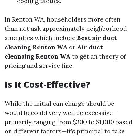
cooling tactics.
In Renton WA, householders more often
than not ask approximately neighborhood
amenities which include
Best air duct
cleaning Renton WA
or
Air duct
cleansing Renton WA
to get an theory of
pricing and service fine.
Is It Cost-Effective?
While the initial can charge should be
would becould very well be excessive—
primarily ranging from $300 to $1,000 based
on different factors—it’s principal to take