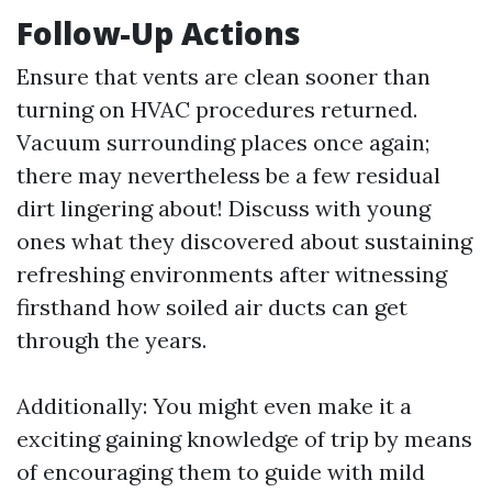
Follow-Up Actions
Ensure that vents are clean sooner than
turning on HVAC procedures returned.
Vacuum surrounding places once again;
there may nevertheless be a few residual
dirt lingering about! Discuss with young
ones what they discovered about sustaining
refreshing environments after witnessing
firsthand how soiled air ducts can get
through the years.
Additionally: You might even make it a
exciting gaining knowledge of trip by means
of encouraging them to guide with mild