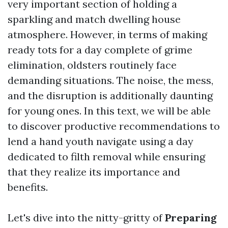
very important section of holding a
sparkling and match dwelling house
atmosphere. However, in terms of making
ready tots for a day complete of grime
elimination, oldsters routinely face
demanding situations. The noise, the mess,
and the disruption is additionally daunting
for young ones. In this text, we will be able
to discover productive recommendations to
lend a hand youth navigate using a day
dedicated to filth removal while ensuring
that they realize its importance and
benefits.
Let's dive into the nitty-gritty of
Preparing