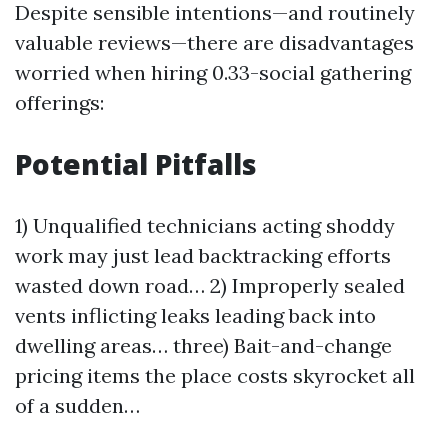
Despite sensible intentions—and routinely
valuable reviews—there are disadvantages
worried when hiring 0.33-social gathering
offerings:
Potential Pitfalls
1) Unqualified technicians acting shoddy
work may just lead backtracking efforts
wasted down road… 2) Improperly sealed
vents inflicting leaks leading back into
dwelling areas… three) Bait-and-change
pricing items the place costs skyrocket all
of a sudden…