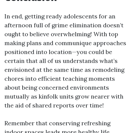
In end, getting ready adolescents for an
afternoon full of grime elimination doesn’t
ought to believe overwhelming! With top
making plans and communique approaches
positioned into location—you could be
certain that all of us understands what’s
envisioned at the same time as remodeling
chores into efficient teaching moments
about being concerned environments
mutually as kinfolk units grow nearer with
the aid of shared reports over time!
Remember that conserving refreshing
indoor spaces leads more healthy life