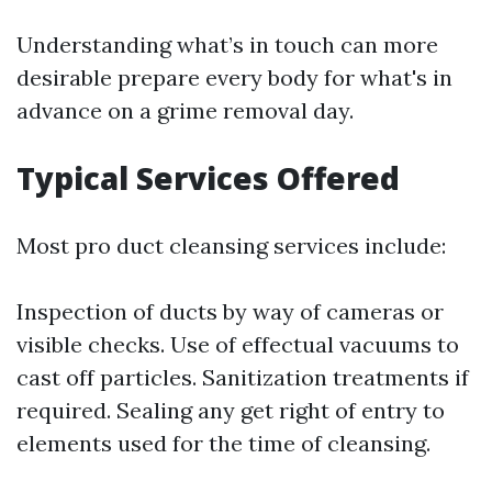
Understanding what’s in touch can more
desirable prepare every body for what's in
advance on a grime removal day.
Typical Services Offered
Most pro duct cleansing services include:
Inspection of ducts by way of cameras or
visible checks. Use of effectual vacuums to
cast off particles. Sanitization treatments if
required. Sealing any get right of entry to
elements used for the time of cleansing.