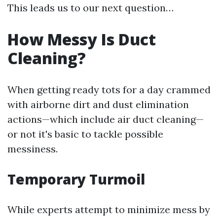
This leads us to our next question…
How Messy Is Duct
Cleaning?
When getting ready tots for a day crammed
with airborne dirt and dust elimination
actions—which include air duct cleaning—
or not it's basic to tackle possible
messiness.
Temporary Turmoil
While experts attempt to minimize mess by