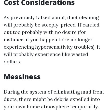
Cost Considerations
As previously talked about, duct cleaning
will probably be steeply-priced. If carried
out too probably with no desire (for
instance, if you happen to're no longer
experiencing hypersensitivity troubles), it
will probably experience like wasted
dollars.
Messiness
During the system of eliminating mud from
ducts, there might be debris expelled into
your own home atmosphere temporarily.