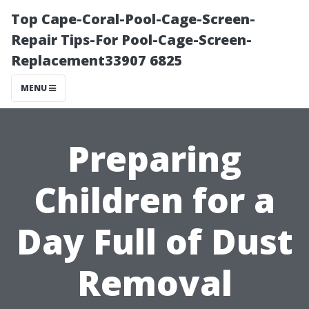
Top Cape-Coral-Pool-Cage-Screen-
Repair Tips-For Pool-Cage-Screen-
Replacement33907 6825
MENU
Preparing
Children for a
Day Full of Dust
Removal