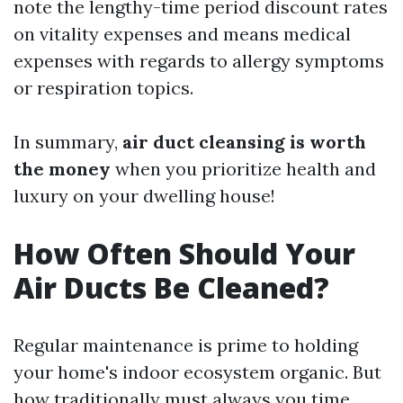
note the lengthy-time period discount rates
on vitality expenses and means medical
expenses with regards to allergy symptoms
or respiration topics.
In summary,
air duct cleansing is worth
the money
when you prioritize health and
luxury on your dwelling house!
How Often Should Your
Air Ducts Be Cleaned?
Regular maintenance is prime to holding
your home's indoor ecosystem organic. But
how traditionally must always you time