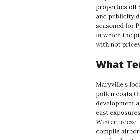
properties off 
and publicity d
seasoned for P
in which the pi
with not price
What Ten
Maryville’s loc
pollen coats t
development at
east exposures.
Winter freeze-
compile airbor