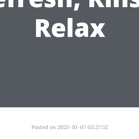
Relax
Posted on 2025-10-07 05:27:52