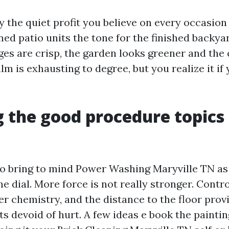
y the quiet profit you believe on every occasion
ned patio units the tone for the finished backy
ges are crisp, the garden looks greener and the 
lm is exhausting to degree, but you realize it i
 the good procedure topics
 to bring to mind Power Washing Maryville TN as
he dial. More force is not really stronger. Contr
fier chemistry, and the distance to the floor pro
ts devoid of hurt. A few ideas e book the painti