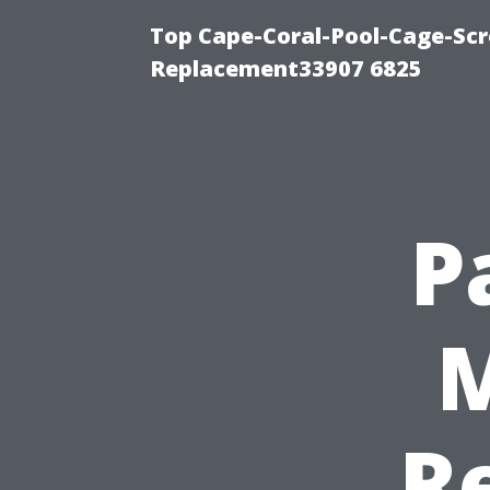
Top Cape-Coral-Pool-Cage-Scr
Replacement33907 6825
P
M
Re