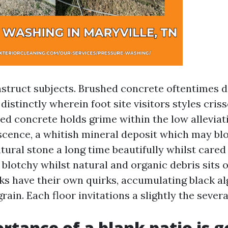
nstruct subjects. Brushed concrete oftentimes 
 distinctly wherein foot site visitors styles cris
ed concrete holds grime within the low alleviat
scence, a whitish mineral deposit which may bl
tural stone a long time beautifully whilst cared 
 blotchy whilst natural and organic debris sits o
s have their own quirks, accumulating black al
grain. Each floor invitations a slightly the sever
rtance of a blank patio is g