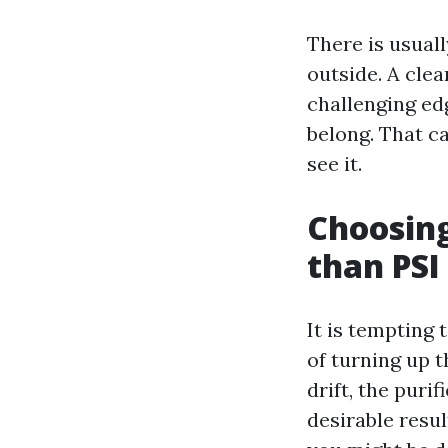
There is usuall
outside. A clea
challenging ed
belong. That ca
see it.
Choosing
than PSI
It is tempting
of turning up t
drift, the puri
desirable resul