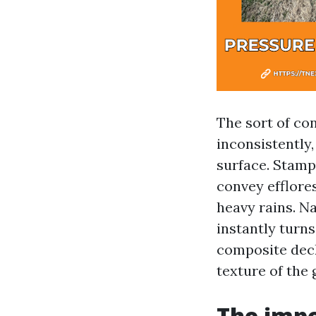
The sort of co
inconsistently,
surface. Stamp
convey efflore
heavy rains. Na
instantly turns
composite deck
texture of the 
The impo