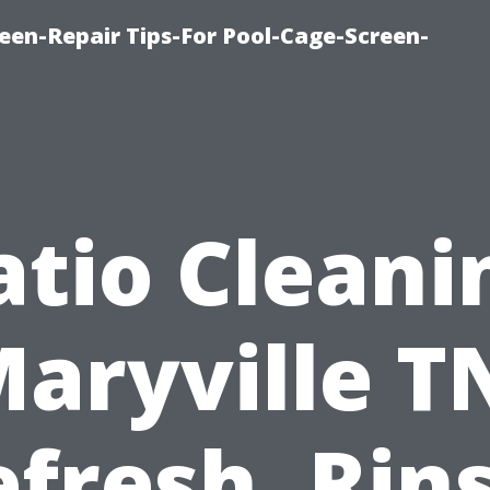
een-Repair Tips-For Pool-Cage-Screen-
atio Cleani
aryville T
fresh, Rin