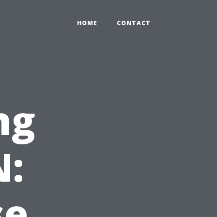
HOME
CONTACT
ng
N:
se,