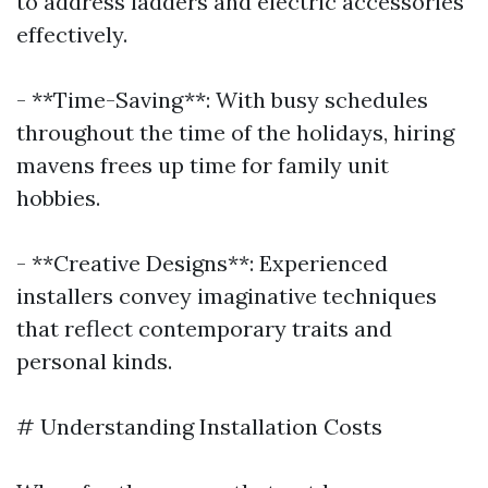
to address ladders and electric accessories
effectively.
- **Time-Saving**: With busy schedules
throughout the time of the holidays, hiring
mavens frees up time for family unit
hobbies.
- **Creative Designs**: Experienced
installers convey imaginative techniques
that reflect contemporary traits and
personal kinds.
# Understanding Installation Costs