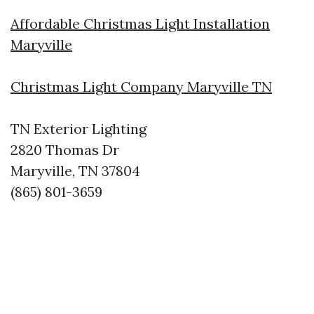
Affordable Christmas Light Installation
Maryville
Christmas Light Company Maryville TN
TN Exterior Lighting
2820 Thomas Dr
Maryville, TN 37804
(865) 801-3659