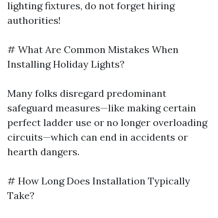
lighting fixtures, do not forget hiring
authorities!
# What Are Common Mistakes When
Installing Holiday Lights?
Many folks disregard predominant
safeguard measures—like making certain
perfect ladder use or no longer overloading
circuits—which can end in accidents or
hearth dangers.
# How Long Does Installation Typically
Take?