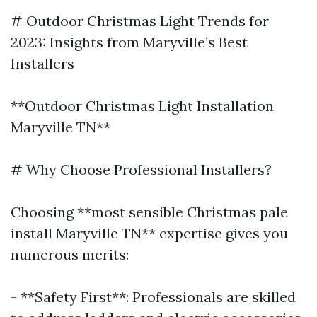
# Outdoor Christmas Light Trends for
2023: Insights from Maryville’s Best
Installers
**Outdoor Christmas Light Installation
Maryville TN**
# Why Choose Professional Installers?
Choosing **most sensible Christmas pale
install Maryville TN** expertise gives you
numerous merits:
- **Safety First**: Professionals are skilled