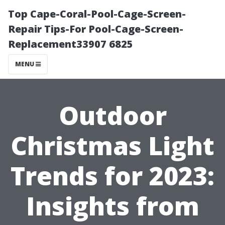
Top Cape-Coral-Pool-Cage-Screen-
Repair Tips-For Pool-Cage-Screen-
Replacement33907 6825
MENU
Outdoor
Christmas Light
Trends for 2023:
Insights from