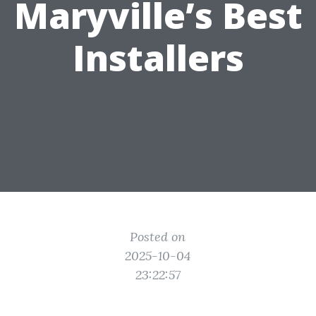
Maryville’s Best
Installers
Posted on
2025-10-04
23:22:57