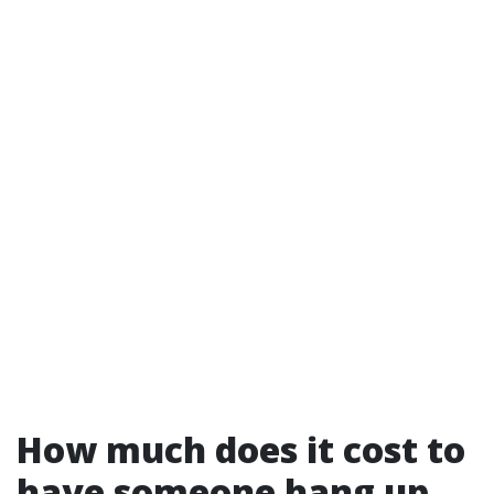
How much does it cost to
have someone hang up