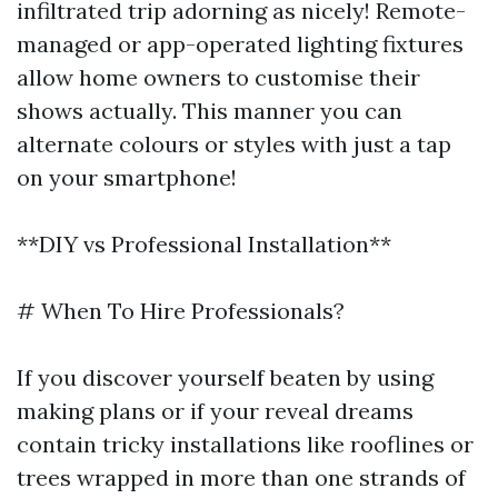
infiltrated trip adorning as nicely! Remote-
managed or app-operated lighting fixtures
allow home owners to customise their
shows actually. This manner you can
alternate colours or styles with just a tap
on your smartphone!
**DIY vs Professional Installation**
# When To Hire Professionals?
If you discover yourself beaten by using
making plans or if your reveal dreams
contain tricky installations like rooflines or
trees wrapped in more than one strands of