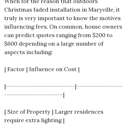
When for the reason that outdoors
Christmas faded installation in Maryville, it
truly is very important to know the motives
influencing fees. On common, house owners
can predict quotes ranging from $200 to
$600 depending on a large number of
aspects including:
| Factor | Influence on Cost |
|---------------------------|------------------
-----------------------|
| Size of Property | Larger residences
require extra lighting |