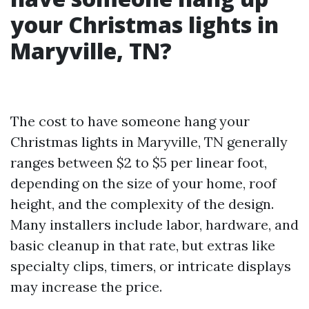
your Christmas lights in
Maryville, TN?
The cost to have someone hang your
Christmas lights in Maryville, TN generally
ranges between $2 to $5 per linear foot,
depending on the size of your home, roof
height, and the complexity of the design.
Many installers include labor, hardware, and
basic cleanup in that rate, but extras like
specialty clips, timers, or intricate displays
may increase the price.