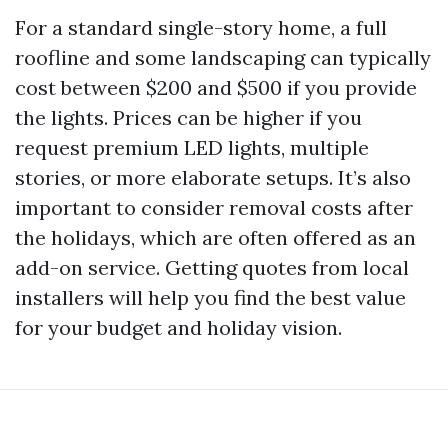
For a standard single-story home, a full
roofline and some landscaping can typically
cost between $200 and $500 if you provide
the lights. Prices can be higher if you
request premium LED lights, multiple
stories, or more elaborate setups. It’s also
important to consider removal costs after
the holidays, which are often offered as an
add-on service. Getting quotes from local
installers will help you find the best value
for your budget and holiday vision.