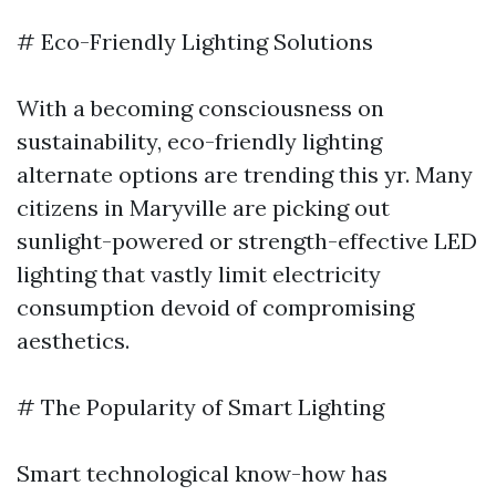
# Eco-Friendly Lighting Solutions
With a becoming consciousness on
sustainability, eco-friendly lighting
alternate options are trending this yr. Many
citizens in Maryville are picking out
sunlight-powered or strength-effective LED
lighting that vastly limit electricity
consumption devoid of compromising
aesthetics.
# The Popularity of Smart Lighting
Smart technological know-how has