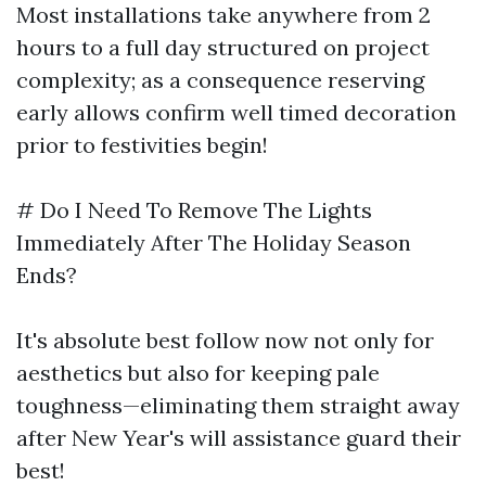
Most installations take anywhere from 2
hours to a full day structured on project
complexity; as a consequence reserving
early allows confirm well timed decoration
prior to festivities begin!
# Do I Need To Remove The Lights
Immediately After The Holiday Season
Ends?
It's absolute best follow now not only for
aesthetics but also for keeping pale
toughness—eliminating them straight away
after New Year's will assistance guard their
best!