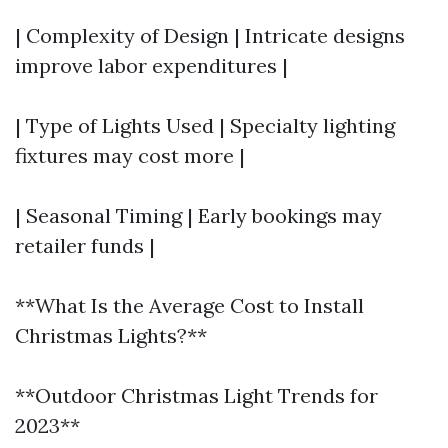
| Complexity of Design | Intricate designs
improve labor expenditures |
| Type of Lights Used | Specialty lighting
fixtures may cost more |
| Seasonal Timing | Early bookings may
retailer funds |
**What Is the Average Cost to Install
Christmas Lights?**
**Outdoor Christmas Light Trends for
2023**