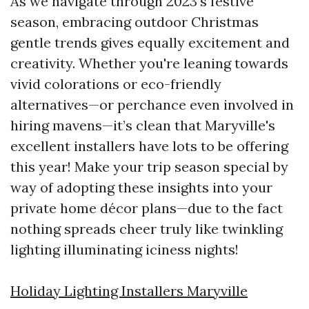
As we navigate through 2023's festive
season, embracing outdoor Christmas
gentle trends gives equally excitement and
creativity. Whether you're leaning towards
vivid colorations or eco-friendly
alternatives—or perchance even involved in
hiring mavens—it’s clean that Maryville's
excellent installers have lots to be offering
this year! Make your trip season special by
way of adopting these insights into your
private home décor plans—due to the fact
nothing spreads cheer truly like twinkling
lighting illuminating iciness nights!
Holiday Lighting Installers Maryville