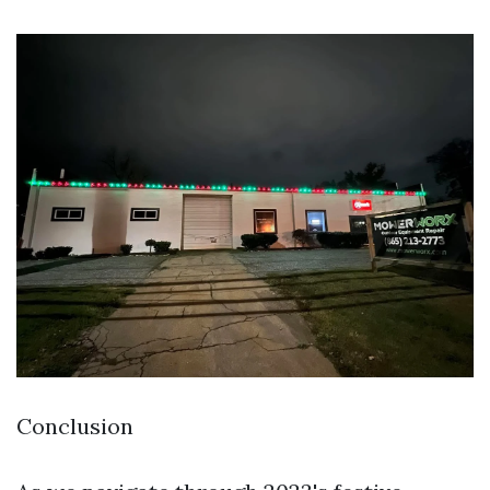
Conclusion