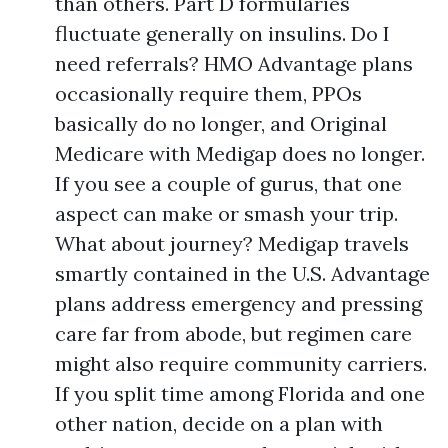
than others. Part D formularies
fluctuate generally on insulins. Do I
need referrals? HMO Advantage plans
occasionally require them, PPOs
basically do no longer, and Original
Medicare with Medigap does no longer.
If you see a couple of gurus, that one
aspect can make or smash your trip.
What about journey? Medigap travels
smartly contained in the U.S. Advantage
plans address emergency and pressing
care far from abode, but regimen care
might also require community carriers.
If you split time among Florida and one
other nation, decide on a plan with