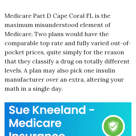
Medicare Part D Cape Coral FL is the
maximum misunderstood element of
Medicare. Two plans would have the
comparable top rate and fully varied out-of-
pocket prices, quite simply for the reason
that they classify a drug on totally different
levels. A plan may also pick one insulin
manufacturer over an extra, altering your
math in a single day.