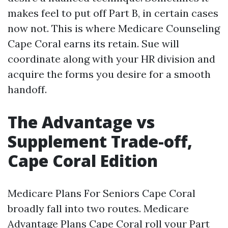
makes feel to put off Part B, in certain cases
now not. This is where Medicare Counseling
Cape Coral earns its retain. Sue will
coordinate along with your HR division and
acquire the forms you desire for a smooth
handoff.
The Advantage vs
Supplement Trade-off,
Cape Coral Edition
Medicare Plans For Seniors Cape Coral
broadly fall into two routes. Medicare
Advantage Plans Cape Coral roll your Part