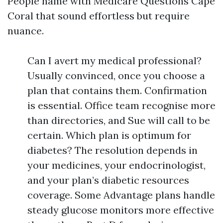
People name with Medicare Questions Cape
Coral that sound effortless but require
nuance.
Can I avert my medical professional?
Usually convinced, once you choose a
plan that contains them. Confirmation
is essential. Office team recognise more
than directories, and Sue will call to be
certain. Which plan is optimum for
diabetes? The resolution depends in
your medicines, your endocrinologist,
and your plan’s diabetic resources
coverage. Some Advantage plans handle
steady glucose monitors more effective