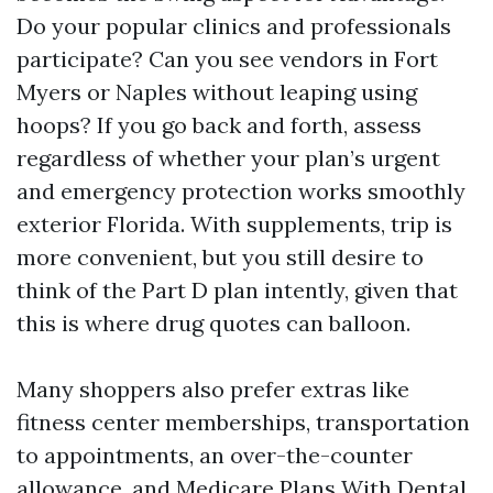
Do your popular clinics and professionals
participate? Can you see vendors in Fort
Myers or Naples without leaping using
hoops? If you go back and forth, assess
regardless of whether your plan’s urgent
and emergency protection works smoothly
exterior Florida. With supplements, trip is
more convenient, but you still desire to
think of the Part D plan intently, given that
this is where drug quotes can balloon.
Many shoppers also prefer extras like
fitness center memberships, transportation
to appointments, an over-the-counter
allowance, and Medicare Plans With Dental