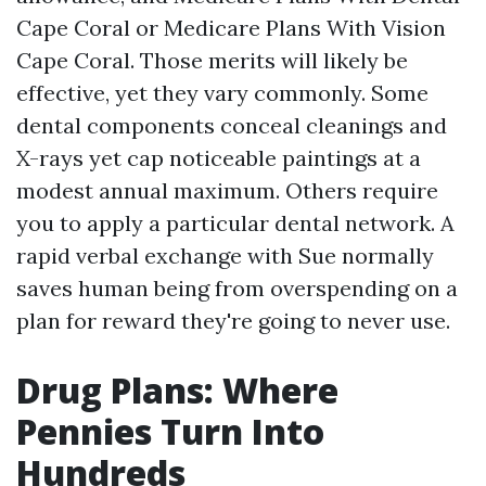
Cape Coral or Medicare Plans With Vision
Cape Coral. Those merits will likely be
effective, yet they vary commonly. Some
dental components conceal cleanings and
X-rays yet cap noticeable paintings at a
modest annual maximum. Others require
you to apply a particular dental network. A
rapid verbal exchange with Sue normally
saves human being from overspending on a
plan for reward they're going to never use.
Drug Plans: Where
Pennies Turn Into
Hundreds