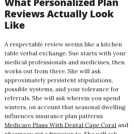
What Personalized Plan
Reviews Actually Look
Like
A respectable review seems like a kitchen
table verbal exchange. Sue starts with your
medical professionals and medicines, then
works out from there. She will ask
approximately persistent stipulations,
possible systems, and your tolerance for
referrals. She will ask wherein you spend
winters, on account that seasonal dwelling
influences insurance plan patterns
Medicare Plans With Dental Cape Coral
and
pharmacy get admission to. She will ask