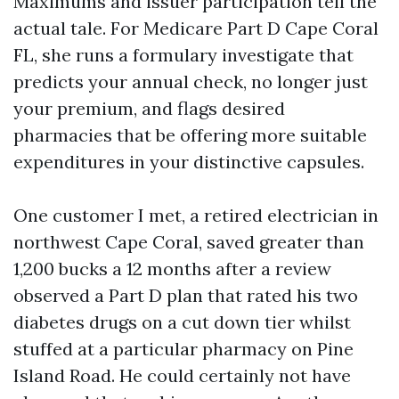
Maximums and issuer participation tell the
actual tale. For Medicare Part D Cape Coral
FL, she runs a formulary investigate that
predicts your annual check, no longer just
your premium, and flags desired
pharmacies that be offering more suitable
expenditures in your distinctive capsules.
One customer I met, a retired electrician in
northwest Cape Coral, saved greater than
1,200 bucks a 12 months after a review
observed a Part D plan that rated his two
diabetes drugs on a cut down tier whilst
stuffed at a particular pharmacy on Pine
Island Road. He could certainly not have