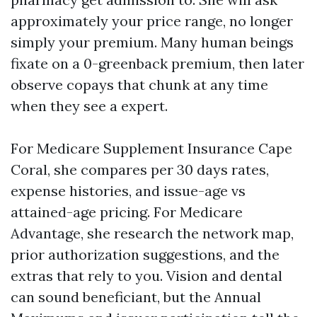
approximately your price range, no longer
simply your premium. Many human beings
fixate on a 0-greenback premium, then later
observe copays that chunk at any time
when they see a expert.
For Medicare Supplement Insurance Cape
Coral, she compares per 30 days rates,
expense histories, and issue-age vs
attained-age pricing. For Medicare
Advantage, she research the network map,
prior authorization suggestions, and the
extras that rely to you. Vision and dental
can sound beneficiant, but the Annual