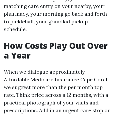
matching care entry on your nearby, your
pharmacy, your morning go back and forth
to pickleball, your grandkid pickup
schedule.
How Costs Play Out Over
a Year
When we dialogue approximately
Affordable Medicare Insurance Cape Coral,
we suggest more than the per month top
rate. Think price across a 12 months, with a
practical photograph of your visits and
prescriptions. Add in an urgent care stop or