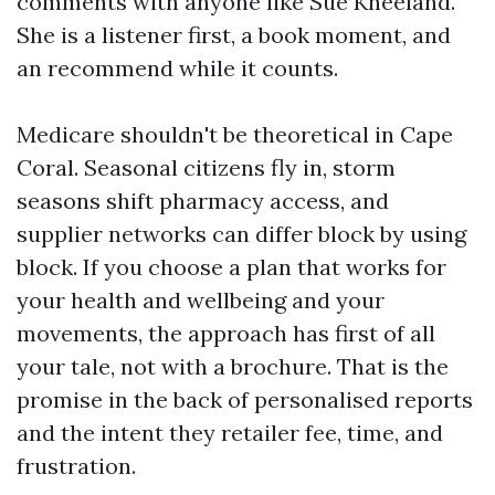
comments with anyone like Sue Kneeland.
She is a listener first, a book moment, and
an recommend while it counts.
Medicare shouldn't be theoretical in Cape
Coral. Seasonal citizens fly in, storm
seasons shift pharmacy access, and
supplier networks can differ block by using
block. If you choose a plan that works for
your health and wellbeing and your
movements, the approach has first of all
your tale, not with a brochure. That is the
promise in the back of personalised reports
and the intent they retailer fee, time, and
frustration.