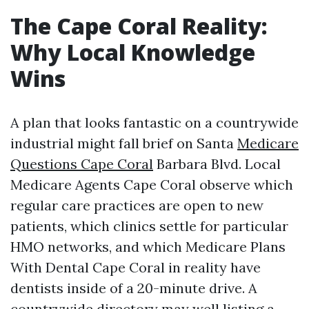
The Cape Coral Reality:
Why Local Knowledge
Wins
A plan that looks fantastic on a countrywide
industrial might fall brief on Santa
Medicare
Questions Cape Coral
Barbara Blvd. Local
Medicare Agents Cape Coral observe which
regular care practices are open to new
patients, which clinics settle for particular
HMO networks, and which Medicare Plans
With Dental Cape Coral in reality have
dentists inside of a 20-minute drive. A
countrywide directory may well listing a