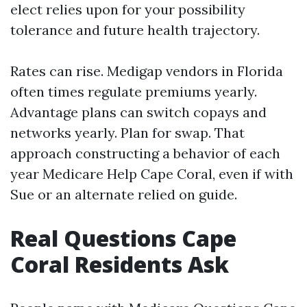
elect relies upon for your possibility
tolerance and future health trajectory.
Rates can rise. Medigap vendors in Florida
often times regulate premiums yearly.
Advantage plans can switch copays and
networks yearly. Plan for swap. That
approach constructing a behavior of each
year Medicare Help Cape Coral, even if with
Sue or an alternate relied on guide.
Real Questions Cape
Coral Residents Ask