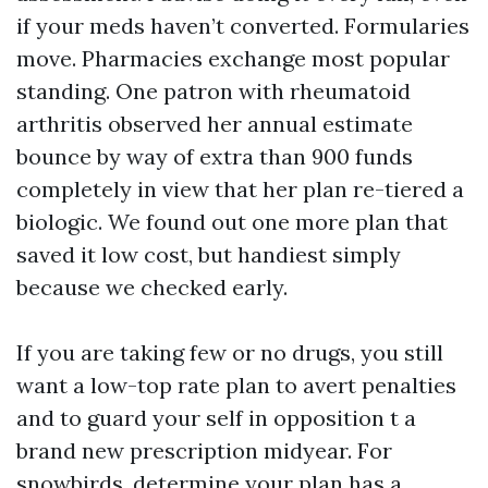
if your meds haven’t converted. Formularies
move. Pharmacies exchange most popular
standing. One patron with rheumatoid
arthritis observed her annual estimate
bounce by way of extra than 900 funds
completely in view that her plan re-tiered a
biologic. We found out one more plan that
saved it low cost, but handiest simply
because we checked early.
If you are taking few or no drugs, you still
want a low-top rate plan to avert penalties
and to guard your self in opposition t a
brand new prescription midyear. For
snowbirds, determine your plan has a