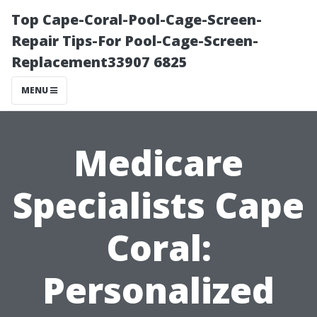
Top Cape-Coral-Pool-Cage-Screen-
Repair Tips-For Pool-Cage-Screen-
Replacement33907 6825
MENU
Medicare
Specialists Cape
Coral:
Personalized