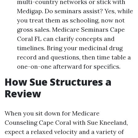
multi-country networks or stick with
Medigap. Do seminars assist? Yes, while
you treat them as schooling, now not
gross sales. Medicare Seminars Cape
Coral FL can clarify concepts and
timelines. Bring your medicinal drug
record and questions, then time table a
one-on-one afterward for specifics.
How Sue Structures a
Review
When you sit down for Medicare
Counseling Cape Coral with Sue Kneeland,
expect a relaxed velocity and a variety of