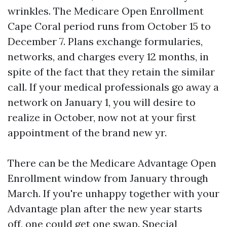
wrinkles. The Medicare Open Enrollment
Cape Coral period runs from October 15 to
December 7. Plans exchange formularies,
networks, and charges every 12 months, in
spite of the fact that they retain the similar
call. If your medical professionals go away a
network on January 1, you will desire to
realize in October, now not at your first
appointment of the brand new yr.
There can be the Medicare Advantage Open
Enrollment window from January through
March. If you're unhappy together with your
Advantage plan after the new year starts
off, one could get one swap. Special