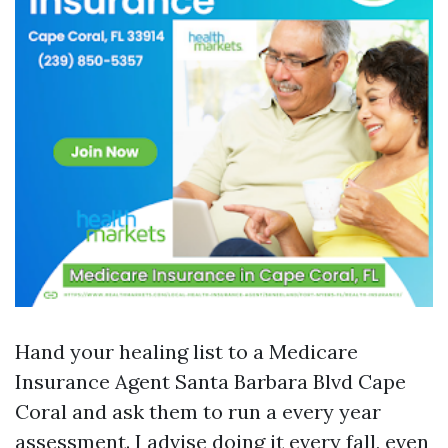
Hand your healing list to a Medicare
Insurance Agent Santa Barbara Blvd Cape
Coral and ask them to run a every year
assessment. I advise doing it every fall, even