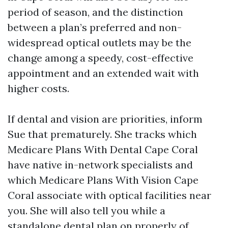
period of season, and the distinction
between a plan’s preferred and non-
widespread optical outlets may be the
change among a speedy, cost-effective
appointment and an extended wait with
higher costs.
If dental and vision are priorities, inform
Sue that prematurely. She tracks which
Medicare Plans With Dental Cape Coral
have native in-network specialists and
which Medicare Plans With Vision Cape
Coral associate with optical facilities near
you. She will also tell you while a
standalone dental plan on properly of