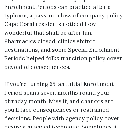
Enrollment Periods can practice after a
typhoon, a pass, or a loss of company policy.
Cape Coral residents noticed how
wonderful that shall be after Ian.
Pharmacies closed, clinics shifted
destinations, and some Special Enrollment
Periods helped folks transition policy cover
devoid of consequences.
If you're turning 65, an Initial Enrollment
Period spans seven months round your
birthday month. Miss it, and chances are
you'll face consequences or restrained
decisions. People with agency policy cover
desire a nuanced technique. Sometimes it