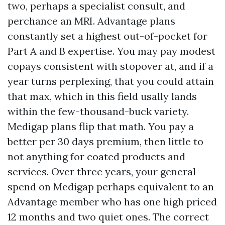
two, perhaps a specialist consult, and
perchance an MRI. Advantage plans
constantly set a highest out-of-pocket for
Part A and B expertise. You may pay modest
copays consistent with stopover at, and if a
year turns perplexing, that you could attain
that max, which in this field usally lands
within the few-thousand-buck variety.
Medigap plans flip that math. You pay a
better per 30 days premium, then little to
not anything for coated products and
services. Over three years, your general
spend on Medigap perhaps equivalent to an
Advantage member who has one high priced
12 months and two quiet ones. The correct