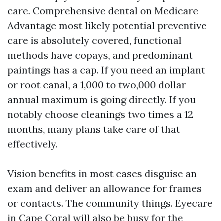
care. Comprehensive dental on Medicare
Advantage most likely potential preventive
care is absolutely covered, functional
methods have copays, and predominant
paintings has a cap. If you need an implant
or root canal, a 1,000 to two,000 dollar
annual maximum is going directly. If you
notably choose cleanings two times a 12
months, many plans take care of that
effectively.
Vision benefits in most cases disguise an
exam and deliver an allowance for frames
or contacts. The community things. Eyecare
in Cape Coral will also be busy for the