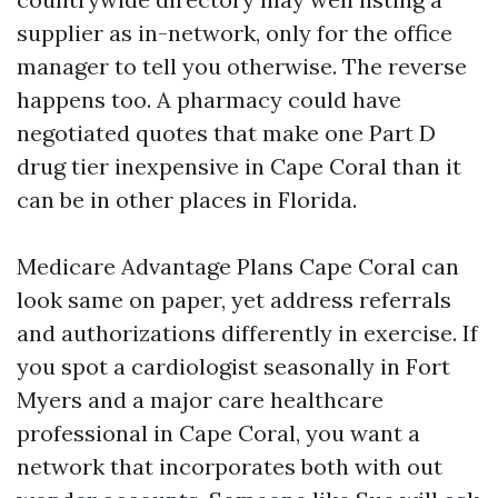
supplier as in-network, only for the office
manager to tell you otherwise. The reverse
happens too. A pharmacy could have
negotiated quotes that make one Part D
drug tier inexpensive in Cape Coral than it
can be in other places in Florida.
Medicare Advantage Plans Cape Coral can
look same on paper, yet address referrals
and authorizations differently in exercise. If
you spot a cardiologist seasonally in Fort
Myers and a major care healthcare
professional in Cape Coral, you want a
network that incorporates both with out