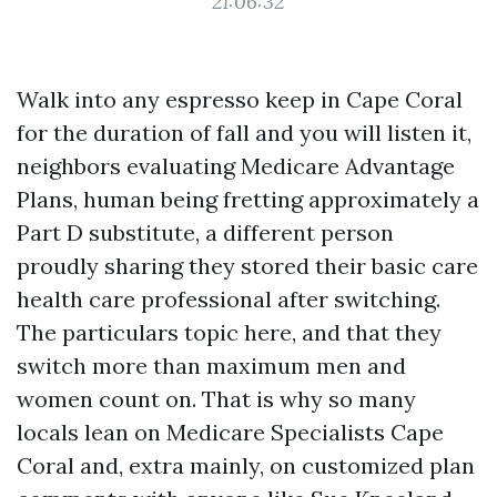
21:06:32
Walk into any espresso keep in Cape Coral
for the duration of fall and you will listen it,
neighbors evaluating Medicare Advantage
Plans, human being fretting approximately a
Part D substitute, a different person
proudly sharing they stored their basic care
health care professional after switching.
The particulars topic here, and that they
switch more than maximum men and
women count on. That is why so many
locals lean on Medicare Specialists Cape
Coral and, extra mainly, on customized plan