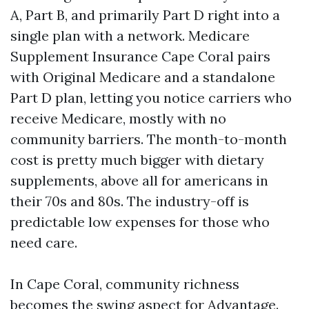
A, Part B, and primarily Part D right into a
single plan with a network. Medicare
Supplement Insurance Cape Coral pairs
with Original Medicare and a standalone
Part D plan, letting you notice carriers who
receive Medicare, mostly with no
community barriers. The month-to-month
cost is pretty much bigger with dietary
supplements, above all for americans in
their 70s and 80s. The industry-off is
predictable low expenses for those who
need care.
In Cape Coral, community richness
becomes the swing aspect for Advantage.