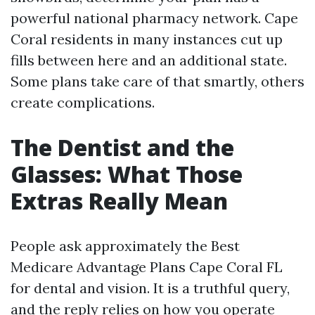
powerful national pharmacy network. Cape
Coral residents in many instances cut up
fills between here and an additional state.
Some plans take care of that smartly, others
create complications.
The Dentist and the
Glasses: What Those
Extras Really Mean
People ask approximately the Best
Medicare Advantage Plans Cape Coral FL
for dental and vision. It is a truthful query,
and the reply relies on how you operate