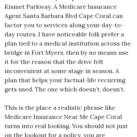
Kismet Parkway. A Medicare Insurance
Agent Santa Barbara Blvd Cape Coral can
factor you to services along your day-to-
day routes. I have noticeable folk prefer a
plan tied to a medical institution across the
bridge in Fort Myers, then by no means use
it for the reason that the drive felt
inconvenient at some stage in season. A
plan that helps your factual-life recurring
gets used. The one which doesn’t, doesn’t.
This is the place a realistic phrase like
Medicare Insurance Near Me Cape Coral
turns into real looking. You should not just
on the lookout for a policy, you are