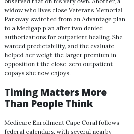
observed that on his very own. Another, a
widow who lives close Veterans Memorial
Parkway, switched from an Advantage plan
to a Medigap plan after two denied
authorizations for outpatient healing. She
wanted predictability, and the evaluate
helped her weigh the larger premium in
opposition t the close-zero outpatient
copays she now enjoys.
Timing Matters More
Than People Think
Medicare Enrollment Cape Coral follows
federal calendars, with several nearby