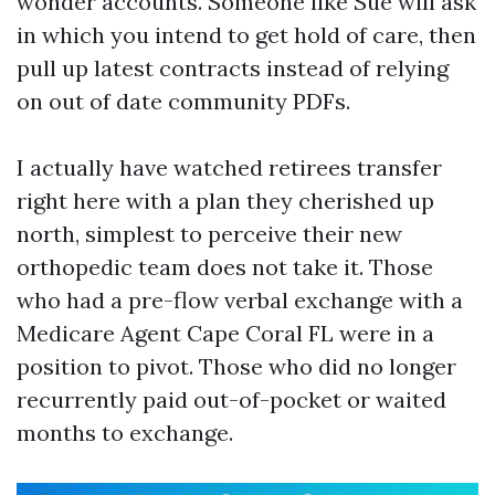
wonder accounts. Someone like Sue will ask
in which you intend to get hold of care, then
pull up latest contracts instead of relying
on out of date community PDFs.
I actually have watched retirees transfer
right here with a plan they cherished up
north, simplest to perceive their new
orthopedic team does not take it. Those
who had a pre-flow verbal exchange with a
Medicare Agent Cape Coral FL were in a
position to pivot. Those who did no longer
recurrently paid out-of-pocket or waited
months to exchange.