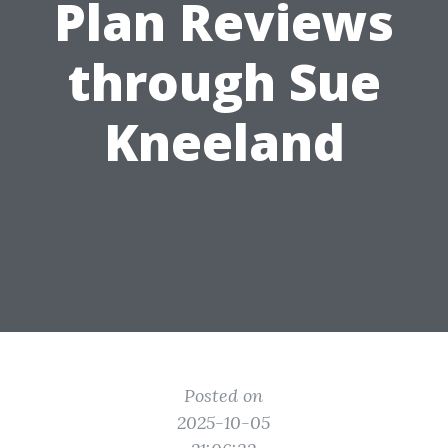
Plan Reviews
through Sue
Kneeland
Posted on
2025-10-05