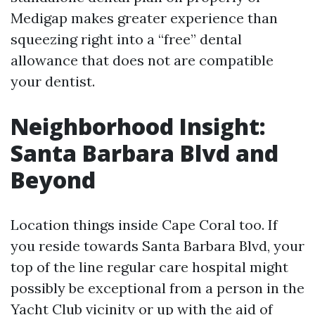
Medigap makes greater experience than
squeezing right into a “free” dental
allowance that does not are compatible
your dentist.
Neighborhood Insight:
Santa Barbara Blvd and
Beyond
Location things inside Cape Coral too. If
you reside towards Santa Barbara Blvd, your
top of the line regular care hospital might
possibly be exceptional from a person in the
Yacht Club vicinity or up with the aid of