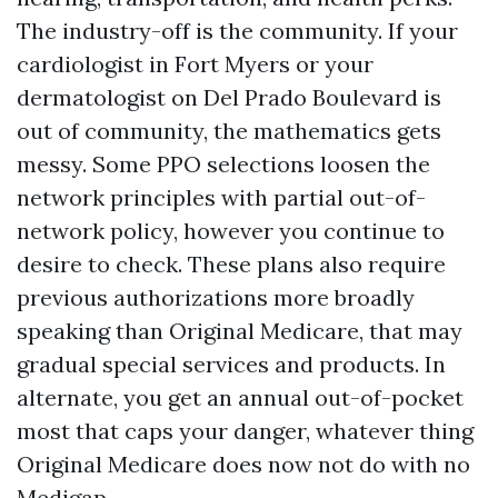
The industry-off is the community. If your
cardiologist in Fort Myers or your
dermatologist on Del Prado Boulevard is
out of community, the mathematics gets
messy. Some PPO selections loosen the
network principles with partial out-of-
network policy, however you continue to
desire to check. These plans also require
previous authorizations more broadly
speaking than Original Medicare, that may
gradual special services and products. In
alternate, you get an annual out-of-pocket
most that caps your danger, whatever thing
Original Medicare does now not do with no
Medigap.