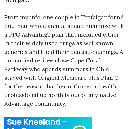
From my info, one couple in Trafalgar found
out their whole annual spend minimize with
a PPO Advantage plan that included either
in their widely used drugs as wellknown
generics and lined their dentist cleanings. A
unmarried retiree close Cape Coral
Parkway who spends summers in Ohio
stayed with Original Medicare plus Plan G
for the reason that her orthopedic health
professional up north is out of any native
Advantage community.