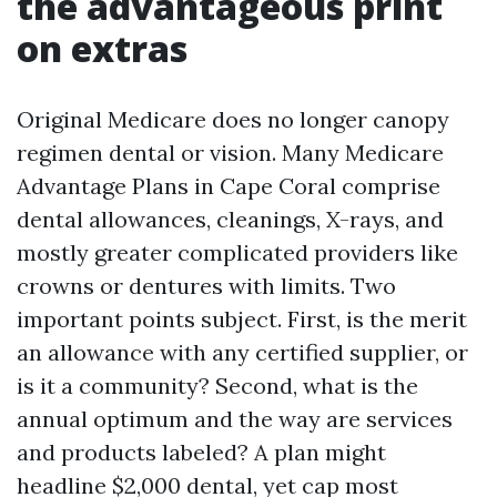
the advantageous print
on extras
Original Medicare does no longer canopy
regimen dental or vision. Many Medicare
Advantage Plans in Cape Coral comprise
dental allowances, cleanings, X-rays, and
mostly greater complicated providers like
crowns or dentures with limits. Two
important points subject. First, is the merit
an allowance with any certified supplier, or
is it a community? Second, what is the
annual optimum and the way are services
and products labeled? A plan might
headline $2,000 dental, yet cap most