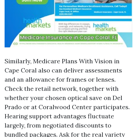
Similarly, Medicare Plans With Vision in
Cape Coral also can deliver assessments
and an allowance for frames or lenses.
Check the retail network, together with
whether your chosen optical save on Del
Prado or at Coralwood Center participates.
Hearing support advantages fluctuate
largely, from negotiated discounts to
bundled packages. Ask for the real variety