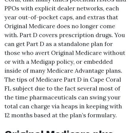
PPOs with explicit dealer networks, each
year out-of-pocket caps, and extras that
Original Medicare does no longer come
with. Part D covers prescription drugs. You
can get Part D as a standalone plan for
those who avert Original Medicare without
or with a Medigap policy, or embedded
inside of many Medicare Advantage plans.
The tips of Medicare Part D in Cape Coral
FL subject due to the fact several most of
the time pharmaceuticals can swing your
total can charge via heaps in keeping with
12 months based at the plan’s formulary.