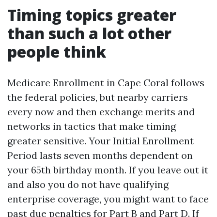
Timing topics greater
than such a lot other
people think
Medicare Enrollment in Cape Coral follows
the federal policies, but nearby carriers
every now and then exchange merits and
networks in tactics that make timing
greater sensitive. Your Initial Enrollment
Period lasts seven months dependent on
your 65th birthday month. If you leave out it
and also you do not have qualifying
enterprise coverage, you might want to face
past due penalties for Part B and Part D. If