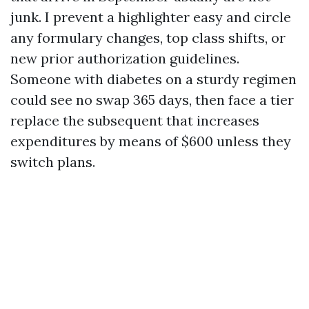
junk. I prevent a highlighter easy and circle
any formulary changes, top class shifts, or
new prior authorization guidelines.
Someone with diabetes on a sturdy regimen
could see no swap 365 days, then face a tier
replace the subsequent that increases
expenditures by means of $600 unless they
switch plans.