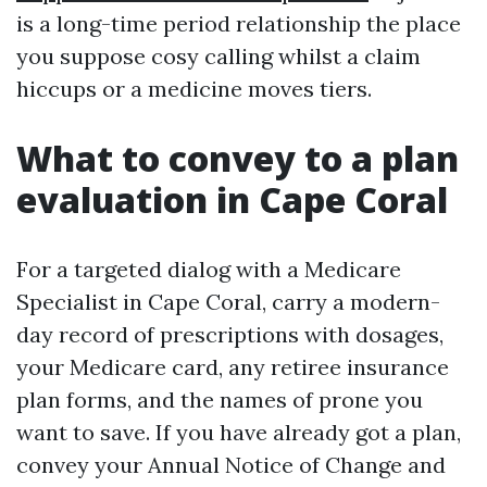
is a long-time period relationship the place
you suppose cosy calling whilst a claim
hiccups or a medicine moves tiers.
What to convey to a plan
evaluation in Cape Coral
For a targeted dialog with a Medicare
Specialist in Cape Coral, carry a modern-
day record of prescriptions with dosages,
your Medicare card, any retiree insurance
plan forms, and the names of prone you
want to save. If you have already got a plan,
convey your Annual Notice of Change and