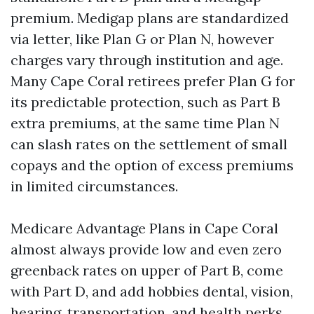
premium. Medigap plans are standardized
via letter, like Plan G or Plan N, however
charges vary through institution and age.
Many Cape Coral retirees prefer Plan G for
its predictable protection, such as Part B
extra premiums, at the same time Plan N
can slash rates on the settlement of small
copays and the option of excess premiums
in limited circumstances.
Medicare Advantage Plans in Cape Coral
almost always provide low and even zero
greenback rates on upper of Part B, come
with Part D, and add hobbies dental, vision,
hearing, transportation, and health perks.