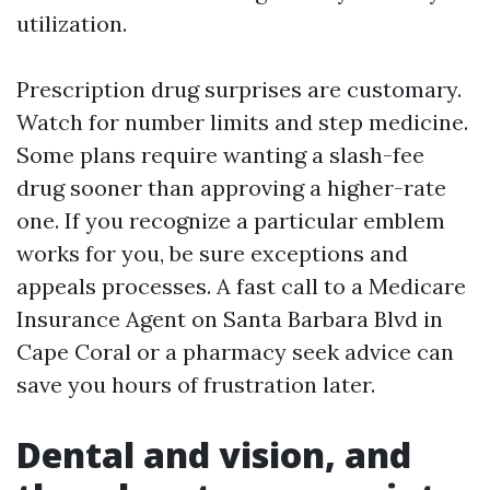
utilization.
Prescription drug surprises are customary.
Watch for number limits and step medicine.
Some plans require wanting a slash-fee
drug sooner than approving a higher-rate
one. If you recognize a particular emblem
works for you, be sure exceptions and
appeals processes. A fast call to a Medicare
Insurance Agent on Santa Barbara Blvd in
Cape Coral or a pharmacy seek advice can
save you hours of frustration later.
Dental and vision, and