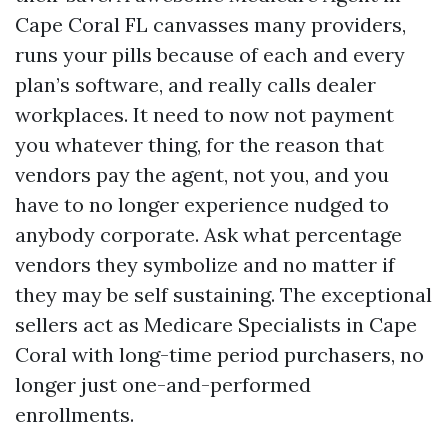
Cape Coral FL canvasses many providers,
runs your pills because of each and every
plan’s software, and really calls dealer
workplaces. It need to now not payment
you whatever thing, for the reason that
vendors pay the agent, not you, and you
have to no longer experience nudged to
anybody corporate. Ask what percentage
vendors they symbolize and no matter if
they may be self sustaining. The exceptional
sellers act as Medicare Specialists in Cape
Coral with long-time period purchasers, no
longer just one-and-performed
enrollments.