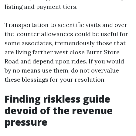
listing and payment tiers.
Transportation to scientific visits and over-
the-counter allowances could be useful for
some associates, tremendously those that
are living farther west close Burnt Store
Road and depend upon rides. If you would
by no means use them, do not overvalue
these blessings for your resolution.
Finding riskless guide
devoid of the revenue
pressure