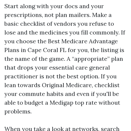
Start along with your docs and your
prescriptions, not plan mailers. Make a
basic checklist of vendors you refuse to
lose and the medicines you fill commonly. If
you choose the Best Medicare Advantage
Plans in Cape Coral FL for you, the listing is
the name of the game. A “appropriate” plan
that drops your essential care general
practitioner is not the best option. If you
lean towards Original Medicare, checklist
your commute habits and even if you'll be
able to budget a Medigap top rate without
problems.
When you take a look at networks, search