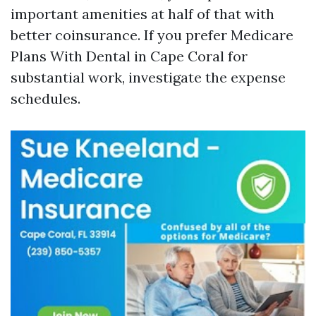
important amenities at half of that with
better coinsurance. If you prefer Medicare
Plans With Dental in Cape Coral for
substantial work, investigate the expense
schedules.