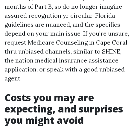
months of Part B, so do no longer imagine
assured recognition yr circular. Florida
guidelines are nuanced, and the specifics
depend on your main issue. If you're unsure,
request Medicare Counseling in Cape Coral
thru unbiased channels, similar to SHINE,
the nation medical insurance assistance
application, or speak with a good unbiased
agent.
Costs you may are
expecting, and surprises
you might avoid