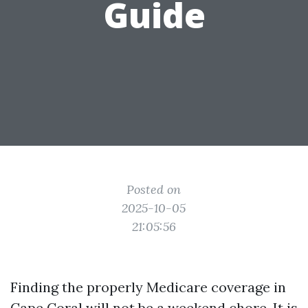
Guide
Posted on
2025-10-05
21:05:56
Finding the properly Medicare coverage in
Cape Coral will not be a weekend chore. It is