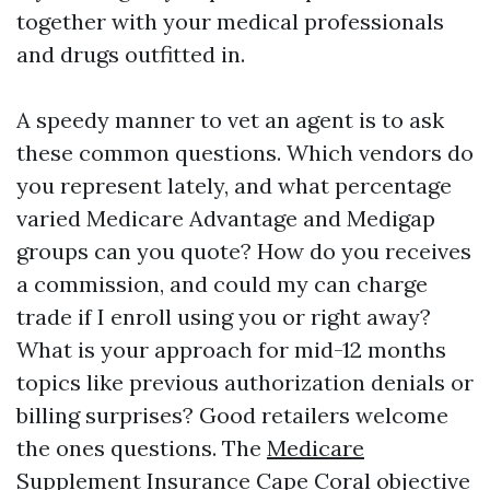
together with your medical professionals
and drugs outfitted in.
A speedy manner to vet an agent is to ask
these common questions. Which vendors do
you represent lately, and what percentage
varied Medicare Advantage and Medigap
groups can you quote? How do you receives
a commission, and could my can charge
trade if I enroll using you or right away?
What is your approach for mid-12 months
topics like previous authorization denials or
billing surprises? Good retailers welcome
the ones questions. The
Medicare
Supplement Insurance Cape Coral
objective