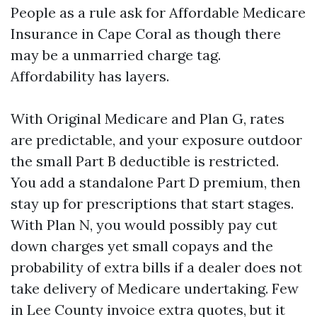
People as a rule ask for Affordable Medicare
Insurance in Cape Coral as though there
may be a unmarried charge tag.
Affordability has layers.
With Original Medicare and Plan G, rates
are predictable, and your exposure outdoor
the small Part B deductible is restricted.
You add a standalone Part D premium, then
stay up for prescriptions that start stages.
With Plan N, you would possibly pay cut
down charges yet small copays and the
probability of extra bills if a dealer does not
take delivery of Medicare undertaking. Few
in Lee County invoice extra quotes, but it