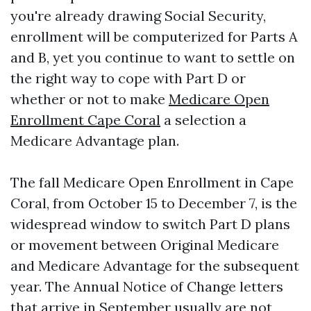
you're already drawing Social Security,
enrollment will be computerized for Parts A
and B, yet you continue to want to settle on
the right way to cope with Part D or
whether or not to make
Medicare Open
Enrollment Cape Coral
a selection a
Medicare Advantage plan.
The fall Medicare Open Enrollment in Cape
Coral, from October 15 to December 7, is the
widespread window to switch Part D plans
or movement between Original Medicare
and Medicare Advantage for the subsequent
year. The Annual Notice of Change letters
that arrive in September usually are not