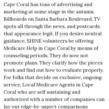
Cape Coral has tons of advertising and
marketing at some stage in the autumn.
Billboards on Santa Barbara Boulevard, TV
spots all through the news, and postcards
that appearance legit. If you desire neutral
guidance, SHINE volunteers be offering
Medicare Help in Cape Coral by means of
counseling periods. They do now not
promote plans. They clarify how the pieces
work and find out how to evaluate properly.
For folks that decide on exclusive, ongoing
service, Local Medicare Agents in Cape
Coral who are self sustaining and
authorized with a number of companies can
lay out edge-by-aspect comparisons