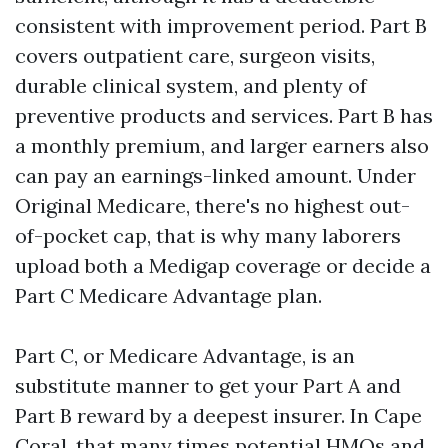
consistent with improvement period. Part B
covers outpatient care, surgeon visits,
durable clinical system, and plenty of
preventive products and services. Part B has
a monthly premium, and larger earners also
can pay an earnings-linked amount. Under
Original Medicare, there's no highest out-
of-pocket cap, that is why many laborers
upload both a Medigap coverage or decide a
Part C Medicare Advantage plan.
Part C, or Medicare Advantage, is an
substitute manner to get your Part A and
Part B reward by a deepest insurer. In Cape
Coral, that many times potential HMOs and