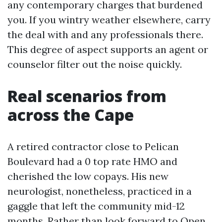
any contemporary charges that burdened
you. If you wintry weather elsewhere, carry
the deal with and any professionals there.
This degree of aspect supports an agent or
counselor filter out the noise quickly.
Real scenarios from
across the Cape
A retired contractor close to Pelican
Boulevard had a 0 top rate HMO and
cherished the low copays. His new
neurologist, nonetheless, practiced in a
gaggle that left the community mid-12
months. Rather than look forward to Open