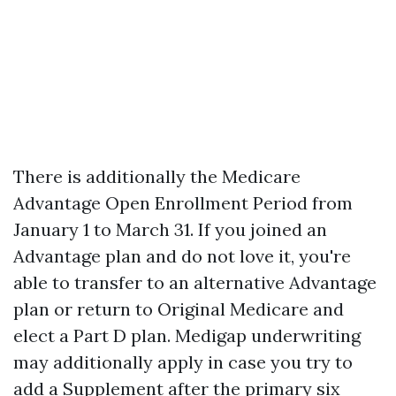
There is additionally the Medicare
Advantage Open Enrollment Period from
January 1 to March 31. If you joined an
Advantage plan and do not love it, you're
able to transfer to an alternative Advantage
plan or return to Original Medicare and
elect a Part D plan. Medigap underwriting
may additionally apply in case you try to
add a Supplement after the primary six