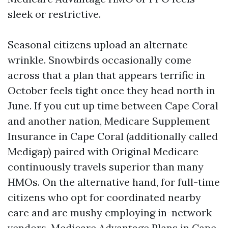
sleek or restrictive.
Seasonal citizens upload an alternate
wrinkle. Snowbirds occasionally come
across that a plan that appears terrific in
October feels tight once they head north in
June. If you cut up time between Cape Coral
and another nation, Medicare Supplement
Insurance in Cape Coral (additionally called
Medigap) paired with Original Medicare
continuously travels superior than many
HMOs. On the alternative hand, for full-time
citizens who opt for coordinated nearby
care and are mushy employing in-network
vendors, Medicare Advantage Plans in Cape