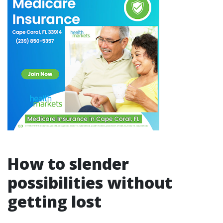
How to slender
possibilities without
getting lost