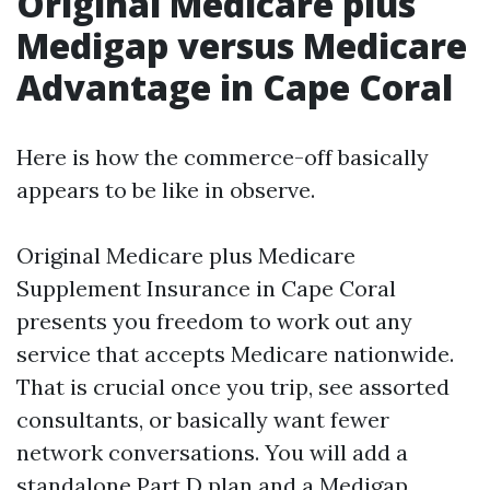
Original Medicare plus
Medigap versus Medicare
Advantage in Cape Coral
Here is how the commerce-off basically
appears to be like in observe.
Original Medicare plus Medicare
Supplement Insurance in Cape Coral
presents you freedom to work out any
service that accepts Medicare nationwide.
That is crucial once you trip, see assorted
consultants, or basically want fewer
network conversations. You will add a
standalone Part D plan and a Medigap