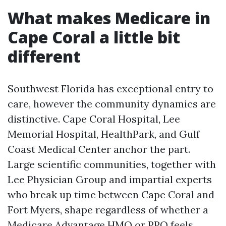
What makes Medicare in
Cape Coral a little bit
different
Southwest Florida has exceptional entry to
care, however the community dynamics are
distinctive. Cape Coral Hospital, Lee
Memorial Hospital, HealthPark, and Gulf
Coast Medical Center anchor the part.
Large scientific communities, together with
Lee Physician Group and impartial experts
who break up time between Cape Coral and
Fort Myers, shape regardless of whether a
Medicare Advantage HMO or PPO feels