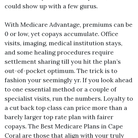
could show up with a few gurus.
With Medicare Advantage, premiums can be
0 or low, yet copays accumulate. Office
visits, imaging, medical institution stays,
and some healing procedures require
settlement sharing till you hit the plan’s
out-of-pocket optimum. The trick is to
fashion your seemingly yr. If you look ahead
to one essential method or a couple of
specialist visits, run the numbers. Loyalty to
a cut back top class can price more than a
barely larger top rate plan with fairer
copays. The Best Medicare Plans in Cape
Coral are those that align with your truly