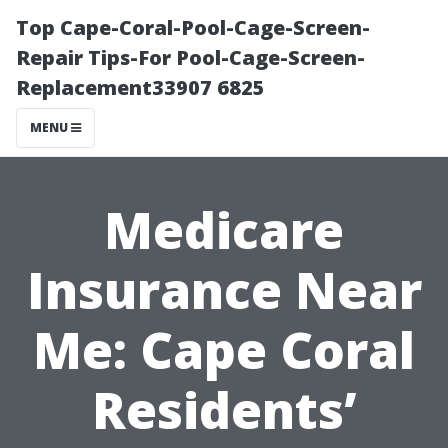
Top Cape-Coral-Pool-Cage-Screen-
Repair Tips-For Pool-Cage-Screen-
Replacement33907 6825
MENU
Medicare
Insurance Near
Me: Cape Coral
Residents’