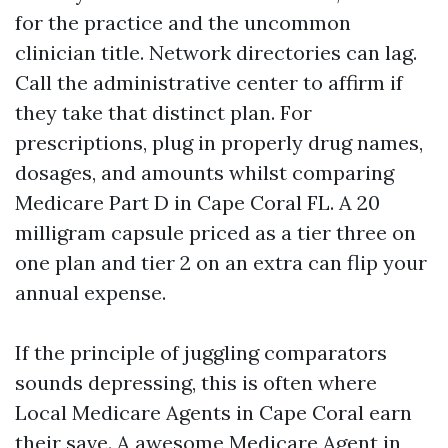
for the practice and the uncommon
clinician title. Network directories can lag.
Call the administrative center to affirm if
they take that distinct plan. For
prescriptions, plug in properly drug names,
dosages, and amounts whilst comparing
Medicare Part D in Cape Coral FL. A 20
milligram capsule priced as a tier three on
one plan and tier 2 on an extra can flip your
annual expense.
If the principle of juggling comparators
sounds depressing, this is often where
Local Medicare Agents in Cape Coral earn
their save. A awesome Medicare Agent in