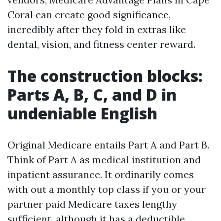
Coral can create good significance,
incredibly after they fold in extras like
dental, vision, and fitness center reward.
The construction blocks:
Parts A, B, C, and D in
undeniable English
Original Medicare entails Part A and Part B.
Think of Part A as medical institution and
inpatient assurance. It ordinarily comes
with out a monthly top class if you or your
partner paid Medicare taxes lengthy
sufficient, although it has a deductible