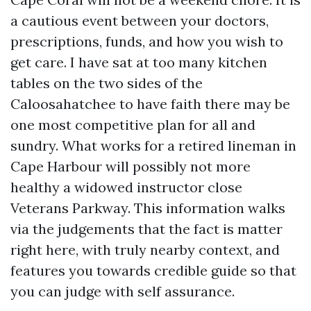
a cautious event between your doctors,
prescriptions, funds, and how you wish to
get care. I have sat at too many kitchen
tables on the two sides of the
Caloosahatchee to have faith there may be
one most competitive plan for all and
sundry. What works for a retired lineman in
Cape Harbour will possibly not more
healthy a widowed instructor close
Veterans Parkway. This information walks
via the judgements that the fact is matter
right here, with truly nearby context, and
features you towards credible guide so that
you can judge with self assurance.