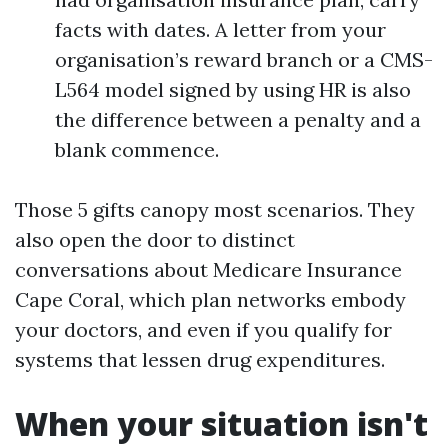
facts with dates. A letter from your
organisation’s reward branch or a CMS-
L564 model signed by using HR is also
the difference between a penalty and a
blank commence.
Those 5 gifts canopy most scenarios. They
also open the door to distinct
conversations about Medicare Insurance
Cape Coral, which plan networks embody
your doctors, and even if you qualify for
systems that lessen drug expenditures.
When your situation isn't