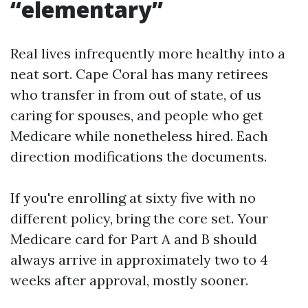
“elementary”
Real lives infrequently more healthy into a
neat sort. Cape Coral has many retirees
who transfer in from out of state, of us
caring for spouses, and people who get
Medicare while nonetheless hired. Each
direction modifications the documents.
If you're enrolling at sixty five with no
different policy, bring the core set. Your
Medicare card for Part A and B should
always arrive in approximately two to 4
weeks after approval, mostly sooner.