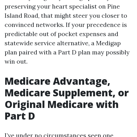
preserving your heart specialist on Pine
Island Road, that might steer you closer to
convinced networks. If your precedence is
predictable out of pocket expenses and
statewide service alternative, a Medigap
plan paired with a Part D plan may possibly
win out.
Medicare Advantage,
Medicare Supplement, or
Original Medicare with
Part D
I’ve under no circumstances seen one