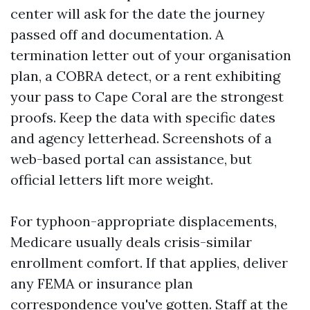
center will ask for the date the journey
passed off and documentation. A
termination letter out of your organisation
plan, a COBRA detect, or a rent exhibiting
your pass to Cape Coral are the strongest
proofs. Keep the data with specific dates
and agency letterhead. Screenshots of a
web-based portal can assistance, but
official letters lift more weight.
For typhoon-appropriate displacements,
Medicare usually deals crisis-similar
enrollment comfort. If that applies, deliver
any FEMA or insurance plan
correspondence you've gotten. Staff at the