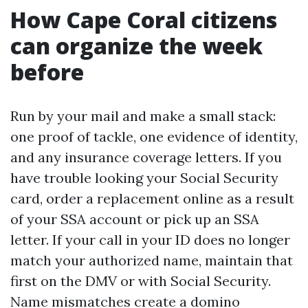
How Cape Coral citizens
can organize the week
before
Run by your mail and make a small stack:
one proof of tackle, one evidence of identity,
and any insurance coverage letters. If you
have trouble looking your Social Security
card, order a replacement online as a result
of your SSA account or pick up an SSA
letter. If your call in your ID does no longer
match your authorized name, maintain that
first on the DMV or with Social Security.
Name mismatches create a domino