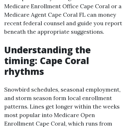
Medicare Enrollment Office Cape Coral or a
Medicare Agent Cape Coral FL can money
recent federal counsel and guide you report
beneath the appropriate suggestions.
Understanding the
timing: Cape Coral
rhythms
Snowbird schedules, seasonal employment,
and storm season form local enrollment
patterns. Lines get longer within the weeks
most popular into Medicare Open
Enrollment Cape Coral, which runs from