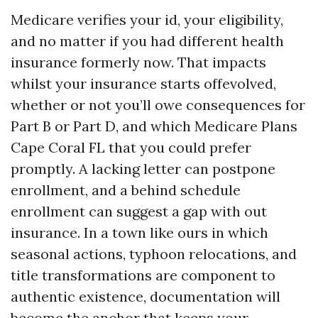
Medicare verifies your id, your eligibility,
and no matter if you had different health
insurance formerly now. That impacts
whilst your insurance starts offevolved,
whether or not you’ll owe consequences for
Part B or Part D, and which Medicare Plans
Cape Coral FL that you could prefer
promptly. A lacking letter can postpone
enrollment, and a behind schedule
enrollment can suggest a gap with out
insurance. In a town like ours in which
seasonal actions, typhoon relocations, and
title transformations are component to
authentic existence, documentation will
become the anchor that keeps your