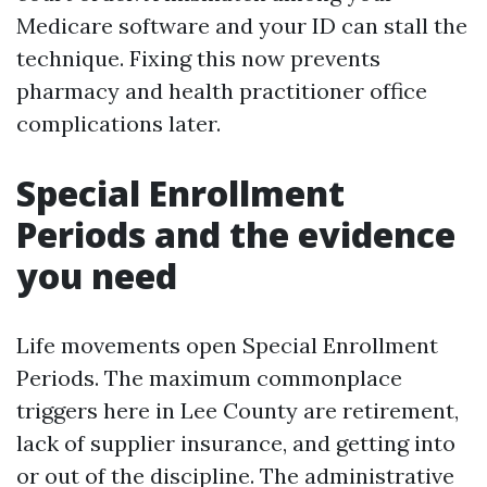
Medicare software and your ID can stall the
technique. Fixing this now prevents
pharmacy and health practitioner office
complications later.
Special Enrollment
Periods and the evidence
you need
Life movements open Special Enrollment
Periods. The maximum commonplace
triggers here in Lee County are retirement,
lack of supplier insurance, and getting into
or out of the discipline. The administrative