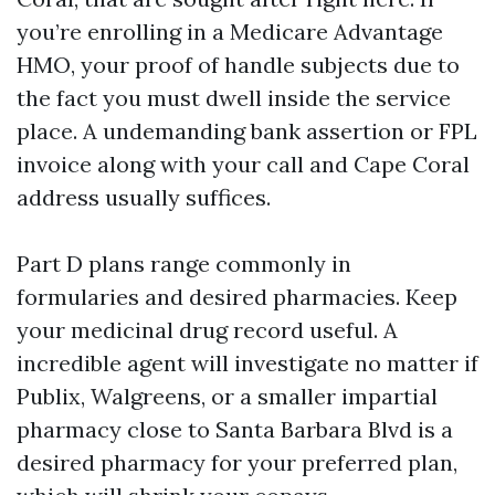
you’re enrolling in a Medicare Advantage
HMO, your proof of handle subjects due to
the fact you must dwell inside the service
place. A undemanding bank assertion or FPL
invoice along with your call and Cape Coral
address usually suffices.
Part D plans range commonly in
formularies and desired pharmacies. Keep
your medicinal drug record useful. A
incredible agent will investigate no matter if
Publix, Walgreens, or a smaller impartial
pharmacy close to Santa Barbara Blvd is a
desired pharmacy for your preferred plan,