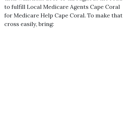
to fulfill Local Medicare Agents Cape Coral
for Medicare Help Cape Coral. To make that
cross easily, bring: