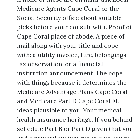
Medicare Agents Cape Coral or the
Social Security office about suitable
picks before your consult with. Proof of
Cape Coral place of abode. A piece of
mail along with your title and cope
with: a utility invoice, hire, belongings
tax observation, or a financial
institution announcement. The cope
with things because it determines the
Medicare Advantage Plans Cape Coral
and Medicare Part D Cape Coral FL
ideas plausible to you. Your medical
health insurance heritage. If you behind
schedule Part B or Part D given that you
had organisation insurance plan, carry