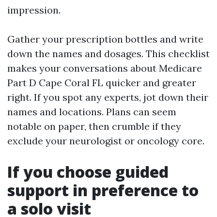
impression.
Gather your prescription bottles and write
down the names and dosages. This checklist
makes your conversations about Medicare
Part D Cape Coral FL quicker and greater
right. If you spot any experts, jot down their
names and locations. Plans can seem
notable on paper, then crumble if they
exclude your neurologist or oncology core.
If you choose guided
support in preference to
a solo visit