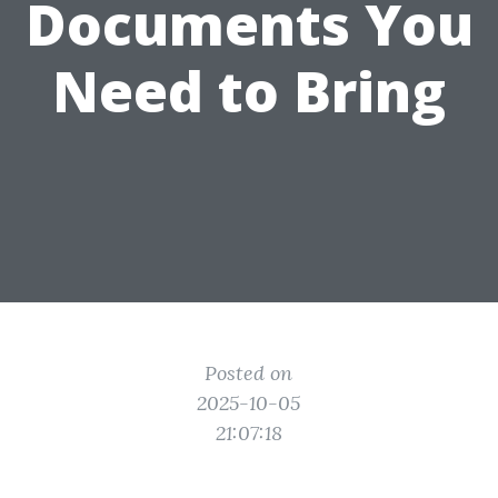
Documents You
Need to Bring
Posted on
2025-10-05
21:07:18