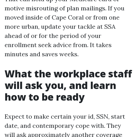
motive misrouting of plan mailings. If you
moved inside of Cape Coral or from one
more urban, update your tackle at SSA
ahead of or for the period of your
enrollment seek advice from. It takes
minutes and saves weeks.
What the workplace staff
will ask you, and learn
how to be ready
Expect to make certain your id, SSN, start
date, and contemporary cope with. They
will ask approximately another coverage