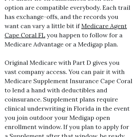
option are compatible everybody. Each trail
has exchange-offs, and the records you
want can vary a little bit if
Medicare Agent
Cape Coral FL
you happen to follow for a
Medicare Advantage or a Medigap plan.
Original Medicare with Part D gives you
vast company access. You can pair it with
Medicare Supplement Insurance Cape Coral
to lend a hand with deductibles and
coinsurance. Supplement plans require
clinical underwriting in Florida in the event
you join outdoor your Medigap open
enrollment window. If you plan to apply for
a Supplement after that window, be ready