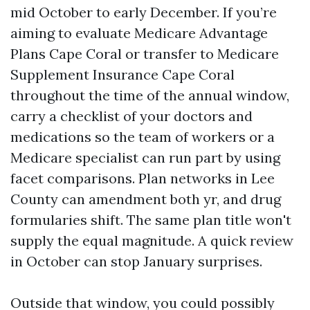
mid October to early December. If you’re
aiming to evaluate Medicare Advantage
Plans Cape Coral or transfer to Medicare
Supplement Insurance Cape Coral
throughout the time of the annual window,
carry a checklist of your doctors and
medications so the team of workers or a
Medicare specialist can run part by using
facet comparisons. Plan networks in Lee
County can amendment both yr, and drug
formularies shift. The same plan title won't
supply the equal magnitude. A quick review
in October can stop January surprises.
Outside that window, you could possibly