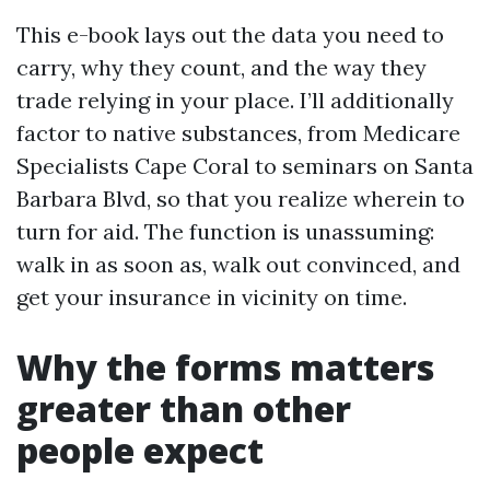
This e-book lays out the data you need to
carry, why they count, and the way they
trade relying in your place. I’ll additionally
factor to native substances, from Medicare
Specialists Cape Coral to seminars on Santa
Barbara Blvd, so that you realize wherein to
turn for aid. The function is unassuming:
walk in as soon as, walk out convinced, and
get your insurance in vicinity on time.
Why the forms matters
greater than other
people expect