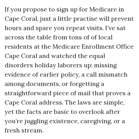
If you propose to sign up for Medicare in
Cape Coral, just a little practise will prevent
hours and spare you repeat visits. I’ve sat
across the table from tons of of local
residents at the Medicare Enrollment Office
Cape Coral and watched the equal
disorders holiday laborers up: missing
evidence of earlier policy, a call mismatch
among documents, or forgetting a
straightforward piece of mail that proves a
Cape Coral address. The laws are simple,
yet the facts are basic to overlook after
you’re juggling existence, caregiving, or a
fresh stream.