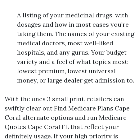
A listing of your medicinal drugs, with
dosages and how in most cases you're
taking them. The names of your existing
medical doctors, most well-liked
hospitals, and any gurus. Your budget
variety and a feel of what topics most:
lowest premium, lowest universal
money, or large dealer get admission to.
With the ones 3 small print, retailers can
swiftly clear out Find Medicare Plans Cape
Coral alternate options and run Medicare
Quotes Cape Coral FL that reflect your
definitely usage. If your high priority is