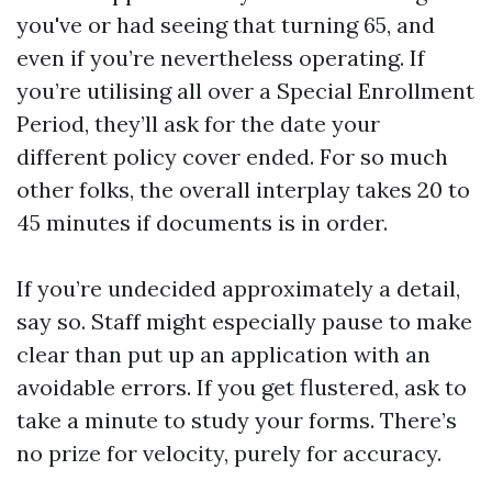
you've or had seeing that turning 65, and
even if you’re nevertheless operating. If
you’re utilising all over a Special Enrollment
Period, they’ll ask for the date your
different policy cover ended. For so much
other folks, the overall interplay takes 20 to
45 minutes if documents is in order.
If you’re undecided approximately a detail,
say so. Staff might especially pause to make
clear than put up an application with an
avoidable errors. If you get flustered, ask to
take a minute to study your forms. There’s
no prize for velocity, purely for accuracy.