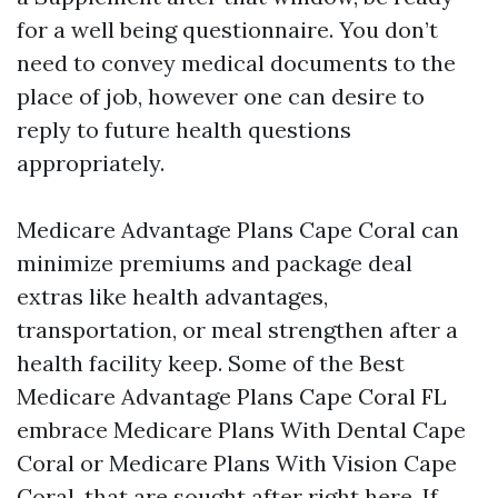
for a well being questionnaire. You don’t
need to convey medical documents to the
place of job, however one can desire to
reply to future health questions
appropriately.
Medicare Advantage Plans Cape Coral can
minimize premiums and package deal
extras like health advantages,
transportation, or meal strengthen after a
health facility keep. Some of the Best
Medicare Advantage Plans Cape Coral FL
embrace Medicare Plans With Dental Cape
Coral or Medicare Plans With Vision Cape
Coral, that are sought after right here. If