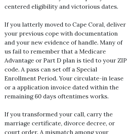
centered eligibility and victorious dates.
If you latterly moved to Cape Coral, deliver
your previous cope with documentation
and your new evidence of handle. Many of
us fail to remember that a Medicare
Advantage or Part D plan is tied to your ZIP
code. A pass can set off a Special
Enrollment Period. Your circulate-in lease
or a application invoice dated within the
remaining 60 days oftentimes works.
If you transformed your call, carry the
marriage certificate, divorce decree, or
court order. A mismatch among your