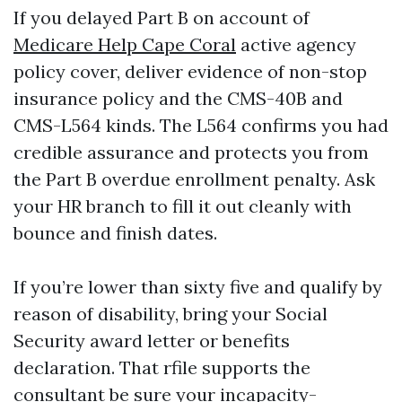
If you delayed Part B on account of
Medicare Help Cape Coral
active agency
policy cover, deliver evidence of non-stop
insurance policy and the CMS-40B and
CMS-L564 kinds. The L564 confirms you had
credible assurance and protects you from
the Part B overdue enrollment penalty. Ask
your HR branch to fill it out cleanly with
bounce and finish dates.
If you’re lower than sixty five and qualify by
reason of disability, bring your Social
Security award letter or benefits
declaration. That rfile supports the
consultant be sure your incapacity-