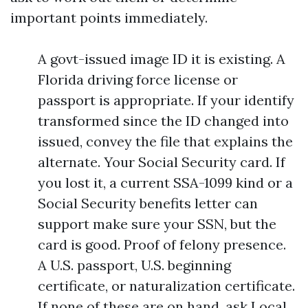
important points immediately.
A govt-issued image ID it is existing. A
Florida driving force license or
passport is appropriate. If your identify
transformed since the ID changed into
issued, convey the file that explains the
alternate. Your Social Security card. If
you lost it, a current SSA-1099 kind or a
Social Security benefits letter can
support make sure your SSN, but the
card is good. Proof of felony presence.
A U.S. passport, U.S. beginning
certificate, or naturalization certificate.
If none of these are on hand, ask Local