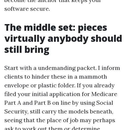
software secure.
The middle set: pieces
virtually anybody should
still bring
Start with a undemanding packet. I inform
clients to hinder these in a mammoth
envelope or plastic folder. If you already
filed your initial application for Medicare
Part A and Part B on line by using Social
Security, still carry the models beneath,
seeing that the place of job may perhaps
ask to work out them or determine