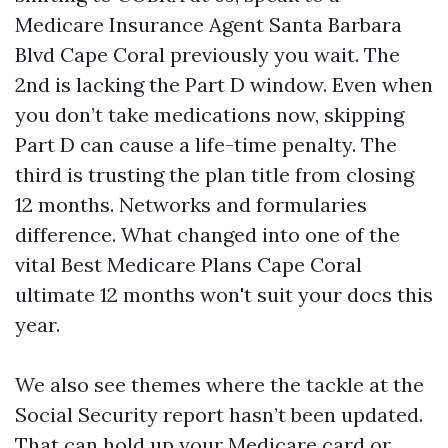
Medicare Insurance Agent Santa Barbara
Blvd Cape Coral previously you wait. The
2nd is lacking the Part D window. Even when
you don’t take medications now, skipping
Part D can cause a life-time penalty. The
third is trusting the plan title from closing
12 months. Networks and formularies
difference. What changed into one of the
vital Best Medicare Plans Cape Coral
ultimate 12 months won't suit your docs this
year.
We also see themes where the tackle at the
Social Security report hasn’t been updated.
That can hold up your Medicare card or