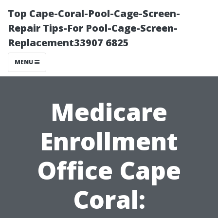
Top Cape-Coral-Pool-Cage-Screen-
Repair Tips-For Pool-Cage-Screen-
Replacement33907 6825
MENU
Medicare
Enrollment
Office Cape
Coral: