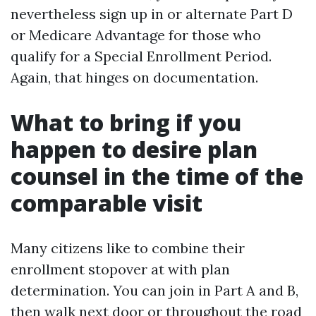
nevertheless sign up in or alternate Part D
or Medicare Advantage for those who
qualify for a Special Enrollment Period.
Again, that hinges on documentation.
What to bring if you
happen to desire plan
counsel in the time of the
comparable visit
Many citizens like to combine their
enrollment stopover at with plan
determination. You can join in Part A and B,
then walk next door or throughout the road