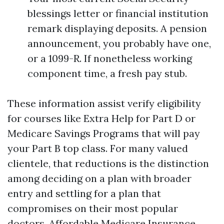
blessings letter or financial institution
remark displaying deposits. A pension
announcement, you probably have one,
or a 1099-R. If nonetheless working
component time, a fresh pay stub.
These information assist verify eligibility
for courses like Extra Help for Part D or
Medicare Savings Programs that will pay
your Part B top class. For many valued
clientele, that reductions is the distinction
among deciding on a plan with broader
entry and settling for a plan that
compromises on their most popular
doctors. Affordable Medicare Insurance