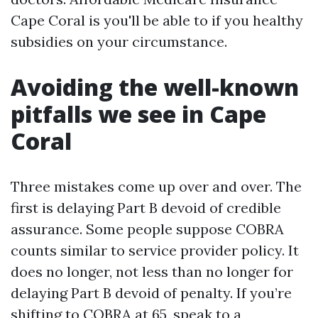
Cape Coral is you'll be able to if you healthy
subsidies on your circumstance.
Avoiding the well-known
pitfalls we see in Cape
Coral
Three mistakes come up over and over. The
first is delaying Part B devoid of credible
assurance. Some people suppose COBRA
counts similar to service provider policy. It
does no longer, not less than no longer for
delaying Part B devoid of penalty. If you’re
shifting to COBRA at 65, speak to a