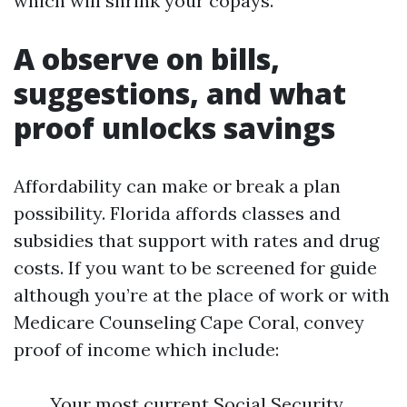
which will shrink your copays.
A observe on bills,
suggestions, and what
proof unlocks savings
Affordability can make or break a plan
possibility. Florida affords classes and
subsidies that support with rates and drug
costs. If you want to be screened for guide
although you’re at the place of work or with
Medicare Counseling Cape Coral, convey
proof of income which include:
Your most current Social Security