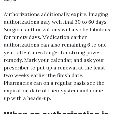
Authorizations additionally expire. Imaging
authorizations may well final 30 to 60 days.
Surgical authorizations will also be fabulous
for ninety days. Medication earlier
authorizations can also remaining 6 to one
year, oftentimes longer for strong power
remedy. Mark your calendar, and ask your
prescriber to put up a renewal at the least
two weeks earlier the finish date.
Pharmacies can on a regular basis see the
expiration date of their system and come
up with a heads-up.