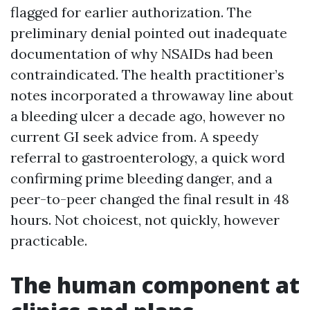
flagged for earlier authorization. The
preliminary denial pointed out inadequate
documentation of why NSAIDs had been
contraindicated. The health practitioner’s
notes incorporated a throwaway line about
a bleeding ulcer a decade ago, however no
current GI seek advice from. A speedy
referral to gastroenterology, a quick word
confirming prime bleeding danger, and a
peer-to-peer changed the final result in 48
hours. Not choicest, not quickly, however
practicable.
The human component at