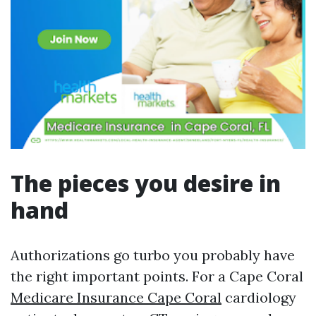
The pieces you desire in
hand
Authorizations go turbo you probably have
the right important points. For a Cape Coral
Medicare Insurance Cape Coral
cardiology