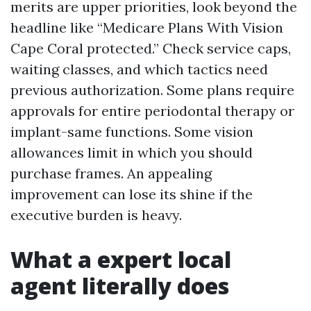
merits are upper priorities, look beyond the
headline like “Medicare Plans With Vision
Cape Coral protected.” Check service caps,
waiting classes, and which tactics need
previous authorization. Some plans require
approvals for entire periodontal therapy or
implant-same functions. Some vision
allowances limit in which you should
purchase frames. An appealing
improvement can lose its shine if the
executive burden is heavy.
What a expert local
agent literally does