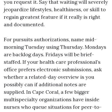
you request it. Say that waiting will severely
jeopardize lifestyles, healthiness, or skill to
regain greatest feature if it really is right
and documented.
For pursuits authorizations, name mid-
morning Tuesday using Thursday. Mondays
are backlog days. Fridays will be brief-
staffed. If your health care professional’s
office prefers electronic submissions, ask
whether a related-day overview is you
possibly can if additional notes are
supplied. In Cape Coral, a few bigger
multispecialty organizations have inside
nurses who queue situations for peer-to-