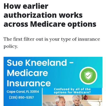
How earlier
authorization works
across Medicare options
The first filter out is your type of insurance
policy.