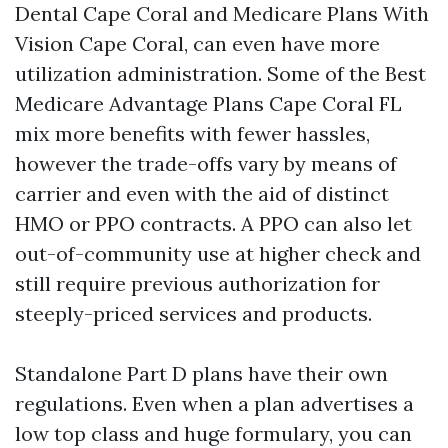
Dental Cape Coral and Medicare Plans With
Vision Cape Coral, can even have more
utilization administration. Some of the Best
Medicare Advantage Plans Cape Coral FL
mix more benefits with fewer hassles,
however the trade-offs vary by means of
carrier and even with the aid of distinct
HMO or PPO contracts. A PPO can also let
out-of-community use at higher check and
still require previous authorization for
steeply-priced services and products.
Standalone Part D plans have their own
regulations. Even when a plan advertises a
low top class and huge formulary, you can