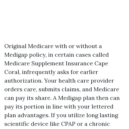
Original Medicare with or without a
Medigap policy, in certain cases called
Medicare Supplement Insurance Cape
Coral, infrequently asks for earlier
authorization. Your health care provider
orders care, submits claims, and Medicare
can pay its share. A Medigap plan then can
pay its portion in line with your lettered
plan advantages. If you utilize long lasting
scientific device like CPAP or a chronic