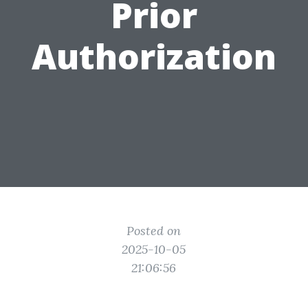
Prior
Authorization
Posted on
2025-10-05
21:06:56