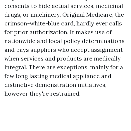
consents to hide actual services, medicinal
drugs, or machinery. Original Medicare, the
crimson-white-blue card, hardly ever calls
for prior authorization. It makes use of
nationwide and local policy determinations
and pays suppliers who accept assignment
when services and products are medically
integral. There are exceptions, mainly for a
few long lasting medical appliance and
distinctive demonstration initiatives,
however they're restrained.