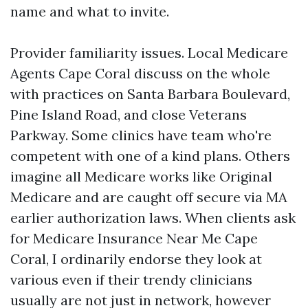
name and what to invite.
Provider familiarity issues. Local Medicare
Agents Cape Coral discuss on the whole
with practices on Santa Barbara Boulevard,
Pine Island Road, and close Veterans
Parkway. Some clinics have team who're
competent with one of a kind plans. Others
imagine all Medicare works like Original
Medicare and are caught off secure via MA
earlier authorization laws. When clients ask
for Medicare Insurance Near Me Cape
Coral, I ordinarily endorse they look at
various even if their trendy clinicians
usually are not just in network, however