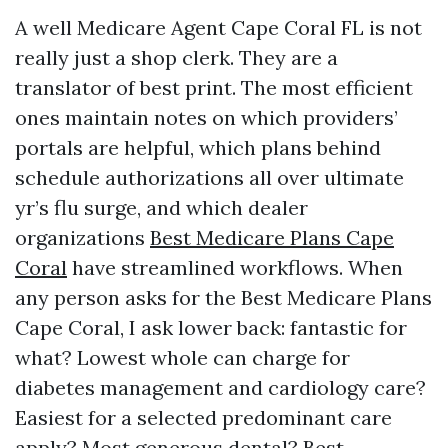
A well Medicare Agent Cape Coral FL is not
really just a shop clerk. They are a
translator of best print. The most efficient
ones maintain notes on which providers’
portals are helpful, which plans behind
schedule authorizations all over ultimate
yr’s flu surge, and which dealer
organizations
Best Medicare Plans Cape
Coral
have streamlined workflows. When
any person asks for the Best Medicare Plans
Cape Coral, I ask lower back: fantastic for
what? Lowest whole can charge for
diabetes management and cardiology care?
Easiest for a selected predominant care
apply? Most generous dental? Best