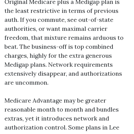
Original Medicare plus a Medigap plan is
the least restrictive in terms of previous
auth. If you commute, see out-of-state
authorities, or want maximal carrier
freedom, that mixture remains arduous to
beat. The business-off is top combined
charges, highly for the extra generous
Medigap plans. Network requirements
extensively disappear, and authorizations
are uncommon.
Medicare Advantage may be greater
reasonable month to month and bundles
extras, yet it introduces network and
authorization control. Some plans in Lee