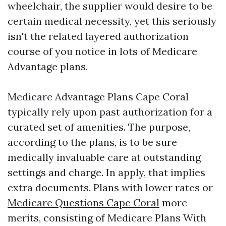
wheelchair, the supplier would desire to be
certain medical necessity, yet this seriously
isn't the related layered authorization
course of you notice in lots of Medicare
Advantage plans.
Medicare Advantage Plans Cape Coral
typically rely upon past authorization for a
curated set of amenities. The purpose,
according to the plans, is to be sure
medically invaluable care at outstanding
settings and charge. In apply, that implies
extra documents. Plans with lower rates or
Medicare Questions Cape Coral
more
merits, consisting of Medicare Plans With