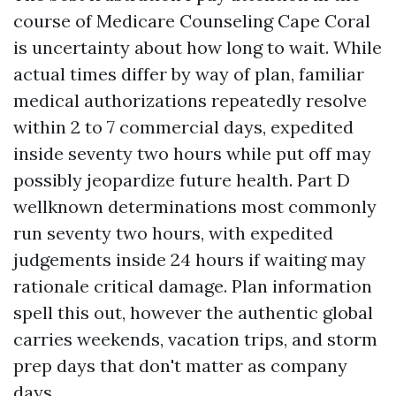
course of Medicare Counseling Cape Coral
is uncertainty about how long to wait. While
actual times differ by way of plan, familiar
medical authorizations repeatedly resolve
within 2 to 7 commercial days, expedited
inside seventy two hours while put off may
possibly jeopardize future health. Part D
wellknown determinations most commonly
run seventy two hours, with expedited
judgements inside 24 hours if waiting may
rationale critical damage. Plan information
spell this out, however the authentic global
carries weekends, vacation trips, and storm
prep days that don't matter as company
days.