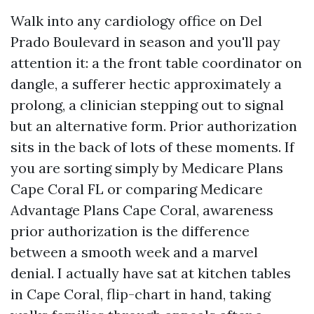
Walk into any cardiology office on Del
Prado Boulevard in season and you'll pay
attention it: a the front table coordinator on
dangle, a sufferer hectic approximately a
prolong, a clinician stepping out to signal
but an alternative form. Prior authorization
sits in the back of lots of these moments. If
you are sorting simply by Medicare Plans
Cape Coral FL or comparing Medicare
Advantage Plans Cape Coral, awareness
prior authorization is the difference
between a smooth week and a marvel
denial. I actually have sat at kitchen tables
in Cape Coral, flip-chart in hand, taking