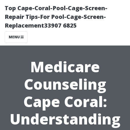
Top Cape-Coral-Pool-Cage-Screen-
Repair Tips-For Pool-Cage-Screen-
Replacement33907 6825
MENU
Medicare
Counseling
Cape Coral:
Understanding