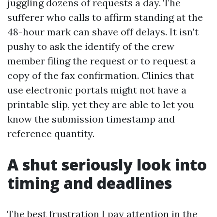
juggling dozens of requests a day. The
sufferer who calls to affirm standing at the
48-hour mark can shave off delays. It isn't
pushy to ask the identify of the crew
member filing the request or to request a
copy of the fax confirmation. Clinics that
use electronic portals might not have a
printable slip, yet they are able to let you
know the submission timestamp and
reference quantity.
A shut seriously look into
timing and deadlines
The best frustration I pay attention in the