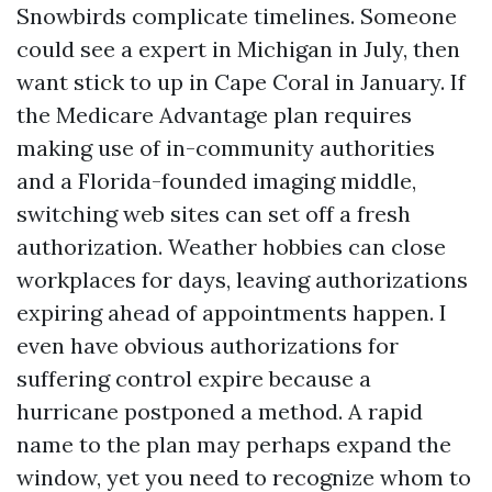
Snowbirds complicate timelines. Someone
could see a expert in Michigan in July, then
want stick to up in Cape Coral in January. If
the Medicare Advantage plan requires
making use of in-community authorities
and a Florida-founded imaging middle,
switching web sites can set off a fresh
authorization. Weather hobbies can close
workplaces for days, leaving authorizations
expiring ahead of appointments happen. I
even have obvious authorizations for
suffering control expire because a
hurricane postponed a method. A rapid
name to the plan may perhaps expand the
window, yet you need to recognize whom to