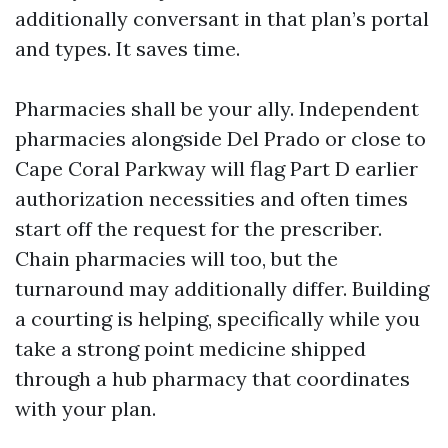
additionally conversant in that plan’s portal
and types. It saves time.
Pharmacies shall be your ally. Independent
pharmacies alongside Del Prado or close to
Cape Coral Parkway will flag Part D earlier
authorization necessities and often times
start off the request for the prescriber.
Chain pharmacies will too, but the
turnaround may additionally differ. Building
a courting is helping, specifically while you
take a strong point medicine shipped
through a hub pharmacy that coordinates
with your plan.