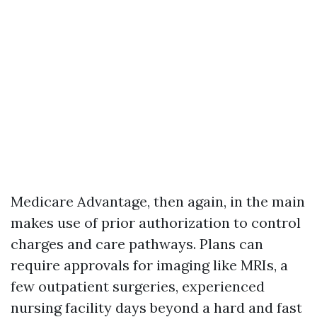
Medicare Advantage, then again, in the main
makes use of prior authorization to control
charges and care pathways. Plans can
require approvals for imaging like MRIs, a
few outpatient surgeries, experienced
nursing facility days beyond a hard and fast