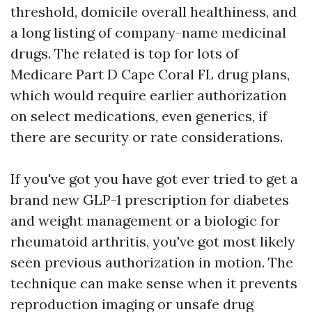
threshold, domicile overall healthiness, and
a long listing of company-name medicinal
drugs. The related is top for lots of
Medicare Part D Cape Coral FL drug plans,
which would require earlier authorization
on select medications, even generics, if
there are security or rate considerations.
If you've got you have got ever tried to get a
brand new GLP-1 prescription for diabetes
and weight management or a biologic for
rheumatoid arthritis, you've got most likely
seen previous authorization in motion. The
technique can make sense when it prevents
reproduction imaging or unsafe drug