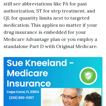
still see abbreviations like PA for past
authorization, ST for step treatment, and
QL for quantity limits next to targeted
medication. This applies no matter if your
drug insurance is embedded for your
Medicare Advantage plan or you employ a
standalone Part D with Original Medicare.