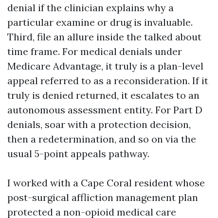
denial if the clinician explains why a
particular examine or drug is invaluable.
Third, file an allure inside the talked about
time frame. For medical denials under
Medicare Advantage, it truly is a plan-level
appeal referred to as a reconsideration. If it
truly is denied returned, it escalates to an
autonomous assessment entity. For Part D
denials, soar with a protection decision,
then a redetermination, and so on via the
usual 5-point appeals pathway.
I worked with a Cape Coral resident whose
post-surgical affliction management plan
protected a non-opioid medical care