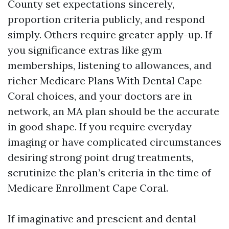
County set expectations sincerely,
proportion criteria publicly, and respond
simply. Others require greater apply-up. If
you significance extras like gym
memberships, listening to allowances, and
richer Medicare Plans With Dental Cape
Coral choices, and your doctors are in
network, an MA plan should be the accurate
in good shape. If you require everyday
imaging or have complicated circumstances
desiring strong point drug treatments,
scrutinize the plan’s criteria in the time of
Medicare Enrollment Cape Coral.
If imaginative and prescient and dental