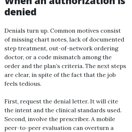
When an authorization is
denied
Denials turn up. Common motives consist
of missing chart notes, lack of documented
step treatment, out-of-network ordering
doctor, or a code mismatch among the
order and the plan’s criteria. The next steps
are clear, in spite of the fact that the job
feels tedious.
First, request the denial letter. It will cite
the intent and the clinical standards used.
Second, involve the prescriber. A mobile
peer-to-peer evaluation can overturn a