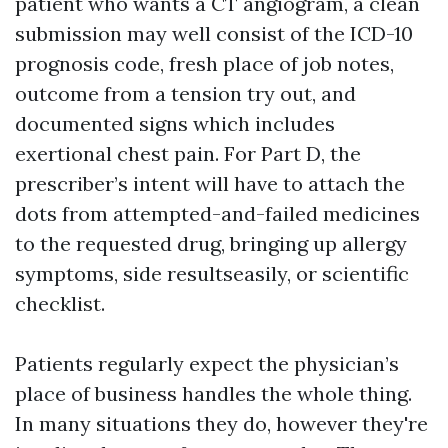
patient who wants a CT angiogram, a clean
submission may well consist of the ICD-10
prognosis code, fresh place of job notes,
outcome from a tension try out, and
documented signs which includes
exertional chest pain. For Part D, the
prescriber’s intent will have to attach the
dots from attempted-and-failed medicines
to the requested drug, bringing up allergy
symptoms, side resultseasily, or scientific
checklist.
Patients regularly expect the physician’s
place of business handles the whole thing.
In many situations they do, however they're