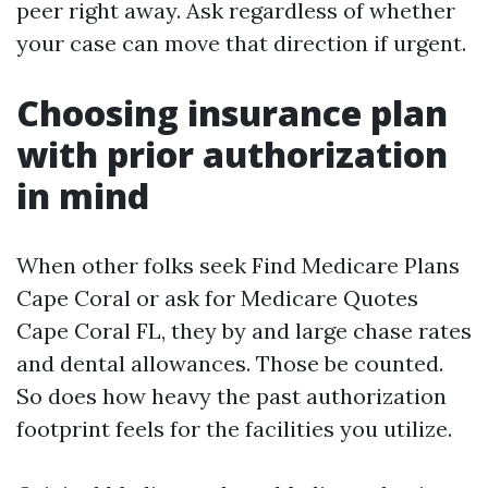
peer right away. Ask regardless of whether
your case can move that direction if urgent.
Choosing insurance plan
with prior authorization
in mind
When other folks seek Find Medicare Plans
Cape Coral or ask for Medicare Quotes
Cape Coral FL, they by and large chase rates
and dental allowances. Those be counted.
So does how heavy the past authorization
footprint feels for the facilities you utilize.