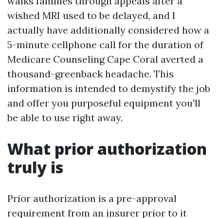
walks families through appeals after a
wished MRI used to be delayed, and I
actually have additionally considered how a
5-minute cellphone call for the duration of
Medicare Counseling Cape Coral averted a
thousand-greenback headache. This
information is intended to demystify the job
and offer you purposeful equipment you'll
be able to use right away.
What prior authorization
truly is
Prior authorization is a pre-approval
requirement from an insurer prior to it