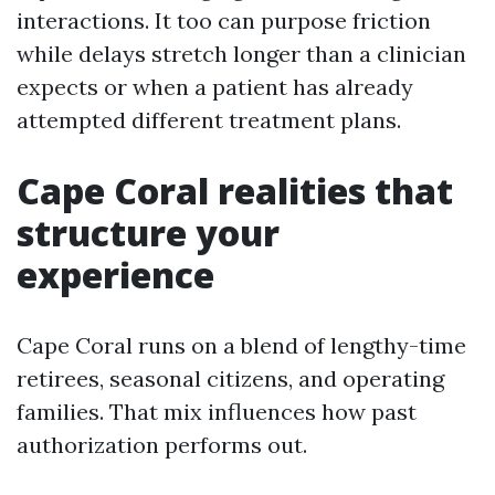
interactions. It too can purpose friction
while delays stretch longer than a clinician
expects or when a patient has already
attempted different treatment plans.
Cape Coral realities that
structure your
experience
Cape Coral runs on a blend of lengthy-time
retirees, seasonal citizens, and operating
families. That mix influences how past
authorization performs out.