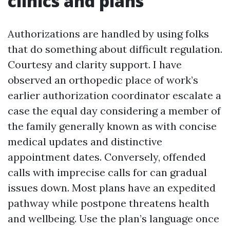
clinics and plans
Authorizations are handled by using folks
that do something about difficult regulation.
Courtesy and clarity support. I have
observed an orthopedic place of work’s
earlier authorization coordinator escalate a
case the equal day considering a member of
the family generally known as with concise
medical updates and distinctive
appointment dates. Conversely, offended
calls with imprecise calls for can gradual
issues down. Most plans have an expedited
pathway while postpone threatens health
and wellbeing. Use the plan’s language once