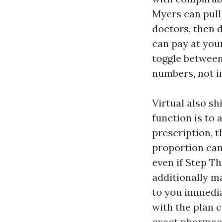
Myers can pull
doctors, then d
can pay at you
toggle between
numbers, not i
Virtual also sh
function is to 
prescription, t
proportion can
even if Step Th
additionally ma
to you immedia
with the plan c
exact pharmaci