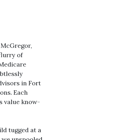
n McGregor,
flurry of
 Medicare
btlessly
visors in Fort
ions. Each
fs value know-
ild tugged at a
ch we unspooled