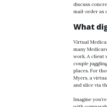
discuss concre
mail-order as 
What dig
Virtual Medica
many Medicare 
work. A client
couple juggli
places. For th
Myers, a virtua
and slice via th
Imagine you’r
with comparabl