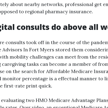
tely about nearby networks, professional get en
opposed to regional pharmacy insurance.
ital consults do above all w
re consults took off in the course of the pande
Advisors In Fort Myers stored them considerin
 with mobility challenges can meet from the res
ng caregiving tasks can become a member of fr
ose on the search for Affordable Medicare Insur
l monitor percentage is a effectual manner to l
e first-rate print quick.
e evaluating two HMO Medicare Advantage Plan
e rates. Over video, an exceptional Medicare A