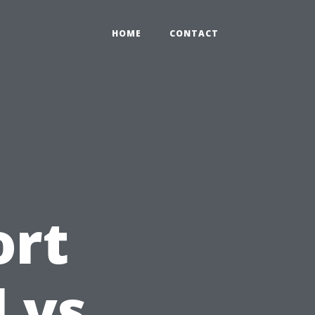
HOME
CONTACT
ort
l vs