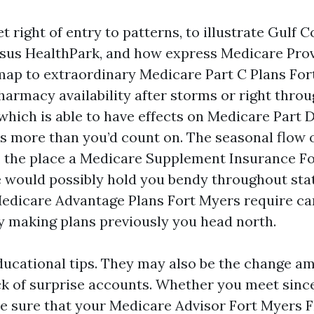
t right of entry to patterns, to illustrate Gulf 
sus HealthPark, and how express Medicare Prov
ap to extraordinary Medicare Part C Plans For
Pharmacy availability after storms or right throu
which is able to have effects on Medicare Part 
 more than you’d count on. The seasonal flow 
 the place a Medicare Supplement Insurance F
e would possibly hold you bendy throughout stat
edicare Advantage Plans Fort Myers require ca
 making plans previously you head north.
ducational tips. They may also be the change am
ck of surprise accounts. Whether you meet since
e sure that your Medicare Advisor Fort Myers F