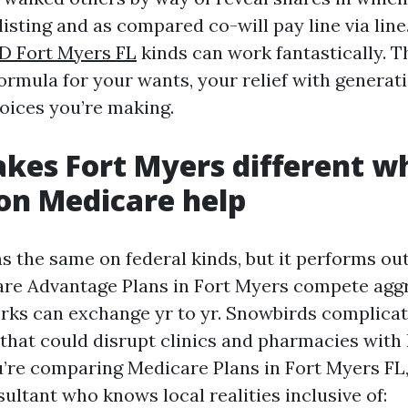
listing and as compared co-will pay line via line
D Fort Myers FL
kinds can work fantastically. T
ormula for your wants, your relief with generati
hoices you’re making.
es Fort Myers different wh
 on Medicare help
 the same on federal kinds, but it performs out 
re Advantage Plans in Fort Myers compete aggr
rks can exchange yr to yr. Snowbirds complicat
 that could disrupt clinics and pharmacies with 
ou’re comparing Medicare Plans in Fort Myers FL
ultant who knows local realities inclusive of: