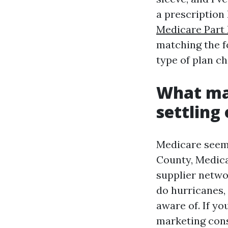
a prescription 
Medicare Part 
matching the f
type of plan c
What mak
settling
Medicare seems
County, Medica
supplier netwo
do hurricanes,
aware of. If y
marketing cons