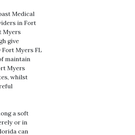
Coast Medical
iders in Fort
t Myers
gh give
D Fort Myers FL
of maintain
ort Myers
es, whilst
reful
ong a soft
rely or in
lorida can