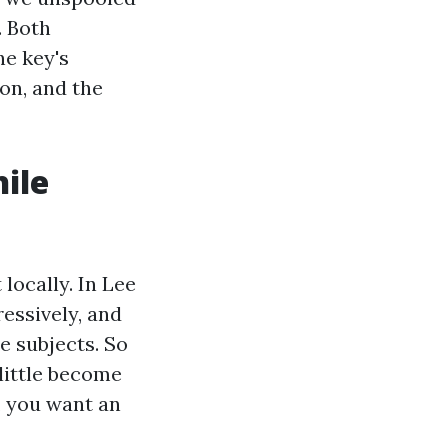
. Both
he key's
on, and the
ile
locally. In Lee
essively, and
e subjects. So
little become
, you want an