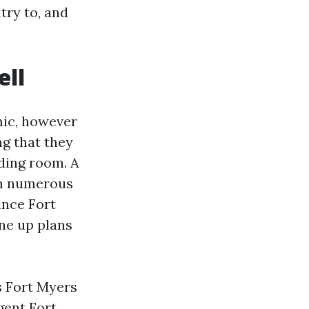
try to, and
ell
mic, however
g that they
iding room. A
om numerous
ance Fort
ine up plans
s Fort Myers
gent Fort