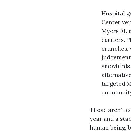
Hospital ge
Center ver
Myers FL m
carriers. 
crunches, 
judgements
snowbirds,
alternativ
targeted M
community
Those aren’t e
year and a sta
human being, b