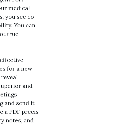
our medical
s, you see co-
lity. You can
ot true
effective
es for a new
 reveal
superior and
eetings
g and send it
ve a PDF precis
ty notes, and