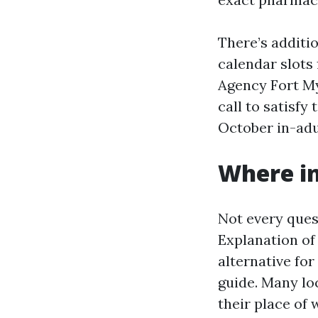
There’s additi
calendar slots 
Agency Fort My
call to satisfy
October in-adul
Where in-
Not every quest
Explanation of 
alternative for
guide. Many lo
their place of