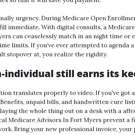
onally urgency. During Medicare Open Enrollme
fill immediate. With digital consults, a Medicar
ers can ceaselessly match in an night time or 
 time limits. If you’ve ever attempted to agenda 
t stopover at, you realize the rigidity.
individual still earns its k
ion translates properly to video. If you've got a
Benefits, unpaid bills, and handwritten cure list
 laying the whole thing out on a desk with a aff
cal Medicare Advisors In Fort Myers prevent a fi
 work. Bring your new professional invoice, you