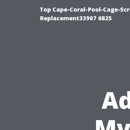
Top Cape-Coral-Pool-Cage-Scr
Replacement33907 6825
Ad
Mye