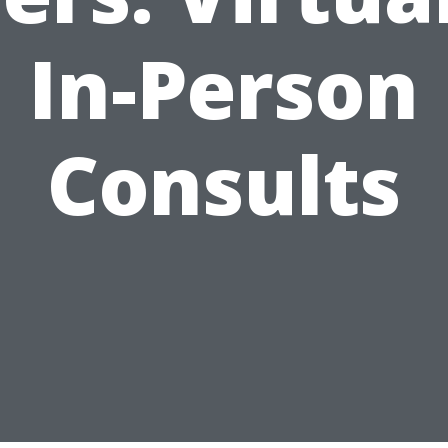
In-Person
Consults