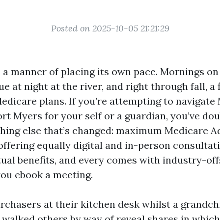
Posted on 2025-10-05 21:21:29
 a manner of placing its own pace. Mornings o
e at night at the river, and right through fall, a 
edicare plans. If you’re attempting to navigate
rt Myers for your self or a guardian, you’ve dou
hing else that’s changed: maximum Medicare Ad
ffering equally digital and in-person consultat
tual benefits, and every comes with industry-of
ou ebook a meeting.
urchasers at their kitchen desk whilst a grandch
ve walked others by way of reveal shares in whi