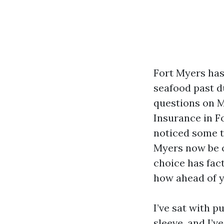
Fort Myers has
seafood past du
questions on M
Insurance in Fo
noticed some t
Myers now be o
choice has fac
how ahead of y
I’ve sat with p
sleeve, and I’