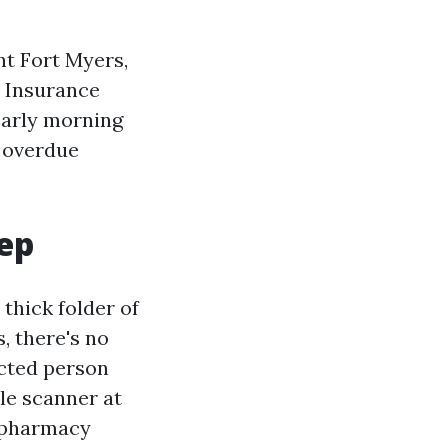
nt Fort Myers,
e Insurance
early morning
a overdue
eep
 thick folder of
s, there's no
ected person
le scanner at
r pharmacy