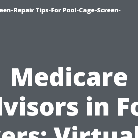
een-Repair Tips-For Pool-Cage-Screen-
Medicare
visors in F
rs: Virtua