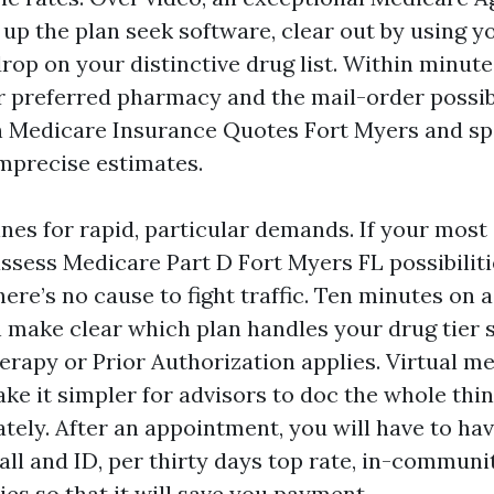
 up the plan seek software, clear out by using y
rop on your distinctive drug list. Within minute
r preferred pharmacy and the mail-order possibi
 Medicare Insurance Quotes Fort Myers and sp
mprecise estimates.
ines for rapid, particular demands. If your most 
assess Medicare Part D Fort Myers FL possibiliti
here’s no cause to fight traffic. Ten minutes on a
 make clear which plan handles your drug tier 
erapy or Prior Authorization applies. Virtual m
ke it simpler for advisors to doc the whole thin
tely. After an appointment, you will have to ha
all and ID, per thirty days top rate, in-communi
es so that it will save you payment.