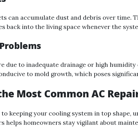
ucts can accumulate dust and debris over time. T
les back into the living space whenever the syst
 Problems
e due to inadequate drainage or high humidity 
nducive to mold growth, which poses significant
 the Most Common AC Repai
to keeping your cooling system in top shape, 
s helps homeowners stay vigilant about maint