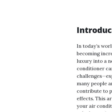
Introduc
In today’s wor
becoming incre
luxury into a 
conditioner can
challenges—espe
many people ar
contribute to 
effects. This a
your air condi