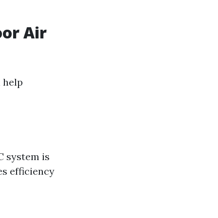
or Air
 help
C system is
s efficiency