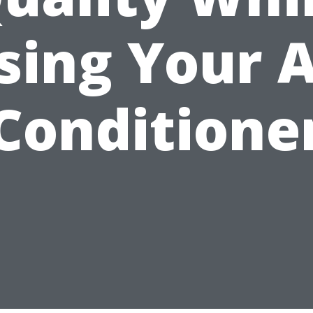
sing Your A
Conditione