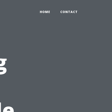
HOME
CONTACT
g
le