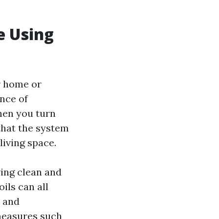
e Using
ur home or
nce of
hen you turn
 that the system
living space.
ring clean and
oils can all
s and
measures such