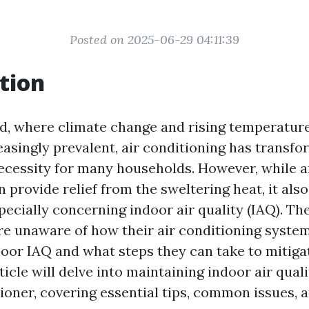
Posted on 2025-06-29 04:11:39
tion
ld, where climate change and rising temperatur
asingly prevalent, air conditioning has transf
necessity for many households. However, while a
 provide relief from the sweltering heat, it als
cially concerning indoor air quality (IAQ). The 
e unaware of how their air conditioning syste
poor IAQ and what steps they can take to mitiga
rticle will delve into maintaining indoor air qual
tioner, covering essential tips, common issues, 