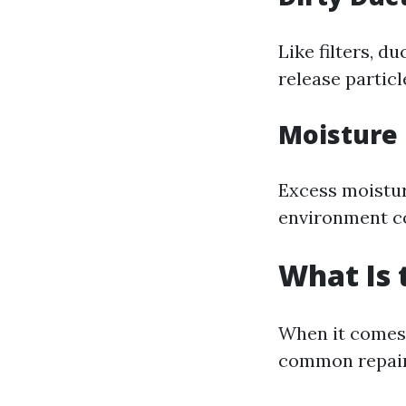
Like filters, d
release partic
Moisture
Excess moistur
environment co
What Is
When it comes 
common repair