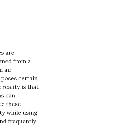
es are
ormed from a
n air
o poses certain
reality is that
ms can
te these
ity while using
and frequently