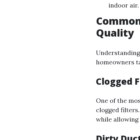
indoor air.
Common I
Quality
Understanding 
homeowners tak
Clogged F
One of the mo
clogged filters
while allowing
Dirty Duc