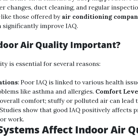
ter changes, duct cleaning, and regular inspecti
like those offered by
air conditioning compan
 significantly improve IAQ.
door Air Quality Important?
ity is essential for several reasons:
ations
: Poor IAQ is linked to various health issu
oblems like asthma and allergies.
Comfort Leve
overall comfort; stuffy or polluted air can lead 
 Studies show that good IAQ positively affects p
 or work.
ystems Affect Indoor Air Q