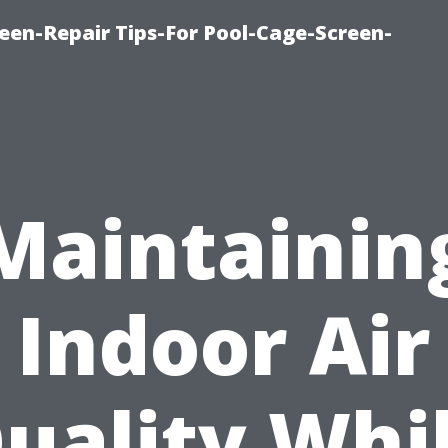
een-Repair Tips-For Pool-Cage-Screen-
Maintainin
Indoor Air
uality Whi