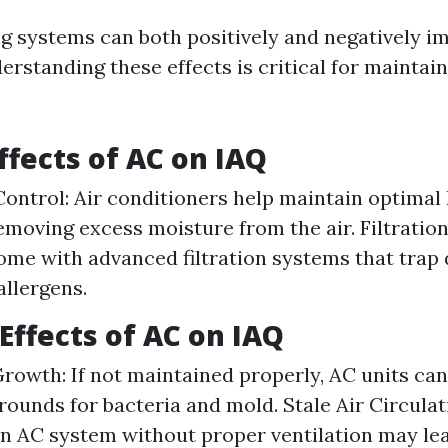
ng systems can both positively and negatively i
derstanding these effects is critical for maintai
ffects of AC on IAQ
ontrol: Air conditioners help maintain optimal
removing excess moisture from the air. Filtrati
ome with advanced filtration systems that trap d
allergens.
Effects of AC on IAQ
Growth: If not maintained properly, AC units c
rounds for bacteria and mold. Stale Air Circulat
an AC system without proper ventilation may lea