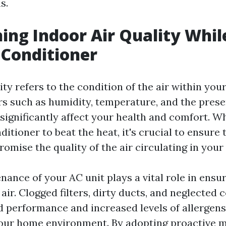
s.
ing Indoor Air Quality Whil
 Conditioner
ity refers to the condition of the air within yo
ors such as humidity, temperature, and the prese
 significantly affect your health and comfort. W
ditioner to beat the heat, it's crucial to ensure
mise the quality of the air circulating in your 
nance of your AC unit plays a vital role in ensu
air. Clogged filters, dirty ducts, and neglected c
d performance and increased levels of allergen
your home environment. By adopting proactive 