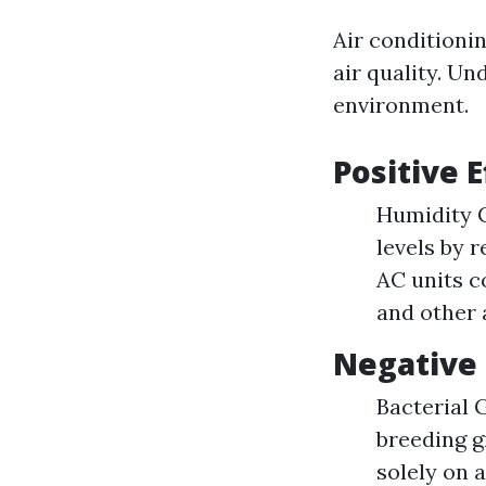
Air conditioni
air quality. Un
environment.
Positive E
Humidity C
levels by 
AC units c
and other 
Negative 
Bacterial 
breeding g
solely on 