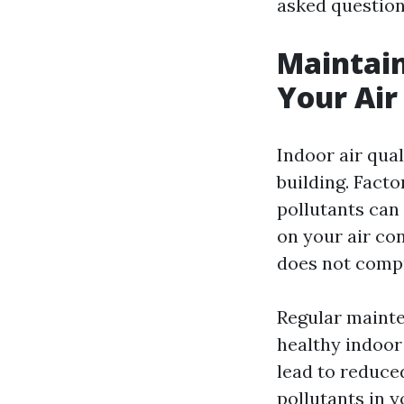
asked question
Maintain
Your Air
Indoor air qual
building. Fact
pollutants can
on your air con
does not compro
Regular mainte
healthy indoor 
lead to reduce
pollutants in 