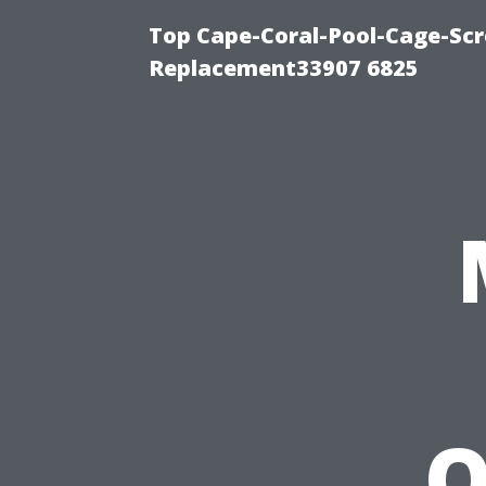
Top Cape-Coral-Pool-Cage-Scr
Replacement33907 6825
Q