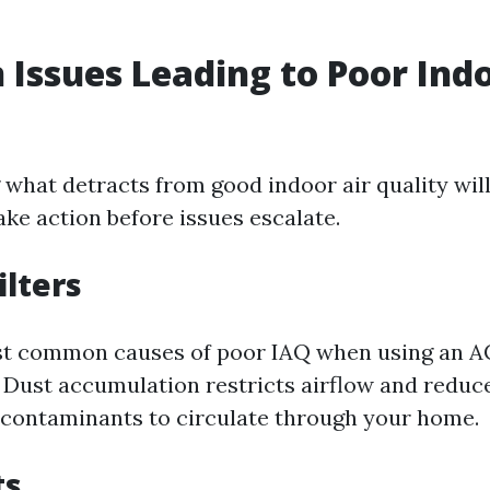
ssues Leading to Poor Indo
what detracts from good indoor air quality will
e action before issues escalate.
ilters
st common causes of poor IAQ when using an A
. Dust accumulation restricts airflow and reduce
 contaminants to circulate through your home.
ts