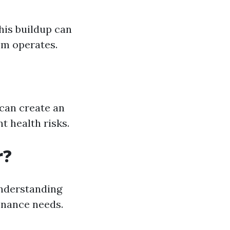
his buildup can
em operates.
can create an
 health risks.
r?
understanding
enance needs.