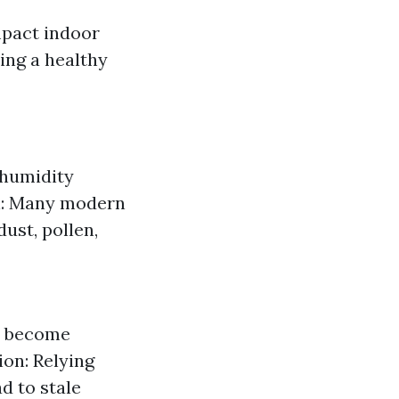
mpact indoor
ning a healthy
 humidity
on: Many modern
ust, pollen,
an become
ion: Relying
d to stale