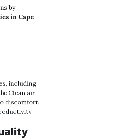
ons by
ies in Cape
es, including
ls
: Clean air
to discomfort.
roductivity
uality