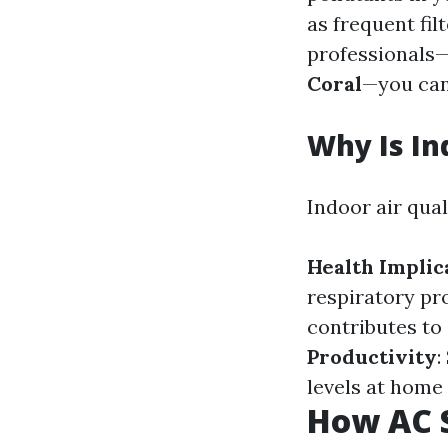
as frequent fil
professionals—
Coral
—you can
Why Is In
Indoor air qual
Health Implic
respiratory pr
contributes to 
Productivity
:
levels at home
How AC S